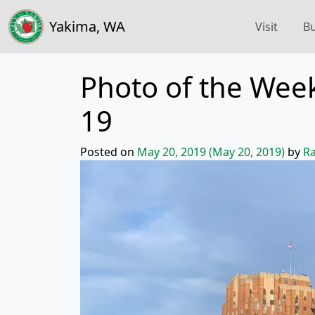
Yakima, WA
Visit
Bu
Photo of the Week
19
Posted on
May 20, 2019
(May 20, 2019)
by
Ra