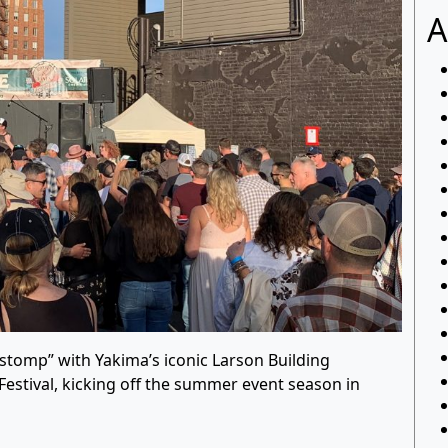
A
lstomp” with Yakima’s iconic Larson Building
Festival, kicking off the summer event season in