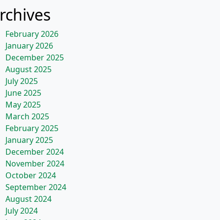
rchives
February 2026
January 2026
December 2025
August 2025
July 2025
June 2025
May 2025
March 2025
February 2025
January 2025
December 2024
November 2024
October 2024
September 2024
August 2024
July 2024