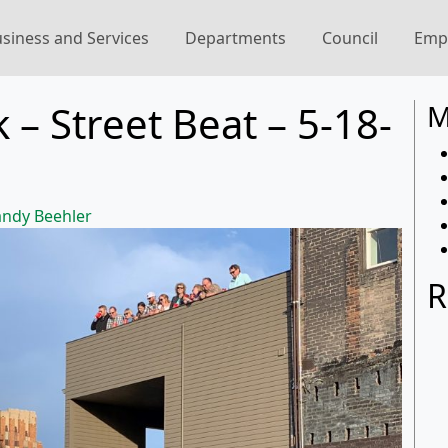
siness and Services
Departments
Council
Emp
 – Street Beat – 5-18-
M
ndy Beehler
R