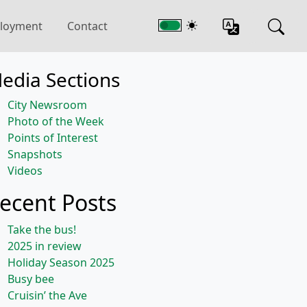
loyment
Contact
edia Sections
City Newsroom
Photo of the Week
Points of Interest
Snapshots
Videos
ecent Posts
Take the bus!
2025 in review
Holiday Season 2025
Busy bee
Cruisin’ the Ave