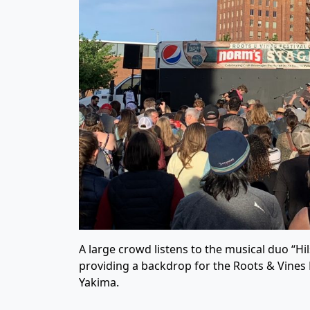
A large crowd listens to the musical duo “Hi
providing a backdrop for the Roots & Vines 
Yakima.