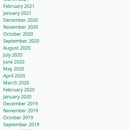
February 2021
January 2021
December 2020
November 2020
October 2020
September 2020
August 2020
July 2020
June 2020
May 2020
April 2020
March 2020
February 2020
January 2020
December 2019
November 2019
October 2019
September 2019