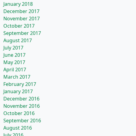
January 2018
December 2017
November 2017
October 2017
September 2017
August 2017
July 2017
June 2017
May 2017
April 2017
March 2017
February 2017
January 2017
December 2016
November 2016
October 2016
September 2016
August 2016
July 2016