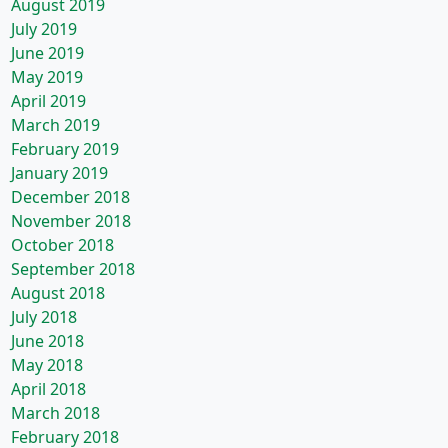
August 2019
July 2019
June 2019
May 2019
April 2019
March 2019
February 2019
January 2019
December 2018
November 2018
October 2018
September 2018
August 2018
July 2018
June 2018
May 2018
April 2018
March 2018
February 2018