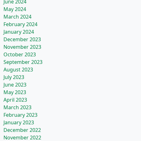
June 2024
May 2024
March 2024
February 2024
January 2024
December 2023
November 2023
October 2023
September 2023
August 2023
July 2023
June 2023
May 2023
April 2023
March 2023
February 2023
January 2023
December 2022
November 2022