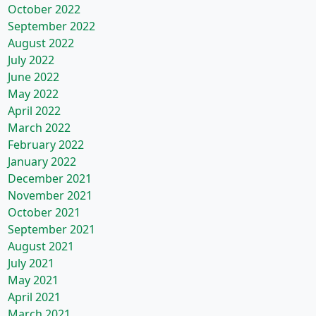
October 2022
September 2022
August 2022
July 2022
June 2022
May 2022
April 2022
March 2022
February 2022
January 2022
December 2021
November 2021
October 2021
September 2021
August 2021
July 2021
May 2021
April 2021
March 2021