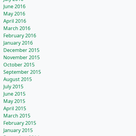
June 2016
May 2016
April 2016
March 2016
February 2016
January 2016
December 2015
November 2015
October 2015
September 2015
August 2015
July 2015
June 2015
May 2015
April 2015
March 2015
February 2015
January 2015