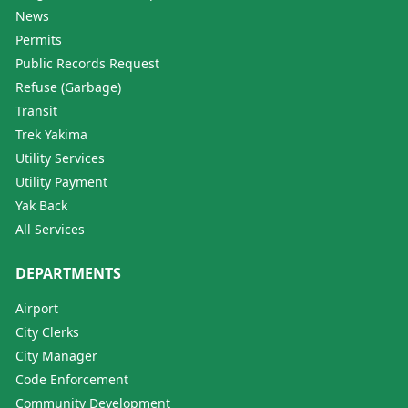
News
Permits
Public Records Request
Refuse (Garbage)
Transit
Trek Yakima
Utility Services
Utility Payment
Yak Back
All Services
DEPARTMENTS
Airport
City Clerks
City Manager
Code Enforcement
Community Development