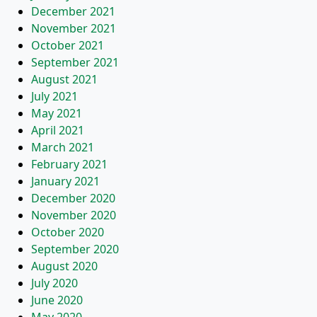
December 2021
November 2021
October 2021
September 2021
August 2021
July 2021
May 2021
April 2021
March 2021
February 2021
January 2021
December 2020
November 2020
October 2020
September 2020
August 2020
July 2020
June 2020