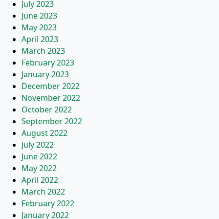
July 2023
June 2023
May 2023
April 2023
March 2023
February 2023
January 2023
December 2022
November 2022
October 2022
September 2022
August 2022
July 2022
June 2022
May 2022
April 2022
March 2022
February 2022
January 2022