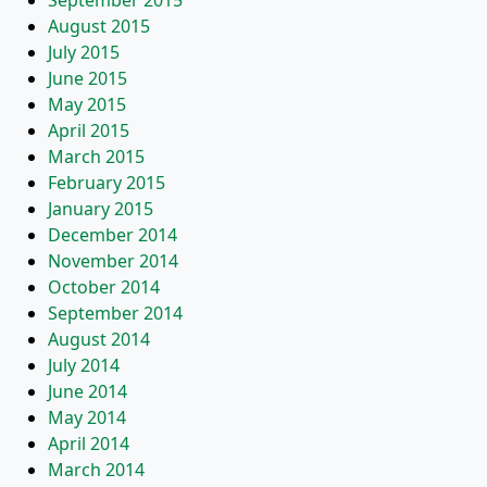
September 2015
August 2015
July 2015
June 2015
May 2015
April 2015
March 2015
February 2015
January 2015
December 2014
November 2014
October 2014
September 2014
August 2014
July 2014
June 2014
May 2014
April 2014
March 2014