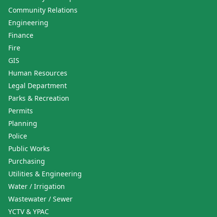
Community Relations
Engineering
Finance
Fire
GIS
Human Resources
Legal Department
Parks & Recreation
Permits
Planning
Police
Public Works
Purchasing
Utilities & Engineering
Water / Irrigation
Wastewater / Sewer
YCTV & YPAC