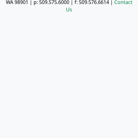
WA 98901
| p:
509.575.6000
| f:
509.576.6614
|
Contact
Us