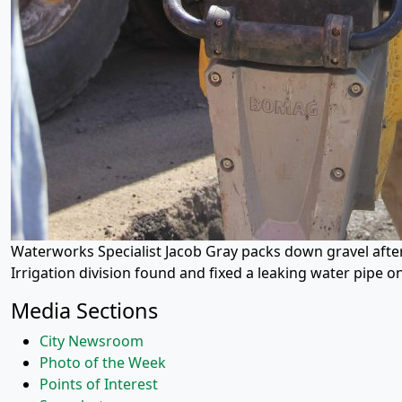
Waterworks Specialist Jacob Gray packs down gravel after
Irrigation division found and fixed a leaking water pipe o
Media Sections
City Newsroom
Photo of the Week
Points of Interest