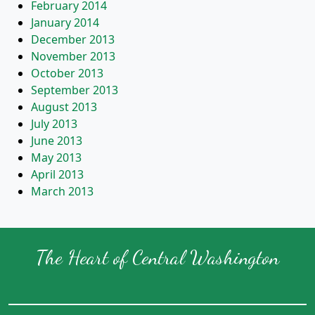
February 2014
January 2014
December 2013
November 2013
October 2013
September 2013
August 2013
July 2013
June 2013
May 2013
April 2013
March 2013
The Heart of Central Washington