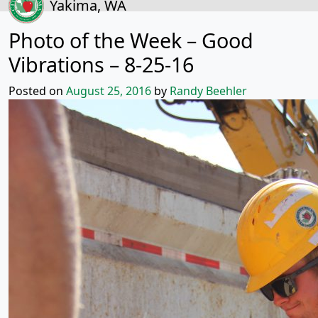
Yakima, WA
Photo of the Week – Good
Vibrations – 8-25-16
Posted on
August 25, 2016
by
Randy Beehler