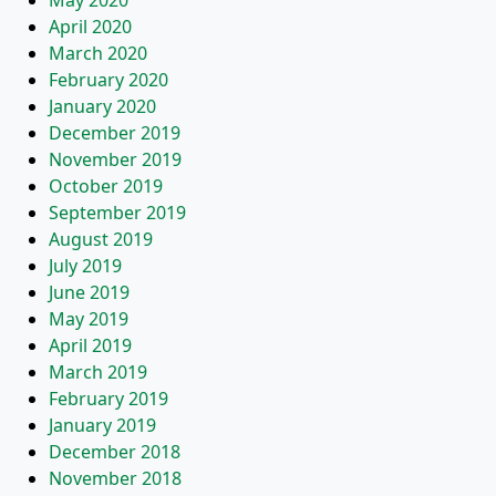
May 2020
April 2020
March 2020
February 2020
January 2020
December 2019
November 2019
October 2019
September 2019
August 2019
July 2019
June 2019
May 2019
April 2019
March 2019
February 2019
January 2019
December 2018
November 2018