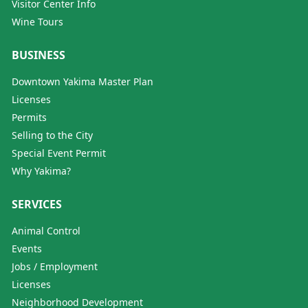
Visitor Center Info
Wine Tours
BUSINESS
Downtown Yakima Master Plan
Licenses
Permits
Selling to the City
Special Event Permit
Why Yakima?
SERVICES
Animal Control
Events
Jobs / Employment
Licenses
Neighborhood Development