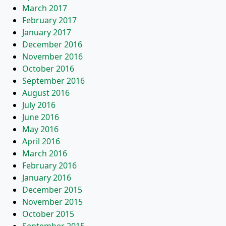
March 2017
February 2017
January 2017
December 2016
November 2016
October 2016
September 2016
August 2016
July 2016
June 2016
May 2016
April 2016
March 2016
February 2016
January 2016
December 2015
November 2015
October 2015