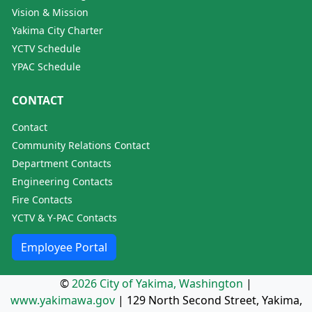
Vision & Mission
Yakima City Charter
YCTV Schedule
YPAC Schedule
CONTACT
Contact
Community Relations Contact
Department Contacts
Engineering Contacts
Fire Contacts
YCTV & Y-PAC Contacts
Employee Portal
©
2026 City of Yakima, Washington
|
www.yakimawa.gov
|
129 North Second Street, Yakima,