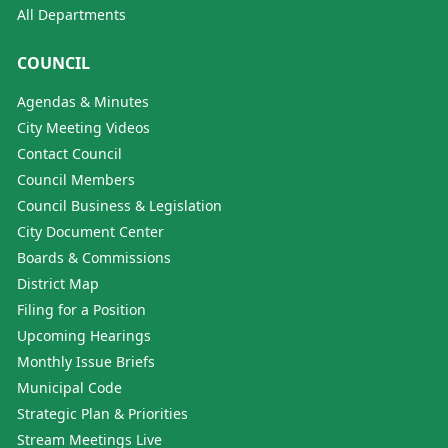
All Departments
COUNCIL
Agendas & Minutes
City Meeting Videos
Contact Council
Council Members
Council Business & Legislation
City Document Center
Boards & Commissions
District Map
Filing for a Position
Upcoming Hearings
Monthly Issue Briefs
Municipal Code
Strategic Plan & Priorities
Stream Meetings Live