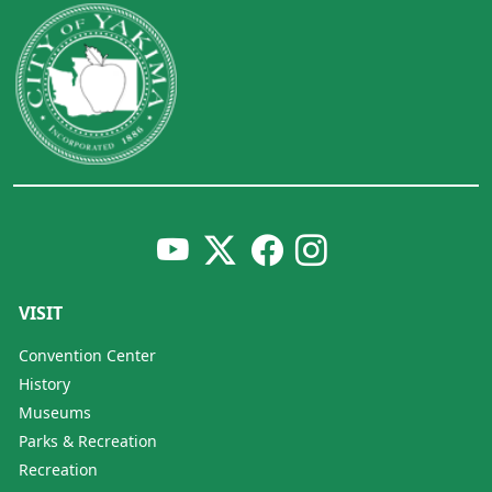
VISIT
Convention Center
History
Museums
Parks & Recreation
Recreation