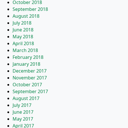
October 2018
September 2018
August 2018
July 2018
June 2018
May 2018
April 2018
March 2018
February 2018
January 2018
December 2017
November 2017
October 2017
September 2017
August 2017
July 2017
June 2017
May 2017
April 2017