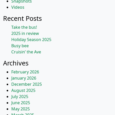
Snapshots
Videos
Recent Posts
Take the bus!
2025 in review
Holiday Season 2025
Busy bee
Cruisin’ the Ave
Archives
February 2026
January 2026
December 2025
August 2025
July 2025
June 2025
May 2025