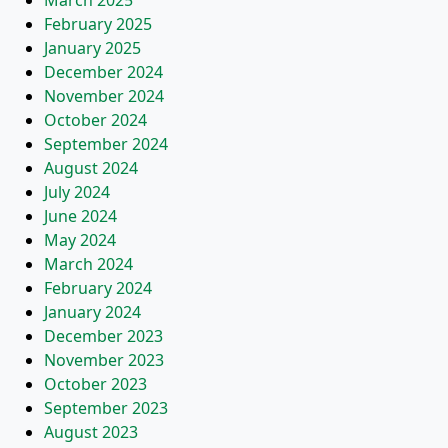
March 2025
February 2025
January 2025
December 2024
November 2024
October 2024
September 2024
August 2024
July 2024
June 2024
May 2024
March 2024
February 2024
January 2024
December 2023
November 2023
October 2023
September 2023
August 2023