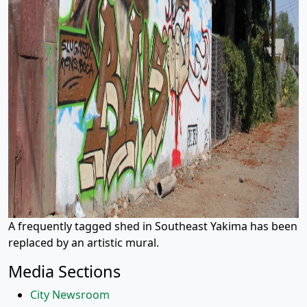
A frequently tagged shed in Southeast Yakima has been
replaced by an artistic mural.
Media Sections
City Newsroom