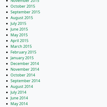
November 2015
October 2015
September 2015
August 2015
July 2015
June 2015
May 2015
April 2015
March 2015
February 2015
January 2015
December 2014
November 2014
October 2014
September 2014
August 2014
July 2014
June 2014
May 2014