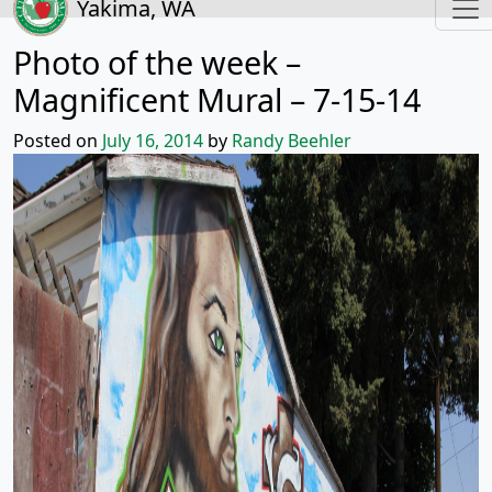
Yakima, WA
Photo of the week –
Magnificent Mural – 7-15-14
Posted on
July 16, 2014
by
Randy Beehler