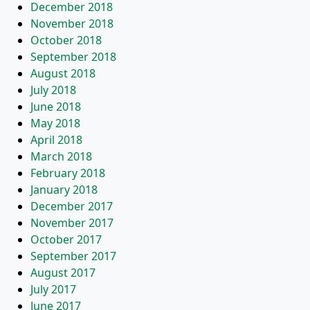
December 2018
November 2018
October 2018
September 2018
August 2018
July 2018
June 2018
May 2018
April 2018
March 2018
February 2018
January 2018
December 2017
November 2017
October 2017
September 2017
August 2017
July 2017
June 2017