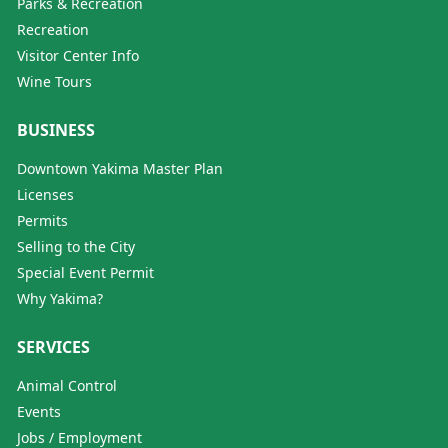
Parks & Recreation
Recreation
Visitor Center Info
Wine Tours
BUSINESS
Downtown Yakima Master Plan
Licenses
Permits
Selling to the City
Special Event Permit
Why Yakima?
SERVICES
Animal Control
Events
Jobs / Employment