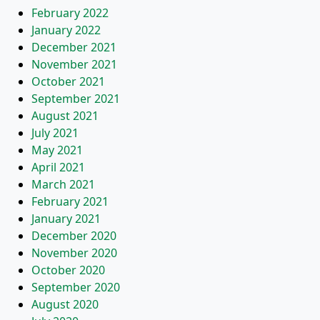
February 2022
January 2022
December 2021
November 2021
October 2021
September 2021
August 2021
July 2021
May 2021
April 2021
March 2021
February 2021
January 2021
December 2020
November 2020
October 2020
September 2020
August 2020