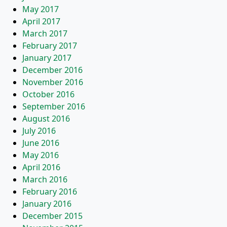
May 2017
April 2017
March 2017
February 2017
January 2017
December 2016
November 2016
October 2016
September 2016
August 2016
July 2016
June 2016
May 2016
April 2016
March 2016
February 2016
January 2016
December 2015