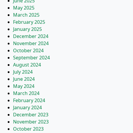
June 2025
May 2025
March 2025
February 2025
January 2025
December 2024
November 2024
October 2024
September 2024
August 2024
July 2024
June 2024
May 2024
March 2024
February 2024
January 2024
December 2023
November 2023
October 2023