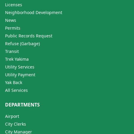
Licenses
Neighborhood Development
News
Permits
Public Records Request
Refuse (Garbage)
Transit
Trek Yakima
Utility Services
Utility Payment
Yak Back
All Services
DEPARTMENTS
Airport
City Clerks
City Manager