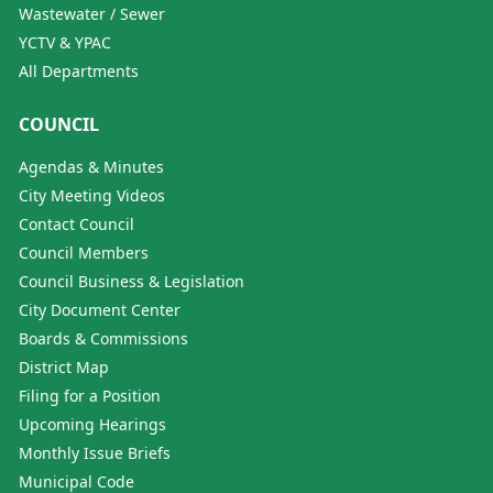
Wastewater / Sewer
YCTV & YPAC
All Departments
COUNCIL
Agendas & Minutes
City Meeting Videos
Contact Council
Council Members
Council Business & Legislation
City Document Center
Boards & Commissions
District Map
Filing for a Position
Upcoming Hearings
Monthly Issue Briefs
Municipal Code