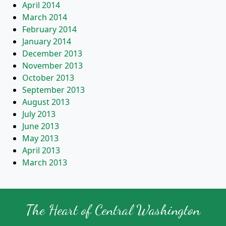
April 2014
March 2014
February 2014
January 2014
December 2013
November 2013
October 2013
September 2013
August 2013
July 2013
June 2013
May 2013
April 2013
March 2013
The Heart of Central Washington