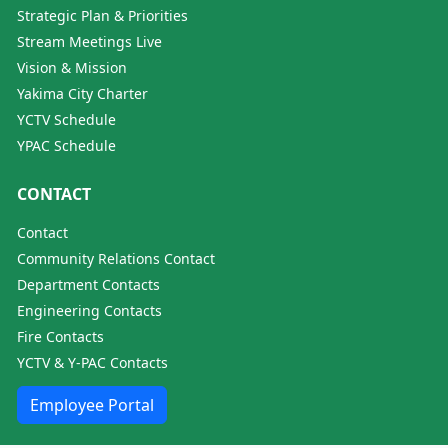
Strategic Plan & Priorities
Stream Meetings Live
Vision & Mission
Yakima City Charter
YCTV Schedule
YPAC Schedule
CONTACT
Contact
Community Relations Contact
Department Contacts
Engineering Contacts
Fire Contacts
YCTV & Y-PAC Contacts
Employee Portal