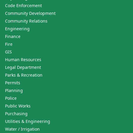
Code Enforcement
Community Development
Community Relations
Engineering
Finance
Fire
GIS
Human Resources
Legal Department
Parks & Recreation
Permits
Planning
Police
Public Works
Purchasing
Utilities & Engineering
Water / Irrigation