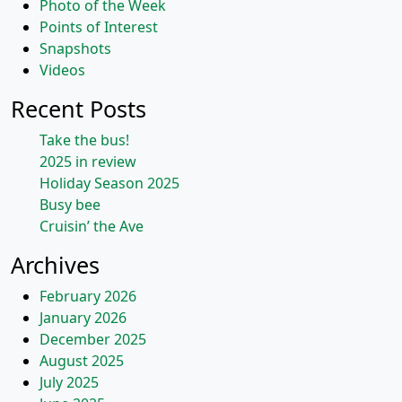
Photo of the Week
Points of Interest
Snapshots
Videos
Recent Posts
Take the bus!
2025 in review
Holiday Season 2025
Busy bee
Cruisin’ the Ave
Archives
February 2026
January 2026
December 2025
August 2025
July 2025