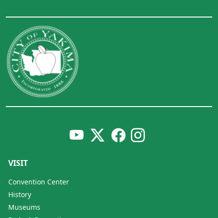
VISIT
Convention Center
History
Museums