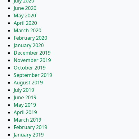
July 2020
June 2020
May 2020
April 2020
March 2020
February 2020
January 2020
December 2019
November 2019
October 2019
September 2019
August 2019
July 2019
June 2019
May 2019
April 2019
March 2019
February 2019
January 2019