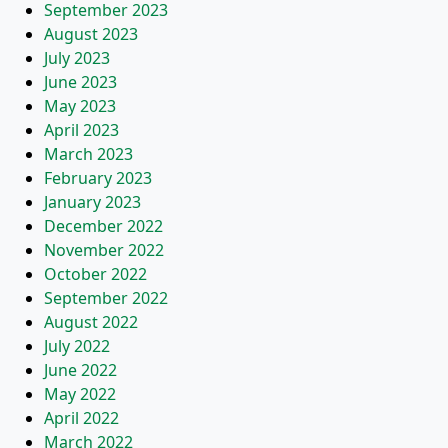
September 2023
August 2023
July 2023
June 2023
May 2023
April 2023
March 2023
February 2023
January 2023
December 2022
November 2022
October 2022
September 2022
August 2022
July 2022
June 2022
May 2022
April 2022
March 2022