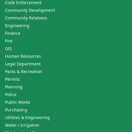
Code Enforcement
Community Development
Community Relations
Engineering
Finance
Fire
GIS
Human Resources
Legal Department
Parks & Recreation
Permits
Planning
Police
Public Works
Purchasing
Utilities & Engineering
Water / Irrigation