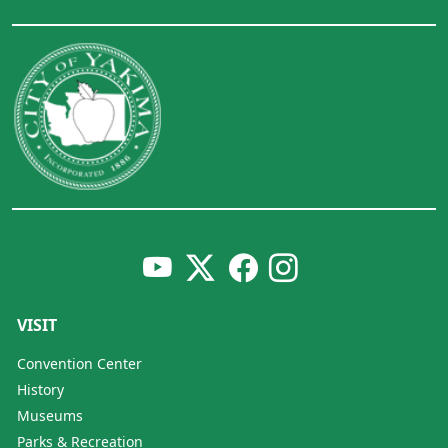
VISIT
Convention Center
History
Museums
Parks & Recreation