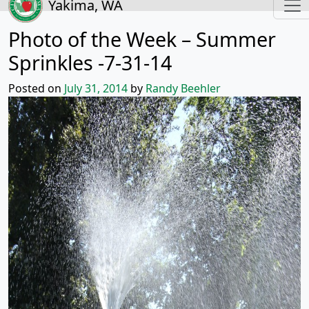
Yakima, WA
Photo of the Week – Summer
Sprinkles -7-31-14
Posted on
July 31, 2014
by
Randy Beehler