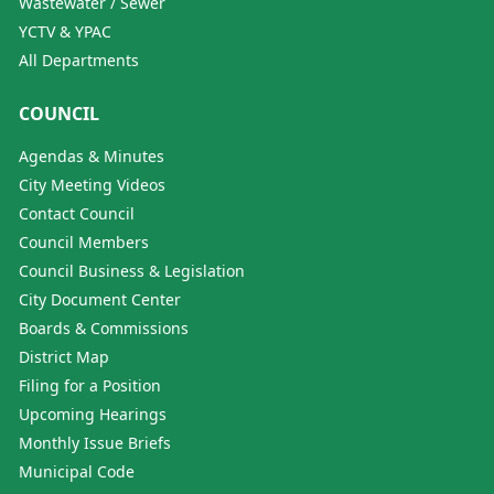
Wastewater / Sewer
YCTV & YPAC
All Departments
COUNCIL
Agendas & Minutes
City Meeting Videos
Contact Council
Council Members
Council Business & Legislation
City Document Center
Boards & Commissions
District Map
Filing for a Position
Upcoming Hearings
Monthly Issue Briefs
Municipal Code