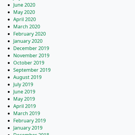
June 2020
May 2020
April 2020
March 2020
February 2020
January 2020
December 2019
November 2019
October 2019
September 2019
August 2019
July 2019
June 2019
May 2019
April 2019
March 2019
February 2019
January 2019