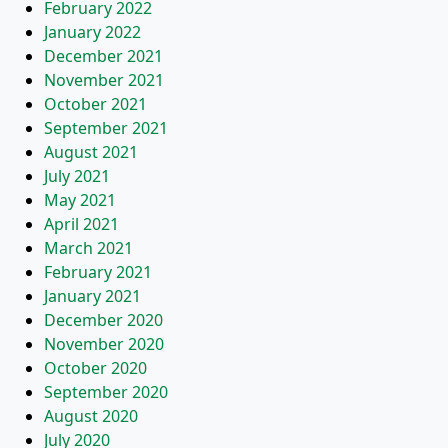
February 2022
January 2022
December 2021
November 2021
October 2021
September 2021
August 2021
July 2021
May 2021
April 2021
March 2021
February 2021
January 2021
December 2020
November 2020
October 2020
September 2020
August 2020
July 2020