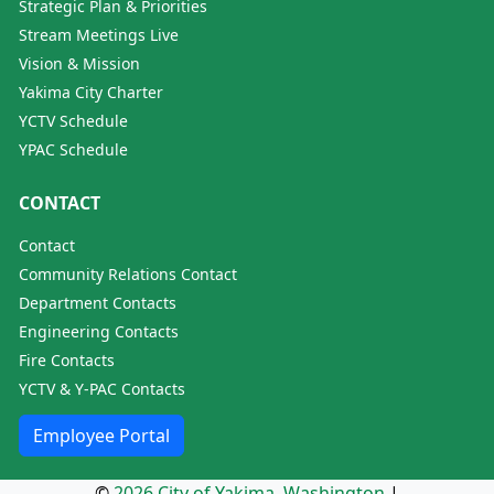
Strategic Plan & Priorities
Stream Meetings Live
Vision & Mission
Yakima City Charter
YCTV Schedule
YPAC Schedule
CONTACT
Contact
Community Relations Contact
Department Contacts
Engineering Contacts
Fire Contacts
YCTV & Y-PAC Contacts
Employee Portal
©
2026 City of Yakima, Washington
|