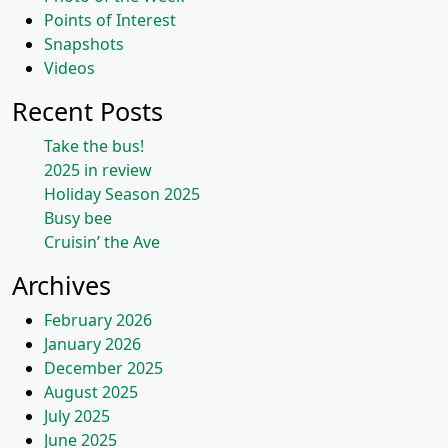
Points of Interest
Snapshots
Videos
Recent Posts
Take the bus!
2025 in review
Holiday Season 2025
Busy bee
Cruisin’ the Ave
Archives
February 2026
January 2026
December 2025
August 2025
July 2025
June 2025