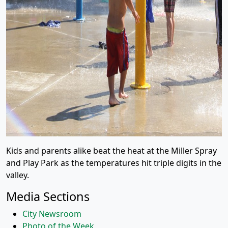
Kids and parents alike beat the heat at the Miller Spray
and Play Park as the temperatures hit triple digits in the
valley.
Media Sections
City Newsroom
Photo of the Week