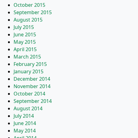
October 2015
September 2015
August 2015
July 2015
June 2015
May 2015
April 2015
March 2015
February 2015
January 2015
December 2014
November 2014
October 2014
September 2014
August 2014
July 2014
June 2014
May 2014