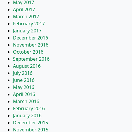
May 2017
April 2017
March 2017
February 2017
January 2017
December 2016
November 2016
October 2016
September 2016
August 2016
July 2016
June 2016
May 2016
April 2016
March 2016
February 2016
January 2016
December 2015
November 2015