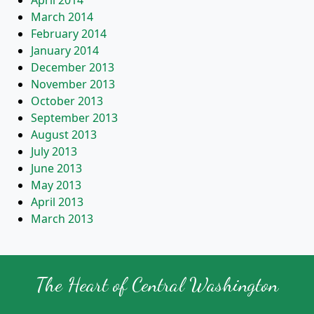
April 2014
March 2014
February 2014
January 2014
December 2013
November 2013
October 2013
September 2013
August 2013
July 2013
June 2013
May 2013
April 2013
March 2013
The Heart of Central Washington