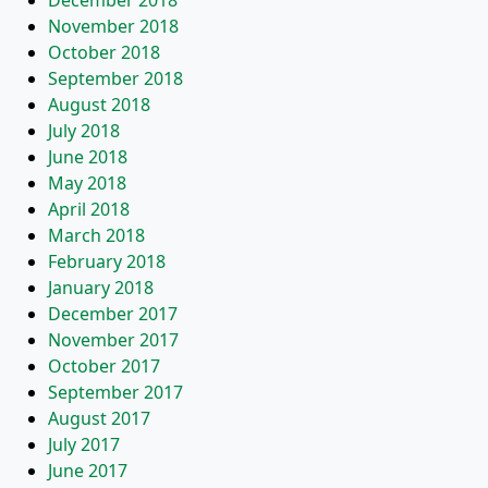
December 2018
November 2018
October 2018
September 2018
August 2018
July 2018
June 2018
May 2018
April 2018
March 2018
February 2018
January 2018
December 2017
November 2017
October 2017
September 2017
August 2017
July 2017
June 2017