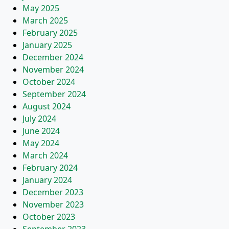
May 2025
March 2025
February 2025
January 2025
December 2024
November 2024
October 2024
September 2024
August 2024
July 2024
June 2024
May 2024
March 2024
February 2024
January 2024
December 2023
November 2023
October 2023