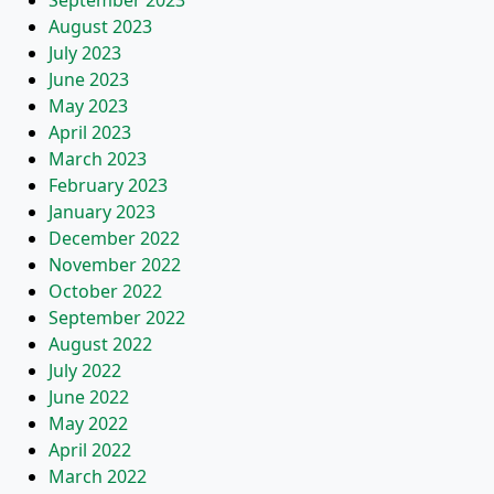
September 2023
August 2023
July 2023
June 2023
May 2023
April 2023
March 2023
February 2023
January 2023
December 2022
November 2022
October 2022
September 2022
August 2022
July 2022
June 2022
May 2022
April 2022
March 2022