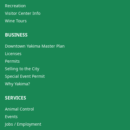
Recreation
Visitor Center Info
Wine Tours
BUSINESS
Downtown Yakima Master Plan
Licenses
Permits
Selling to the City
Special Event Permit
Why Yakima?
SERVICES
Animal Control
Events
Jobs / Employment