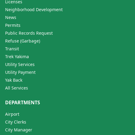
Licenses
Neighborhood Development
News
Permits
Public Records Request
Refuse (Garbage)
Transit
Trek Yakima
Utility Services
Utility Payment
Yak Back
All Services
DEPARTMENTS
Airport
City Clerks
City Manager