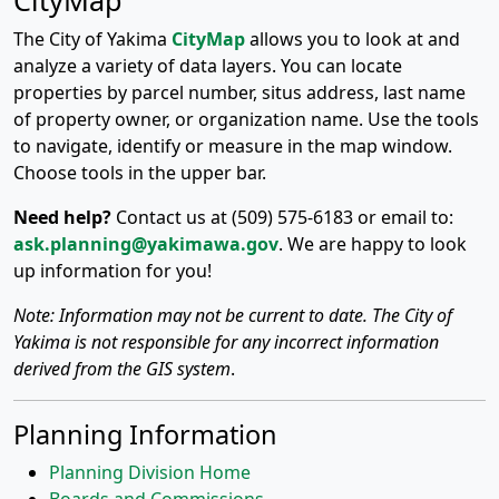
CityMap
The City of Yakima
CityMap
allows you to look at and
analyze a variety of data layers. You can locate
properties by parcel number, situs address, last name
of property owner, or organization name. Use the tools
to navigate, identify or measure in the map window.
Choose tools in the upper bar.
Need help?
Contact us at (509) 575-6183 or email to:
ask.planning@yakimawa.gov
. We are happy to look
up information for you!
Note: Information may not be current to date. The City of
Yakima is not responsible for any incorrect information
derived from the GIS system
.
Planning Information
Planning Division Home