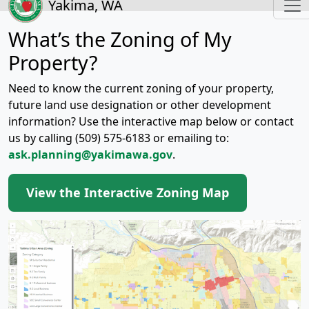
Yakima, WA
What’s the Zoning of My
Property?
Need to know the current zoning of your property,
future land use designation or other development
information? Use the interactive map below or contact
us by calling (509) 575-6183 or emailing to:
ask.planning@yakimawa.gov
.
View the Interactive Zoning Map