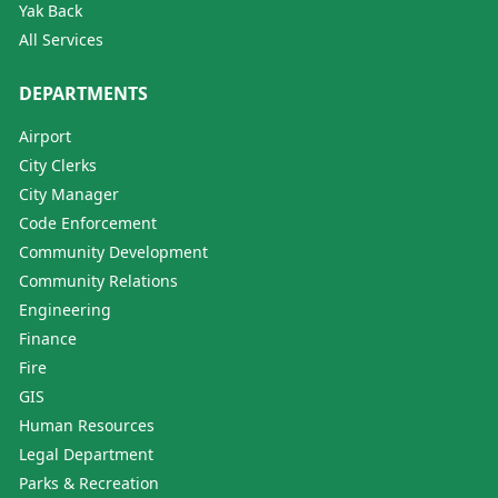
Yak Back
All Services
DEPARTMENTS
Airport
City Clerks
City Manager
Code Enforcement
Community Development
Community Relations
Engineering
Finance
Fire
GIS
Human Resources
Legal Department
Parks & Recreation