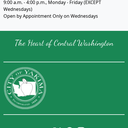
9:00 a.m. - 4:00 p.m., Monday - Friday (EXCEPT
Wednesdays)
Open by Appointment Only on Wednesdays
The Heart of Central Washington