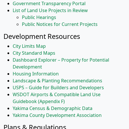
Government Transparency Portal
List of Land Use Projects in Review
Public Hearings
Public Notices for Current Projects
Development Resources
City Limits Map
City Standard Maps
Dashboard Explorer – Property for Potential
Development
Housing Information
Landscape & Planting Recommendations
USPS – Guide for Builders and Developers
WSDOT Airports & Compatible Land Use
Guidebook (Appendix F)
Yakima Census & Demographic Data
Yakima County Development Association
Plans & Regulations