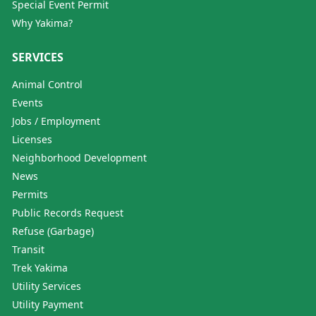
Special Event Permit
Why Yakima?
SERVICES
Animal Control
Events
Jobs / Employment
Licenses
Neighborhood Development
News
Permits
Public Records Request
Refuse (Garbage)
Transit
Trek Yakima
Utility Services
Utility Payment