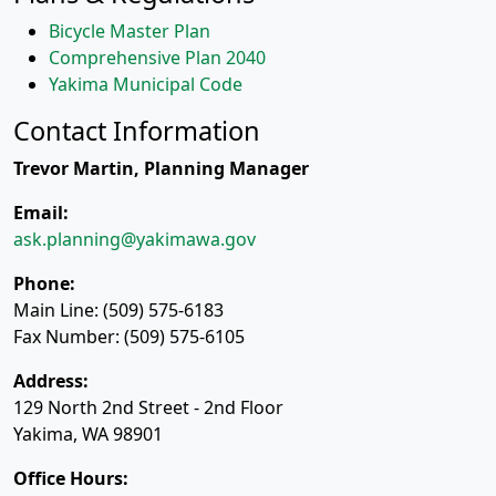
Bicycle Master Plan
Comprehensive Plan 2040
Yakima Municipal Code
Contact Information
Trevor Martin, Planning Manager
Email:
ask.planning@yakimawa.gov
Phone:
Main Line: (509) 575-6183
Fax Number: (509) 575-6105
Address:
129 North 2nd Street - 2nd Floor
Yakima, WA 98901
Office Hours: