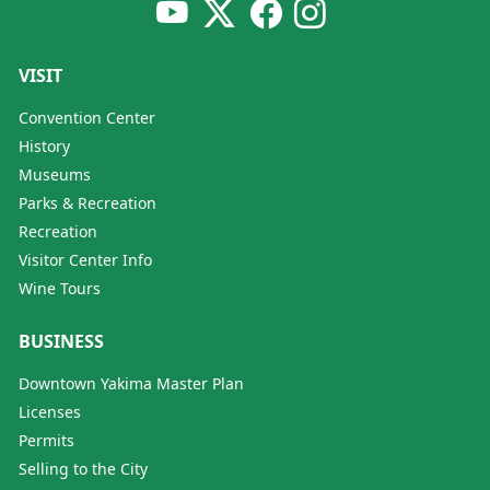
VISIT
Convention Center
History
Museums
Parks & Recreation
Recreation
Visitor Center Info
Wine Tours
BUSINESS
Downtown Yakima Master Plan
Licenses
Permits
Selling to the City