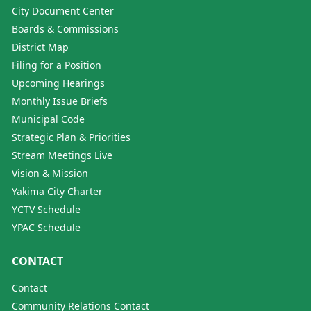
City Document Center
Boards & Commissions
District Map
Filing for a Position
Upcoming Hearings
Monthly Issue Briefs
Municipal Code
Strategic Plan & Priorities
Stream Meetings Live
Vision & Mission
Yakima City Charter
YCTV Schedule
YPAC Schedule
CONTACT
Contact
Community Relations Contact