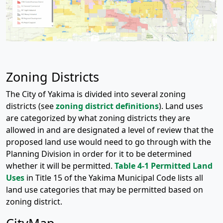
Zoning Districts
The City of Yakima is divided into several zoning
districts (see
zoning district definitions
). Land uses
are categorized by what zoning districts they are
allowed in and are designated a level of review that the
proposed land use would need to go through with the
Planning Division in order for it to be determined
whether it will be permitted.
Table 4-1 Permitted Land
Uses
in Title 15 of the Yakima Municipal Code lists all
land use categories that may be permitted based on
zoning district.