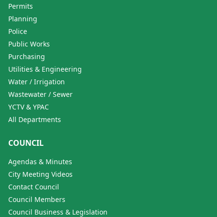
Permits
Planning
Police
Public Works
Purchasing
Utilities & Engineering
Water / Irrigation
Wastewater / Sewer
YCTV & YPAC
All Departments
COUNCIL
Agendas & Minutes
City Meeting Videos
Contact Council
Council Members
Council Business & Legislation