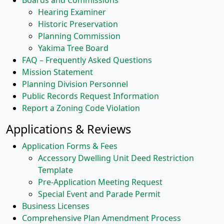
Boards and Commissions
Hearing Examiner
Historic Preservation
Planning Commission
Yakima Tree Board
FAQ – Frequently Asked Questions
Mission Statement
Planning Division Personnel
Public Records Request Information
Report a Zoning Code Violation
Applications & Reviews
Application Forms & Fees
Accessory Dwelling Unit Deed Restriction
Template
Pre-Application Meeting Request
Special Event and Parade Permit
Business Licenses
Comprehensive Plan Amendment Process