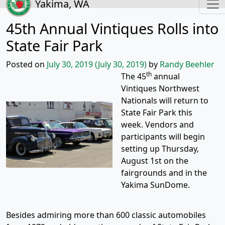
Yakima, WA
45th Annual Vintiques Rolls into
State Fair Park
Posted on
July 30, 2019
(July 30, 2019)
by
Randy Beehler
th
The 45
annual
Vintiques Northwest
Nationals will return to
State Fair Park this
week. Vendors and
participants will begin
setting up Thursday,
August 1st on the
fairgrounds and in the
Yakima SunDome.
Besides admiring more than 600 classic automobiles