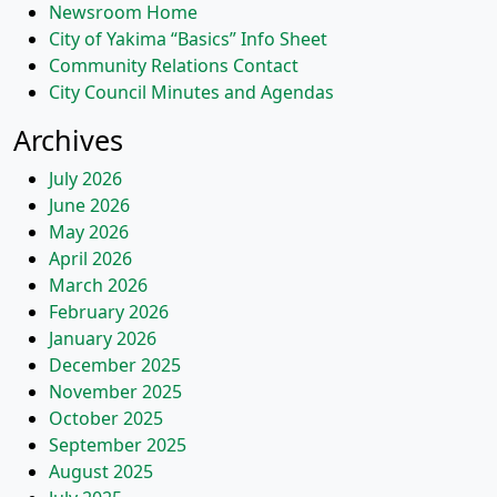
Newsroom Home
City of Yakima “Basics” Info Sheet
Community Relations Contact
City Council Minutes and Agendas
Archives
July 2026
June 2026
May 2026
April 2026
March 2026
February 2026
January 2026
December 2025
November 2025
October 2025
September 2025
August 2025