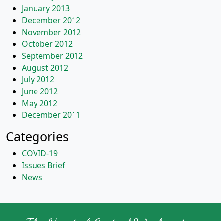
January 2013
December 2012
November 2012
October 2012
September 2012
August 2012
July 2012
June 2012
May 2012
December 2011
Categories
COVID-19
Issues Brief
News