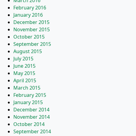
March 2016
February 2016
January 2016
December 2015
November 2015
October 2015
September 2015
August 2015
July 2015
June 2015
May 2015
April 2015
March 2015
February 2015
January 2015
December 2014
November 2014
October 2014
September 2014