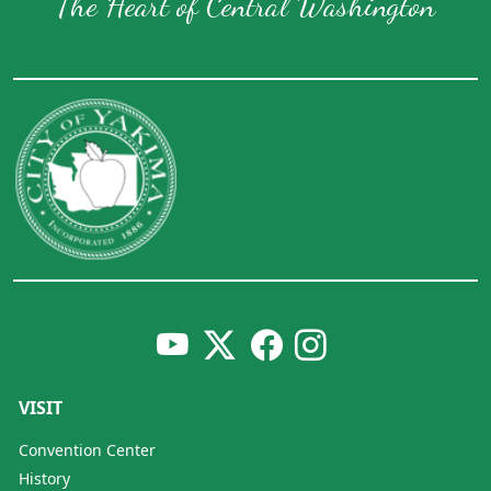
The Heart of Central Washington
VISIT
Convention Center
History