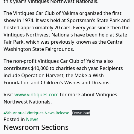
this year’s Vintiques Northwest Nationals.
The Vintiques Car Club of Yakima organized the first
show in 1974. It was held at Sportsman’s State Park and
hosted approximately 20 cars. Every year since then the
Vintiques Northwest Nationals have been held at State
Fair Park, which was previously known as the Central
Washington State Fairgrounds.
The non-profit Vintiques Car Club of Yakima also
contributes $10,000 to charities each year. Recipients
include Operation Harvest, the Make-a-Wish
Foundation and Children’s Wishes and Dreams.
Visit
www.vintiques.com
for more about Vintiques
Northwest Nationals.
45th-Annual-Vintiques-News-Release
Download
Posted in
News
Newsroom Sections