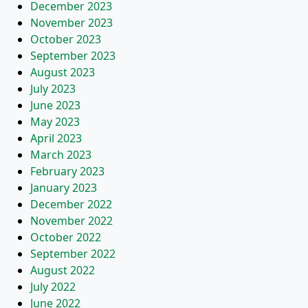
December 2023
November 2023
October 2023
September 2023
August 2023
July 2023
June 2023
May 2023
April 2023
March 2023
February 2023
January 2023
December 2022
November 2022
October 2022
September 2022
August 2022
July 2022
June 2022