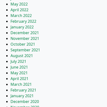
May 2022
April 2022
March 2022
February 2022
January 2022
December 2021
November 2021
October 2021
September 2021
August 2021
July 2021
June 2021
May 2021
April 2021
March 2021
February 2021
January 2021
December 2020