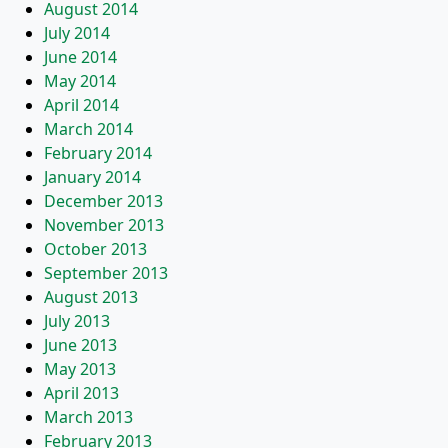
August 2014
July 2014
June 2014
May 2014
April 2014
March 2014
February 2014
January 2014
December 2013
November 2013
October 2013
September 2013
August 2013
July 2013
June 2013
May 2013
April 2013
March 2013
February 2013