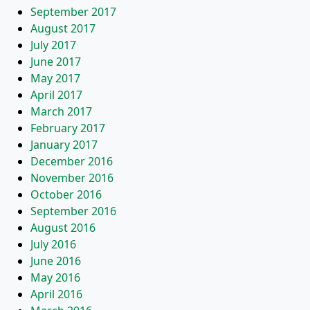
September 2017
August 2017
July 2017
June 2017
May 2017
April 2017
March 2017
February 2017
January 2017
December 2016
November 2016
October 2016
September 2016
August 2016
July 2016
June 2016
May 2016
April 2016