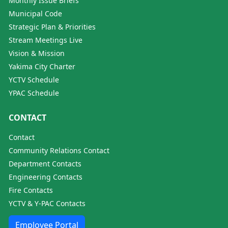
Monthly Issue Briefs
Municipal Code
Strategic Plan & Priorities
Stream Meetings Live
Vision & Mission
Yakima City Charter
YCTV Schedule
YPAC Schedule
CONTACT
Contact
Community Relations Contact
Department Contacts
Engineering Contacts
Fire Contacts
YCTV & Y-PAC Contacts
Employee Portal