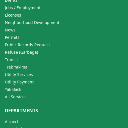
Events
Jobs / Employment
Licenses
Neighborhood Development
News
Permits
Public Records Request
Refuse (Garbage)
Transit
Trek Yakima
Utility Services
Utility Payment
Yak Back
All Services
DEPARTMENTS
Airport