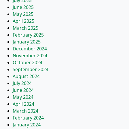
July 2025
June 2025
May 2025
April 2025
March 2025
February 2025
January 2025
December 2024
November 2024
October 2024
September 2024
August 2024
July 2024
June 2024
May 2024
April 2024
March 2024
February 2024
January 2024