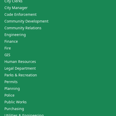
City Clerks
City Manager
Code Enforcement
Community Development
Community Relations
Engineering
Finance
Fire
GIS
Human Resources
Legal Department
Parks & Recreation
Permits
Planning
Police
Public Works
Purchasing
Utilities & Engineering