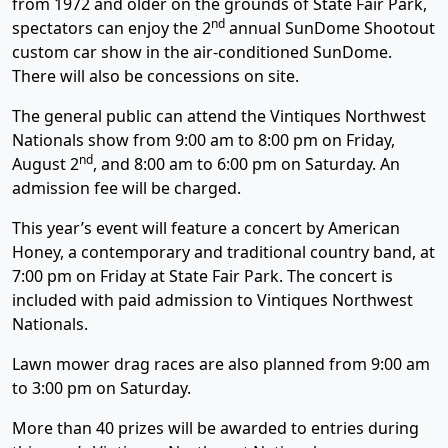
from 1972 and older on the grounds of State Fair Park,
nd
spectators can enjoy the 2
annual SunDome Shootout
custom car show in the air-conditioned SunDome.
There will also be concessions on site.
The general public can attend the Vintiques Northwest
Nationals show from 9:00 am to 8:00 pm on Friday,
nd
August 2
, and 8:00 am to 6:00 pm on Saturday. An
admission fee will be charged.
This year’s event will feature a concert by American
Honey, a contemporary and traditional country band, at
7:00 pm on Friday at State Fair Park. The concert is
included with paid admission to Vintiques Northwest
Nationals.
Lawn mower drag races are also planned from 9:00 am
to 3:00 pm on Saturday.
More than 40 prizes will be awarded to entries during