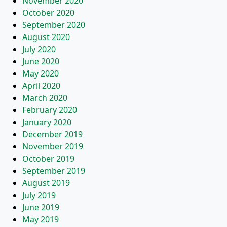
November 2020
October 2020
September 2020
August 2020
July 2020
June 2020
May 2020
April 2020
March 2020
February 2020
January 2020
December 2019
November 2019
October 2019
September 2019
August 2019
July 2019
June 2019
May 2019