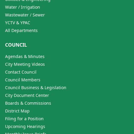
Water / Irrigation
Wastewater / Sewer
YCTV & YPAC
All Departments
COUNCIL
Agendas & Minutes
City Meeting Videos
Contact Council
Council Members
Council Business & Legislation
City Document Center
Boards & Commissions
District Map
Filing for a Position
Upcoming Hearings