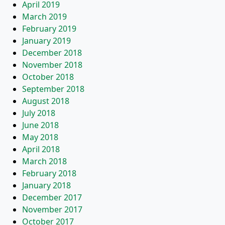
April 2019
March 2019
February 2019
January 2019
December 2018
November 2018
October 2018
September 2018
August 2018
July 2018
June 2018
May 2018
April 2018
March 2018
February 2018
January 2018
December 2017
November 2017
October 2017