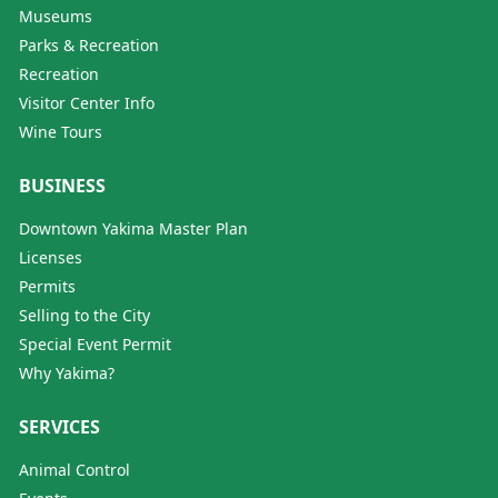
Museums
Parks & Recreation
Recreation
Visitor Center Info
Wine Tours
BUSINESS
Downtown Yakima Master Plan
Licenses
Permits
Selling to the City
Special Event Permit
Why Yakima?
SERVICES
Animal Control