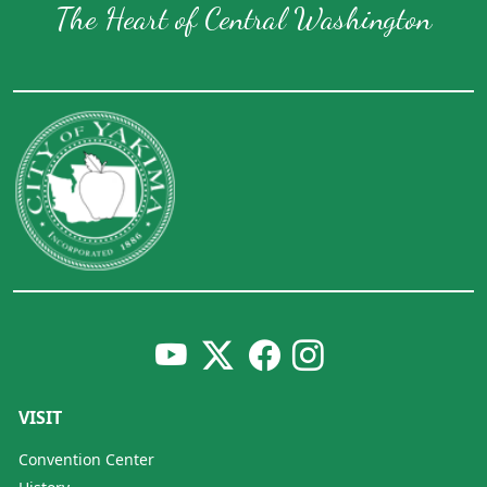
The Heart of Central Washington
VISIT
Convention Center