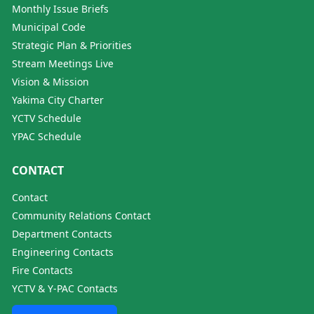
Monthly Issue Briefs
Municipal Code
Strategic Plan & Priorities
Stream Meetings Live
Vision & Mission
Yakima City Charter
YCTV Schedule
YPAC Schedule
CONTACT
Contact
Community Relations Contact
Department Contacts
Engineering Contacts
Fire Contacts
YCTV & Y-PAC Contacts