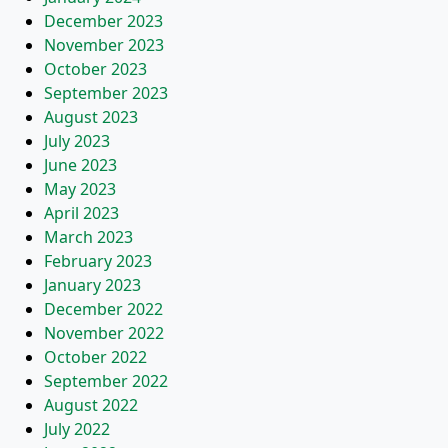
December 2023
November 2023
October 2023
September 2023
August 2023
July 2023
June 2023
May 2023
April 2023
March 2023
February 2023
January 2023
December 2022
November 2022
October 2022
September 2022
August 2022
July 2022