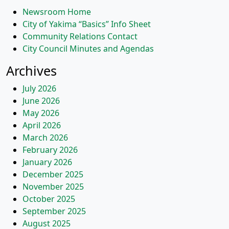
Newsroom Home
City of Yakima “Basics” Info Sheet
Community Relations Contact
City Council Minutes and Agendas
Archives
July 2026
June 2026
May 2026
April 2026
March 2026
February 2026
January 2026
December 2025
November 2025
October 2025
September 2025
August 2025