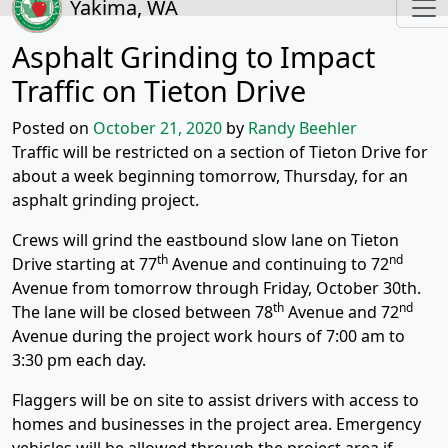
Yakima, WA
Asphalt Grinding to Impact
Traffic on Tieton Drive
Posted on
October 21, 2020
by
Randy Beehler
Traffic will be restricted on a section of Tieton Drive for
about a week beginning tomorrow, Thursday, for an
asphalt grinding project.
Crews will grind the eastbound slow lane on Tieton
th
nd
Drive starting at 77
Avenue and continuing to 72
Avenue from tomorrow through Friday, October 30th.
th
nd
The lane will be closed between 78
Avenue and 72
Avenue during the project work hours of 7:00 am to
3:30 pm each day.
Flaggers will be on site to assist drivers with access to
homes and businesses in the project area. Emergency