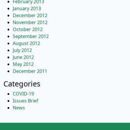
February 2013
January 2013
December 2012
November 2012
October 2012
September 2012
August 2012
July 2012
June 2012
May 2012
December 2011
Categories
COVID-19
Issues Brief
News