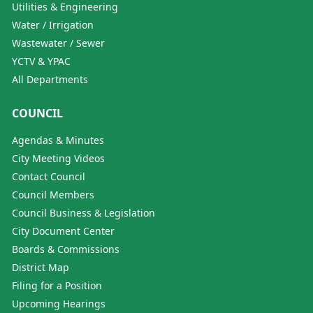
Utilities & Engineering
Water / Irrigation
Wastewater / Sewer
YCTV & YPAC
All Departments
COUNCIL
Agendas & Minutes
City Meeting Videos
Contact Council
Council Members
Council Business & Legislation
City Document Center
Boards & Commissions
District Map
Filing for a Position
Upcoming Hearings