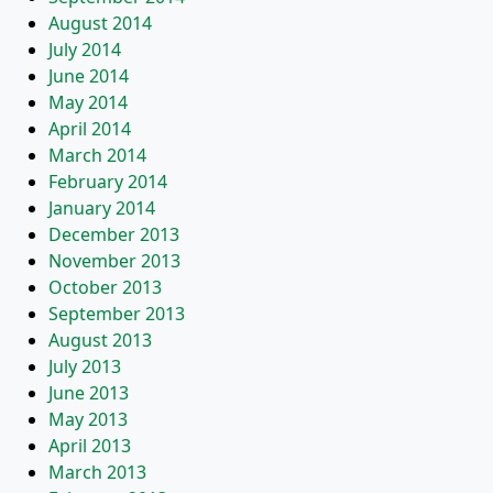
August 2014
July 2014
June 2014
May 2014
April 2014
March 2014
February 2014
January 2014
December 2013
November 2013
October 2013
September 2013
August 2013
July 2013
June 2013
May 2013
April 2013
March 2013