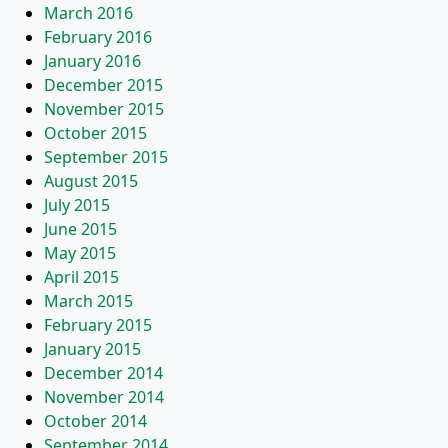
March 2016
February 2016
January 2016
December 2015
November 2015
October 2015
September 2015
August 2015
July 2015
June 2015
May 2015
April 2015
March 2015
February 2015
January 2015
December 2014
November 2014
October 2014
September 2014