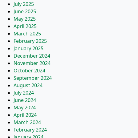
July 2025
June 2025
May 2025
April 2025
March 2025
February 2025
January 2025
December 2024
November 2024
October 2024
September 2024
August 2024
July 2024
June 2024
May 2024
April 2024
March 2024
February 2024
January 2024