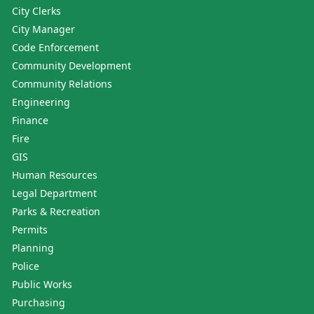
City Clerks
City Manager
Code Enforcement
Community Development
Community Relations
Engineering
Finance
Fire
GIS
Human Resources
Legal Department
Parks & Recreation
Permits
Planning
Police
Public Works
Purchasing