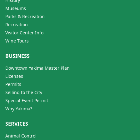
History
Museums
Parks & Recreation
Recreation
Visitor Center Info
Wine Tours
BUSINESS
Downtown Yakima Master Plan
Licenses
Permits
Selling to the City
Special Event Permit
Why Yakima?
SERVICES
Animal Control