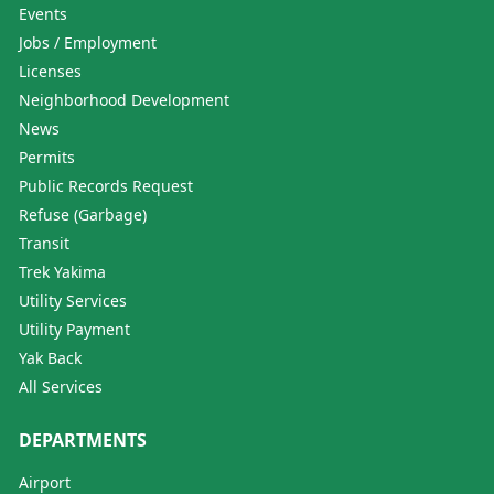
Events
Jobs / Employment
Licenses
Neighborhood Development
News
Permits
Public Records Request
Refuse (Garbage)
Transit
Trek Yakima
Utility Services
Utility Payment
Yak Back
All Services
DEPARTMENTS
Airport