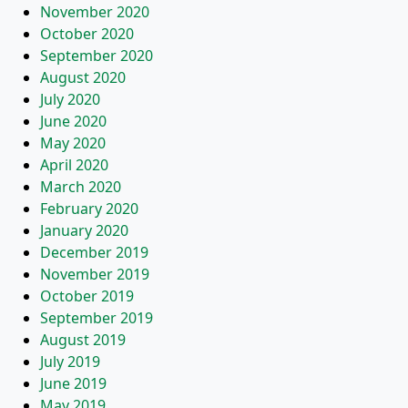
November 2020
October 2020
September 2020
August 2020
July 2020
June 2020
May 2020
April 2020
March 2020
February 2020
January 2020
December 2019
November 2019
October 2019
September 2019
August 2019
July 2019
June 2019
May 2019