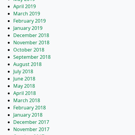
April 2019
March 2019
February 2019
January 2019
December 2018
November 2018
October 2018
September 2018
August 2018
July 2018
June 2018
May 2018
April 2018
March 2018
February 2018
January 2018
December 2017
November 2017