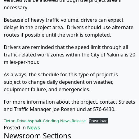
vehicles will be allowed through the project area if
necessary.
Because of heavy traffic volume, drivers can expect
delays in the project area. Drivers should use alternate
routes if possible until the work is completed.
Drivers are reminded that the speed limit through all
traffic-related work zones within the City of Yakima is 20
miles-per-hour.
As always, the schedule for this type of project is
subject to change daily dependent on weather,
equipment failure, and emergencies.
For more information about the project, contact Streets
and Traffic Manager Joe Rosenlund at 576-6430.
Tieton-Drive-Asphalt-Grinding-News-Release
Download
Posted in
News
Newsroom Sections