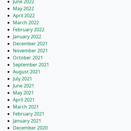
June 2022
May 2022
April 2022
March 2022
February 2022
January 2022
December 2021
November 2021
October 2021
September 2021
August 2021
July 2021
June 2021
May 2021
April 2021
March 2021
February 2021
January 2021
December 2020