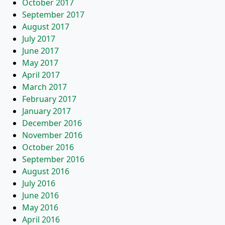
October 2017
September 2017
August 2017
July 2017
June 2017
May 2017
April 2017
March 2017
February 2017
January 2017
December 2016
November 2016
October 2016
September 2016
August 2016
July 2016
June 2016
May 2016
April 2016