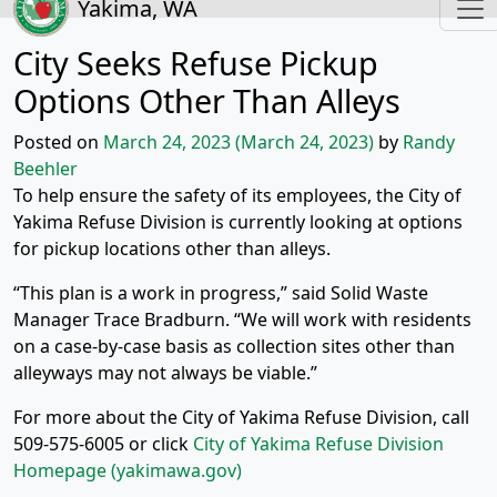
Yakima, WA
City Seeks Refuse Pickup
Options Other Than Alleys
Posted on
March 24, 2023
(March 24, 2023)
by
Randy
Beehler
To help ensure the safety of its employees, the City of
Yakima Refuse Division is currently looking at options
for pickup locations other than alleys.
“This plan is a work in progress,” said Solid Waste
Manager Trace Bradburn. “We will work with residents
on a case-by-case basis as collection sites other than
alleyways may not always be viable.”
For more about the City of Yakima Refuse Division, call
509-575-6005 or click
City of Yakima Refuse Division
Homepage (yakimawa.gov)