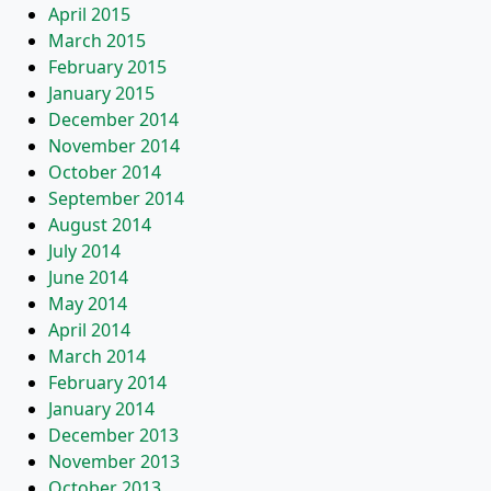
April 2015
March 2015
February 2015
January 2015
December 2014
November 2014
October 2014
September 2014
August 2014
July 2014
June 2014
May 2014
April 2014
March 2014
February 2014
January 2014
December 2013
November 2013
October 2013