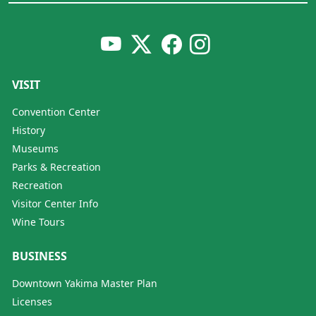
VISIT
Convention Center
History
Museums
Parks & Recreation
Recreation
Visitor Center Info
Wine Tours
BUSINESS
Downtown Yakima Master Plan
Licenses