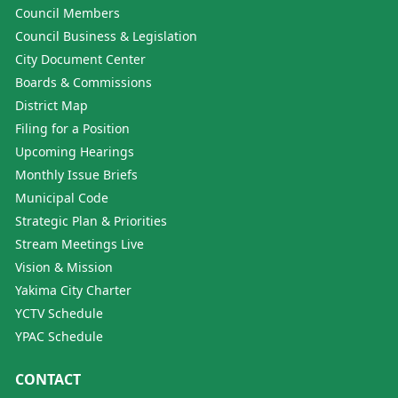
Council Members
Council Business & Legislation
City Document Center
Boards & Commissions
District Map
Filing for a Position
Upcoming Hearings
Monthly Issue Briefs
Municipal Code
Strategic Plan & Priorities
Stream Meetings Live
Vision & Mission
Yakima City Charter
YCTV Schedule
YPAC Schedule
CONTACT