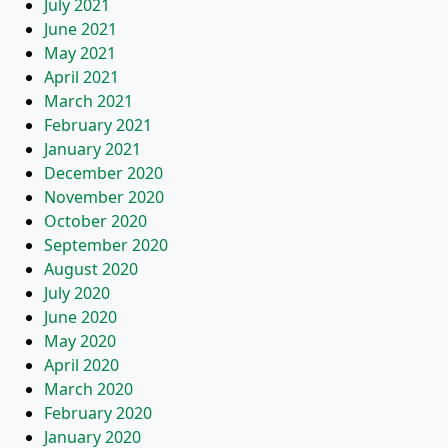
July 2021
June 2021
May 2021
April 2021
March 2021
February 2021
January 2021
December 2020
November 2020
October 2020
September 2020
August 2020
July 2020
June 2020
May 2020
April 2020
March 2020
February 2020
January 2020