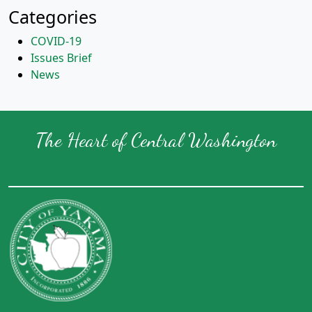
Categories
COVID-19
Issues Brief
News
The Heart of Central Washington