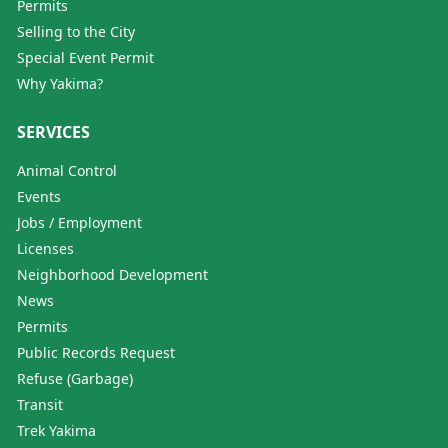
Permits
Selling to the City
Special Event Permit
Why Yakima?
SERVICES
Animal Control
Events
Jobs / Employment
Licenses
Neighborhood Development
News
Permits
Public Records Request
Refuse (Garbage)
Transit
Trek Yakima