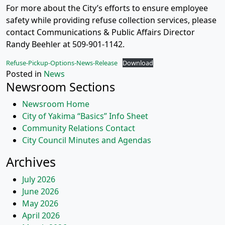
For more about the City’s efforts to ensure employee
safety while providing refuse collection services, please
contact Communications & Public Affairs Director
Randy Beehler at 509-901-1142.
Refuse-Pickup-Options-News-Release
Download
Posted in
News
Newsroom Sections
Newsroom Home
City of Yakima “Basics” Info Sheet
Community Relations Contact
City Council Minutes and Agendas
Archives
July 2026
June 2026
May 2026
April 2026