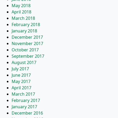
May 2018
April 2018
March 2018
February 2018
January 2018
December 2017
November 2017
October 2017
September 2017
August 2017
July 2017
June 2017
May 2017
April 2017
March 2017
February 2017
January 2017
December 2016