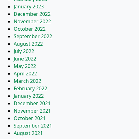
January 2023
December 2022
November 2022
October 2022
September 2022
August 2022
July 2022
June 2022
May 2022
April 2022
March 2022
February 2022
January 2022
December 2021
November 2021
October 2021
September 2021
August 2021