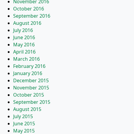
November 2016
October 2016
September 2016
August 2016
July 2016
June 2016
May 2016
April 2016
March 2016
February 2016
January 2016
December 2015
November 2015
October 2015
September 2015
August 2015
July 2015
June 2015
May 2015