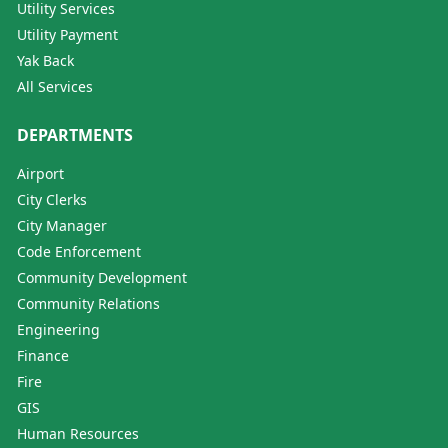
Utility Services
Utility Payment
Yak Back
All Services
DEPARTMENTS
Airport
City Clerks
City Manager
Code Enforcement
Community Development
Community Relations
Engineering
Finance
Fire
GIS
Human Resources