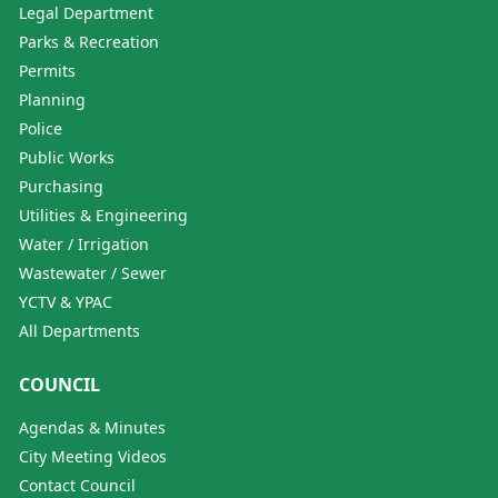
Legal Department
Parks & Recreation
Permits
Planning
Police
Public Works
Purchasing
Utilities & Engineering
Water / Irrigation
Wastewater / Sewer
YCTV & YPAC
All Departments
COUNCIL
Agendas & Minutes
City Meeting Videos
Contact Council