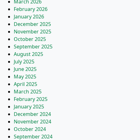
March 2026
February 2026
January 2026
December 2025
November 2025
October 2025
September 2025
August 2025
July 2025
June 2025
May 2025
April 2025
March 2025
February 2025
January 2025
December 2024
November 2024
October 2024
September 2024