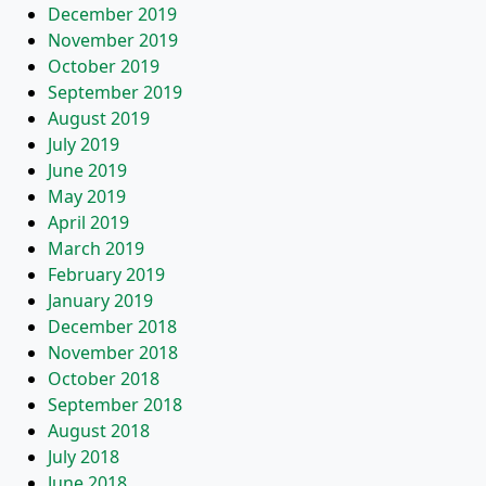
December 2019
November 2019
October 2019
September 2019
August 2019
July 2019
June 2019
May 2019
April 2019
March 2019
February 2019
January 2019
December 2018
November 2018
October 2018
September 2018
August 2018
July 2018
June 2018