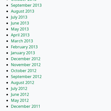
September 2013
August 2013
July 2013
June 2013
May 2013
April 2013
March 2013
February 2013
January 2013
December 2012
November 2012
October 2012
September 2012
August 2012
July 2012
June 2012
May 2012
December 2011