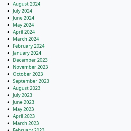
August 2024
July 2024
June 2024
May 2024
April 2024
March 2024
February 2024
January 2024
December 2023
November 2023
October 2023
September 2023
August 2023
July 2023
June 2023
May 2023
April 2023
March 2023
February 2023