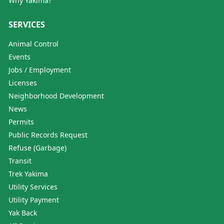
Why Yakima?
SERVICES
Animal Control
Events
Jobs / Employment
Licenses
Neighborhood Development
News
Permits
Public Records Request
Refuse (Garbage)
Transit
Trek Yakima
Utility Services
Utility Payment
Yak Back