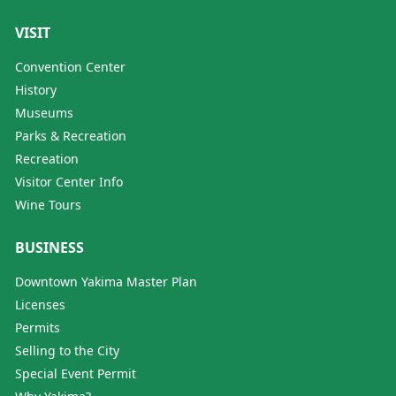
VISIT
Convention Center
History
Museums
Parks & Recreation
Recreation
Visitor Center Info
Wine Tours
BUSINESS
Downtown Yakima Master Plan
Licenses
Permits
Selling to the City
Special Event Permit