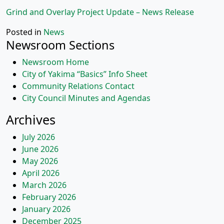
Grind and Overlay Project Update – News Release
Posted in
News
Newsroom Sections
Newsroom Home
City of Yakima “Basics” Info Sheet
Community Relations Contact
City Council Minutes and Agendas
Archives
July 2026
June 2026
May 2026
April 2026
March 2026
February 2026
January 2026
December 2025