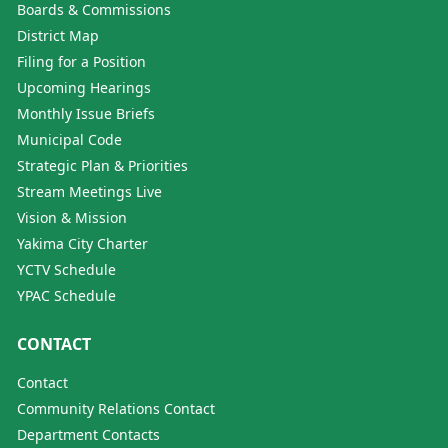
Boards & Commissions
District Map
Filing for a Position
Upcoming Hearings
Monthly Issue Briefs
Municipal Code
Strategic Plan & Priorities
Stream Meetings Live
Vision & Mission
Yakima City Charter
YCTV Schedule
YPAC Schedule
CONTACT
Contact
Community Relations Contact
Department Contacts