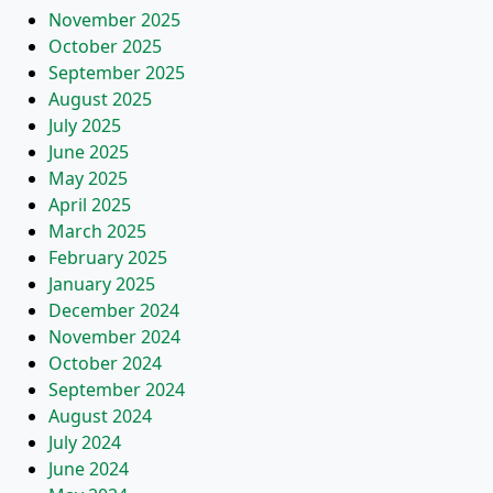
November 2025
October 2025
September 2025
August 2025
July 2025
June 2025
May 2025
April 2025
March 2025
February 2025
January 2025
December 2024
November 2024
October 2024
September 2024
August 2024
July 2024
June 2024