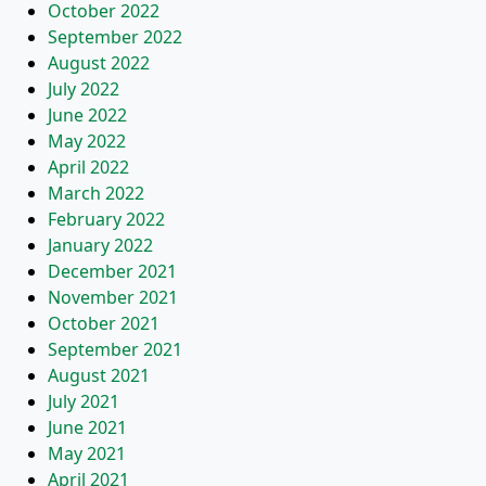
October 2022
September 2022
August 2022
July 2022
June 2022
May 2022
April 2022
March 2022
February 2022
January 2022
December 2021
November 2021
October 2021
September 2021
August 2021
July 2021
June 2021
May 2021
April 2021