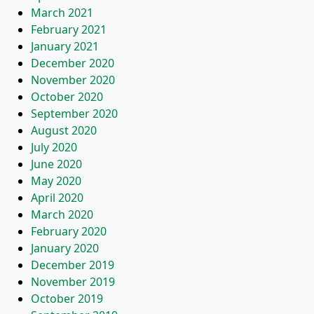
March 2021
February 2021
January 2021
December 2020
November 2020
October 2020
September 2020
August 2020
July 2020
June 2020
May 2020
April 2020
March 2020
February 2020
January 2020
December 2019
November 2019
October 2019