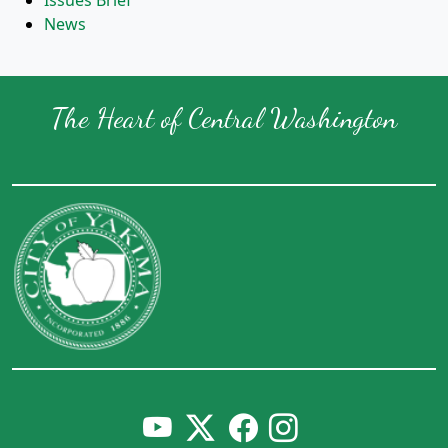
Issues Brief
News
The Heart of Central Washington