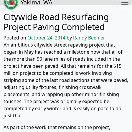
Yakima, WA
Citywide Road Resurfacing
Project Paving Completed
Posted on
October 24, 2014
by
Randy Beehler
An ambitious citywide street repaving project that
began in May has reached a milestone now that all of
the more than 90 lane miles of roads included in the
project have been paved. All that remains for the $15
million project to be completed is work involving
striping some of the last road sections that were paved,
adjusting utility fixtures, finishing crosswalk
placements, and wrapping up other minor finishing
touches. The project was originally expected be
completed by early winter and is easily on pace to do
just that.
As part of the work that remains on the project,