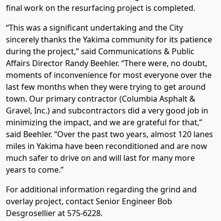
final work on the resurfacing project is completed.
“This was a significant undertaking and the City
sincerely thanks the Yakima community for its patience
during the project,” said Communications & Public
Affairs Director Randy Beehler. “There were, no doubt,
moments of inconvenience for most everyone over the
last few months when they were trying to get around
town. Our primary contractor (Columbia Asphalt &
Gravel, Inc.) and subcontractors did a very good job in
minimizing the impact, and we are grateful for that,”
said Beehler. “Over the past two years, almost 120 lanes
miles in Yakima have been reconditioned and are now
much safer to drive on and will last for many more
years to come.”
For additional information regarding the grind and
overlay project, contact Senior Engineer Bob
Desgrosellier at 575-6228.