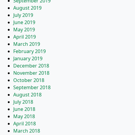
September 2019
August 2019
July 2019
June 2019
May 2019
April 2019
March 2019
February 2019
January 2019
December 2018
November 2018
October 2018
September 2018
August 2018
July 2018
June 2018
May 2018
April 2018
March 2018