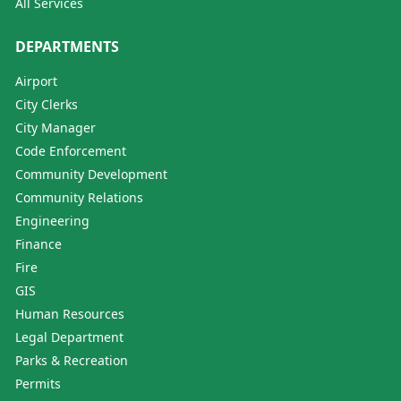
All Services
DEPARTMENTS
Airport
City Clerks
City Manager
Code Enforcement
Community Development
Community Relations
Engineering
Finance
Fire
GIS
Human Resources
Legal Department
Parks & Recreation
Permits