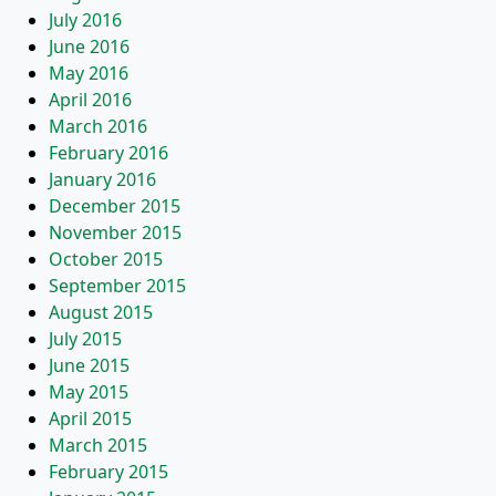
July 2016
June 2016
May 2016
April 2016
March 2016
February 2016
January 2016
December 2015
November 2015
October 2015
September 2015
August 2015
July 2015
June 2015
May 2015
April 2015
March 2015
February 2015