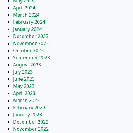
May 2024
April 2024
March 2024
February 2024
January 2024
December 2023
November 2023
October 2023
September 2023
August 2023
July 2023
June 2023
May 2023
April 2023
March 2023
February 2023
January 2023
December 2022
November 2022