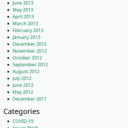
June 2013
May 2013
April 2013
March 2013
February 2013
January 2013
December 2012
November 2012
October 2012
September 2012
August 2012
July 2012
June 2012
May 2012
December 2011
Categories
COVID-19