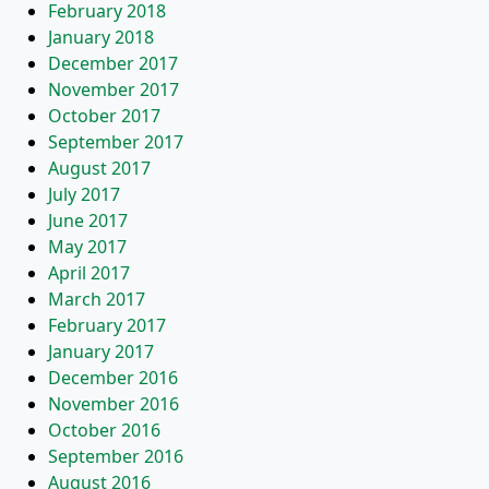
February 2018
January 2018
December 2017
November 2017
October 2017
September 2017
August 2017
July 2017
June 2017
May 2017
April 2017
March 2017
February 2017
January 2017
December 2016
November 2016
October 2016
September 2016
August 2016