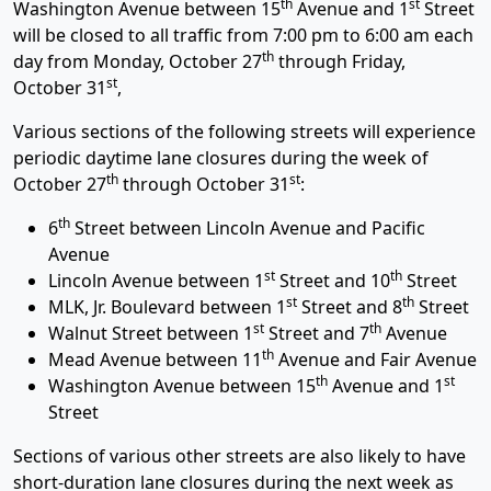
th
st
Washington Avenue between 15
Avenue and 1
Street
will be closed to all traffic from 7:00 pm to 6:00 am each
th
day from Monday, October 27
through Friday,
st
October 31
,
Various sections of the following streets will experience
periodic daytime lane closures during the week of
th
st
October 27
through October 31
:
th
6
Street between Lincoln Avenue and Pacific
Avenue
st
th
Lincoln Avenue between 1
Street and 10
Street
st
th
MLK, Jr. Boulevard between 1
Street and 8
Street
st
th
Walnut Street between 1
Street and 7
Avenue
th
Mead Avenue between 11
Avenue and Fair Avenue
th
st
Washington Avenue between 15
Avenue and 1
Street
Sections of various other streets are also likely to have
short-duration lane closures during the next week as