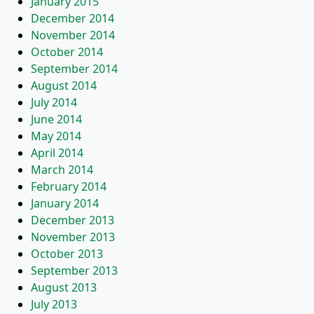
January 2015
December 2014
November 2014
October 2014
September 2014
August 2014
July 2014
June 2014
May 2014
April 2014
March 2014
February 2014
January 2014
December 2013
November 2013
October 2013
September 2013
August 2013
July 2013