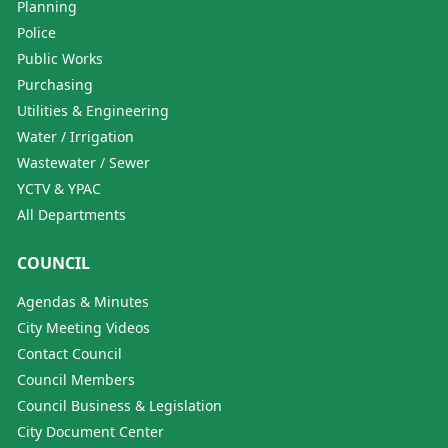
Planning
Police
Public Works
Purchasing
Utilities & Engineering
Water / Irrigation
Wastewater / Sewer
YCTV & YPAC
All Departments
COUNCIL
Agendas & Minutes
City Meeting Videos
Contact Council
Council Members
Council Business & Legislation
City Document Center