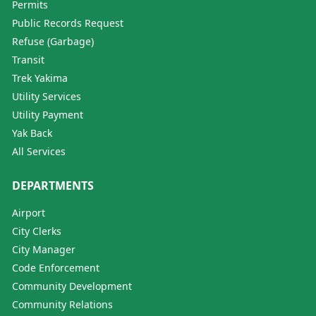
Permits
Public Records Request
Refuse (Garbage)
Transit
Trek Yakima
Utility Services
Utility Payment
Yak Back
All Services
DEPARTMENTS
Airport
City Clerks
City Manager
Code Enforcement
Community Development
Community Relations