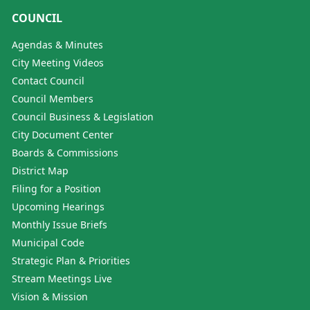
COUNCIL
Agendas & Minutes
City Meeting Videos
Contact Council
Council Members
Council Business & Legislation
City Document Center
Boards & Commissions
District Map
Filing for a Position
Upcoming Hearings
Monthly Issue Briefs
Municipal Code
Strategic Plan & Priorities
Stream Meetings Live
Vision & Mission