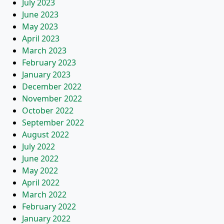
July 2023
June 2023
May 2023
April 2023
March 2023
February 2023
January 2023
December 2022
November 2022
October 2022
September 2022
August 2022
July 2022
June 2022
May 2022
April 2022
March 2022
February 2022
January 2022