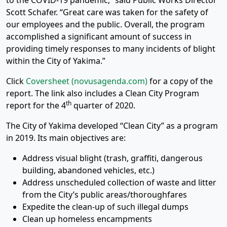
to the COVID-19 pandemic,” said Public Works Director
Scott Schafer. “Great care was taken for the safety of
our employees and the public. Overall, the program
accomplished a significant amount of success in
providing timely responses to many incidents of blight
within the City of Yakima.”
Click
Coversheet (novusagenda.com)
for a copy of the
report. The link also includes a Clean City Program
th
report for the 4
quarter of 2020.
The City of Yakima developed “Clean City” as a program
in 2019. Its main objectives are:
Address visual blight (trash, graffiti, dangerous
building, abandoned vehicles, etc.)
Address unscheduled collection of waste and litter
from the City’s public areas/thoroughfares
Expedite the clean-up of such illegal dumps
Clean up homeless encampments