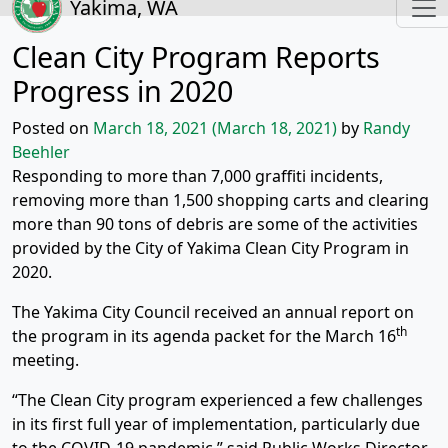
Yakima, WA
Clean City Program Reports
Progress in 2020
Posted on
March 18, 2021
(March 18, 2021)
by
Randy
Beehler
Responding to more than 7,000 graffiti incidents,
removing more than 1,500 shopping carts and clearing
more than 90 tons of debris are some of the activities
provided by the City of Yakima Clean City Program in
2020.
The Yakima City Council received an annual report on
th
the program in its agenda packet for the March 16
meeting.
“The Clean City program experienced a few challenges
in its first full year of implementation, particularly due