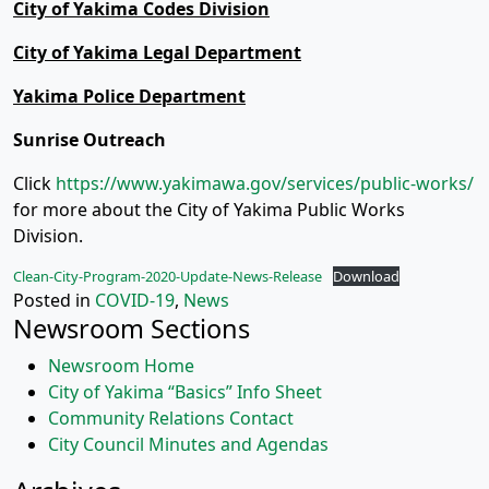
City of Yakima Codes Division
City of Yakima Legal Department
Yakima Police Department
Sunrise Outreach
Click
https://www.yakimawa.gov/services/public-works/
for more about the City of Yakima Public Works
Division.
Clean-City-Program-2020-Update-News-Release
Download
Posted in
COVID-19
,
News
Newsroom Sections
Newsroom Home
City of Yakima “Basics” Info Sheet
Community Relations Contact
City Council Minutes and Agendas