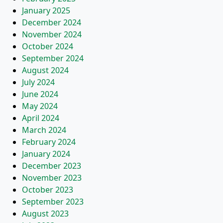
January 2025
December 2024
November 2024
October 2024
September 2024
August 2024
July 2024
June 2024
May 2024
April 2024
March 2024
February 2024
January 2024
December 2023
November 2023
October 2023
September 2023
August 2023