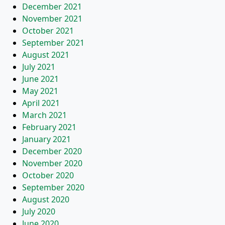
December 2021
November 2021
October 2021
September 2021
August 2021
July 2021
June 2021
May 2021
April 2021
March 2021
February 2021
January 2021
December 2020
November 2020
October 2020
September 2020
August 2020
July 2020
June 2020