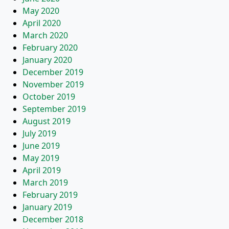
May 2020
April 2020
March 2020
February 2020
January 2020
December 2019
November 2019
October 2019
September 2019
August 2019
July 2019
June 2019
May 2019
April 2019
March 2019
February 2019
January 2019
December 2018