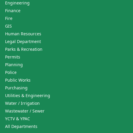
Engineering
Finance
Fire
GIS
Human Resources
Legal Department
Parks & Recreation
Permits
Planning
Police
Public Works
Purchasing
Utilities & Engineering
Water / Irrigation
Wastewater / Sewer
YCTV & YPAC
All Departments