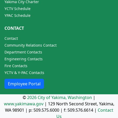
Yakima City Charter
YCTV Schedule
YPAC Schedule
CONTACT
Contact
Community Relations Contact
Department Contacts
Engineering Contacts
Fire Contacts
YCTV & Y-PAC Contacts
Employee Portal
©
2026 City of Yakima, Washington
|
www.yakimawa.gov
|
129 North Second Street, Yakima,
WA 98901
| p:
509.575.6000
| f:
509.576.6614
|
Contact
Us