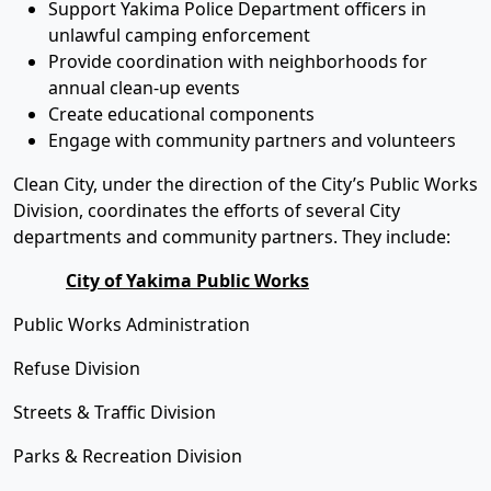
Support Yakima Police Department officers in
unlawful camping enforcement
Provide coordination with neighborhoods for
annual clean-up events
Create educational components
Engage with community partners and volunteers
Clean City, under the direction of the City’s Public Works
Division, coordinates the efforts of several City
departments and community partners. They include:
City of Yakima Public Works
Public Works Administration
Refuse Division
Streets & Traffic Division
Parks & Recreation Division