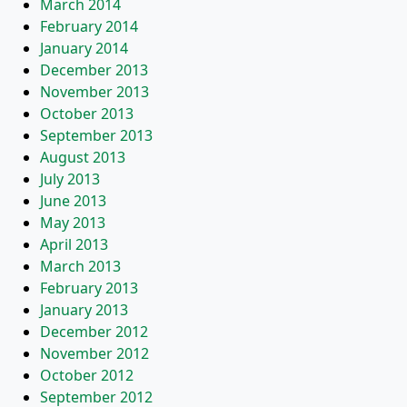
March 2014
February 2014
January 2014
December 2013
November 2013
October 2013
September 2013
August 2013
July 2013
June 2013
May 2013
April 2013
March 2013
February 2013
January 2013
December 2012
November 2012
October 2012
September 2012