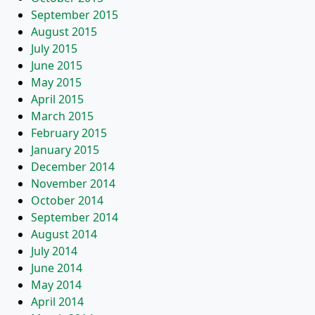
September 2015
August 2015
July 2015
June 2015
May 2015
April 2015
March 2015
February 2015
January 2015
December 2014
November 2014
October 2014
September 2014
August 2014
July 2014
June 2014
May 2014
April 2014