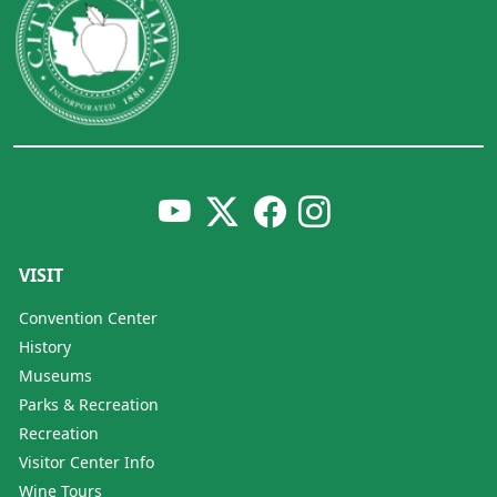
VISIT
Convention Center
History
Museums
Parks & Recreation
Recreation
Visitor Center Info
Wine Tours