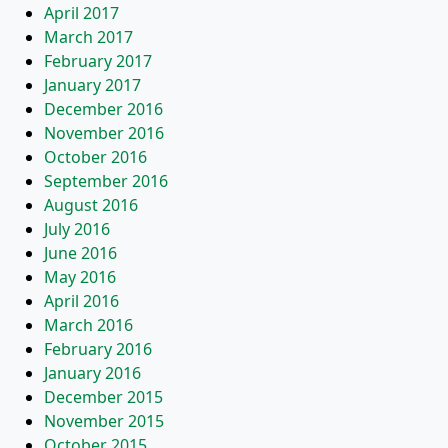
April 2017
March 2017
February 2017
January 2017
December 2016
November 2016
October 2016
September 2016
August 2016
July 2016
June 2016
May 2016
April 2016
March 2016
February 2016
January 2016
December 2015
November 2015
October 2015