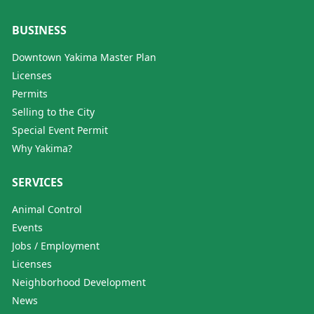
BUSINESS
Downtown Yakima Master Plan
Licenses
Permits
Selling to the City
Special Event Permit
Why Yakima?
SERVICES
Animal Control
Events
Jobs / Employment
Licenses
Neighborhood Development
News