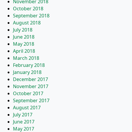
November 2018
October 2018
September 2018
August 2018
July 2018
June 2018
May 2018
April 2018
March 2018
February 2018
January 2018
December 2017
November 2017
October 2017
September 2017
August 2017
July 2017
June 2017
May 2017