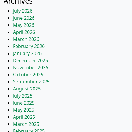
Archives
July 2026
June 2026
May 2026
April 2026
March 2026
February 2026
January 2026
December 2025
November 2025
October 2025
September 2025
August 2025
July 2025
June 2025
May 2025
April 2025
March 2025
February 2025