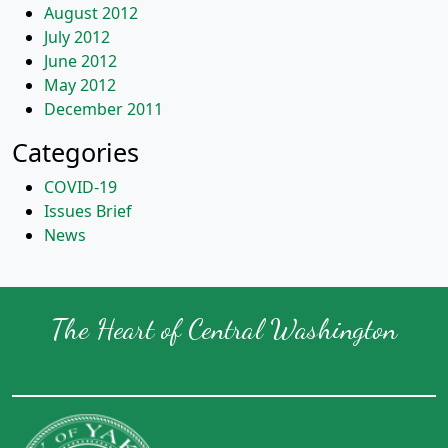
August 2012
July 2012
June 2012
May 2012
December 2011
Categories
COVID-19
Issues Brief
News
The Heart of Central Washington