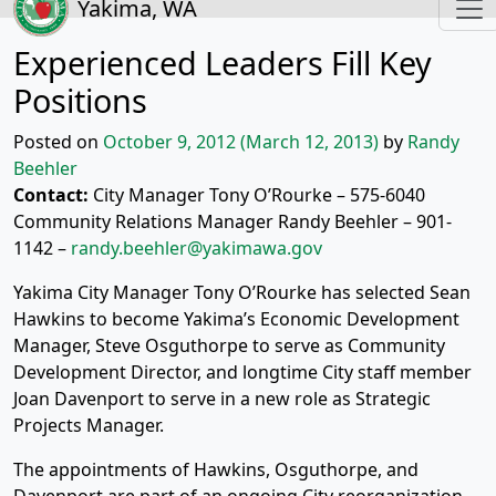
Yakima, WA
Experienced Leaders Fill Key
Positions
Posted on
October 9, 2012
(March 12, 2013)
by
Randy
Beehler
Contact:
City Manager Tony O’Rourke – 575-6040
Community Relations Manager Randy Beehler – 901-
1142 –
randy.beehler@yakimawa.gov
Yakima City Manager Tony O’Rourke has selected Sean
Hawkins to become Yakima’s Economic Development
Manager, Steve Osguthorpe to serve as Community
Development Director, and longtime City staff member
Joan Davenport to serve in a new role as Strategic
Projects Manager.
The appointments of Hawkins, Osguthorpe, and