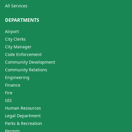
All Services
DEPARTMENTS
Airport
City Clerks
City Manager
Code Enforcement
Community Development
Community Relations
Engineering
Finance
Fire
GIS
Human Resources
Legal Department
Parks & Recreation
Permits