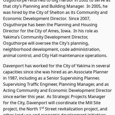
Osguthorpe returned to Gig Harbor in 2002 to serve as
that city’s Planning and Building Manager. In 2005, he
was hired by the City of Shelton as its Community and
Economic Development Director. Since 2007,
Osguthorpe has been the Planning and Housing
Director for the City of Ames, Iowa. In his role as
Yakima’s Community Development Director,
Osguthorpe will oversee the City’s planning,
neighborhood development, code administration,
animal control, and City Hall maintenance operations.
Davenport has worked for the City of Yakima in several
capacities since she was hired as an Associate Planner
in 1987, including as a Senior Supervising Planner,
Supervising Traffic Engineer, Planning Manager, and as
Acting Community and Economic Development Director
since earlier this year. As Strategic Projects Manager
for the City, Davenport will coordinate the Mill Site
st
project, the North 1
Street revitalization project, and