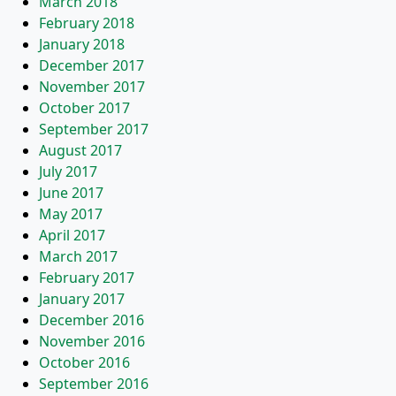
March 2018
February 2018
January 2018
December 2017
November 2017
October 2017
September 2017
August 2017
July 2017
June 2017
May 2017
April 2017
March 2017
February 2017
January 2017
December 2016
November 2016
October 2016
September 2016