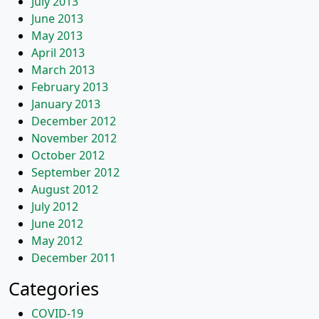
July 2013
June 2013
May 2013
April 2013
March 2013
February 2013
January 2013
December 2012
November 2012
October 2012
September 2012
August 2012
July 2012
June 2012
May 2012
December 2011
Categories
COVID-19