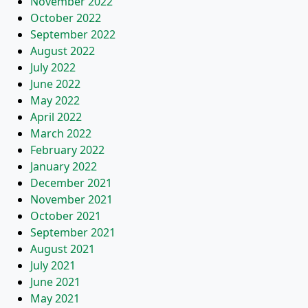
November 2022
October 2022
September 2022
August 2022
July 2022
June 2022
May 2022
April 2022
March 2022
February 2022
January 2022
December 2021
November 2021
October 2021
September 2021
August 2021
July 2021
June 2021
May 2021