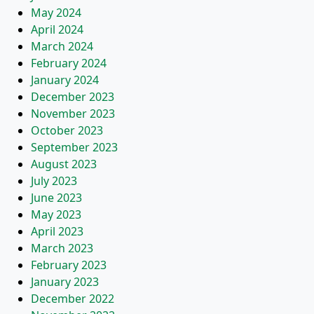
May 2024
April 2024
March 2024
February 2024
January 2024
December 2023
November 2023
October 2023
September 2023
August 2023
July 2023
June 2023
May 2023
April 2023
March 2023
February 2023
January 2023
December 2022