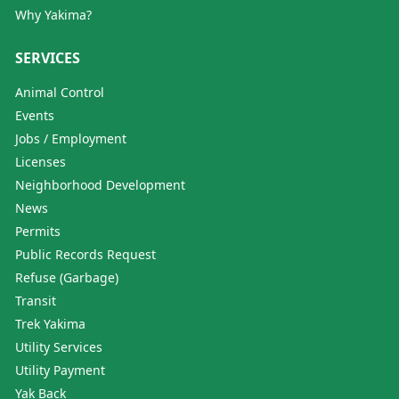
Why Yakima?
SERVICES
Animal Control
Events
Jobs / Employment
Licenses
Neighborhood Development
News
Permits
Public Records Request
Refuse (Garbage)
Transit
Trek Yakima
Utility Services
Utility Payment
Yak Back