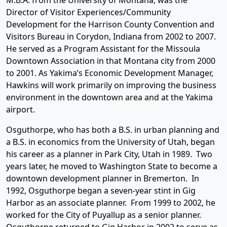
M.B.A. from the University of Montana, was the
Director of Visitor Experiences/Community
Development for the Harrison County Convention and
Visitors Bureau in Corydon, Indiana from 2002 to 2007.
He served as a Program Assistant for the Missoula
Downtown Association in that Montana city from 2000
to 2001. As Yakima’s Economic Development Manager,
Hawkins will work primarily on improving the business
environment in the downtown area and at the Yakima
airport.
Osguthorpe, who has both a B.S. in urban planning and
a B.S. in economics from the University of Utah, began
his career as a planner in Park City, Utah in 1989. Two
years later, he moved to Washington State to become a
downtown development planner in Bremerton. In
1992, Osguthorpe began a seven-year stint in Gig
Harbor as an associate planner. From 1999 to 2002, he
worked for the City of Puyallup as a senior planner.