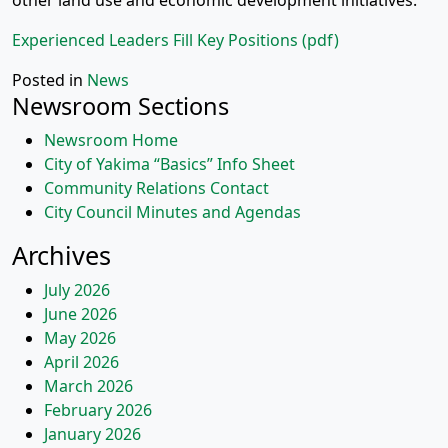
other land use and economic development initiatives.
Experienced Leaders Fill Key Positions (pdf)
Posted in
News
Newsroom Sections
Newsroom Home
City of Yakima “Basics” Info Sheet
Community Relations Contact
City Council Minutes and Agendas
Archives
July 2026
June 2026
May 2026
April 2026
March 2026
February 2026
January 2026