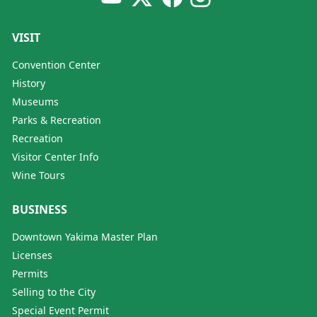
VISIT
Convention Center
History
Museums
Parks & Recreation
Recreation
Visitor Center Info
Wine Tours
BUSINESS
Downtown Yakima Master Plan
Licenses
Permits
Selling to the City
Special Event Permit