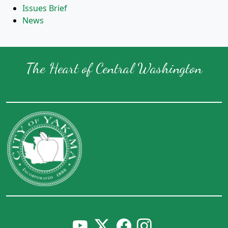
Issues Brief
News
The Heart of Central Washington