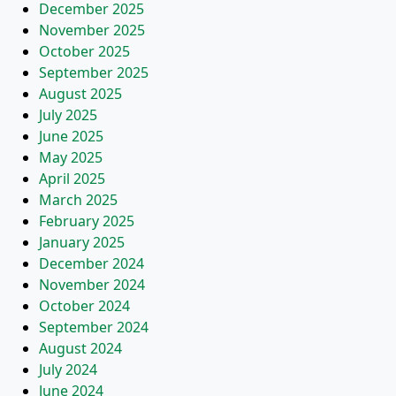
December 2025
November 2025
October 2025
September 2025
August 2025
July 2025
June 2025
May 2025
April 2025
March 2025
February 2025
January 2025
December 2024
November 2024
October 2024
September 2024
August 2024
July 2024
June 2024