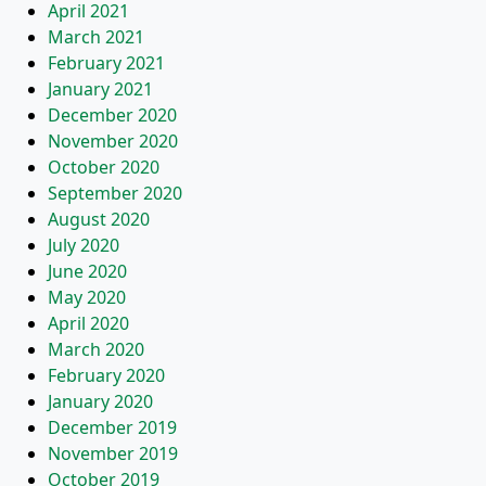
April 2021
March 2021
February 2021
January 2021
December 2020
November 2020
October 2020
September 2020
August 2020
July 2020
June 2020
May 2020
April 2020
March 2020
February 2020
January 2020
December 2019
November 2019
October 2019