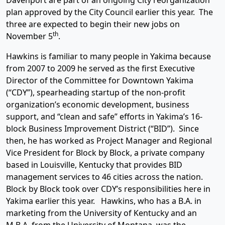
Davenport are part of an ongoing City reorganization
plan approved by the City Council earlier this year. The
three are expected to begin their new jobs on
th
November 5
.
Hawkins is familiar to many people in Yakima because
from 2007 to 2009 he served as the first Executive
Director of the Committee for Downtown Yakima
(“CDY”), spearheading startup of the non-profit
organization’s economic development, business
support, and “clean and safe” efforts in Yakima’s 16-
block Business Improvement District (“BID”). Since
then, he has worked as Project Manager and Regional
Vice President for Block by Block, a private company
based in Louisville, Kentucky that provides BID
management services to 46 cities across the nation.
Block by Block took over CDY’s responsibilities here in
Yakima earlier this year. Hawkins, who has a B.A. in
marketing from the University of Kentucky and an