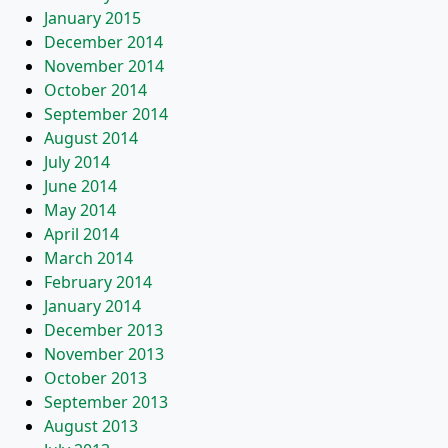
January 2015
December 2014
November 2014
October 2014
September 2014
August 2014
July 2014
June 2014
May 2014
April 2014
March 2014
February 2014
January 2014
December 2013
November 2013
October 2013
September 2013
August 2013