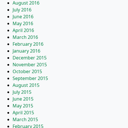
August 2016
July 2016
June 2016
May 2016
April 2016
March 2016
February 2016
January 2016
December 2015
November 2015
October 2015
September 2015
August 2015
July 2015
June 2015
May 2015
April 2015
March 2015
February 2015