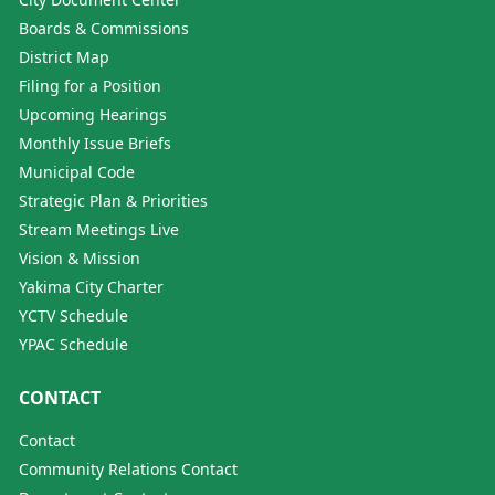
Boards & Commissions
District Map
Filing for a Position
Upcoming Hearings
Monthly Issue Briefs
Municipal Code
Strategic Plan & Priorities
Stream Meetings Live
Vision & Mission
Yakima City Charter
YCTV Schedule
YPAC Schedule
CONTACT
Contact
Community Relations Contact