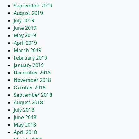
September 2019
August 2019
July 2019
June 2019
May 2019
April 2019
March 2019
February 2019
January 2019
December 2018
November 2018
October 2018
September 2018
August 2018
July 2018
June 2018
May 2018
April 2018