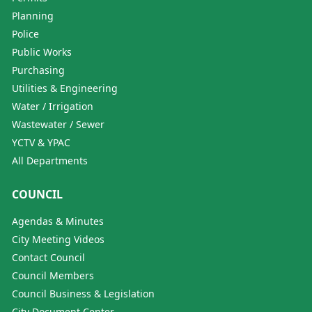
Planning
Police
Public Works
Purchasing
Utilities & Engineering
Water / Irrigation
Wastewater / Sewer
YCTV & YPAC
All Departments
COUNCIL
Agendas & Minutes
City Meeting Videos
Contact Council
Council Members
Council Business & Legislation
City Document Center