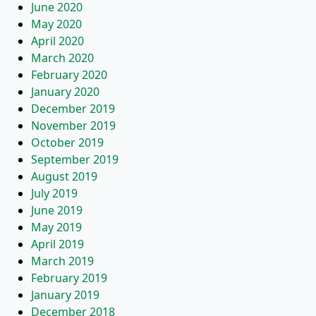
June 2020
May 2020
April 2020
March 2020
February 2020
January 2020
December 2019
November 2019
October 2019
September 2019
August 2019
July 2019
June 2019
May 2019
April 2019
March 2019
February 2019
January 2019
December 2018