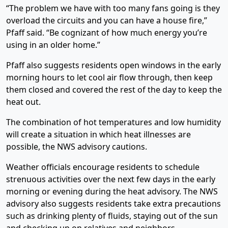
“The problem we have with too many fans going is they
overload the circuits and you can have a house fire,”
Pfaff said. “Be cognizant of how much energy you’re
using in an older home.”
Pfaff also suggests residents open windows in the early
morning hours to let cool air flow through, then keep
them closed and covered the rest of the day to keep the
heat out.
The combination of hot temperatures and low humidity
will create a situation in which heat illnesses are
possible, the NWS advisory cautions.
Weather officials encourage residents to schedule
strenuous activities over the next few days in the early
morning or evening during the heat advisory. The NWS
advisory also suggests residents take extra precautions
such as drinking plenty of fluids, staying out of the sun