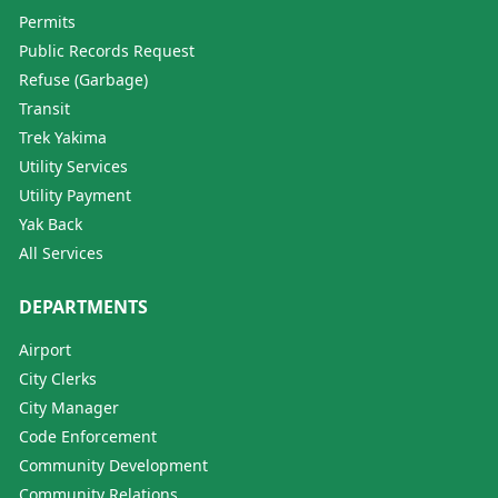
Permits
Public Records Request
Refuse (Garbage)
Transit
Trek Yakima
Utility Services
Utility Payment
Yak Back
All Services
DEPARTMENTS
Airport
City Clerks
City Manager
Code Enforcement
Community Development
Community Relations