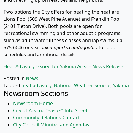
and checking up on relatives and neighbors.
Two options the City offers for beating the heat are
Lions Pool (509 West Pine Avenue) and Franklin Pool
(2101 Tieton Drive). Both pools are open for
recreational swimming and other aquatic programs,
such as adult water fitness classes and lap swims. Call
575-6046 or visit
yakimaparks.com/aquatics
for pool
schedules and additional details.
Heat Advisory Issued for Yakima Area – News Release
Posted in
News
Tagged
heat advisory
,
National Weather Service
,
Yakima
Newsroom Sections
Newsroom Home
City of Yakima “Basics” Info Sheet
Community Relations Contact
City Council Minutes and Agendas