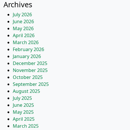
Archives
July 2026
June 2026
May 2026
April 2026
March 2026
February 2026
January 2026
December 2025
November 2025
October 2025
September 2025
August 2025
July 2025
June 2025
May 2025
April 2025
March 2025