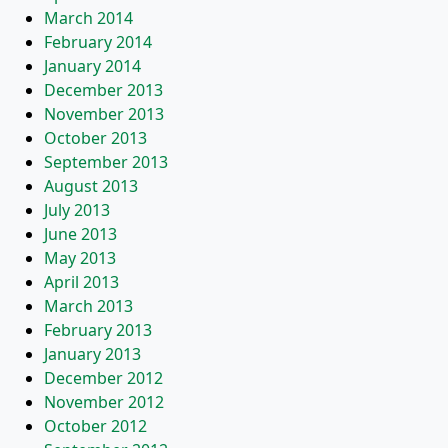
March 2014
February 2014
January 2014
December 2013
November 2013
October 2013
September 2013
August 2013
July 2013
June 2013
May 2013
April 2013
March 2013
February 2013
January 2013
December 2012
November 2012
October 2012