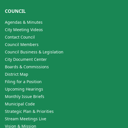
COUNCIL
Agendas & Minutes
City Meeting Videos
Contact Council
Council Members
Council Business & Legislation
City Document Center
Boards & Commissions
District Map
Filing for a Position
Upcoming Hearings
Monthly Issue Briefs
Municipal Code
Strategic Plan & Priorities
Stream Meetings Live
Vision & Mission