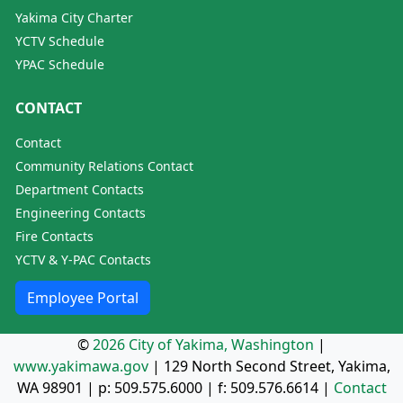
Yakima City Charter
YCTV Schedule
YPAC Schedule
CONTACT
Contact
Community Relations Contact
Department Contacts
Engineering Contacts
Fire Contacts
YCTV & Y-PAC Contacts
Employee Portal
©
2026 City of Yakima, Washington
|
www.yakimawa.gov
|
129 North Second Street, Yakima,
WA 98901
| p:
509.575.6000
| f:
509.576.6614
|
Contact