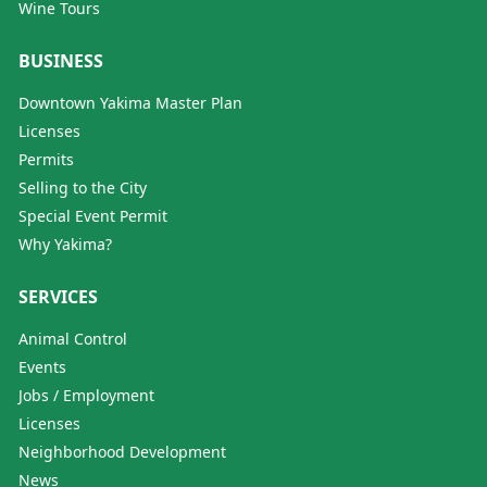
Wine Tours
BUSINESS
Downtown Yakima Master Plan
Licenses
Permits
Selling to the City
Special Event Permit
Why Yakima?
SERVICES
Animal Control
Events
Jobs / Employment
Licenses
Neighborhood Development
News