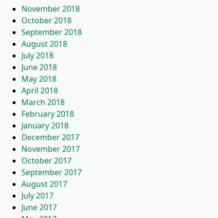
November 2018
October 2018
September 2018
August 2018
July 2018
June 2018
May 2018
April 2018
March 2018
February 2018
January 2018
December 2017
November 2017
October 2017
September 2017
August 2017
July 2017
June 2017