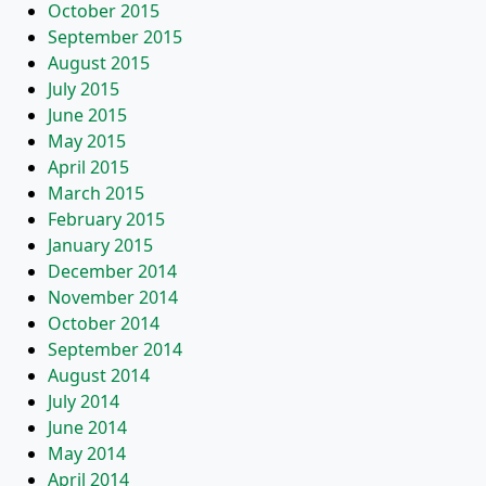
October 2015
September 2015
August 2015
July 2015
June 2015
May 2015
April 2015
March 2015
February 2015
January 2015
December 2014
November 2014
October 2014
September 2014
August 2014
July 2014
June 2014
May 2014
April 2014