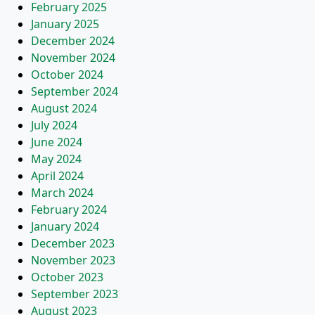
February 2025
January 2025
December 2024
November 2024
October 2024
September 2024
August 2024
July 2024
June 2024
May 2024
April 2024
March 2024
February 2024
January 2024
December 2023
November 2023
October 2023
September 2023
August 2023