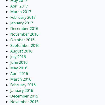
May 2017
April 2017
March 2017
February 2017
January 2017
December 2016
November 2016
October 2016
September 2016
August 2016
July 2016
June 2016
May 2016
April 2016
March 2016
February 2016
January 2016
December 2015
November 2015