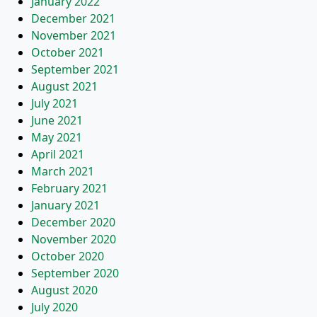
January 2022
December 2021
November 2021
October 2021
September 2021
August 2021
July 2021
June 2021
May 2021
April 2021
March 2021
February 2021
January 2021
December 2020
November 2020
October 2020
September 2020
August 2020
July 2020