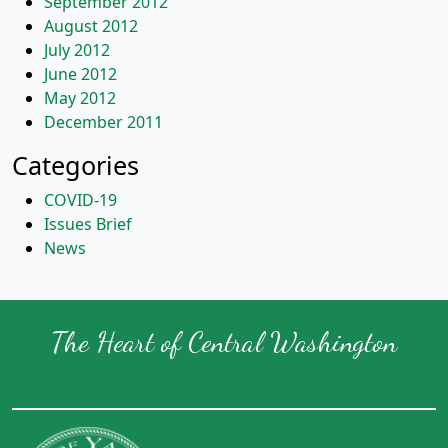
September 2012
August 2012
July 2012
June 2012
May 2012
December 2011
Categories
COVID-19
Issues Brief
News
The Heart of Central Washington