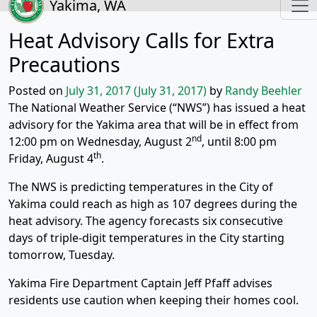
Yakima, WA
Heat Advisory Calls for Extra
Precautions
Posted on
July 31, 2017
(July 31, 2017)
by
Randy Beehler
The National Weather Service (“NWS”) has issued a heat
advisory for the Yakima area that will be in effect from
nd
12:00 pm on Wednesday, August 2
, until 8:00 pm
th
Friday, August 4
.
The NWS is predicting temperatures in the City of
Yakima could reach as high as 107 degrees during the
heat advisory. The agency forecasts six consecutive
days of triple-digit temperatures in the City starting
tomorrow, Tuesday.
Yakima Fire Department Captain Jeff Pfaff advises
residents use caution when keeping their homes cool.