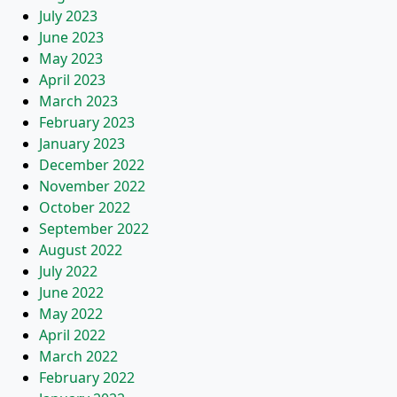
July 2023
June 2023
May 2023
April 2023
March 2023
February 2023
January 2023
December 2022
November 2022
October 2022
September 2022
August 2022
July 2022
June 2022
May 2022
April 2022
March 2022
February 2022