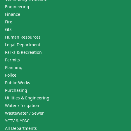
Engineering
Finance
Fire
GIS
Human Resources
Legal Department
Parks & Recreation
Permits
Planning
Police
Public Works
Purchasing
Utilities & Engineering
Water / Irrigation
Wastewater / Sewer
YCTV & YPAC
All Departments