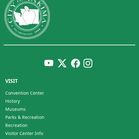
VISIT
Convention Center
History
Museums
Parks & Recreation
Recreation
Visitor Center Info