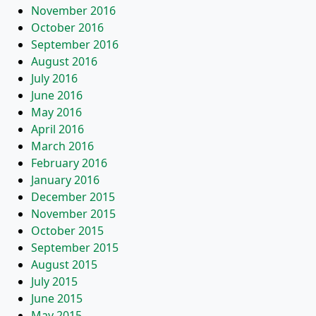
November 2016
October 2016
September 2016
August 2016
July 2016
June 2016
May 2016
April 2016
March 2016
February 2016
January 2016
December 2015
November 2015
October 2015
September 2015
August 2015
July 2015
June 2015
May 2015