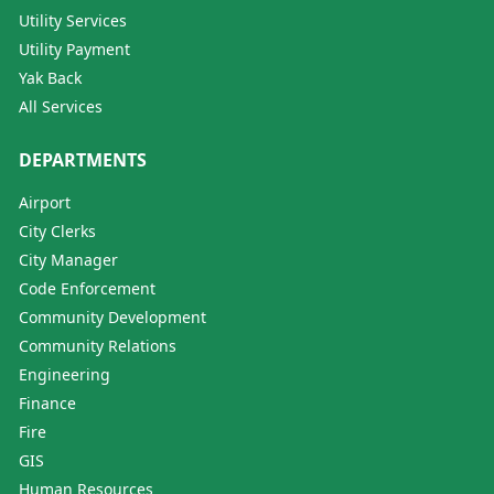
Utility Services
Utility Payment
Yak Back
All Services
DEPARTMENTS
Airport
City Clerks
City Manager
Code Enforcement
Community Development
Community Relations
Engineering
Finance
Fire
GIS
Human Resources