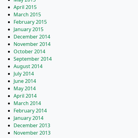
April 2015
March 2015
February 2015
January 2015
December 2014
November 2014
October 2014
September 2014
August 2014
July 2014
June 2014
May 2014
April 2014
March 2014
February 2014
January 2014
December 2013
November 2013