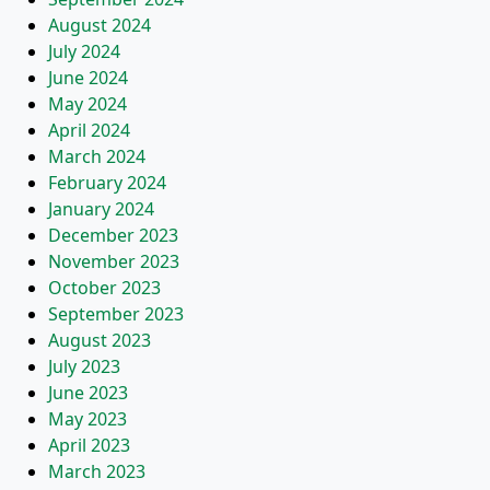
August 2024
July 2024
June 2024
May 2024
April 2024
March 2024
February 2024
January 2024
December 2023
November 2023
October 2023
September 2023
August 2023
July 2023
June 2023
May 2023
April 2023
March 2023