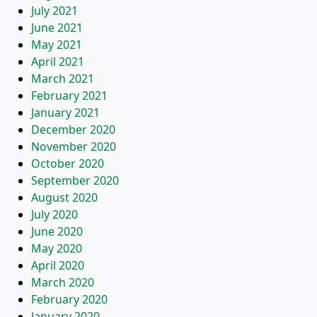
July 2021
June 2021
May 2021
April 2021
March 2021
February 2021
January 2021
December 2020
November 2020
October 2020
September 2020
August 2020
July 2020
June 2020
May 2020
April 2020
March 2020
February 2020
January 2020