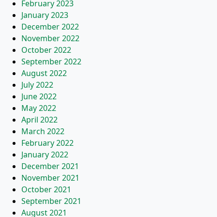
February 2023
January 2023
December 2022
November 2022
October 2022
September 2022
August 2022
July 2022
June 2022
May 2022
April 2022
March 2022
February 2022
January 2022
December 2021
November 2021
October 2021
September 2021
August 2021