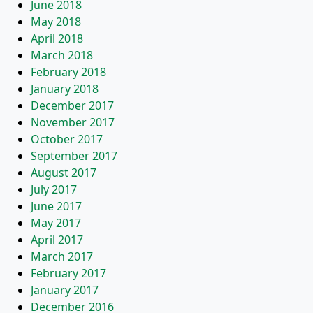
June 2018
May 2018
April 2018
March 2018
February 2018
January 2018
December 2017
November 2017
October 2017
September 2017
August 2017
July 2017
June 2017
May 2017
April 2017
March 2017
February 2017
January 2017
December 2016