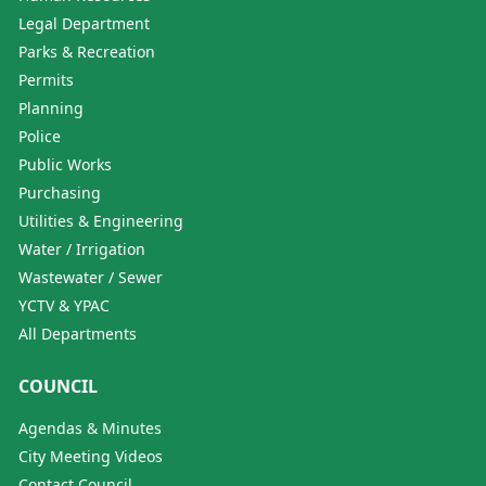
Legal Department
Parks & Recreation
Permits
Planning
Police
Public Works
Purchasing
Utilities & Engineering
Water / Irrigation
Wastewater / Sewer
YCTV & YPAC
All Departments
COUNCIL
Agendas & Minutes
City Meeting Videos
Contact Council