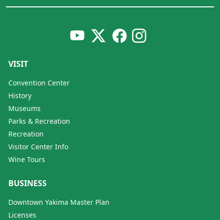
VISIT
Convention Center
History
Museums
Parks & Recreation
Recreation
Visitor Center Info
Wine Tours
BUSINESS
Downtown Yakima Master Plan
Licenses