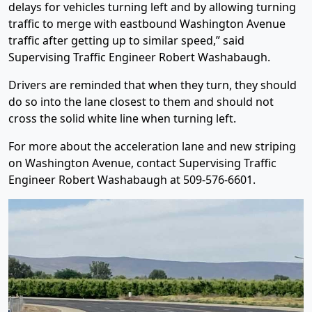
delays for vehicles turning left and by allowing turning
traffic to merge with eastbound Washington Avenue
traffic after getting up to similar speed,” said
Supervising Traffic Engineer Robert Washabaugh.
Drivers are reminded that when they turn, they should
do so into the lane closest to them and should not
cross the solid white line when turning left.
For more about the acceleration lane and new striping
on Washington Avenue, contact Supervising Traffic
Engineer Robert Washabaugh at 509-576-6601.