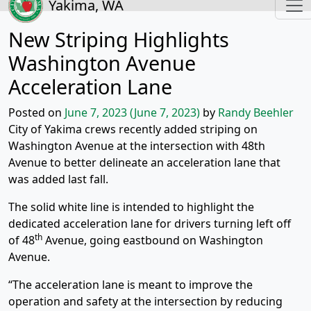
Yakima, WA
New Striping Highlights
Washington Avenue
Acceleration Lane
Posted on
June 7, 2023
(June 7, 2023)
by
Randy Beehler
City of Yakima crews recently added striping on
Washington Avenue at the intersection with 48th
Avenue to better delineate an acceleration lane that
was added last fall.
The solid white line is intended to highlight the
dedicated acceleration lane for drivers turning left off
th
of 48
Avenue, going eastbound on Washington
Avenue.
“The acceleration lane is meant to improve the
operation and safety at the intersection by reducing