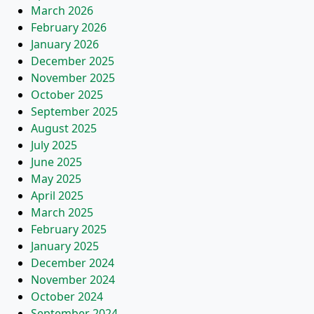
March 2026
February 2026
January 2026
December 2025
November 2025
October 2025
September 2025
August 2025
July 2025
June 2025
May 2025
April 2025
March 2025
February 2025
January 2025
December 2024
November 2024
October 2024
September 2024