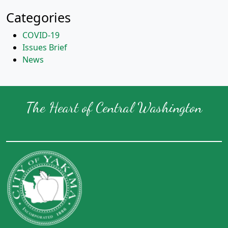
Categories
COVID-19
Issues Brief
News
The Heart of Central Washington