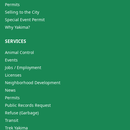
Permits
Selling to the City
Special Event Permit
Why Yakima?
SERVICES
Animal Control
Events
Jobs / Employment
Licenses
Neighborhood Development
News
Permits
Public Records Request
Refuse (Garbage)
Transit
Trek Yakima