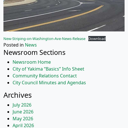
New-Striping-on-Washington-Ave-News-Release
Download
Posted in
News
Newsroom Sections
Newsroom Home
City of Yakima “Basics” Info Sheet
Community Relations Contact
City Council Minutes and Agendas
Archives
July 2026
June 2026
May 2026
April 2026