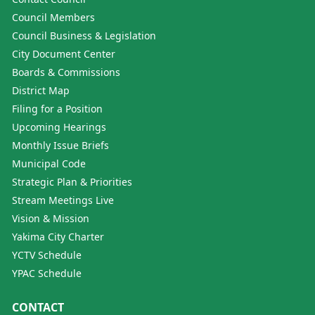
Council Members
Council Business & Legislation
City Document Center
Boards & Commissions
District Map
Filing for a Position
Upcoming Hearings
Monthly Issue Briefs
Municipal Code
Strategic Plan & Priorities
Stream Meetings Live
Vision & Mission
Yakima City Charter
YCTV Schedule
YPAC Schedule
CONTACT