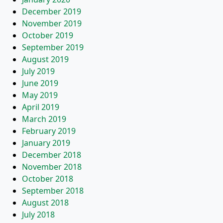
December 2019
November 2019
October 2019
September 2019
August 2019
July 2019
June 2019
May 2019
April 2019
March 2019
February 2019
January 2019
December 2018
November 2018
October 2018
September 2018
August 2018
July 2018