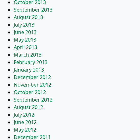
October 2013
September 2013
August 2013
July 2013
June 2013
May 2013
April 2013
March 2013
February 2013
January 2013
December 2012
November 2012
October 2012
September 2012
August 2012
July 2012
June 2012
May 2012
December 2011