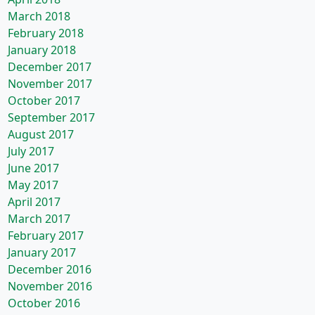
March 2018
February 2018
January 2018
December 2017
November 2017
October 2017
September 2017
August 2017
July 2017
June 2017
May 2017
April 2017
March 2017
February 2017
January 2017
December 2016
November 2016
October 2016