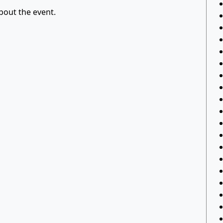
out the event.