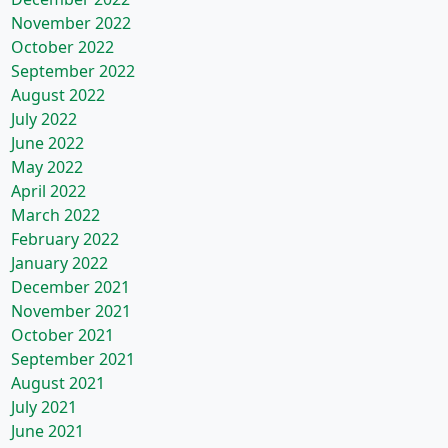
November 2022
October 2022
September 2022
August 2022
July 2022
June 2022
May 2022
April 2022
March 2022
February 2022
January 2022
December 2021
November 2021
October 2021
September 2021
August 2021
July 2021
June 2021