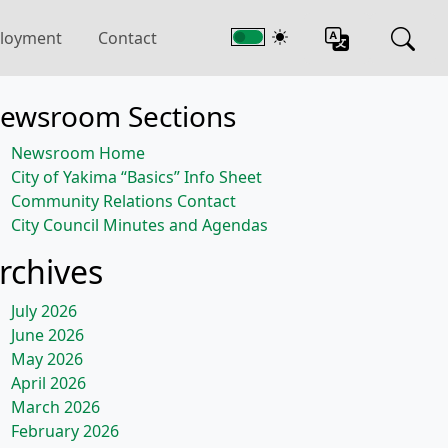
loyment
Contact
ewsroom Sections
Newsroom Home
City of Yakima “Basics” Info Sheet
Community Relations Contact
City Council Minutes and Agendas
rchives
July 2026
June 2026
May 2026
April 2026
March 2026
February 2026