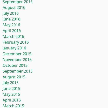
September 2016
August 2016
July 2016
June 2016
May 2016
April 2016
March 2016
February 2016
January 2016
December 2015
November 2015
October 2015
September 2015
August 2015
July 2015
June 2015
May 2015
April 2015
March 2015