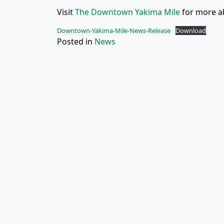
Visit
The Downtown Yakima Mile
for more ab
Downtown-Yakima-Mile-News-Release
Download
Posted in
News