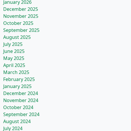
January 2026
December 2025
November 2025
October 2025
September 2025
August 2025
July 2025
June 2025
May 2025
April 2025
March 2025
February 2025
January 2025
December 2024
November 2024
October 2024
September 2024
August 2024
July 2024