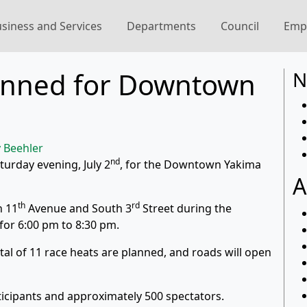
siness and Services
Departments
Council
Emp
anned for Downtown
N
 Beehler
nd
turday evening, July 2
, for the Downtown Yakima
A
th
rd
h 11
Avenue and South 3
Street during the
or 6:00 pm to 8:30 pm.
total of 11 race heats are planned, and roads will open
ticipants and approximately 500 spectators.