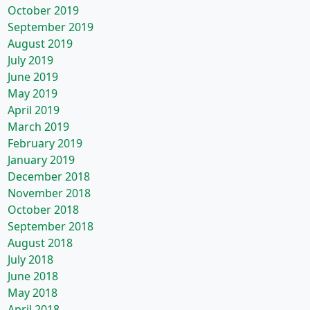
October 2019
September 2019
August 2019
July 2019
June 2019
May 2019
April 2019
March 2019
February 2019
January 2019
December 2018
November 2018
October 2018
September 2018
August 2018
July 2018
June 2018
May 2018
April 2018