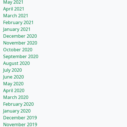
May 2021
April 2021
March 2021
February 2021
January 2021
December 2020
November 2020
October 2020
September 2020
August 2020
July 2020
June 2020
May 2020
April 2020
March 2020
February 2020
January 2020
December 2019
November 2019