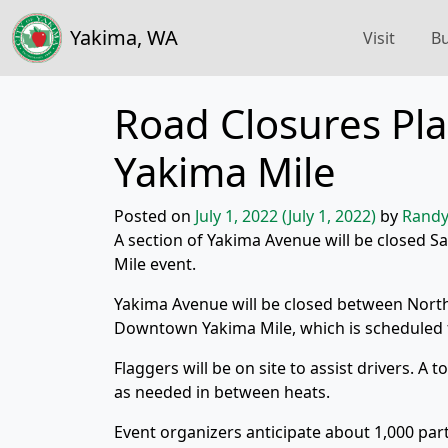
Yakima, WA
Visit
Bu
Road Closures Pl
Yakima Mile
Posted on
July 1, 2022
(July 1, 2022)
by
Randy
A section of Yakima Avenue will be closed Sa
Mile event.
Yakima Avenue will be closed between Nort
Downtown Yakima Mile, which is scheduled f
Flaggers will be on site to assist drivers. A 
as needed in between heats.
Event organizers anticipate about 1,000 par