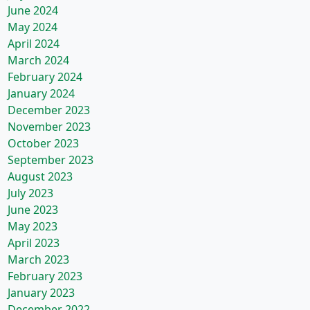
June 2024
May 2024
April 2024
March 2024
February 2024
January 2024
December 2023
November 2023
October 2023
September 2023
August 2023
July 2023
June 2023
May 2023
April 2023
March 2023
February 2023
January 2023
December 2022