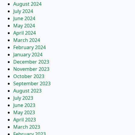
August 2024
July 2024
June 2024
May 2024
April 2024
March 2024
February 2024
January 2024
December 2023
November 2023
October 2023
September 2023
August 2023
July 2023
June 2023
May 2023
April 2023
March 2023
February 2023