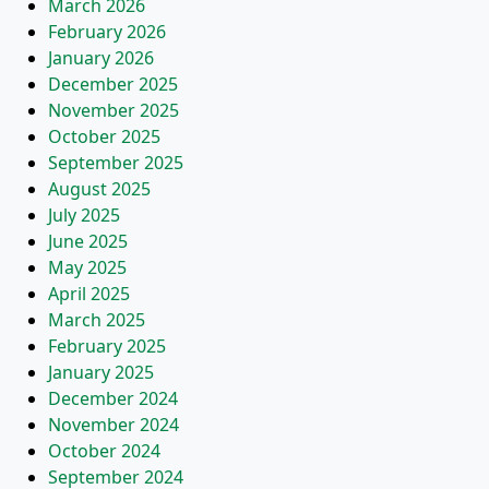
March 2026
February 2026
January 2026
December 2025
November 2025
October 2025
September 2025
August 2025
July 2025
June 2025
May 2025
April 2025
March 2025
February 2025
January 2025
December 2024
November 2024
October 2024
September 2024