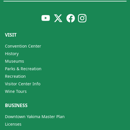
VISIT
Convention Center
History
Museums
Parks & Recreation
Recreation
Visitor Center Info
Wine Tours
BUSINESS
Downtown Yakima Master Plan
Licenses