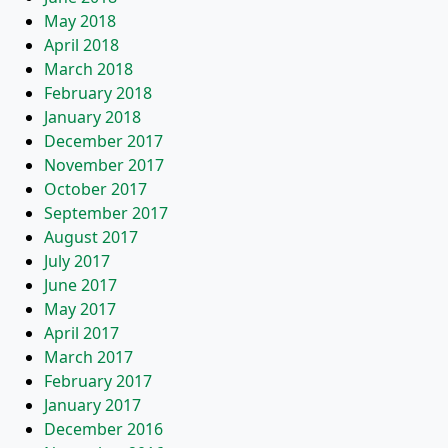
May 2018
April 2018
March 2018
February 2018
January 2018
December 2017
November 2017
October 2017
September 2017
August 2017
July 2017
June 2017
May 2017
April 2017
March 2017
February 2017
January 2017
December 2016