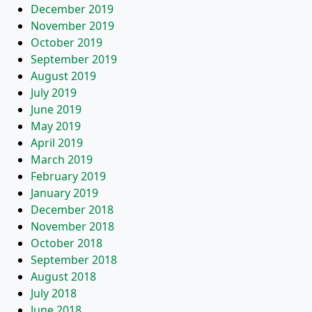
December 2019
November 2019
October 2019
September 2019
August 2019
July 2019
June 2019
May 2019
April 2019
March 2019
February 2019
January 2019
December 2018
November 2018
October 2018
September 2018
August 2018
July 2018
June 2018