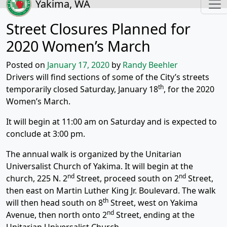
Yakima, WA
Street Closures Planned for
2020 Women’s March
Posted on
January 17, 2020
by
Randy Beehler
Drivers will find sections of some of the City’s streets
th
temporarily closed Saturday, January 18
, for the 2020
Women’s March.
It will begin at 11:00 am on Saturday and is expected to
conclude at 3:00 pm.
The annual walk is organized by the Unitarian
Universalist Church of Yakima. It will begin at the
nd
nd
church, 225 N. 2
Street, proceed south on 2
Street,
then east on Martin Luther King Jr. Boulevard. The walk
th
will then head south on 8
Street, west on Yakima
nd
Avenue, then north onto 2
Street, ending at the