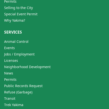
Permits
Selling to the City
Special Event Permit
Why Yakima?
SERVICES
Animal Control
Events
Jobs / Employment
Licenses
Neighborhood Development
News
Permits
Public Records Request
Refuse (Garbage)
Transit
Trek Yakima