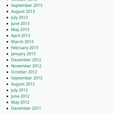
September 2013
August 2013
July 2013
June 2013
May 2013
April 2013
March 2013
February 2013
January 2013
December 2012
November 2012
October 2012
September 2012
August 2012
July 2012
June 2012
May 2012
December 2011