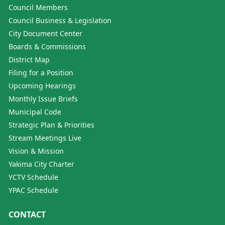
Council Members
Council Business & Legislation
City Document Center
Boards & Commissions
District Map
Filing for a Position
Upcoming Hearings
Monthly Issue Briefs
Municipal Code
Strategic Plan & Priorities
Stream Meetings Live
Vision & Mission
Yakima City Charter
YCTV Schedule
YPAC Schedule
CONTACT