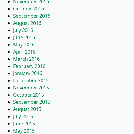
November 2016
October 2016
September 2016
August 2016
July 2016
June 2016
May 2016
April 2016
March 2016
February 2016
January 2016
December 2015
November 2015
October 2015
September 2015
August 2015
July 2015
June 2015
May 2015