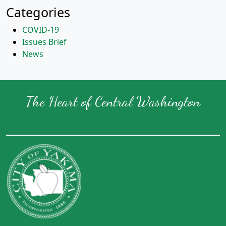
Categories
COVID-19
Issues Brief
News
The Heart of Central Washington