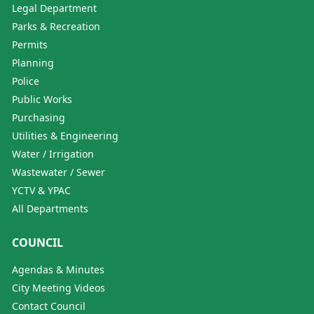
Legal Department
Parks & Recreation
Permits
Planning
Police
Public Works
Purchasing
Utilities & Engineering
Water / Irrigation
Wastewater / Sewer
YCTV & YPAC
All Departments
COUNCIL
Agendas & Minutes
City Meeting Videos
Contact Council