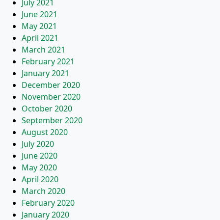
July 2021
June 2021
May 2021
April 2021
March 2021
February 2021
January 2021
December 2020
November 2020
October 2020
September 2020
August 2020
July 2020
June 2020
May 2020
April 2020
March 2020
February 2020
January 2020