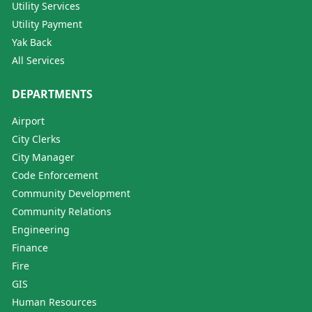
Utility Services
Utility Payment
Yak Back
All Services
DEPARTMENTS
Airport
City Clerks
City Manager
Code Enforcement
Community Development
Community Relations
Engineering
Finance
Fire
GIS
Human Resources