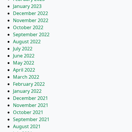
January 2023
December 2022
November 2022
October 2022
September 2022
August 2022
July 2022
June 2022
May 2022
April 2022
March 2022
February 2022
January 2022
December 2021
November 2021
October 2021
September 2021
August 2021