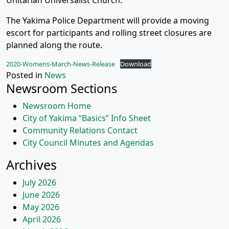
Unitarian Universalist Church.
The Yakima Police Department will provide a moving
escort for participants and rolling street closures are
planned along the route.
2020-Womens-March-News-Release
Download
Posted in
News
Newsroom Sections
Newsroom Home
City of Yakima “Basics” Info Sheet
Community Relations Contact
City Council Minutes and Agendas
Archives
July 2026
June 2026
May 2026
April 2026