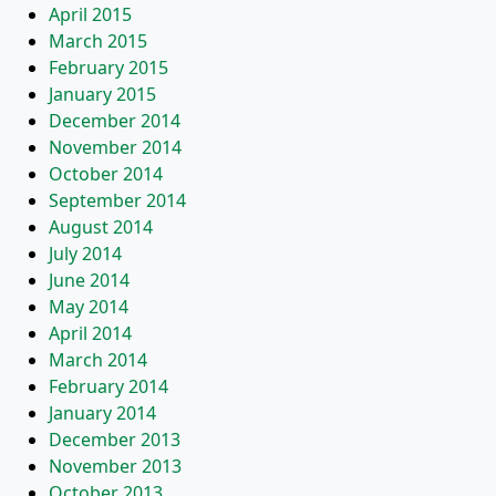
April 2015
March 2015
February 2015
January 2015
December 2014
November 2014
October 2014
September 2014
August 2014
July 2014
June 2014
May 2014
April 2014
March 2014
February 2014
January 2014
December 2013
November 2013
October 2013