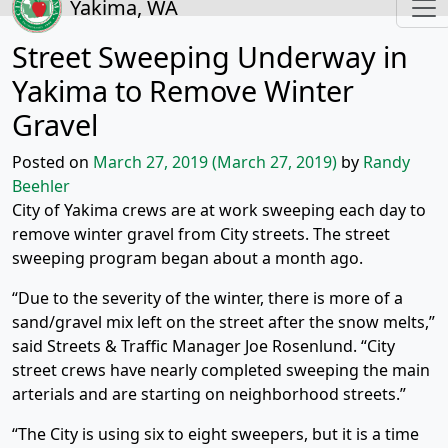
Yakima, WA
Street Sweeping Underway in
Yakima to Remove Winter
Gravel
Posted on
March 27, 2019
(March 27, 2019)
by
Randy
Beehler
City of Yakima crews are at work sweeping each day to
remove winter gravel from City streets. The street
sweeping program began about a month ago.
“Due to the severity of the winter, there is more of a
sand/gravel mix left on the street after the snow melts,”
said Streets & Traffic Manager Joe Rosenlund. “City
street crews have nearly completed sweeping the main
arterials and are starting on neighborhood streets.”
“The City is using six to eight sweepers, but it is a time