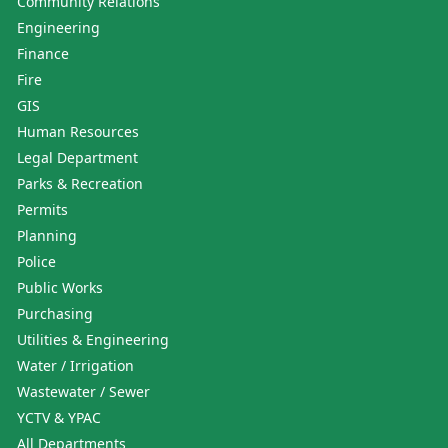
Community Relations
Engineering
Finance
Fire
GIS
Human Resources
Legal Department
Parks & Recreation
Permits
Planning
Police
Public Works
Purchasing
Utilities & Engineering
Water / Irrigation
Wastewater / Sewer
YCTV & YPAC
All Departments