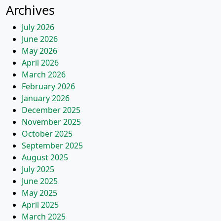
Archives
July 2026
June 2026
May 2026
April 2026
March 2026
February 2026
January 2026
December 2025
November 2025
October 2025
September 2025
August 2025
July 2025
June 2025
May 2025
April 2025
March 2025