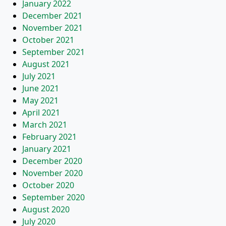
January 2022
December 2021
November 2021
October 2021
September 2021
August 2021
July 2021
June 2021
May 2021
April 2021
March 2021
February 2021
January 2021
December 2020
November 2020
October 2020
September 2020
August 2020
July 2020