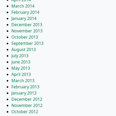
March 2014
February 2014
January 2014
December 2013
November 2013
October 2013
September 2013
August 2013
July 2013
June 2013
May 2013
April 2013
March 2013
February 2013
January 2013
December 2012
November 2012
October 2012