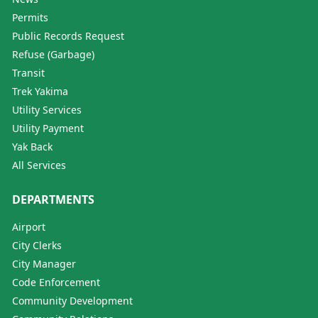
Permits
Public Records Request
Refuse (Garbage)
Transit
Trek Yakima
Utility Services
Utility Payment
Yak Back
All Services
DEPARTMENTS
Airport
City Clerks
City Manager
Code Enforcement
Community Development