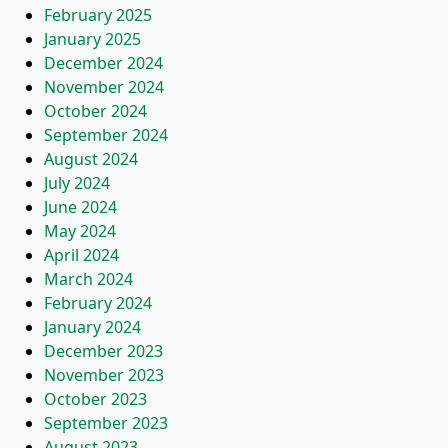
February 2025
January 2025
December 2024
November 2024
October 2024
September 2024
August 2024
July 2024
June 2024
May 2024
April 2024
March 2024
February 2024
January 2024
December 2023
November 2023
October 2023
September 2023
August 2023