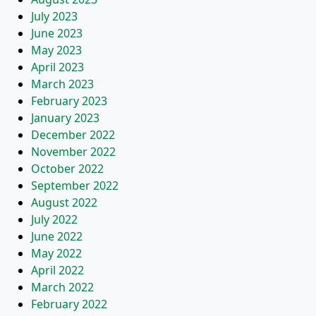
July 2023
June 2023
May 2023
April 2023
March 2023
February 2023
January 2023
December 2022
November 2022
October 2022
September 2022
August 2022
July 2022
June 2022
May 2022
April 2022
March 2022
February 2022