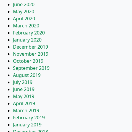
June 2020
May 2020
April 2020
March 2020
February 2020
January 2020
December 2019
November 2019
October 2019
September 2019
August 2019
July 2019
June 2019
May 2019
April 2019
March 2019
February 2019
January 2019
December 2018