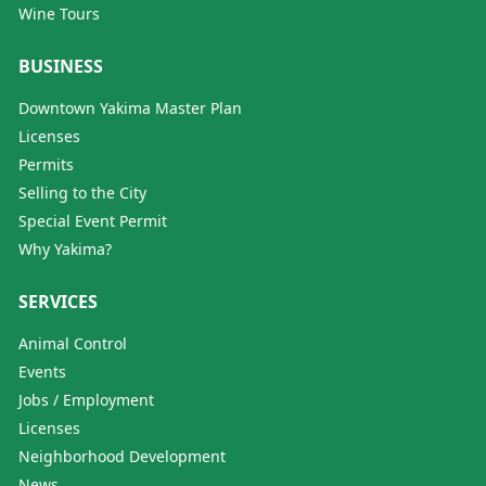
Wine Tours
BUSINESS
Downtown Yakima Master Plan
Licenses
Permits
Selling to the City
Special Event Permit
Why Yakima?
SERVICES
Animal Control
Events
Jobs / Employment
Licenses
Neighborhood Development
News