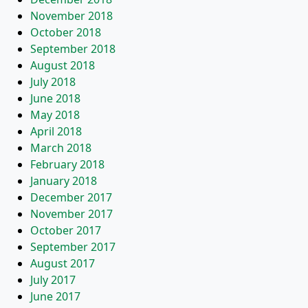
November 2018
October 2018
September 2018
August 2018
July 2018
June 2018
May 2018
April 2018
March 2018
February 2018
January 2018
December 2017
November 2017
October 2017
September 2017
August 2017
July 2017
June 2017