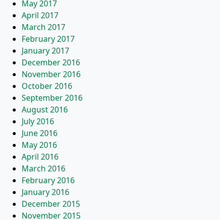
May 2017
April 2017
March 2017
February 2017
January 2017
December 2016
November 2016
October 2016
September 2016
August 2016
July 2016
June 2016
May 2016
April 2016
March 2016
February 2016
January 2016
December 2015
November 2015