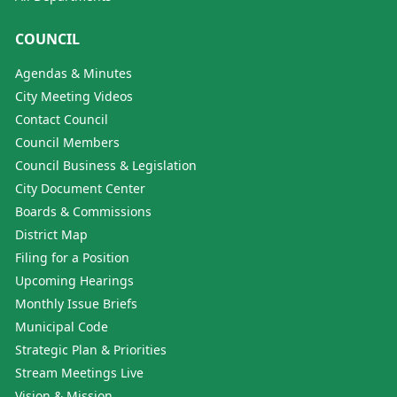
COUNCIL
Agendas & Minutes
City Meeting Videos
Contact Council
Council Members
Council Business & Legislation
City Document Center
Boards & Commissions
District Map
Filing for a Position
Upcoming Hearings
Monthly Issue Briefs
Municipal Code
Strategic Plan & Priorities
Stream Meetings Live
Vision & Mission