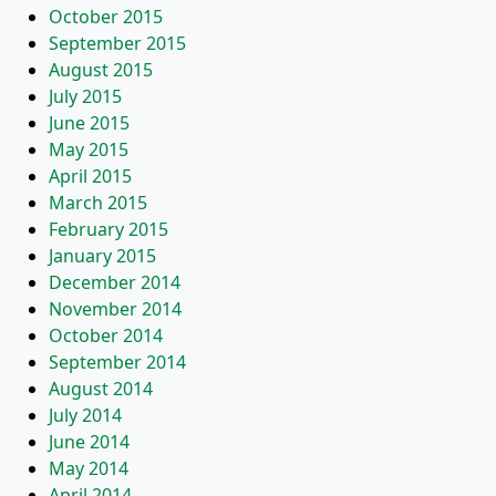
October 2015
September 2015
August 2015
July 2015
June 2015
May 2015
April 2015
March 2015
February 2015
January 2015
December 2014
November 2014
October 2014
September 2014
August 2014
July 2014
June 2014
May 2014
April 2014