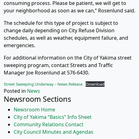
consuming process. Please be patient, we will get to
your neighborhood as soon as we can,” Rosenlund said.
The schedule for this type of project is subject to
change daily depending on City Refuse Division
schedules, as well as weather, equipment failure, and
emergencies.
For additional information on the City of Yakima street
sweeping program, contact Streets and Traffic
Manager Joe Rosenlund at 576-6430.
Street Sweeping Underway – News Release
Download
Posted in
News
Newsroom Sections
Newsroom Home
City of Yakima “Basics” Info Sheet
Community Relations Contact
City Council Minutes and Agendas