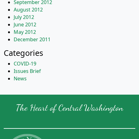
September 2012
August 2012
July 2012
June 2012
May 2012
December 2011
Categories
COVID-19
Issues Brief
News
The Heart of Central Washington