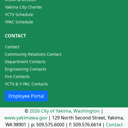
Yakima City Charter
YCTV Schedule
YPAC Schedule
CONTACT
Contact
Community Relations Contact
Department Contacts
Engineering Contacts
Fire Contacts
YCTV & Y-PAC Contacts
Employee Portal
©
2026 City of Yakima, Washington
|
www.yakimawa.gov
|
129 North Second Street, Yakima,
WA 98901
| p:
509.575.6000
| f:
509.576.6614
|
Contact