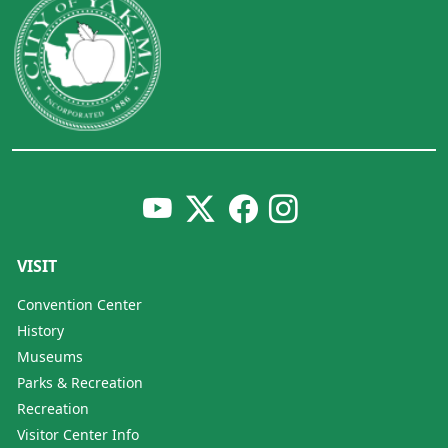
VISIT
Convention Center
History
Museums
Parks & Recreation
Recreation
Visitor Center Info