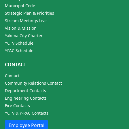
Municipal Code
Strategic Plan & Priorities
Stream Meetings Live
Vision & Mission
Yakima City Charter
YCTV Schedule
YPAC Schedule
CONTACT
Contact
Community Relations Contact
Department Contacts
Engineering Contacts
Fire Contacts
YCTV & Y-PAC Contacts
Employee Portal