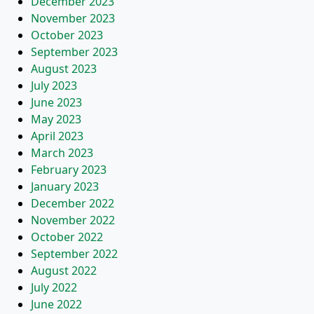
December 2023
November 2023
October 2023
September 2023
August 2023
July 2023
June 2023
May 2023
April 2023
March 2023
February 2023
January 2023
December 2022
November 2022
October 2022
September 2022
August 2022
July 2022
June 2022