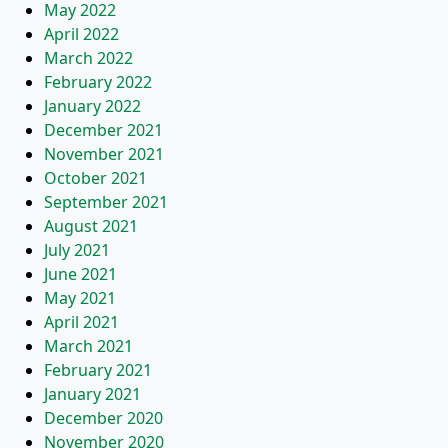
May 2022
April 2022
March 2022
February 2022
January 2022
December 2021
November 2021
October 2021
September 2021
August 2021
July 2021
June 2021
May 2021
April 2021
March 2021
February 2021
January 2021
December 2020
November 2020