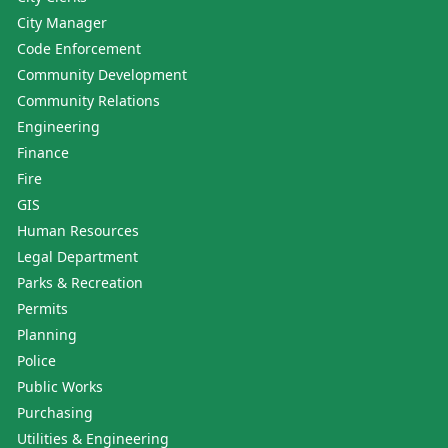
City Manager
Code Enforcement
Community Development
Community Relations
Engineering
Finance
Fire
GIS
Human Resources
Legal Department
Parks & Recreation
Permits
Planning
Police
Public Works
Purchasing
Utilities & Engineering