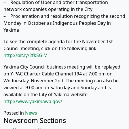
– Regulation of Uber and other transportation
network companies operating in the City
– Proclamation and resolution recognizing the second
Monday in October as Indigenous Peoples Day in
Yakima
To see the complete agenda for the November 1st
Council meeting, click on the following link:
http://bit.ly/2fkSGiM
Yakima City Council business meeting will be replayed
on Y-PAC Charter Cable Channel 194 at 7:00 pm on
Wednesday, November 2nd. The meeting can also be
viewed at 9:00 am on Saturday and Sunday and is
available on the City of Yakima website –
http://www.yakimawa.gov/
Posted in
News
Newsroom Sections