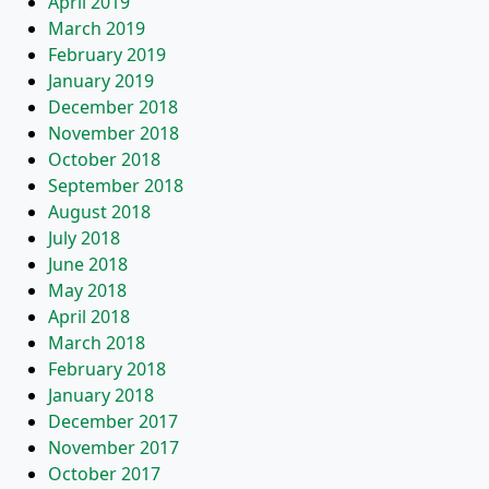
April 2019
March 2019
February 2019
January 2019
December 2018
November 2018
October 2018
September 2018
August 2018
July 2018
June 2018
May 2018
April 2018
March 2018
February 2018
January 2018
December 2017
November 2017
October 2017