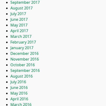
September 2017
August 2017
July 2017
June 2017
May 2017
April 2017
March 2017
February 2017
January 2017
December 2016
November 2016
October 2016
September 2016
August 2016
July 2016
June 2016
May 2016
April 2016
March 2016