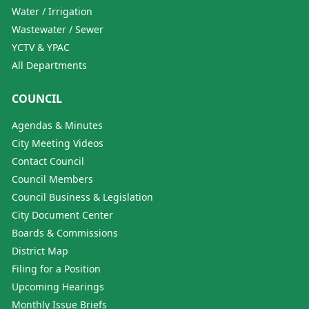
Water / Irrigation
Wastewater / Sewer
YCTV & YPAC
All Departments
COUNCIL
Agendas & Minutes
City Meeting Videos
Contact Council
Council Members
Council Business & Legislation
City Document Center
Boards & Commissions
District Map
Filing for a Position
Upcoming Hearings
Monthly Issue Briefs