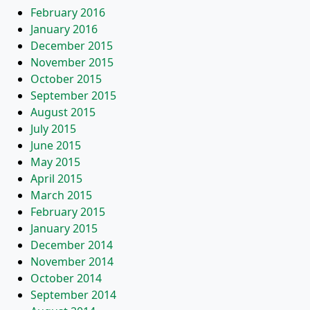
February 2016
January 2016
December 2015
November 2015
October 2015
September 2015
August 2015
July 2015
June 2015
May 2015
April 2015
March 2015
February 2015
January 2015
December 2014
November 2014
October 2014
September 2014