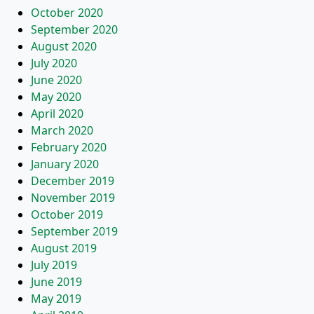
October 2020
September 2020
August 2020
July 2020
June 2020
May 2020
April 2020
March 2020
February 2020
January 2020
December 2019
November 2019
October 2019
September 2019
August 2019
July 2019
June 2019
May 2019