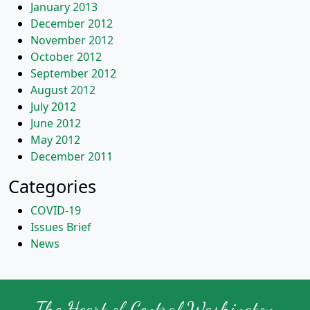
January 2013
December 2012
November 2012
October 2012
September 2012
August 2012
July 2012
June 2012
May 2012
December 2011
Categories
COVID-19
Issues Brief
News
The Heart of Central Washington