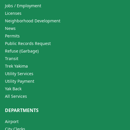
Jobs / Employment
Licenses
Neighborhood Development
News
Permits
Public Records Request
Refuse (Garbage)
Transit
Trek Yakima
Utility Services
Utility Payment
Yak Back
All Services
DEPARTMENTS
Airport
City Clerks