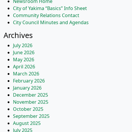
Newsroom Home
City of Yakima “Basics” Info Sheet
Community Relations Contact
City Council Minutes and Agendas
Archives
July 2026
June 2026
May 2026
April 2026
March 2026
February 2026
January 2026
December 2025
November 2025
October 2025
September 2025
August 2025
July 2025