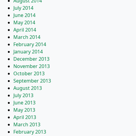
August 2014
July 2014
June 2014
May 2014
April 2014
March 2014
February 2014
January 2014
December 2013
November 2013
October 2013
September 2013
August 2013
July 2013
June 2013
May 2013
April 2013
March 2013
February 2013