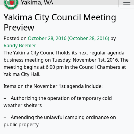
Yakima, WA
Yakima City Council Meeting
Preview
Posted on
October 28, 2016
(October 28, 2016)
by
Randy Beehler
The Yakima City Council holds its next regular agenda
business meeting on Tuesday, November 1st, 2016. The
meeting begins at 6:00 pm in the Council Chambers at
Yakima City Hall.
Items on the November 1st agenda include:
– Authorizing the operation of temporary cold
weather shelters
– Amending the unlawful camping ordinance on
public property