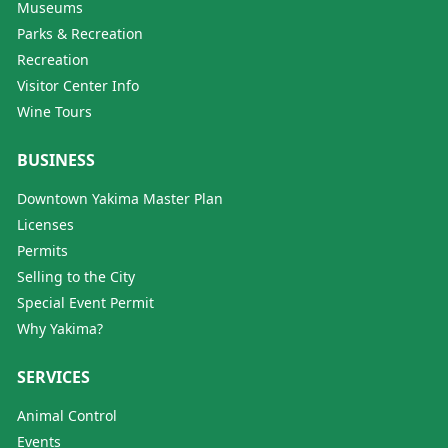
Museums
Parks & Recreation
Recreation
Visitor Center Info
Wine Tours
BUSINESS
Downtown Yakima Master Plan
Licenses
Permits
Selling to the City
Special Event Permit
Why Yakima?
SERVICES
Animal Control
Events