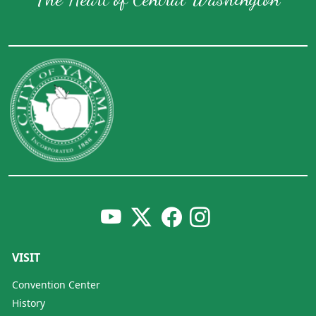
VISIT
Convention Center
History