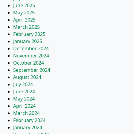
June 2025
May 2025
April 2025
March 2025
February 2025
January 2025
December 2024
November 2024
October 2024
September 2024
August 2024
July 2024
June 2024
May 2024
April 2024
March 2024
February 2024
January 2024