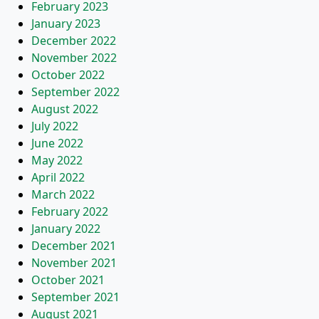
February 2023
January 2023
December 2022
November 2022
October 2022
September 2022
August 2022
July 2022
June 2022
May 2022
April 2022
March 2022
February 2022
January 2022
December 2021
November 2021
October 2021
September 2021
August 2021