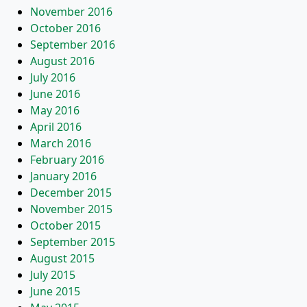
November 2016
October 2016
September 2016
August 2016
July 2016
June 2016
May 2016
April 2016
March 2016
February 2016
January 2016
December 2015
November 2015
October 2015
September 2015
August 2015
July 2015
June 2015