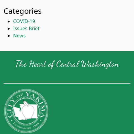
Categories
COVID-19
Issues Brief
News
The Heart of Central Washington