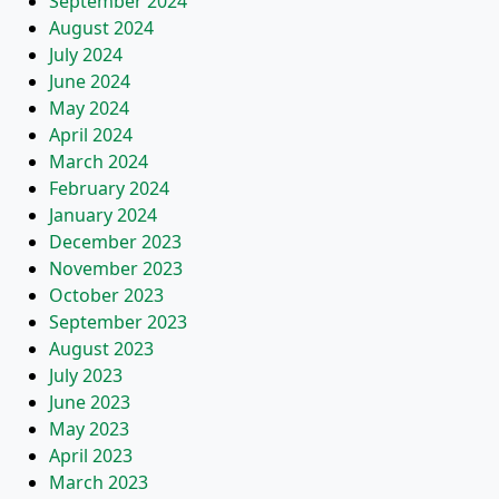
September 2024
August 2024
July 2024
June 2024
May 2024
April 2024
March 2024
February 2024
January 2024
December 2023
November 2023
October 2023
September 2023
August 2023
July 2023
June 2023
May 2023
April 2023
March 2023