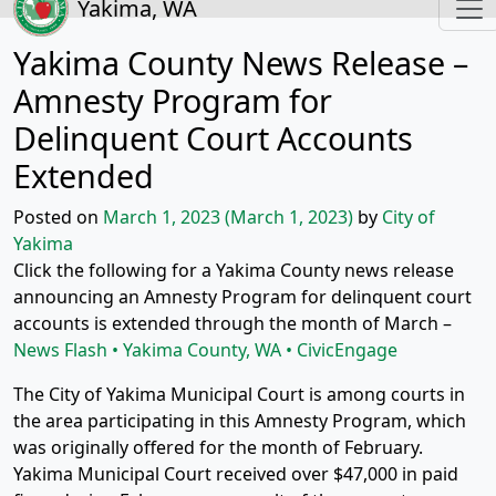
Yakima, WA
Yakima County News Release –
Amnesty Program for
Delinquent Court Accounts
Extended
Posted on
March 1, 2023
(March 1, 2023)
by
City of
Yakima
Click the following for a Yakima County news release
announcing an Amnesty Program for delinquent court
accounts is extended through the month of March –
News Flash • Yakima County, WA • CivicEngage
The City of Yakima Municipal Court is among courts in
the area participating in this Amnesty Program, which
was originally offered for the month of February.
Yakima Municipal Court received over $47,000 in paid