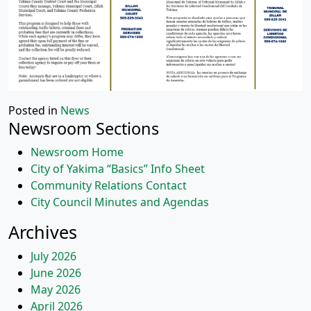
Posted in
News
Newsroom Sections
Newsroom Home
City of Yakima “Basics” Info Sheet
Community Relations Contact
City Council Minutes and Agendas
Archives
July 2026
June 2026
May 2026
April 2026