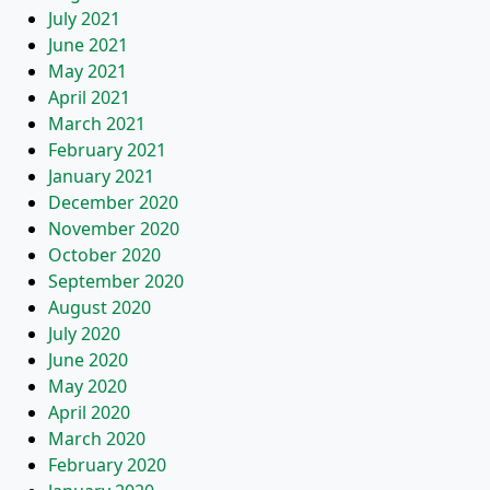
July 2021
June 2021
May 2021
April 2021
March 2021
February 2021
January 2021
December 2020
November 2020
October 2020
September 2020
August 2020
July 2020
June 2020
May 2020
April 2020
March 2020
February 2020