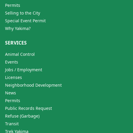
Permits
Selling to the City
Special Event Permit
Why Yakima?
SERVICES
Animal Control
Events
Jobs / Employment
Licenses
Neighborhood Development
News
Permits
Public Records Request
Refuse (Garbage)
Transit
Trek Yakima