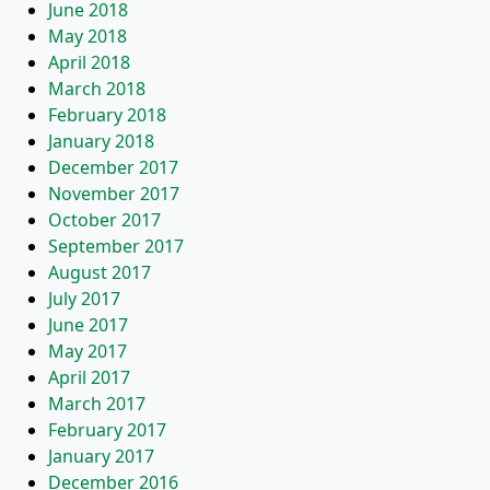
June 2018
May 2018
April 2018
March 2018
February 2018
January 2018
December 2017
November 2017
October 2017
September 2017
August 2017
July 2017
June 2017
May 2017
April 2017
March 2017
February 2017
January 2017
December 2016