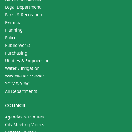
Legal Department
Parks & Recreation
Permits
Planning
Police
Public Works
Purchasing
Utilities & Engineering
Water / Irrigation
Wastewater / Sewer
YCTV & YPAC
All Departments
COUNCIL
Agendas & Minutes
City Meeting Videos