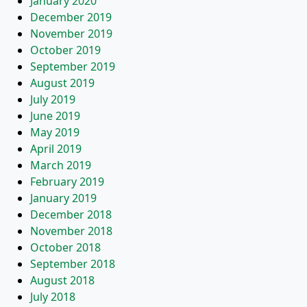
January 2020
December 2019
November 2019
October 2019
September 2019
August 2019
July 2019
June 2019
May 2019
April 2019
March 2019
February 2019
January 2019
December 2018
November 2018
October 2018
September 2018
August 2018
July 2018