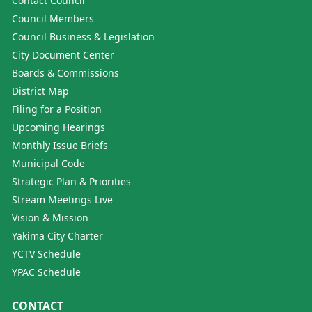
Contact Council
Council Members
Council Business & Legislation
City Document Center
Boards & Commissions
District Map
Filing for a Position
Upcoming Hearings
Monthly Issue Briefs
Municipal Code
Strategic Plan & Priorities
Stream Meetings Live
Vision & Mission
Yakima City Charter
YCTV Schedule
YPAC Schedule
CONTACT