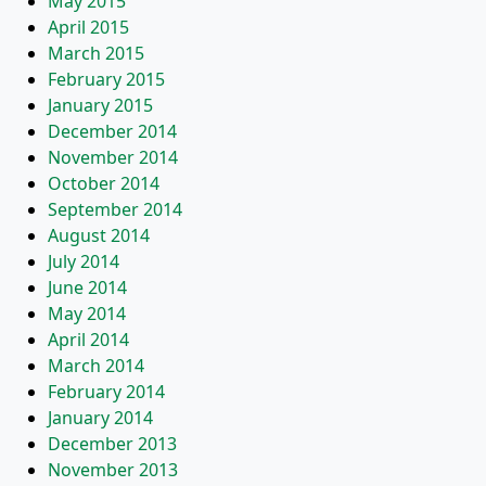
May 2015
April 2015
March 2015
February 2015
January 2015
December 2014
November 2014
October 2014
September 2014
August 2014
July 2014
June 2014
May 2014
April 2014
March 2014
February 2014
January 2014
December 2013
November 2013