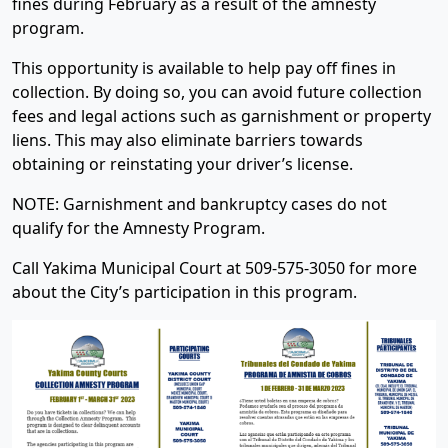
fines during February as a result of the amnesty
program.
This opportunity is available to help pay off fines in
collection. By doing so, you can avoid future collection
fees and legal actions such as garnishment or property
liens. This may also eliminate barriers towards
obtaining or reinstating your driver’s license.
NOTE: Garnishment and bankruptcy cases do not
qualify for the Amnesty Program.
Call Yakima Municipal Court at 509-575-3050 for more
about the City’s participation in this program.