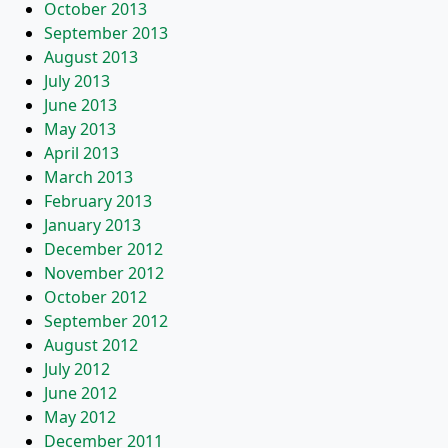
October 2013
September 2013
August 2013
July 2013
June 2013
May 2013
April 2013
March 2013
February 2013
January 2013
December 2012
November 2012
October 2012
September 2012
August 2012
July 2012
June 2012
May 2012
December 2011