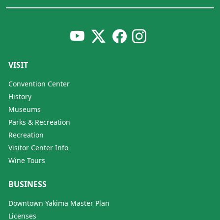
VISIT
Convention Center
History
Museums
Parks & Recreation
Recreation
Visitor Center Info
Wine Tours
BUSINESS
Downtown Yakima Master Plan
Licenses