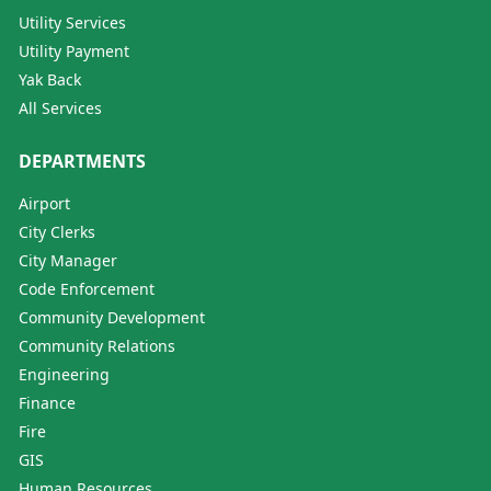
Utility Services
Utility Payment
Yak Back
All Services
DEPARTMENTS
Airport
City Clerks
City Manager
Code Enforcement
Community Development
Community Relations
Engineering
Finance
Fire
GIS
Human Resources