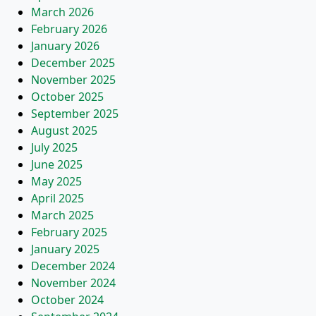
March 2026
February 2026
January 2026
December 2025
November 2025
October 2025
September 2025
August 2025
July 2025
June 2025
May 2025
April 2025
March 2025
February 2025
January 2025
December 2024
November 2024
October 2024