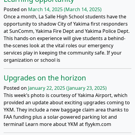
Posted on
March 14, 2025
(March 14, 2025)
Once a month, La Salle High School students have the
opportunity to shadow City of Yakima first responders
at SunComm, Yakima Fire Dept and Yakima Police Dept.
This hands-on experience will give students a behind-
the-scenes look at the vital roles our emergency
services play in keeping the community safe. If your
organization or school is
Upgrades on the horizon
Posted on
January 22, 2025
(January 23, 2025)
This week’s photo is courtesy of Yakima Airport, which
provided an update about exciting upgrades coming to
YKM. They include a new baggage claim area thanks to
FAA funding plus a solar-powered parking lot and
terminal! Learn more about YKM at flyykm.com