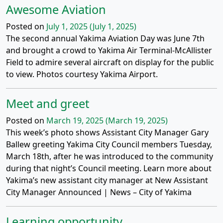
Awesome Aviation
Posted on
July 1, 2025
(July 1, 2025)
The second annual Yakima Aviation Day was June 7th
and brought a crowd to Yakima Air Terminal-McAllister
Field to admire several aircraft on display for the public
to view. Photos courtesy Yakima Airport.
Meet and greet
Posted on
March 19, 2025
(March 19, 2025)
This week’s photo shows Assistant City Manager Gary
Ballew greeting Yakima City Council members Tuesday,
March 18th, after he was introduced to the community
during that night’s Council meeting. Learn more about
Yakima’s new assistant city manager at New Assistant
City Manager Announced | News – City of Yakima
Learning opportunity