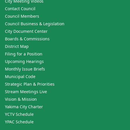
City Meeting Videos
Contact Council
Council Members
Council Business & Legislation
City Document Center
Boards & Commissions
District Map
Filing for a Position
Upcoming Hearings
Monthly Issue Briefs
Municipal Code
Strategic Plan & Priorities
Stream Meetings Live
Vision & Mission
Yakima City Charter
YCTV Schedule
YPAC Schedule