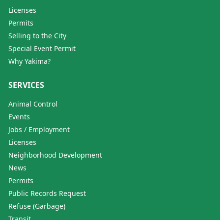
Licenses
Permits
Selling to the City
Special Event Permit
Why Yakima?
SERVICES
Animal Control
Events
Jobs / Employment
Licenses
Neighborhood Development
News
Permits
Public Records Request
Refuse (Garbage)
Transit