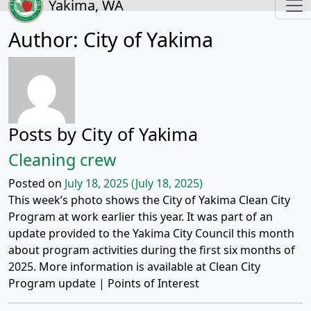
Yakima, WA
Author:
City of Yakima
Posts by City of Yakima
Cleaning crew
Posted on
July 18, 2025
(July 18, 2025)
This week’s photo shows the City of Yakima Clean City
Program at work earlier this year. It was part of an
update provided to the Yakima City Council this month
about program activities during the first six months of
2025. More information is available at Clean City
Program update | Points of Interest