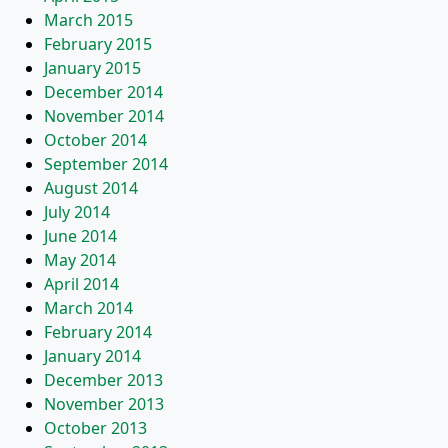
March 2015
February 2015
January 2015
December 2014
November 2014
October 2014
September 2014
August 2014
July 2014
June 2014
May 2014
April 2014
March 2014
February 2014
January 2014
December 2013
November 2013
October 2013