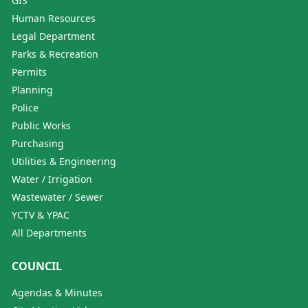
GIS
Human Resources
Legal Department
Parks & Recreation
Permits
Planning
Police
Public Works
Purchasing
Utilities & Engineering
Water / Irrigation
Wastewater / Sewer
YCTV & YPAC
All Departments
COUNCIL
Agendas & Minutes