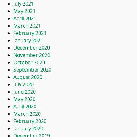
July 2021
May 2021
April 2021
March 2021
February 2021
January 2021
December 2020
November 2020
October 2020
September 2020
August 2020
July 2020
June 2020
May 2020
April 2020
March 2020
February 2020
January 2020
December 2019