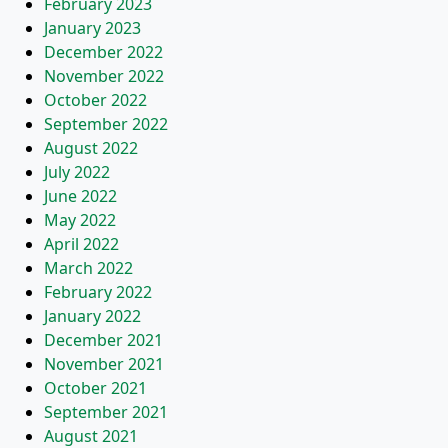
February 2023
January 2023
December 2022
November 2022
October 2022
September 2022
August 2022
July 2022
June 2022
May 2022
April 2022
March 2022
February 2022
January 2022
December 2021
November 2021
October 2021
September 2021
August 2021