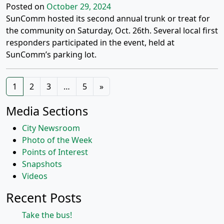
Posted on
October 29, 2024
SunComm hosted its second annual trunk or treat for
the community on Saturday, Oct. 26th. Several local first
responders participated in the event, held at
SunComm’s parking lot.
Posts
1
2
3
…
5
»
navigation
Media Sections
City Newsroom
Photo of the Week
Points of Interest
Snapshots
Videos
Recent Posts
Take the bus!