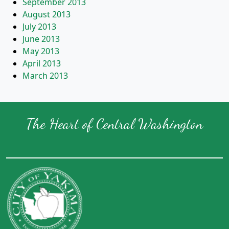
September 2013
August 2013
July 2013
June 2013
May 2013
April 2013
March 2013
The Heart of Central Washington