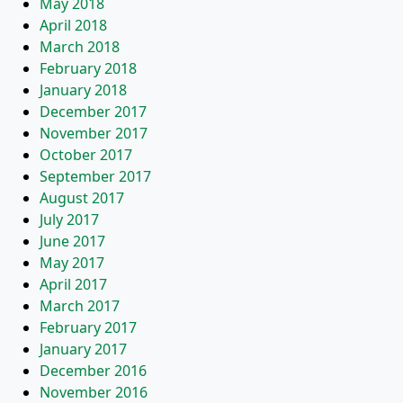
May 2018
April 2018
March 2018
February 2018
January 2018
December 2017
November 2017
October 2017
September 2017
August 2017
July 2017
June 2017
May 2017
April 2017
March 2017
February 2017
January 2017
December 2016
November 2016