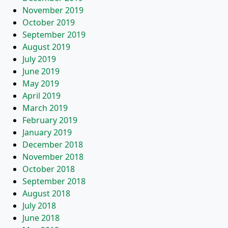
November 2019
October 2019
September 2019
August 2019
July 2019
June 2019
May 2019
April 2019
March 2019
February 2019
January 2019
December 2018
November 2018
October 2018
September 2018
August 2018
July 2018
June 2018