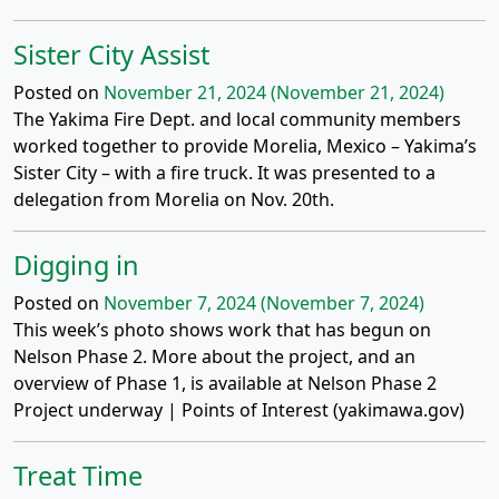
Sister City Assist
Posted on
November 21, 2024
(November 21, 2024)
The Yakima Fire Dept. and local community members
worked together to provide Morelia, Mexico – Yakima’s
Sister City – with a fire truck. It was presented to a
delegation from Morelia on Nov. 20th.
Digging in
Posted on
November 7, 2024
(November 7, 2024)
This week’s photo shows work that has begun on
Nelson Phase 2. More about the project, and an
overview of Phase 1, is available at Nelson Phase 2
Project underway | Points of Interest (yakimawa.gov)
Treat Time