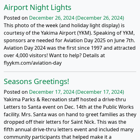
Airport Night Lights
Posted on
December 26, 2024
(December 26, 2024)
This photo of the week (and holiday light display) is
courtesy of the Yakima Airport (YKM). Speaking of YKM,
sponsors are needed for Aviation Day 2025 on June 7th.
Aviation Day 2024 was the first since 1997 and attracted
over 4,000 visitors! Want to help? Details at
flyykm.com/aviation-day
Seasons Greetings!
Posted on
December 17, 2024
(December 17, 2024)
Yakima Parks & Recreation staff hosted a drive-thru
Letters to Santa event on Dec. 14th at the Public Works
facility. Mrs. Santa was on hand to greet families as they
dropped off their letters for Saint Nick. This was the
fifth annual drive-thru letters event and included many
community participants that helped make it a