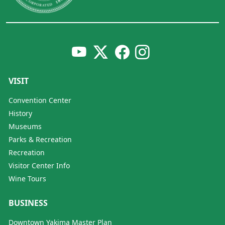
VISIT
Convention Center
History
Museums
Parks & Recreation
Recreation
Visitor Center Info
Wine Tours
BUSINESS
Downtown Yakima Master Plan