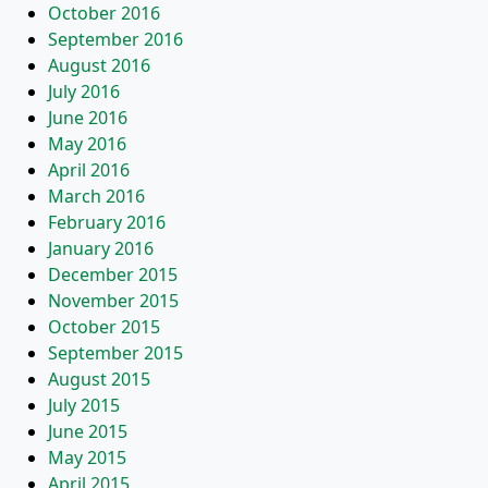
October 2016
September 2016
August 2016
July 2016
June 2016
May 2016
April 2016
March 2016
February 2016
January 2016
December 2015
November 2015
October 2015
September 2015
August 2015
July 2015
June 2015
May 2015
April 2015