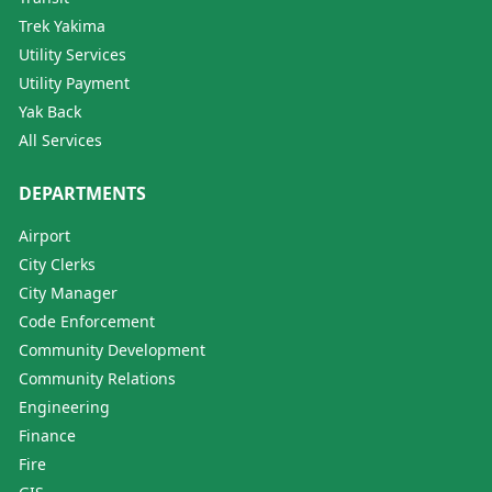
Trek Yakima
Utility Services
Utility Payment
Yak Back
All Services
DEPARTMENTS
Airport
City Clerks
City Manager
Code Enforcement
Community Development
Community Relations
Engineering
Finance
Fire