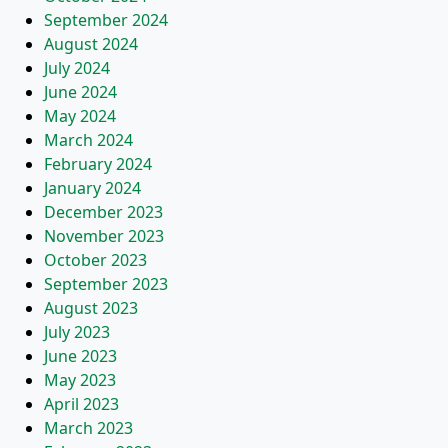
September 2024
August 2024
July 2024
June 2024
May 2024
March 2024
February 2024
January 2024
December 2023
November 2023
October 2023
September 2023
August 2023
July 2023
June 2023
May 2023
April 2023
March 2023