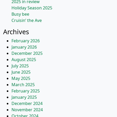
2025 in review
Holiday Season 2025
Busy bee
Cruisin’ the Ave
Archives
February 2026
January 2026
December 2025
August 2025
July 2025
June 2025
May 2025
March 2025
February 2025
January 2025
December 2024
November 2024
October 2024