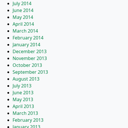
July 2014
June 2014
May 2014
April 2014
March 2014
February 2014
January 2014
December 2013
November 2013
October 2013
September 2013
August 2013
July 2013
June 2013
May 2013
April 2013
March 2013
February 2013
January 2013