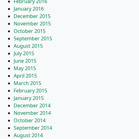
February 2016
January 2016
December 2015
November 2015
October 2015
September 2015
August 2015
July 2015
June 2015
May 2015
April 2015
March 2015
February 2015
January 2015
December 2014
November 2014
October 2014
September 2014
August 2014