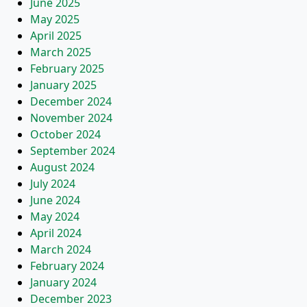
June 2025
May 2025
April 2025
March 2025
February 2025
January 2025
December 2024
November 2024
October 2024
September 2024
August 2024
July 2024
June 2024
May 2024
April 2024
March 2024
February 2024
January 2024
December 2023