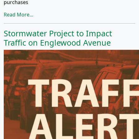
purchases
Read More...
Stormwater Project to Impact
Traffic on Englewood Avenue