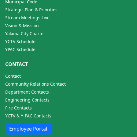
Municipal Code
Strategic Plan & Priorities
Stream Meetings Live
Vision & Mission
Yakima City Charter
YCTV Schedule
YPAC Schedule
CONTACT
Contact
Community Relations Contact
Department Contacts
Engineering Contacts
Fire Contacts
YCTV & Y-PAC Contacts
Employee Portal