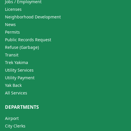
Jobs / Employment
Licenses
Neighborhood Development
News
Permits
Public Records Request
Refuse (Garbage)
Transit
Trek Yakima
Utility Services
Utility Payment
Yak Back
All Services
DEPARTMENTS
Airport
City Clerks