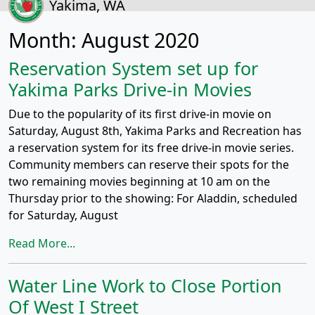
Yakima, WA
Month:
August 2020
Reservation System set up for
Yakima Parks Drive-in Movies
Due to the popularity of its first drive-in movie on
Saturday, August 8th, Yakima Parks and Recreation has
a reservation system for its free drive-in movie series.
Community members can reserve their spots for the
two remaining movies beginning at 10 am on the
Thursday prior to the showing: For Aladdin, scheduled
for Saturday, August
Read More...
Water Line Work to Close Portion
Of West I Street