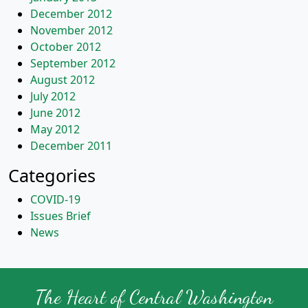
December 2012
November 2012
October 2012
September 2012
August 2012
July 2012
June 2012
May 2012
December 2011
Categories
COVID-19
Issues Brief
News
The Heart of Central Washington