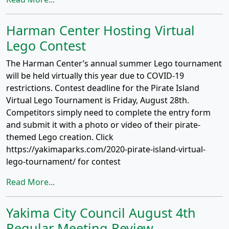
Harman Center Hosting Virtual
Lego Contest
The Harman Center’s annual summer Lego tournament
will be held virtually this year due to COVID-19
restrictions. Contest deadline for the Pirate Island
Virtual Lego Tournament is Friday, August 28th.
Competitors simply need to complete the entry form
and submit it with a photo or video of their pirate-
themed Lego creation. Click
https://yakimaparks.com/2020-pirate-island-virtual-
lego-tournament/ for contest
Read More...
Yakima City Council August 4th
Regular Meeting Review