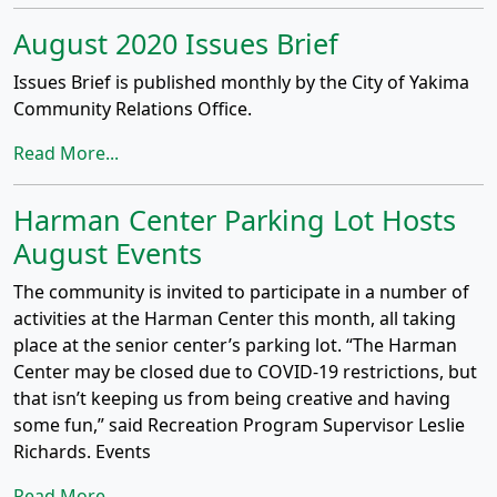
August 2020 Issues Brief
Issues Brief is published monthly by the City of Yakima
Community Relations Office.
Read More...
Harman Center Parking Lot Hosts
August Events
The community is invited to participate in a number of
activities at the Harman Center this month, all taking
place at the senior center’s parking lot. “The Harman
Center may be closed due to COVID-19 restrictions, but
that isn’t keeping us from being creative and having
some fun,” said Recreation Program Supervisor Leslie
Richards. Events
Read More...