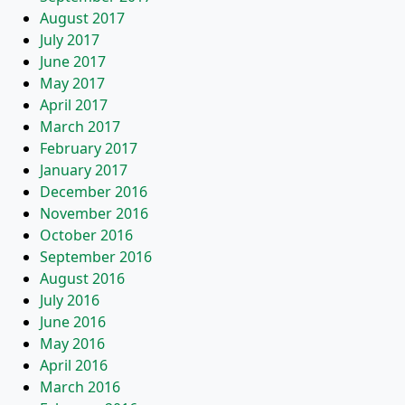
August 2017
July 2017
June 2017
May 2017
April 2017
March 2017
February 2017
January 2017
December 2016
November 2016
October 2016
September 2016
August 2016
July 2016
June 2016
May 2016
April 2016
March 2016