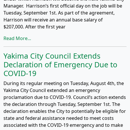
Manager. Harrison’s first official day on the job will be
Tuesday, September 1st. As part of the agreement,
Harrison will receive an annual base salary of
$207,000. After the first year
Read More...
Yakima City Council Extends
Declaration of Emergency Due to
COVID-19
During its regular meeting on Tuesday, August 4th, the
Yakima City Council extended an emergency
proclamation due to COVID-19. Council’s action extends
the declaration through Tuesday, September 1st. The
declaration enables the City to potentially be eligible for
state and federal assistance needed to meet costs
associated with the COVID-19 emergency and to make