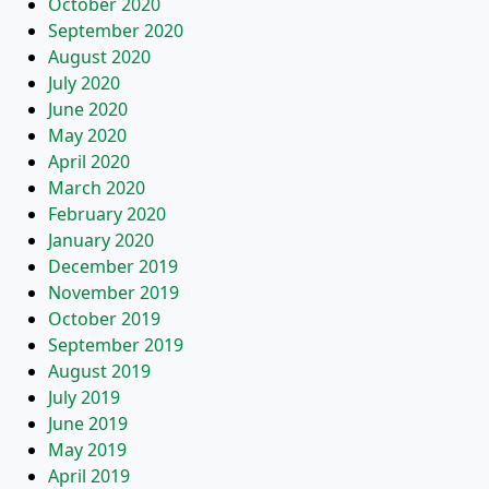
October 2020
September 2020
August 2020
July 2020
June 2020
May 2020
April 2020
March 2020
February 2020
January 2020
December 2019
November 2019
October 2019
September 2019
August 2019
July 2019
June 2019
May 2019
April 2019