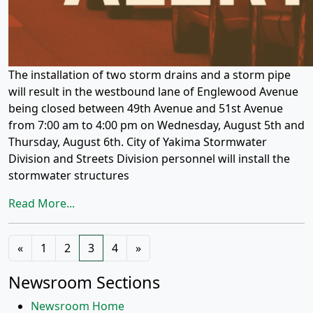
The installation of two storm drains and a storm pipe
will result in the westbound lane of Englewood Avenue
being closed between 49th Avenue and 51st Avenue
from 7:00 am to 4:00 pm on Wednesday, August 5th and
Thursday, August 6th. City of Yakima Stormwater
Division and Streets Division personnel will install the
stormwater structures
Read More...
Posts
«
1
2
3
4
»
navigation
Newsroom Sections
Newsroom Home