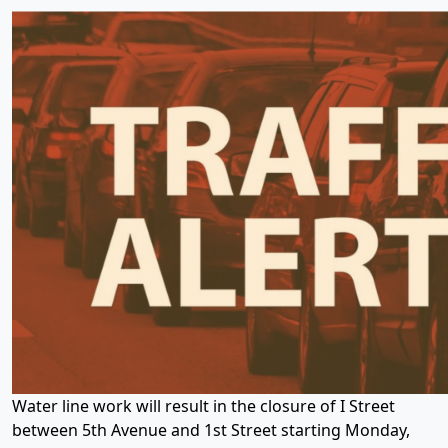
Water line work will result in the closure of I Street
between 5th Avenue and 1st Street starting Monday,