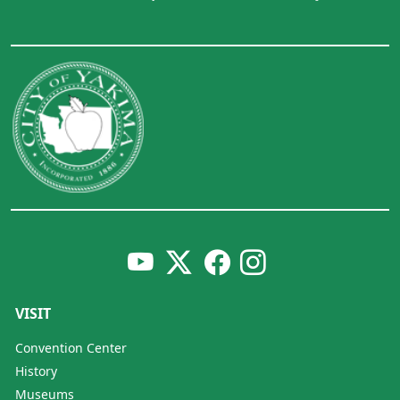
VISIT
Convention Center
History
Museums