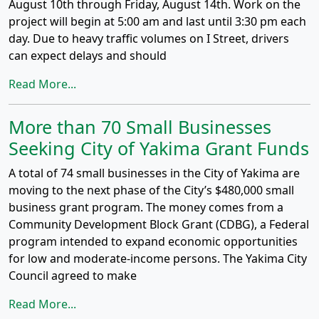
August 10th through Friday, August 14th. Work on the
project will begin at 5:00 am and last until 3:30 pm each
day. Due to heavy traffic volumes on I Street, drivers
can expect delays and should
Read More...
More than 70 Small Businesses
Seeking City of Yakima Grant Funds
A total of 74 small businesses in the City of Yakima are
moving to the next phase of the City’s $480,000 small
business grant program. The money comes from a
Community Development Block Grant (CDBG), a Federal
program intended to expand economic opportunities
for low and moderate-income persons. The Yakima City
Council agreed to make
Read More...