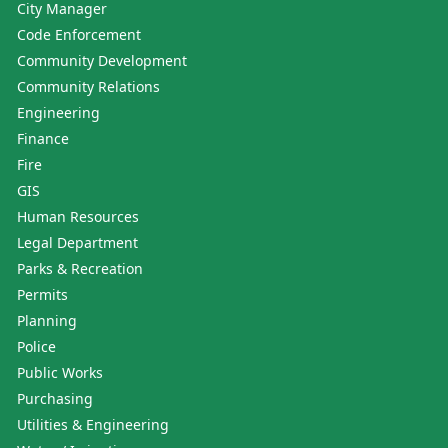
City Manager
Code Enforcement
Community Development
Community Relations
Engineering
Finance
Fire
GIS
Human Resources
Legal Department
Parks & Recreation
Permits
Planning
Police
Public Works
Purchasing
Utilities & Engineering