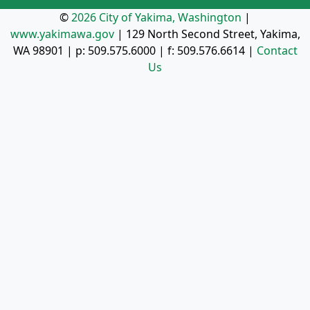
©
2026 City of Yakima, Washington
|
www.yakimawa.gov
|
129 North Second Street, Yakima,
WA 98901
| p:
509.575.6000
| f:
509.576.6614
|
Contact
Us