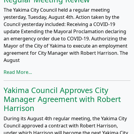
The Yakima City Council held a regular meeting
yesterday, Tuesday, August 4th. Action taken by the
Council yesterday included: Receiving a COVID-19
update Extending the Mayoral Proclamation declaring
an emergency order due to COVID-19. Authorizing the
Mayor of the City of Yakima to execute an employment
agreement for City Manager with Robert Harrison. The
August
Read More...
Yakima Council Approves City
Manager Agreement with Robert
Harrison
During its August 4th regular meeting, the Yakima City
Council approved a contract with Robert Harrison,
under which Harrison will become the next Yakima City