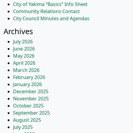
City of Yakima “Basics” Info Sheet
Community Relations Contact
City Council Minutes and Agendas
Archives
July 2026
June 2026
May 2026
April 2026
March 2026
February 2026
January 2026
December 2025
November 2025
October 2025
September 2025
August 2025
July 2025