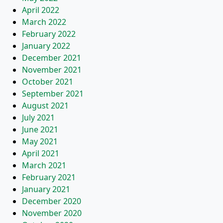
April 2022
March 2022
February 2022
January 2022
December 2021
November 2021
October 2021
September 2021
August 2021
July 2021
June 2021
May 2021
April 2021
March 2021
February 2021
January 2021
December 2020
November 2020