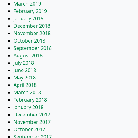
March 2019
February 2019
January 2019
December 2018
November 2018
October 2018
September 2018
August 2018
July 2018
June 2018
May 2018
April 2018
March 2018
February 2018
January 2018
December 2017
November 2017
October 2017
September 2017