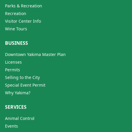
Parks & Recreation
Recreation
Visitor Center Info
Wine Tours
BUSINESS
Downtown Yakima Master Plan
Licenses
Permits
Selling to the City
Special Event Permit
Why Yakima?
SERVICES
Animal Control
Events