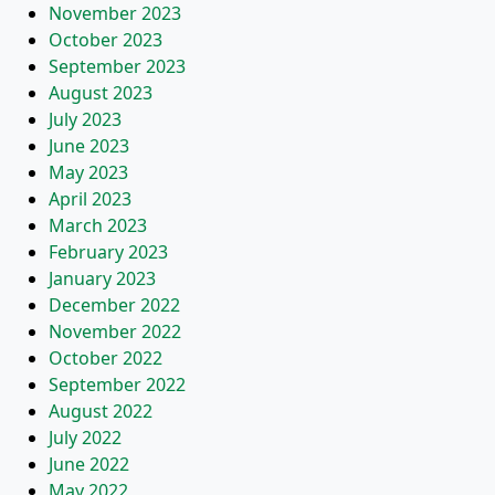
November 2023
October 2023
September 2023
August 2023
July 2023
June 2023
May 2023
April 2023
March 2023
February 2023
January 2023
December 2022
November 2022
October 2022
September 2022
August 2022
July 2022
June 2022
May 2022