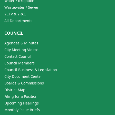
Water / Irrigation
Wastewater / Sewer
YCTV & YPAC
All Departments
COUNCIL
Agendas & Minutes
City Meeting Videos
Contact Council
Council Members
Council Business & Legislation
City Document Center
Boards & Commissions
District Map
Filing for a Position
Upcoming Hearings
Monthly Issue Briefs