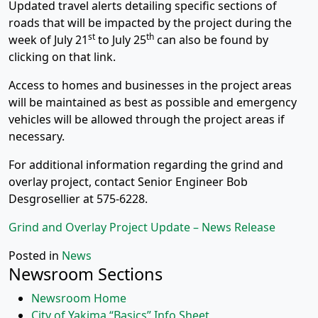
Updated travel alerts detailing specific sections of
roads that will be impacted by the project during the
st
th
week of July 21
to July 25
can also be found by
clicking on that link.
Access to homes and businesses in the project areas
will be maintained as best as possible and emergency
vehicles will be allowed through the project areas if
necessary.
For additional information regarding the grind and
overlay project, contact Senior Engineer Bob
Desgrosellier at 575-6228.
Grind and Overlay Project Update – News Release
Posted in
News
Newsroom Sections
Newsroom Home
City of Yakima “Basics” Info Sheet