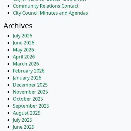
Community Relations Contact
City Council Minutes and Agendas
Archives
July 2026
June 2026
May 2026
April 2026
March 2026
February 2026
January 2026
December 2025
November 2025
October 2025
September 2025
August 2025
July 2025
June 2025