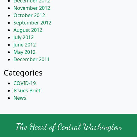
December 2012
November 2012
October 2012
September 2012
August 2012
July 2012
June 2012
May 2012
December 2011
Categories
COVID-19
Issues Brief
News
The Heart of Central Washington