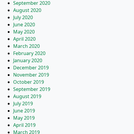
September 2020
August 2020
July 2020
June 2020
May 2020
April 2020
March 2020
February 2020
January 2020
December 2019
November 2019
October 2019
September 2019
August 2019
July 2019
June 2019
May 2019
April 2019
March 2019