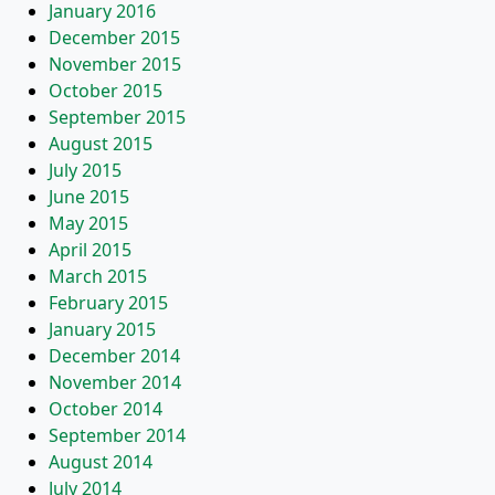
January 2016
December 2015
November 2015
October 2015
September 2015
August 2015
July 2015
June 2015
May 2015
April 2015
March 2015
February 2015
January 2015
December 2014
November 2014
October 2014
September 2014
August 2014
July 2014