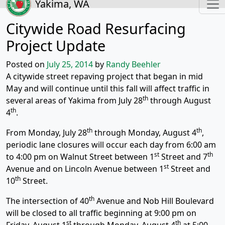
Yakima, WA
Citywide Road Resurfacing
Project Update
Posted on
July 25, 2014
by
Randy Beehler
A citywide street repaving project that began in mid
May and will continue until this fall will affect traffic in
th
several areas of Yakima from July 28
through August
th
4
.
th
th
From Monday, July 28
through Monday, August 4
,
periodic lane closures will occur each day from 6:00 am
st
th
to 4:00 pm on Walnut Street between 1
Street and 7
st
Avenue and on Lincoln Avenue between 1
Street and
th
10
Street.
th
The intersection of 40
Avenue and Nob Hill Boulevard
will be closed to all traffic beginning at 9:00 pm on
st
th