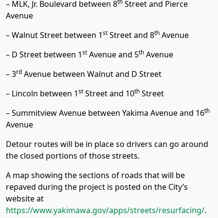
th
– MLK, Jr. Boulevard between 8
Street and Pierce
Avenue
st
th
– Walnut Street between 1
Street and 8
Avenue
st
th
– D Street between 1
Avenue and 5
Avenue
rd
– 3
Avenue between Walnut and D Street
st
th
– Lincoln between 1
Street and 10
Street
th
– Summitview Avenue between Yakima Avenue and 16
Avenue
Detour routes will be in place so drivers can go around
the closed portions of those streets.
A map showing the sections of roads that will be
repaved during the project is posted on the City’s
website at
https://www.yakimawa.gov/apps/streets/resurfacing/
.