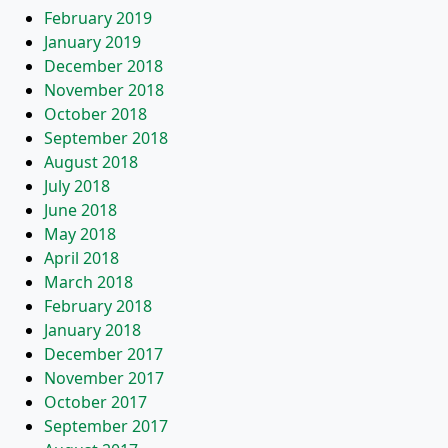
February 2019
January 2019
December 2018
November 2018
October 2018
September 2018
August 2018
July 2018
June 2018
May 2018
April 2018
March 2018
February 2018
January 2018
December 2017
November 2017
October 2017
September 2017