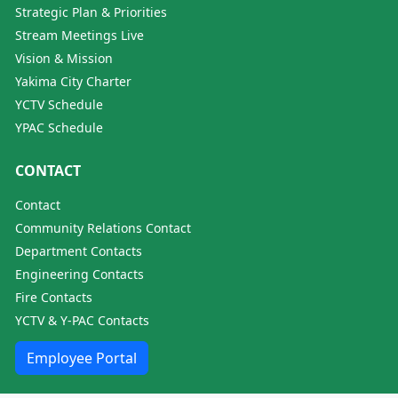
Strategic Plan & Priorities
Stream Meetings Live
Vision & Mission
Yakima City Charter
YCTV Schedule
YPAC Schedule
CONTACT
Contact
Community Relations Contact
Department Contacts
Engineering Contacts
Fire Contacts
YCTV & Y-PAC Contacts
Employee Portal