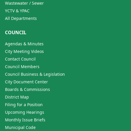
Wastewater / Sewer
YCTV & YPAC
All Departments
COUNCIL
Agendas & Minutes
City Meeting Videos
Contact Council
Council Members
Council Business & Legislation
City Document Center
Boards & Commissions
District Map
Filing for a Position
Upcoming Hearings
Monthly Issue Briefs
Municipal Code