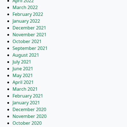
April 2022
March 2022
February 2022
January 2022
December 2021
November 2021
October 2021
September 2021
August 2021
July 2021
June 2021
May 2021
April 2021
March 2021
February 2021
January 2021
December 2020
November 2020
October 2020