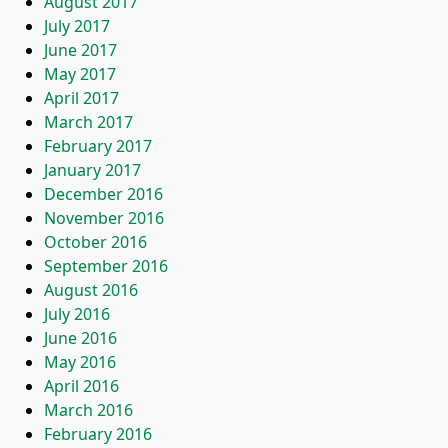
August 2017
July 2017
June 2017
May 2017
April 2017
March 2017
February 2017
January 2017
December 2016
November 2016
October 2016
September 2016
August 2016
July 2016
June 2016
May 2016
April 2016
March 2016
February 2016