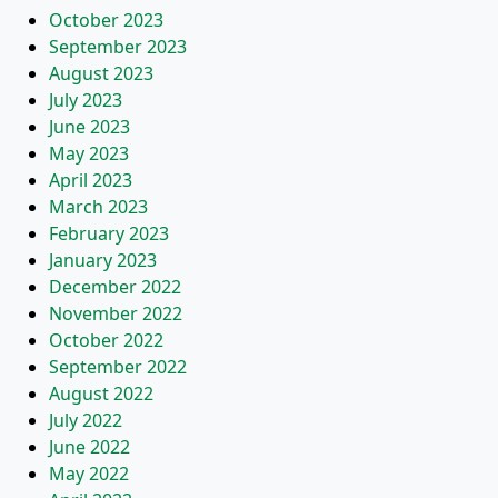
October 2023
September 2023
August 2023
July 2023
June 2023
May 2023
April 2023
March 2023
February 2023
January 2023
December 2022
November 2022
October 2022
September 2022
August 2022
July 2022
June 2022
May 2022