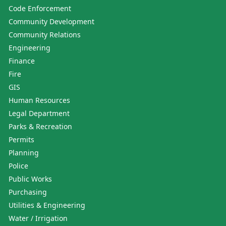
Code Enforcement
Community Development
Community Relations
Engineering
Finance
Fire
GIS
Human Resources
Legal Department
Parks & Recreation
Permits
Planning
Police
Public Works
Purchasing
Utilities & Engineering
Water / Irrigation