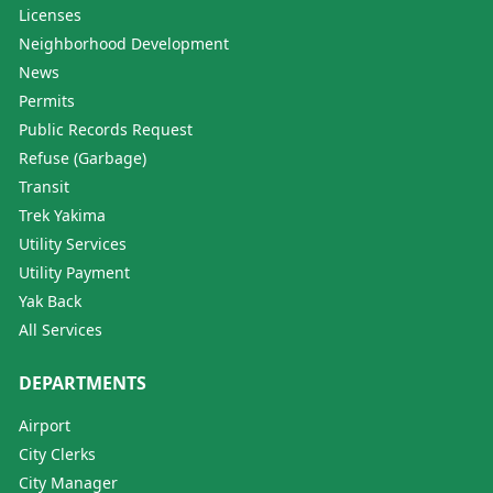
Licenses
Neighborhood Development
News
Permits
Public Records Request
Refuse (Garbage)
Transit
Trek Yakima
Utility Services
Utility Payment
Yak Back
All Services
DEPARTMENTS
Airport
City Clerks
City Manager