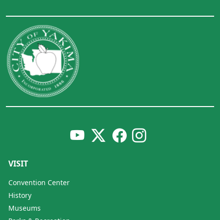
VISIT
Convention Center
History
Museums