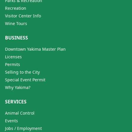
Parks & Recreation
Recreation
Visitor Center Info
Wine Tours
BUSINESS
Downtown Yakima Master Plan
Licenses
Permits
Selling to the City
Special Event Permit
Why Yakima?
SERVICES
Animal Control
Events
Jobs / Employment