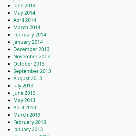
June 2014
May 2014
April 2014
March 2014
February 2014
January 2014
December 2013
November 2013
October 2013
September 2013
August 2013
July 2013
June 2013
May 2013
April 2013
March 2013
February 2013
January 2013