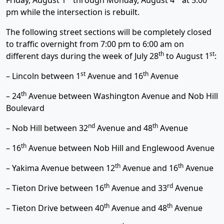
Friday, August 1
through Monday, August 4
at 5:00
pm while the intersection is rebuilt.
The following street sections will be completely closed
to traffic overnight from 7:00 pm to 6:00 am on
th
st
different days during the week of July 28
to August 1
:
st
th
– Lincoln between 1
Avenue and 16
Avenue
th
– 24
Avenue between Washington Avenue and Nob Hill
Boulevard
nd
th
– Nob Hill between 32
Avenue and 48
Avenue
th
– 16
Avenue between Nob Hill and Englewood Avenue
th
th
– Yakima Avenue between 12
Avenue and 16
Avenue
th
rd
– Tieton Drive between 16
Avenue and 33
Avenue
th
th
– Tieton Drive between 40
Avenue and 48
Avenue