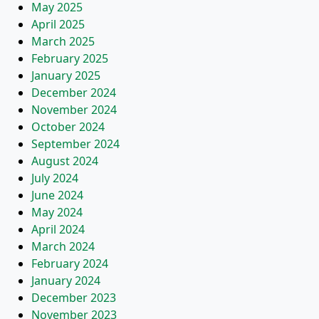
May 2025
April 2025
March 2025
February 2025
January 2025
December 2024
November 2024
October 2024
September 2024
August 2024
July 2024
June 2024
May 2024
April 2024
March 2024
February 2024
January 2024
December 2023
November 2023