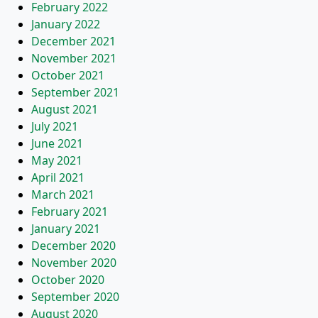
February 2022
January 2022
December 2021
November 2021
October 2021
September 2021
August 2021
July 2021
June 2021
May 2021
April 2021
March 2021
February 2021
January 2021
December 2020
November 2020
October 2020
September 2020
August 2020