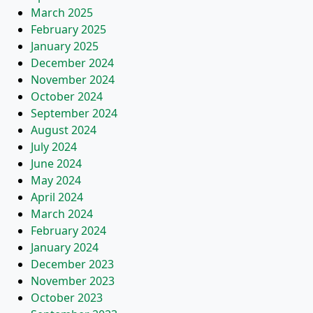
March 2025
February 2025
January 2025
December 2024
November 2024
October 2024
September 2024
August 2024
July 2024
June 2024
May 2024
April 2024
March 2024
February 2024
January 2024
December 2023
November 2023
October 2023