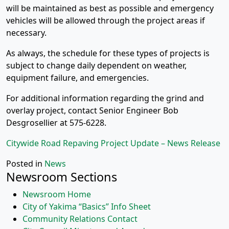
will be maintained as best as possible and emergency
vehicles will be allowed through the project areas if
necessary.
As always, the schedule for these types of projects is
subject to change daily dependent on weather,
equipment failure, and emergencies.
For additional information regarding the grind and
overlay project, contact Senior Engineer Bob
Desgrosellier at 575-6228.
Citywide Road Repaving Project Update – News Release
Posted in
News
Newsroom Sections
Newsroom Home
City of Yakima “Basics” Info Sheet
Community Relations Contact