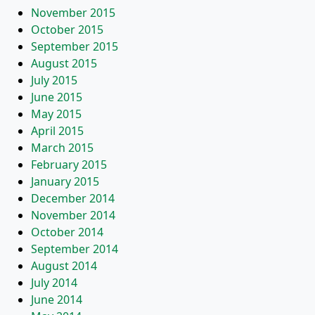
November 2015
October 2015
September 2015
August 2015
July 2015
June 2015
May 2015
April 2015
March 2015
February 2015
January 2015
December 2014
November 2014
October 2014
September 2014
August 2014
July 2014
June 2014