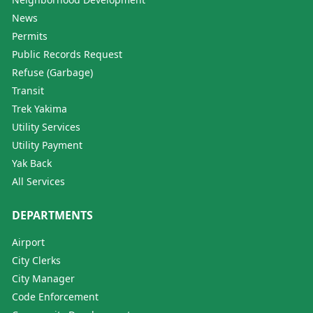
News
Permits
Public Records Request
Refuse (Garbage)
Transit
Trek Yakima
Utility Services
Utility Payment
Yak Back
All Services
DEPARTMENTS
Airport
City Clerks
City Manager
Code Enforcement