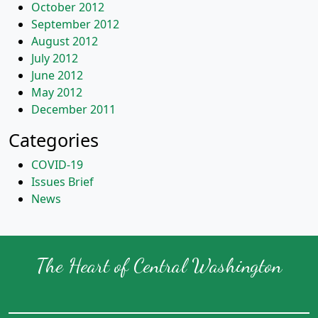
October 2012
September 2012
August 2012
July 2012
June 2012
May 2012
December 2011
Categories
COVID-19
Issues Brief
News
The Heart of Central Washington