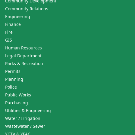
Community Development
Community Relations
Engineering
Finance
Fire
GIS
Human Resources
Legal Department
Parks & Recreation
Permits
Planning
Police
Public Works
Purchasing
Utilities & Engineering
Water / Irrigation
Wastewater / Sewer
YCTV & YPAC