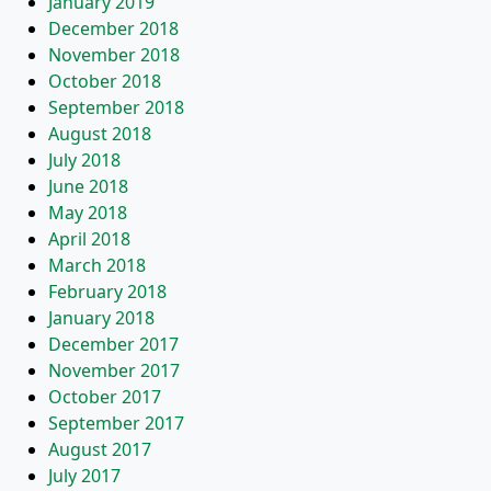
January 2019
December 2018
November 2018
October 2018
September 2018
August 2018
July 2018
June 2018
May 2018
April 2018
March 2018
February 2018
January 2018
December 2017
November 2017
October 2017
September 2017
August 2017
July 2017