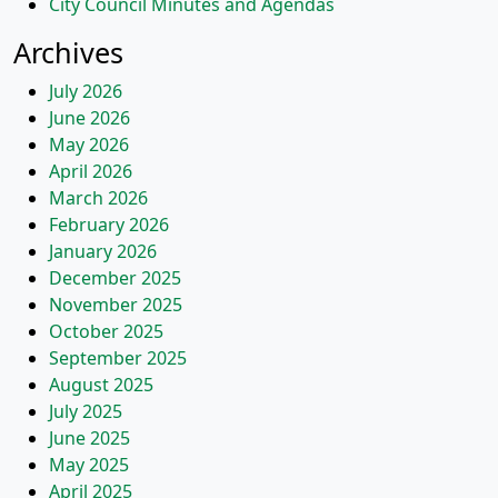
City Council Minutes and Agendas
Archives
July 2026
June 2026
May 2026
April 2026
March 2026
February 2026
January 2026
December 2025
November 2025
October 2025
September 2025
August 2025
July 2025
June 2025
May 2025
April 2025