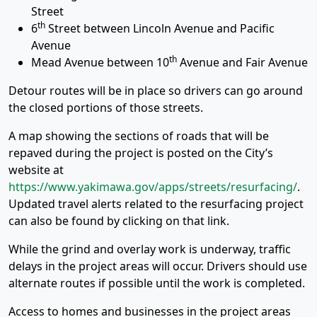
Street
th
6
Street between Lincoln Avenue and Pacific
Avenue
th
Mead Avenue between 10
Avenue and Fair Avenue
Detour routes will be in place so drivers can go around
the closed portions of those streets.
A map showing the sections of roads that will be
repaved during the project is posted on the City’s
website at
https://www.yakimawa.gov/apps/streets/resurfacing/
.
Updated travel alerts related to the resurfacing project
can also be found by clicking on that link.
While the grind and overlay work is underway, traffic
delays in the project areas will occur. Drivers should use
alternate routes if possible until the work is completed.
Access to homes and businesses in the project areas