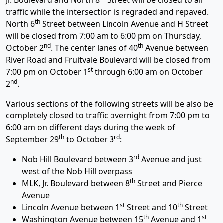
Jr. Boulevard and North 8
Street will be closed to all
traffic while the intersection is regraded and repaved.
th
North 6
Street between Lincoln Avenue and H Street
will be closed from 7:00 am to 6:00 pm on Thursday,
nd
th
October 2
. The center lanes of 40
Avenue between
River Road and Fruitvale Boulevard will be closed from
st
7:00 pm on October 1
through 6:00 am on October
nd
2
.
Various sections of the following streets will be also be
completely closed to traffic overnight from 7:00 pm to
6:00 am on different days during the week of
th
rd
September 29
to October 3
:
rd
Nob Hill Boulevard between 3
Avenue and just
west of the Nob Hill overpass
th
MLK, Jr. Boulevard between 8
Street and Pierce
Avenue
st
th
Lincoln Avenue between 1
Street and 10
Street
th
st
Washington Avenue between 15
Avenue and 1