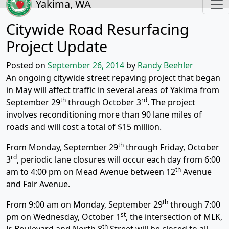
Yakima, WA
Citywide Road Resurfacing
Project Update
Posted on
September 26, 2014
by
Randy Beehler
An ongoing citywide street repaving project that began
in May will affect traffic in several areas of Yakima from
th
rd
September 29
through October 3
. The project
involves reconditioning more than 90 lane miles of
roads and will cost a total of $15 million.
th
From Monday, September 29
through Friday, October
rd
3
, periodic lane closures will occur each day from 6:00
th
am to 4:00 pm on Mead Avenue between 12
Avenue
and Fair Avenue.
th
From 9:00 am on Monday, September 29
through 7:00
st
pm on Wednesday, October 1
, the intersection of MLK,
th