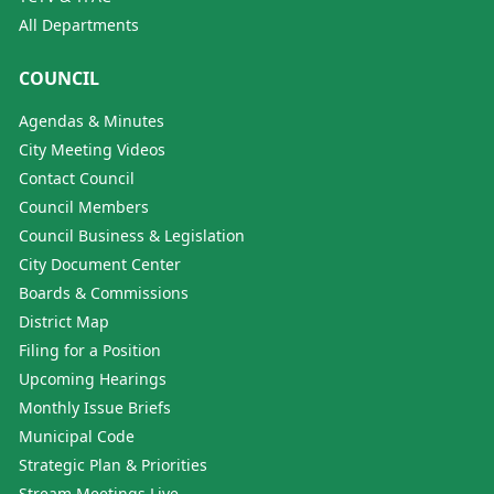
All Departments
COUNCIL
Agendas & Minutes
City Meeting Videos
Contact Council
Council Members
Council Business & Legislation
City Document Center
Boards & Commissions
District Map
Filing for a Position
Upcoming Hearings
Monthly Issue Briefs
Municipal Code
Strategic Plan & Priorities
Stream Meetings Live