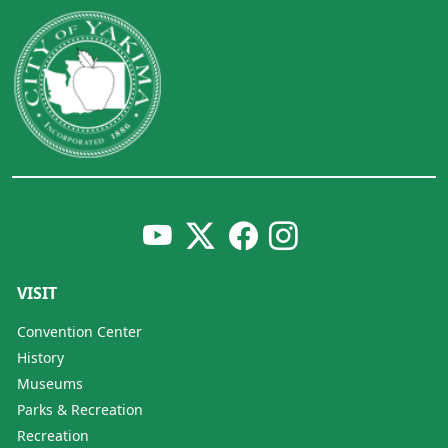
VISIT
Convention Center
History
Museums
Parks & Recreation
Recreation