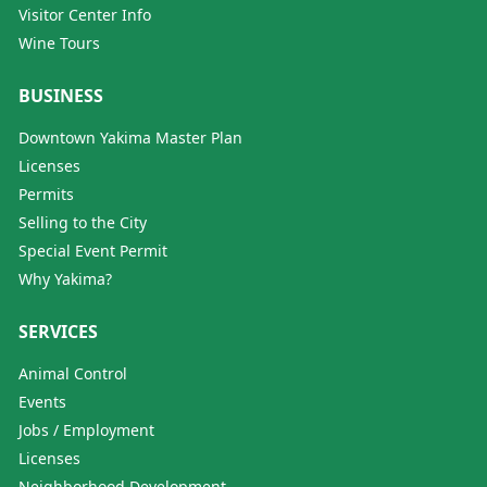
Visitor Center Info
Wine Tours
BUSINESS
Downtown Yakima Master Plan
Licenses
Permits
Selling to the City
Special Event Permit
Why Yakima?
SERVICES
Animal Control
Events
Jobs / Employment
Licenses
Neighborhood Development