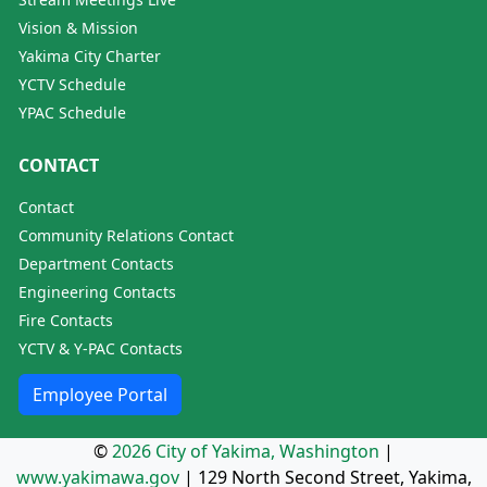
Vision & Mission
Yakima City Charter
YCTV Schedule
YPAC Schedule
CONTACT
Contact
Community Relations Contact
Department Contacts
Engineering Contacts
Fire Contacts
YCTV & Y-PAC Contacts
Employee Portal
©
2026 City of Yakima, Washington
|
www.yakimawa.gov
|
129 North Second Street, Yakima,