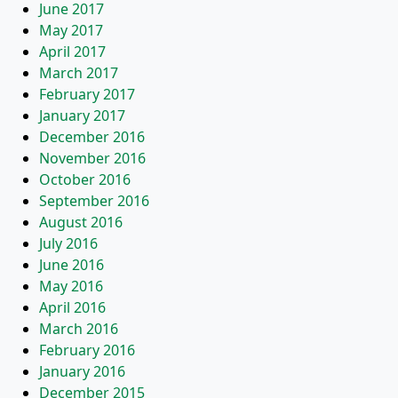
June 2017
May 2017
April 2017
March 2017
February 2017
January 2017
December 2016
November 2016
October 2016
September 2016
August 2016
July 2016
June 2016
May 2016
April 2016
March 2016
February 2016
January 2016
December 2015