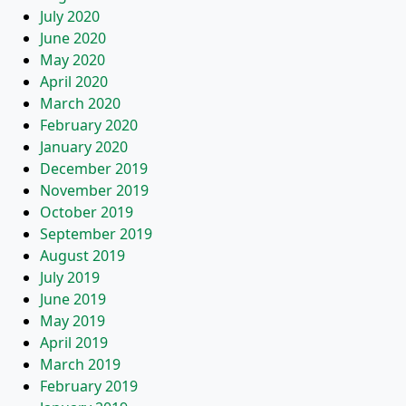
July 2020
June 2020
May 2020
April 2020
March 2020
February 2020
January 2020
December 2019
November 2019
October 2019
September 2019
August 2019
July 2019
June 2019
May 2019
April 2019
March 2019
February 2019