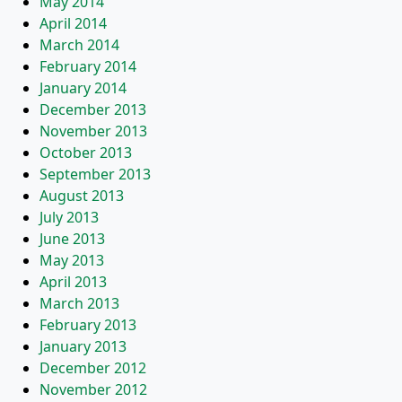
May 2014
April 2014
March 2014
February 2014
January 2014
December 2013
November 2013
October 2013
September 2013
August 2013
July 2013
June 2013
May 2013
April 2013
March 2013
February 2013
January 2013
December 2012
November 2012