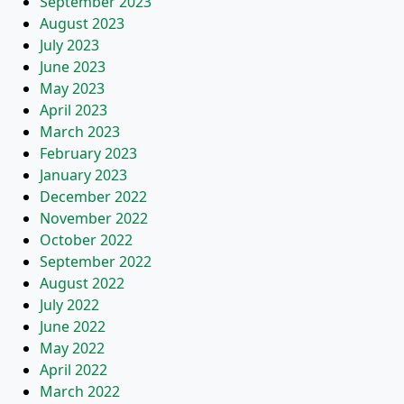
September 2023
August 2023
July 2023
June 2023
May 2023
April 2023
March 2023
February 2023
January 2023
December 2022
November 2022
October 2022
September 2022
August 2022
July 2022
June 2022
May 2022
April 2022
March 2022