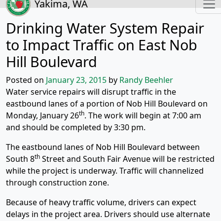
Yakima, WA
Drinking Water System Repair
to Impact Traffic on East Nob
Hill Boulevard
Posted on
January 23, 2015
by
Randy Beehler
Water service repairs will disrupt traffic in the
eastbound lanes of a portion of Nob Hill Boulevard on
th
Monday, January 26
. The work will begin at 7:00 am
and should be completed by 3:30 pm.
The eastbound lanes of Nob Hill Boulevard between
th
South 8
Street and South Fair Avenue will be restricted
while the project is underway. Traffic will channelized
through construction zone.
Because of heavy traffic volume, drivers can expect
delays in the project area. Drivers should use alternate