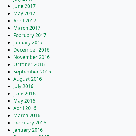
June 2017
May 2017
April 2017
March 2017
February 2017
January 2017
December 2016
November 2016
October 2016
September 2016
August 2016
July 2016
June 2016
May 2016
April 2016
March 2016
February 2016
January 2016