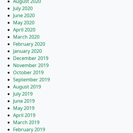
August 2020
July 2020
June 2020
May 2020
April 2020
March 2020
February 2020
January 2020
December 2019
November 2019
October 2019
September 2019
August 2019
July 2019
June 2019
May 2019
April 2019
March 2019
February 2019