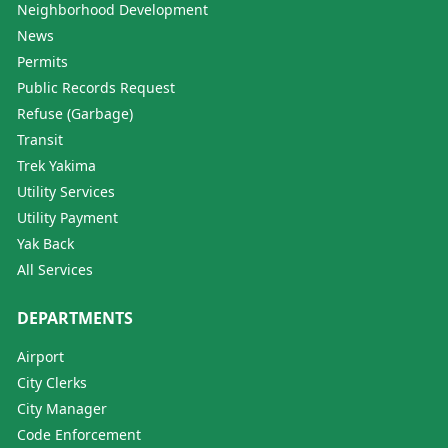
Neighborhood Development
News
Permits
Public Records Request
Refuse (Garbage)
Transit
Trek Yakima
Utility Services
Utility Payment
Yak Back
All Services
DEPARTMENTS
Airport
City Clerks
City Manager
Code Enforcement