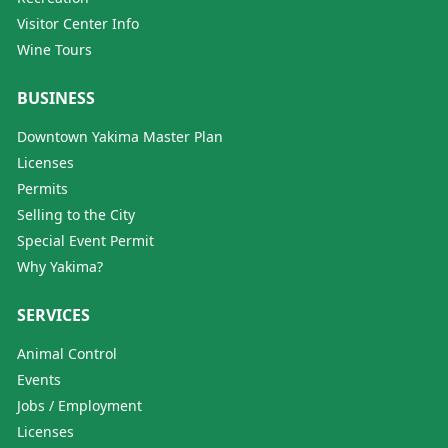
Visitor Center Info
Wine Tours
BUSINESS
Downtown Yakima Master Plan
Licenses
Permits
Selling to the City
Special Event Permit
Why Yakima?
SERVICES
Animal Control
Events
Jobs / Employment
Licenses