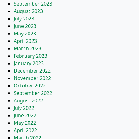
September 2023
August 2023
July 2023
June 2023
May 2023
April 2023
March 2023
February 2023
January 2023
December 2022
November 2022
October 2022
September 2022
August 2022
July 2022
June 2022
May 2022
April 2022
March 2022