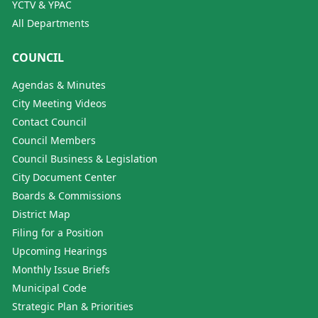
YCTV & YPAC
All Departments
COUNCIL
Agendas & Minutes
City Meeting Videos
Contact Council
Council Members
Council Business & Legislation
City Document Center
Boards & Commissions
District Map
Filing for a Position
Upcoming Hearings
Monthly Issue Briefs
Municipal Code
Strategic Plan & Priorities