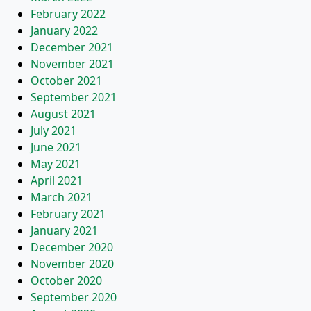
February 2022
January 2022
December 2021
November 2021
October 2021
September 2021
August 2021
July 2021
June 2021
May 2021
April 2021
March 2021
February 2021
January 2021
December 2020
November 2020
October 2020
September 2020