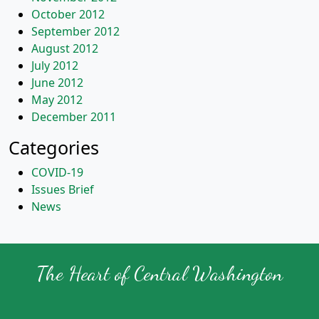
October 2012
September 2012
August 2012
July 2012
June 2012
May 2012
December 2011
Categories
COVID-19
Issues Brief
News
The Heart of Central Washington