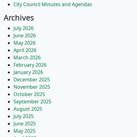
City Council Minutes and Agendas
Archives
July 2026
June 2026
May 2026
April 2026
March 2026
February 2026
January 2026
December 2025
November 2025
October 2025
September 2025
August 2025
July 2025
June 2025
May 2025