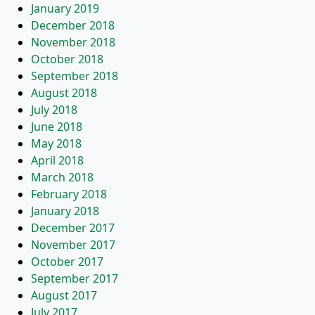
January 2019
December 2018
November 2018
October 2018
September 2018
August 2018
July 2018
June 2018
May 2018
April 2018
March 2018
February 2018
January 2018
December 2017
November 2017
October 2017
September 2017
August 2017
July 2017