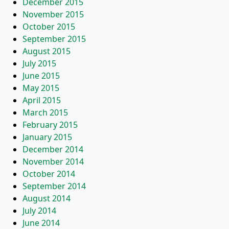
December 2015
November 2015
October 2015
September 2015
August 2015
July 2015
June 2015
May 2015
April 2015
March 2015
February 2015
January 2015
December 2014
November 2014
October 2014
September 2014
August 2014
July 2014
June 2014