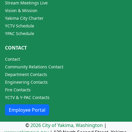
Stream Meetings Live
Vision & Mission
Yakima City Charter
YCTV Schedule
YPAC Schedule
CONTACT
Contact
Community Relations Contact
Department Contacts
Engineering Contacts
Fire Contacts
YCTV & Y-PAC Contacts
Employee Portal
©
2026 City of Yakima, Washington
|