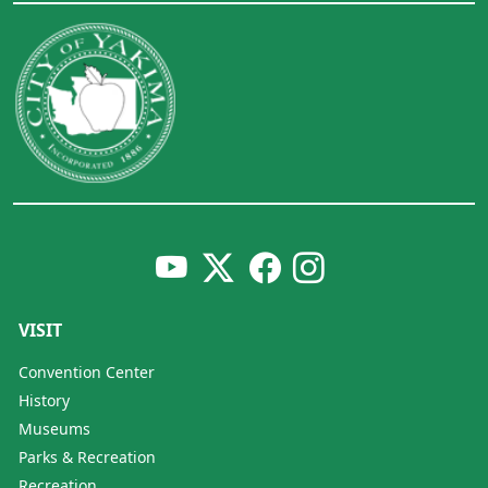
VISIT
Convention Center
History
Museums
Parks & Recreation
Recreation