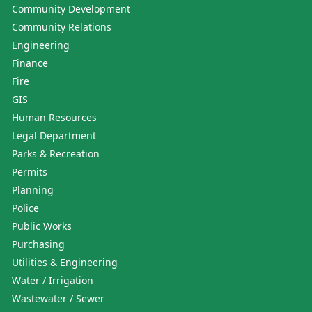
Community Development
Community Relations
Engineering
Finance
Fire
GIS
Human Resources
Legal Department
Parks & Recreation
Permits
Planning
Police
Public Works
Purchasing
Utilities & Engineering
Water / Irrigation
Wastewater / Sewer