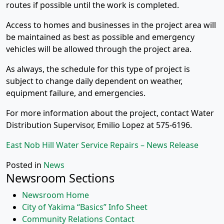
routes if possible until the work is completed.
Access to homes and businesses in the project area will
be maintained as best as possible and emergency
vehicles will be allowed through the project area.
As always, the schedule for this type of project is
subject to change daily dependent on weather,
equipment failure, and emergencies.
For more information about the project, contact Water
Distribution Supervisor, Emilio Lopez at 575-6196.
East Nob Hill Water Service Repairs – News Release
Posted in
News
Newsroom Sections
Newsroom Home
City of Yakima “Basics” Info Sheet
Community Relations Contact