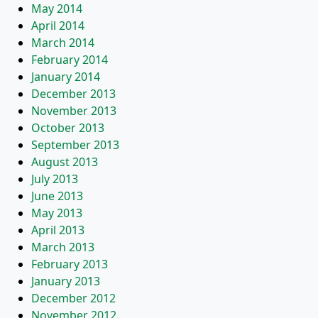
May 2014
April 2014
March 2014
February 2014
January 2014
December 2013
November 2013
October 2013
September 2013
August 2013
July 2013
June 2013
May 2013
April 2013
March 2013
February 2013
January 2013
December 2012
November 2012