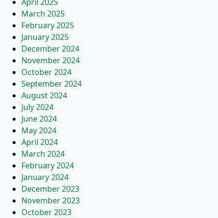
April 2025
March 2025
February 2025
January 2025
December 2024
November 2024
October 2024
September 2024
August 2024
July 2024
June 2024
May 2024
April 2024
March 2024
February 2024
January 2024
December 2023
November 2023
October 2023