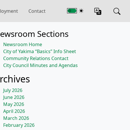
loyment
Contact
ewsroom Sections
Newsroom Home
City of Yakima “Basics” Info Sheet
Community Relations Contact
City Council Minutes and Agendas
rchives
July 2026
June 2026
May 2026
April 2026
March 2026
February 2026