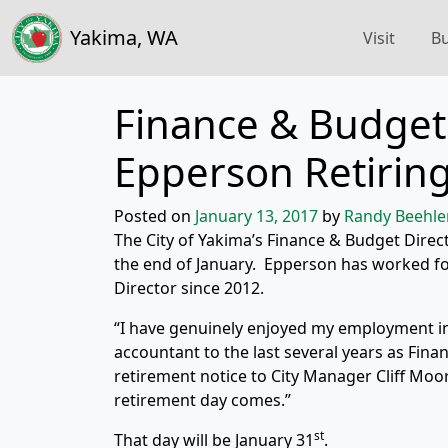
Yakima, WA
Visit
Bu
Finance & Budget 
Epperson Retirin
Posted on
January 13, 2017
by
Randy Beehle
The City of Yakima’s Finance & Budget Direct
the end of January. Epperson has worked for
Director since 2012.
“I have genuinely enjoyed my employment in
accountant to the last several years as Fina
retirement notice to City Manager Cliff Mo
retirement day comes.”
st
That day will be January 31
.