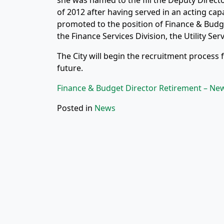
she was named to the fill the Deputy Direct
of 2012 after having served in an acting cap
promoted to the position of Finance & Budget 
the Finance Services Division, the Utility Ser
The City will begin the recruitment process 
future.
Finance & Budget Director Retirement – Ne
Posted in
News