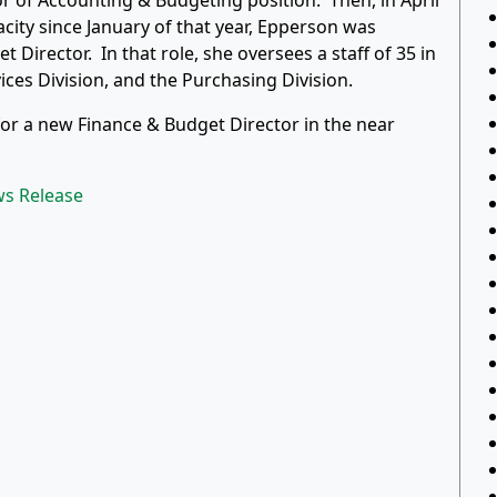
or of Accounting & Budgeting position. Then, in April
acity since January of that year, Epperson was
Director. In that role, she oversees a staff of 35 in
vices Division, and the Purchasing Division.
for a new Finance & Budget Director in the near
ws Release