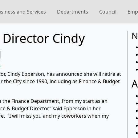
siness and Services
Departments
Council
Emp
Director Cindy
N
g
r
or, Cindy Epperson, has announced she will retire at
A
 the City since 1990, including as Finance & Budget
 the Finance Department, from my start as an
nce & Budget Director,” said Epperson in her
ore. “I will miss you and my coworkers when my