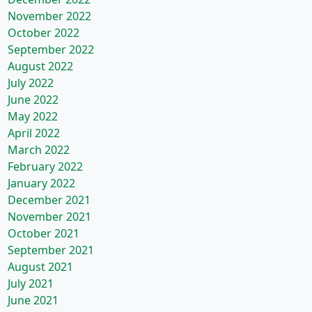
November 2022
October 2022
September 2022
August 2022
July 2022
June 2022
May 2022
April 2022
March 2022
February 2022
January 2022
December 2021
November 2021
October 2021
September 2021
August 2021
July 2021
June 2021