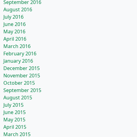
September 2016
August 2016
July 2016
June 2016
May 2016
April 2016
March 2016
February 2016
January 2016
December 2015
November 2015
October 2015
September 2015
August 2015
July 2015
June 2015
May 2015
April 2015
March 2015