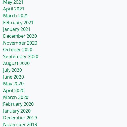
May 2021
April 2021
March 2021
February 2021
January 2021
December 2020
November 2020
October 2020
September 2020
August 2020
July 2020
June 2020
May 2020
April 2020
March 2020
February 2020
January 2020
December 2019
November 2019