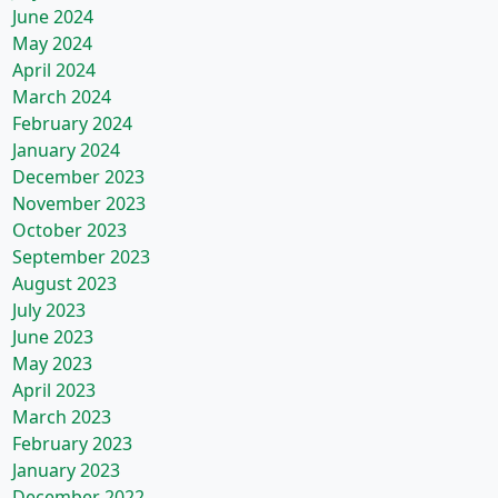
June 2024
May 2024
April 2024
March 2024
February 2024
January 2024
December 2023
November 2023
October 2023
September 2023
August 2023
July 2023
June 2023
May 2023
April 2023
March 2023
February 2023
January 2023
December 2022