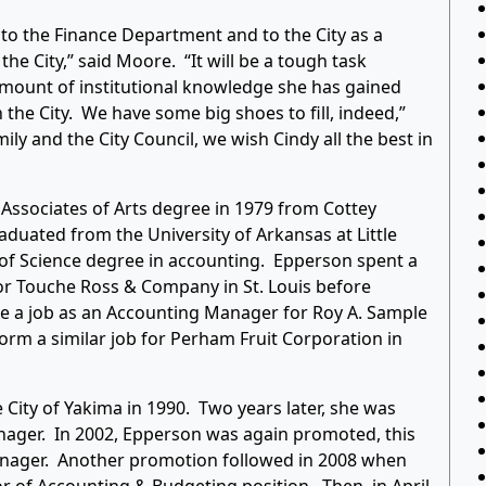
o the Finance Department and to the City as a
he City,” said Moore. “It will be a tough task
 amount of institutional knowledge she has gained
the City. We have some big shoes to fill, indeed,”
ily and the City Council, we wish Cindy all the best in
 Associates of Arts degree in 1979 from Cottey
aduated from the University of Arkansas at Little
r of Science degree in accounting. Epperson spent a
or Touche Ross & Company in St. Louis before
ake a job as an Accounting Manager for Roy A. Sample
orm a similar job for Perham Fruit Corporation in
City of Yakima in 1990. Two years later, she was
nager. In 2002, Epperson was again promoted, this
 Manager. Another promotion followed in 2008 when