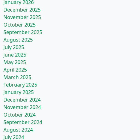
January 2026
December 2025
November 2025
October 2025
September 2025
August 2025
July 2025
June 2025
May 2025
April 2025
March 2025
February 2025
January 2025
December 2024
November 2024
October 2024
September 2024
August 2024
July 2024