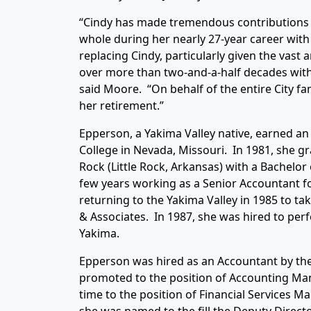
“Cindy has made tremendous contributions t
whole during her nearly 27-year career with t
replacing Cindy, particularly given the vast
over more than two-and-a-half decades with 
said Moore. “On behalf of the entire City fam
her retirement.”
Epperson, a Yakima Valley native, earned an
College in Nevada, Missouri. In 1981, she gr
Rock (Little Rock, Arkansas) with a Bachelo
few years working as a Senior Accountant f
returning to the Yakima Valley in 1985 to t
& Associates. In 1987, she was hired to perf
Yakima.
Epperson was hired as an Accountant by the 
promoted to the position of Accounting Ma
time to the position of Financial Services