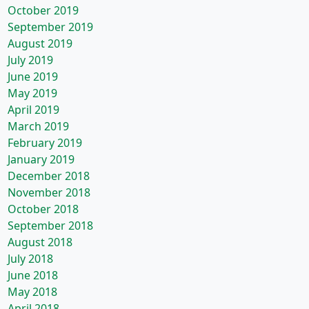
October 2019
September 2019
August 2019
July 2019
June 2019
May 2019
April 2019
March 2019
February 2019
January 2019
December 2018
November 2018
October 2018
September 2018
August 2018
July 2018
June 2018
May 2018
April 2018