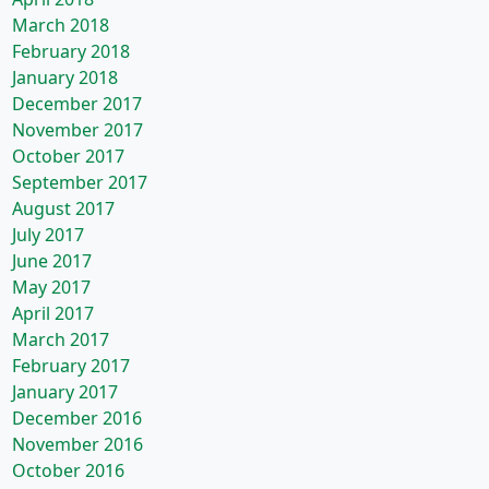
March 2018
February 2018
January 2018
December 2017
November 2017
October 2017
September 2017
August 2017
July 2017
June 2017
May 2017
April 2017
March 2017
February 2017
January 2017
December 2016
November 2016
October 2016