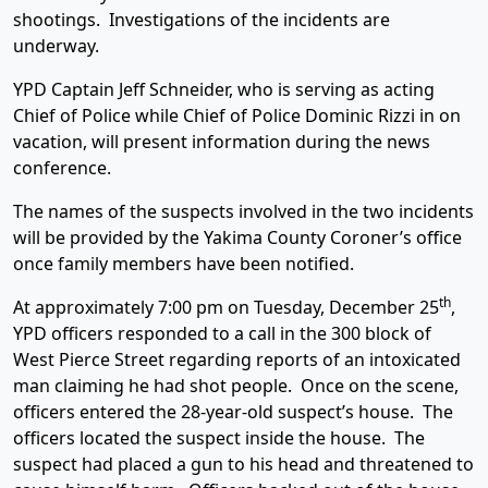
shootings. Investigations of the incidents are
underway.
YPD Captain Jeff Schneider, who is serving as acting
Chief of Police while Chief of Police Dominic Rizzi in on
vacation, will present information during the news
conference.
The names of the suspects involved in the two incidents
will be provided by the Yakima County Coroner’s office
once family members have been notified.
th
At approximately 7:00 pm on Tuesday, December 25
,
YPD officers responded to a call in the 300 block of
West Pierce Street regarding reports of an intoxicated
man claiming he had shot people. Once on the scene,
officers entered the 28-year-old suspect’s house. The
officers located the suspect inside the house. The
suspect had placed a gun to his head and threatened to