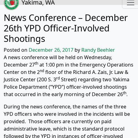
Yakima, WA
News Conference – December
26th YPD Officer-Involved
Shootings
Posted on
December 26, 2017
by
Randy Beehler
A news conference will be held on Wednesday,
th
December 27
at 1:00 pm in the Emergency Operations
nd
Center on the 2
floor of the Richard A. Zais, Jr. Law &
rd
Justice Center (200 S. 3
Street) regarding two Yakima
Police Department (“YPD”) officer-involved shootings
th
that occurred in the early morning of December 26
.
During the news conference, the names of the three
YPD officers who were involved in the incidents will be
provided. Those officers are currently on paid
administrative leave, which is the standard protocol
followed by the YPD in instances of officer-involved