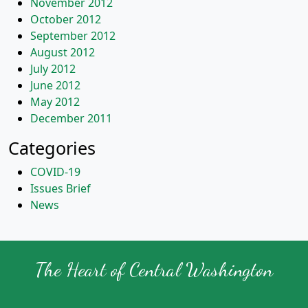
November 2012
October 2012
September 2012
August 2012
July 2012
June 2012
May 2012
December 2011
Categories
COVID-19
Issues Brief
News
The Heart of Central Washington