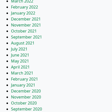
March 2022
February 2022
January 2022
December 2021
November 2021
October 2021
September 2021
August 2021
July 2021
June 2021
May 2021
April 2021
March 2021
February 2021
January 2021
December 2020
November 2020
October 2020
September 2020