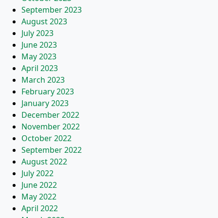
September 2023
August 2023
July 2023
June 2023
May 2023
April 2023
March 2023
February 2023
January 2023
December 2022
November 2022
October 2022
September 2022
August 2022
July 2022
June 2022
May 2022
April 2022