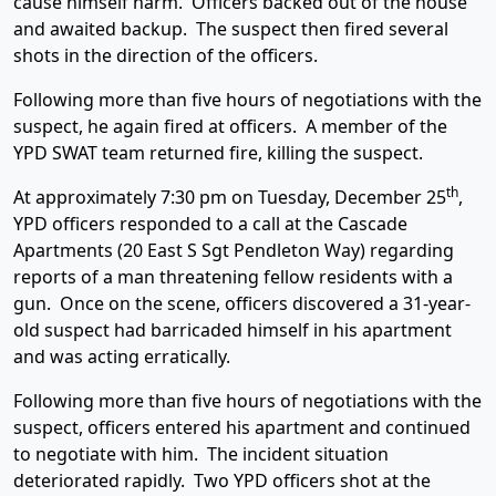
cause himself harm. Officers backed out of the house
and awaited backup. The suspect then fired several
shots in the direction of the officers.
Following more than five hours of negotiations with the
suspect, he again fired at officers. A member of the
YPD SWAT team returned fire, killing the suspect.
th
At approximately 7:30 pm on Tuesday, December 25
,
YPD officers responded to a call at the Cascade
Apartments (20 East S Sgt Pendleton Way) regarding
reports of a man threatening fellow residents with a
gun. Once on the scene, officers discovered a 31-year-
old suspect had barricaded himself in his apartment
and was acting erratically.
Following more than five hours of negotiations with the
suspect, officers entered his apartment and continued
to negotiate with him. The incident situation
deteriorated rapidly. Two YPD officers shot at the