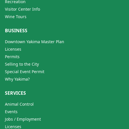
Recreation
Visitor Center Info
Wine Tours
BUSINESS
Downtown Yakima Master Plan
Licenses
Permits
Selling to the City
Special Event Permit
Why Yakima?
SERVICES
Animal Control
Events
Jobs / Employment
Licenses