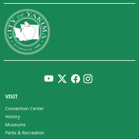
VISIT
Convention Center
History
Museums
Parks & Recreation