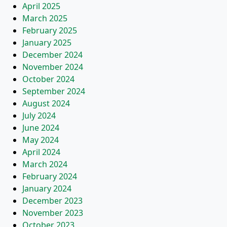
April 2025
March 2025
February 2025
January 2025
December 2024
November 2024
October 2024
September 2024
August 2024
July 2024
June 2024
May 2024
April 2024
March 2024
February 2024
January 2024
December 2023
November 2023
October 2023