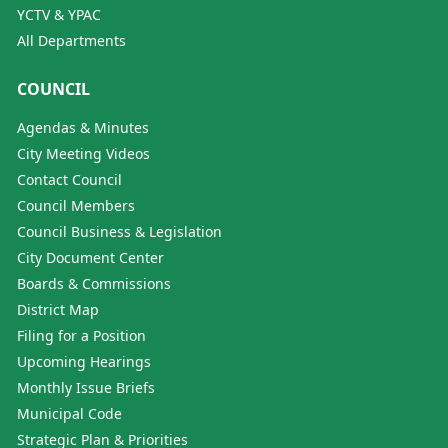
YCTV & YPAC
All Departments
COUNCIL
Agendas & Minutes
City Meeting Videos
Contact Council
Council Members
Council Business & Legislation
City Document Center
Boards & Commissions
District Map
Filing for a Position
Upcoming Hearings
Monthly Issue Briefs
Municipal Code
Strategic Plan & Priorities