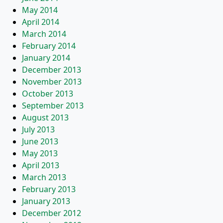
May 2014
April 2014
March 2014
February 2014
January 2014
December 2013
November 2013
October 2013
September 2013
August 2013
July 2013
June 2013
May 2013
April 2013
March 2013
February 2013
January 2013
December 2012