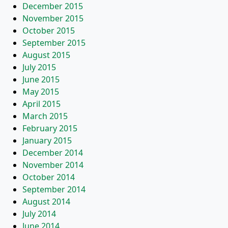
December 2015
November 2015
October 2015
September 2015
August 2015
July 2015
June 2015
May 2015
April 2015
March 2015
February 2015
January 2015
December 2014
November 2014
October 2014
September 2014
August 2014
July 2014
June 2014