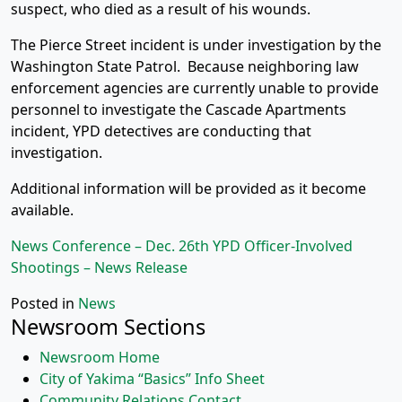
suspect, who died as a result of his wounds.
The Pierce Street incident is under investigation by the
Washington State Patrol. Because neighboring law
enforcement agencies are currently unable to provide
personnel to investigate the Cascade Apartments
incident, YPD detectives are conducting that
investigation.
Additional information will be provided as it become
available.
News Conference – Dec. 26th YPD Officer-Involved
Shootings – News Release
Posted in
News
Newsroom Sections
Newsroom Home
City of Yakima “Basics” Info Sheet
Community Relations Contact