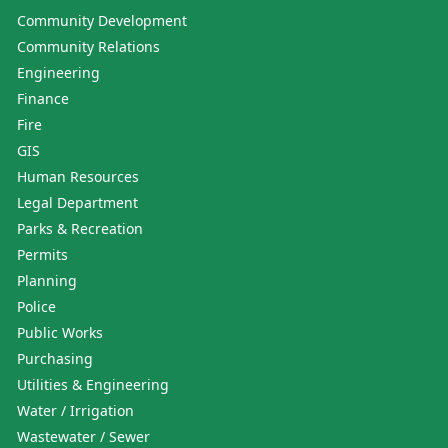
Community Development
Community Relations
Engineering
Finance
Fire
GIS
Human Resources
Legal Department
Parks & Recreation
Permits
Planning
Police
Public Works
Purchasing
Utilities & Engineering
Water / Irrigation
Wastewater / Sewer