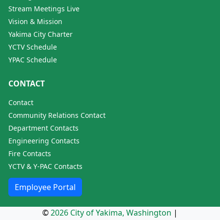
Stream Meetings Live
Vision & Mission
Yakima City Charter
YCTV Schedule
YPAC Schedule
CONTACT
Contact
Community Relations Contact
Department Contacts
Engineering Contacts
Fire Contacts
YCTV & Y-PAC Contacts
Employee Portal
©
2026 City of Yakima, Washington
|