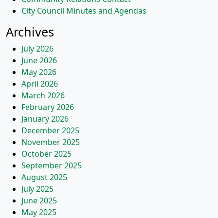
City Council Minutes and Agendas
Archives
July 2026
June 2026
May 2026
April 2026
March 2026
February 2026
January 2026
December 2025
November 2025
October 2025
September 2025
August 2025
July 2025
June 2025
May 2025