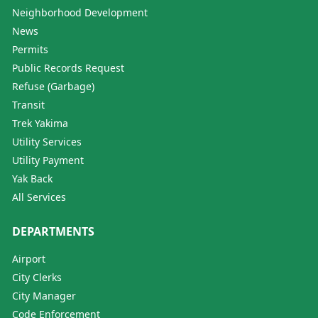
Neighborhood Development
News
Permits
Public Records Request
Refuse (Garbage)
Transit
Trek Yakima
Utility Services
Utility Payment
Yak Back
All Services
DEPARTMENTS
Airport
City Clerks
City Manager
Code Enforcement