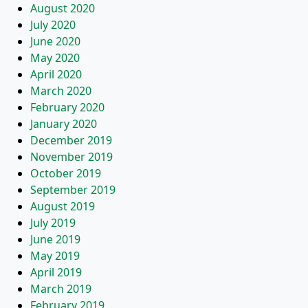
August 2020
July 2020
June 2020
May 2020
April 2020
March 2020
February 2020
January 2020
December 2019
November 2019
October 2019
September 2019
August 2019
July 2019
June 2019
May 2019
April 2019
March 2019
February 2019