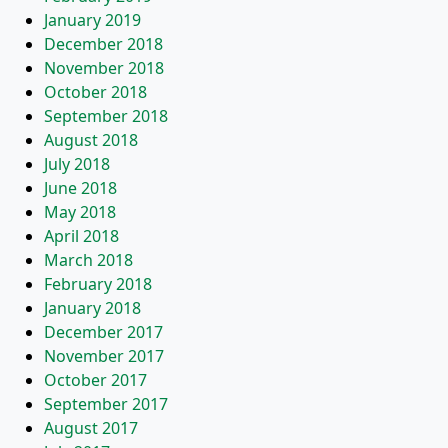
January 2019
December 2018
November 2018
October 2018
September 2018
August 2018
July 2018
June 2018
May 2018
April 2018
March 2018
February 2018
January 2018
December 2017
November 2017
October 2017
September 2017
August 2017