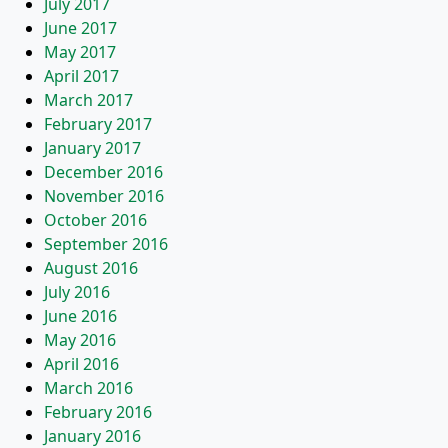
July 2017
June 2017
May 2017
April 2017
March 2017
February 2017
January 2017
December 2016
November 2016
October 2016
September 2016
August 2016
July 2016
June 2016
May 2016
April 2016
March 2016
February 2016
January 2016