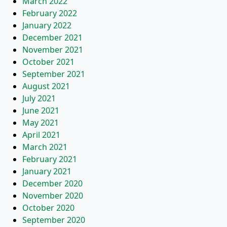
March 2022
February 2022
January 2022
December 2021
November 2021
October 2021
September 2021
August 2021
July 2021
June 2021
May 2021
April 2021
March 2021
February 2021
January 2021
December 2020
November 2020
October 2020
September 2020