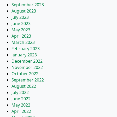
September 2023
August 2023
July 2023
June 2023
May 2023
April 2023
March 2023
February 2023
January 2023
December 2022
November 2022
October 2022
September 2022
August 2022
July 2022
June 2022
May 2022
April 2022