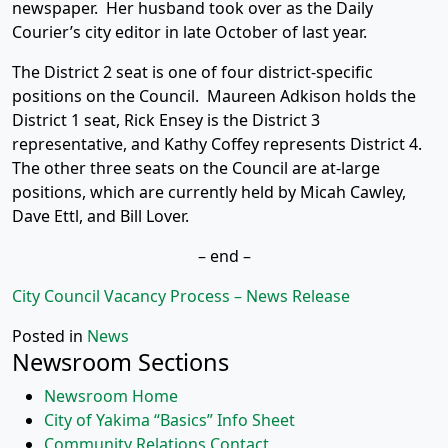
newspaper. Her husband took over as the Daily
Courier’s city editor in late October of last year.
The District 2 seat is one of four district-specific
positions on the Council. Maureen Adkison holds the
District 1 seat, Rick Ensey is the District 3
representative, and Kathy Coffey represents District 4.
The other three seats on the Council are at-large
positions, which are currently held by Micah Cawley,
Dave Ettl, and Bill Lover.
– end –
City Council Vacancy Process – News Release
Posted in
News
Newsroom Sections
Newsroom Home
City of Yakima “Basics” Info Sheet
Community Relations Contact