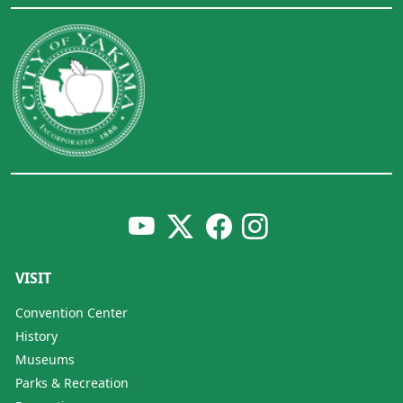
VISIT
Convention Center
History
Museums
Parks & Recreation