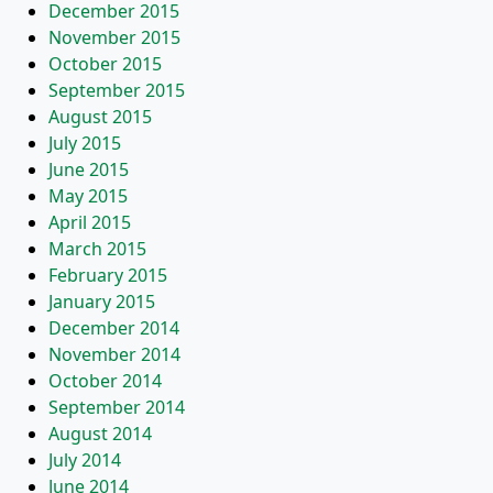
December 2015
November 2015
October 2015
September 2015
August 2015
July 2015
June 2015
May 2015
April 2015
March 2015
February 2015
January 2015
December 2014
November 2014
October 2014
September 2014
August 2014
July 2014
June 2014