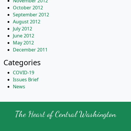
November 2012
October 2012
September 2012
August 2012
July 2012
June 2012
May 2012
December 2011
Categories
COVID-19
Issues Brief
News
The Heart of Central Washington