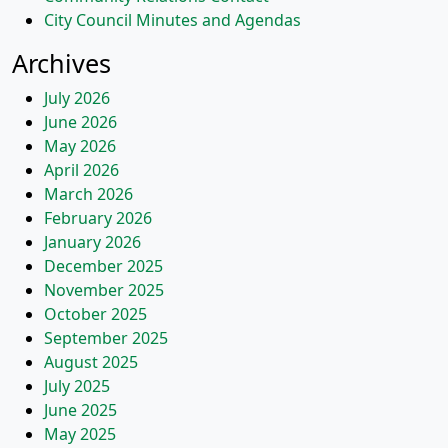
City Council Minutes and Agendas
Archives
July 2026
June 2026
May 2026
April 2026
March 2026
February 2026
January 2026
December 2025
November 2025
October 2025
September 2025
August 2025
July 2025
June 2025
May 2025