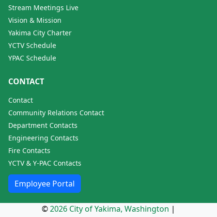
Stream Meetings Live
Vision & Mission
Yakima City Charter
YCTV Schedule
YPAC Schedule
CONTACT
Contact
Community Relations Contact
Department Contacts
Engineering Contacts
Fire Contacts
YCTV & Y-PAC Contacts
Employee Portal
©
2026 City of Yakima, Washington
|