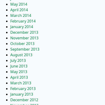
May 2014
April 2014
March 2014
February 2014
January 2014
December 2013
November 2013
October 2013
September 2013
August 2013
July 2013
June 2013
May 2013
April 2013
March 2013
February 2013
January 2013
December 2012