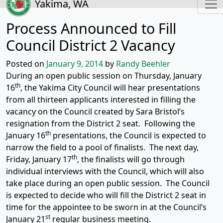
Yakima, WA
Process Announced to Fill
Council District 2 Vacancy
Posted on
January 9, 2014
by
Randy Beehler
During an open public session on Thursday, January
th
16
, the Yakima City Council will hear presentations
from all thirteen applicants interested in filling the
vacancy on the Council created by Sara Bristol’s
resignation from the District 2 seat. Following the
th
January 16
presentations, the Council is expected to
narrow the field to a pool of finalists. The next day,
th
Friday, January 17
, the finalists will go through
individual interviews with the Council, which will also
take place during an open public session. The Council
is expected to decide who will fill the District 2 seat in
time for the appointee to be sworn in at the Council’s
st
January 21
regular business meeting.