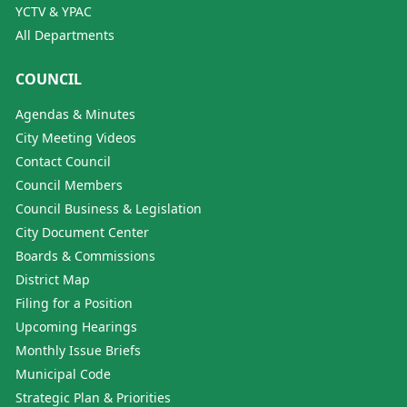
YCTV & YPAC
All Departments
COUNCIL
Agendas & Minutes
City Meeting Videos
Contact Council
Council Members
Council Business & Legislation
City Document Center
Boards & Commissions
District Map
Filing for a Position
Upcoming Hearings
Monthly Issue Briefs
Municipal Code
Strategic Plan & Priorities