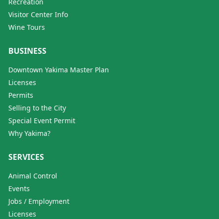
Recreation
Visitor Center Info
Wine Tours
BUSINESS
Downtown Yakima Master Plan
Licenses
Permits
Selling to the City
Special Event Permit
Why Yakima?
SERVICES
Animal Control
Events
Jobs / Employment
Licenses