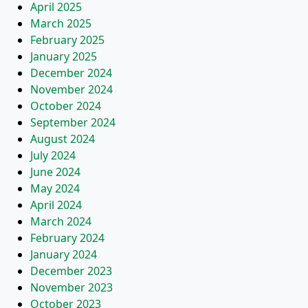
April 2025
March 2025
February 2025
January 2025
December 2024
November 2024
October 2024
September 2024
August 2024
July 2024
June 2024
May 2024
April 2024
March 2024
February 2024
January 2024
December 2023
November 2023
October 2023