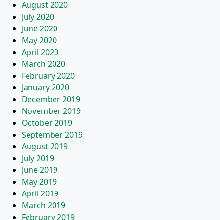
August 2020
July 2020
June 2020
May 2020
April 2020
March 2020
February 2020
January 2020
December 2019
November 2019
October 2019
September 2019
August 2019
July 2019
June 2019
May 2019
April 2019
March 2019
February 2019