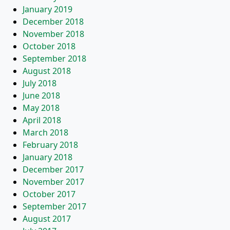
January 2019
December 2018
November 2018
October 2018
September 2018
August 2018
July 2018
June 2018
May 2018
April 2018
March 2018
February 2018
January 2018
December 2017
November 2017
October 2017
September 2017
August 2017