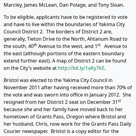
Marcley, James McLean, Dan Polage, and Tony Sloan.
To be eligible, applicants have to be registered to vote
and have to live within the boundaries of Yakima City
Council District 2. The borders of District 2 are,
generally, Tieton Drive to the North, Ahtanum Road to
th
st
the south, 40
Avenue to the west, and 1
Avenue to
the east (although portions of the eastern boundary
extend further east). A map of District 2 can be found
on the City’s website at
http://bit.ly/1aKy7kE
.
Bristol was elected to the Yakima City Council in
November 2011 after having received more than 70% of
the vote and was sworn into office in January 2012. She
st
resigned from her District 2 seat on December 31
because she and her family have moved back to her
hometown of Grants Pass, Oregon where Bristol and
her husband, Chris, now work for the Grants Pass Daily
Courier newspaper. Bristol is a copy editor for the