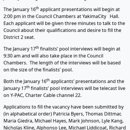
th
The January 16
applicant presentations will begin at
2:00 pm in the Council Chambers at YakimaCity Hall.
Each applicant will be given three minutes to talk to the
Council about their qualifications and desire to fill the
District 2 seat.
th
The January 17
finalists’ pool interviews will begin at
9:30 am and will also take place in the Council
Chambers. The length of the interviews will be based
on the size of the finalists’ pool.
th
Both the January 16
applicants’ presentations and the
th
January 17
finalists’ pool interviews will be telecast live
on Y-PAC, Charter Cable channel 22.
Applications to fill the vacancy have been submitted by
(in alphabetical order) Patricia Byers, Thomas Dittmar,
Maria Giedra, Michael Hayes, Mark Johnson, Lyle Kang,
Nicholas Kline, Alphonso Lee, Michael Liddicoat, Richard