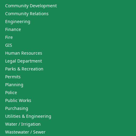
Community Development
Community Relations
Engineering
Finance
Fire
GIS
Human Resources
Legal Department
Parks & Recreation
Permits
Planning
Police
Public Works
Purchasing
Utilities & Engineering
Water / Irrigation
Wastewater / Sewer