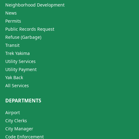
Neighborhood Development
News
Permits
Public Records Request
Refuse (Garbage)
Transit
Trek Yakima
Utility Services
Utility Payment
Yak Back
All Services
DEPARTMENTS
Airport
City Clerks
City Manager
Code Enforcement