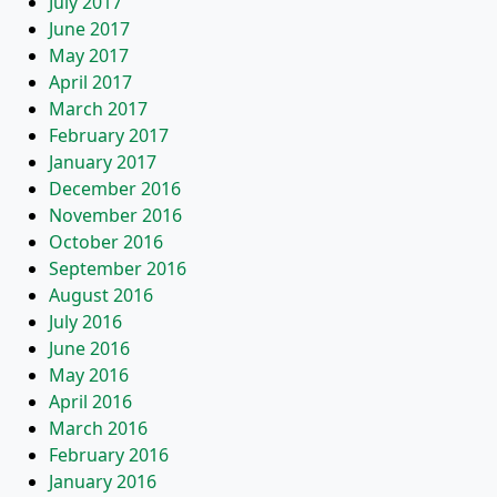
July 2017
June 2017
May 2017
April 2017
March 2017
February 2017
January 2017
December 2016
November 2016
October 2016
September 2016
August 2016
July 2016
June 2016
May 2016
April 2016
March 2016
February 2016
January 2016