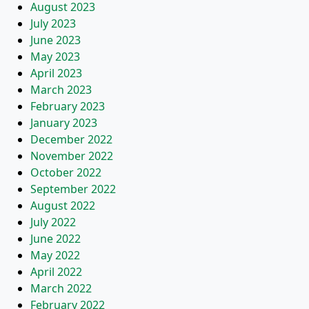
August 2023
July 2023
June 2023
May 2023
April 2023
March 2023
February 2023
January 2023
December 2022
November 2022
October 2022
September 2022
August 2022
July 2022
June 2022
May 2022
April 2022
March 2022
February 2022