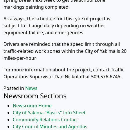
spring break next week to get the school zone
markings painting completed.
As always, the schedule for this type of project is
subject to change daily depending on weather,
equipment failure, and emergencies.
Drivers are reminded that the speed limit through all
traffic-related work zones within the City of Yakima is 20
miles-per-hour.
For more information about the project, contact Traffic
Operations Supervisor Dan Nickoloff at 509-576-6746.
Posted in
News
Newsroom Sections
Newsroom Home
City of Yakima “Basics” Info Sheet
Community Relations Contact
City Council Minutes and Agendas