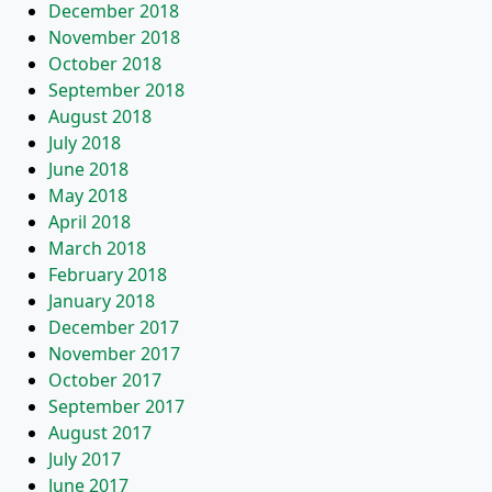
December 2018
November 2018
October 2018
September 2018
August 2018
July 2018
June 2018
May 2018
April 2018
March 2018
February 2018
January 2018
December 2017
November 2017
October 2017
September 2017
August 2017
July 2017
June 2017