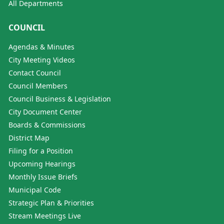
All Departments
COUNCIL
Agendas & Minutes
City Meeting Videos
Contact Council
Council Members
Council Business & Legislation
City Document Center
Boards & Commissions
District Map
Filing for a Position
Upcoming Hearings
Monthly Issue Briefs
Municipal Code
Strategic Plan & Priorities
Stream Meetings Live