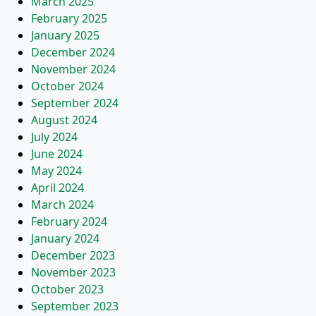
March 2025
February 2025
January 2025
December 2024
November 2024
October 2024
September 2024
August 2024
July 2024
June 2024
May 2024
April 2024
March 2024
February 2024
January 2024
December 2023
November 2023
October 2023
September 2023