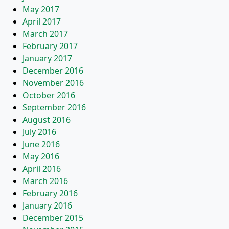
May 2017
April 2017
March 2017
February 2017
January 2017
December 2016
November 2016
October 2016
September 2016
August 2016
July 2016
June 2016
May 2016
April 2016
March 2016
February 2016
January 2016
December 2015