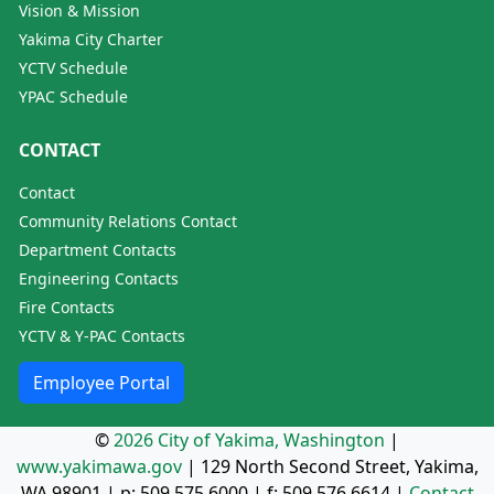
Vision & Mission
Yakima City Charter
YCTV Schedule
YPAC Schedule
CONTACT
Contact
Community Relations Contact
Department Contacts
Engineering Contacts
Fire Contacts
YCTV & Y-PAC Contacts
Employee Portal
©
2026 City of Yakima, Washington
|
www.yakimawa.gov
|
129 North Second Street, Yakima,
WA 98901
| p:
509.575.6000
| f:
509.576.6614
|
Contact