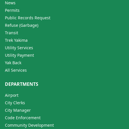
News
Permits
Public Records Request
Refuse (Garbage)
Transit
Trek Yakima
Utility Services
Utility Payment
Yak Back
All Services
DEPARTMENTS
Airport
City Clerks
City Manager
Code Enforcement
Community Development