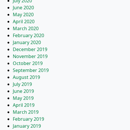
July 2020
June 2020
May 2020
April 2020
March 2020
February 2020
January 2020
December 2019
November 2019
October 2019
September 2019
August 2019
July 2019
June 2019
May 2019
April 2019
March 2019
February 2019
January 2019