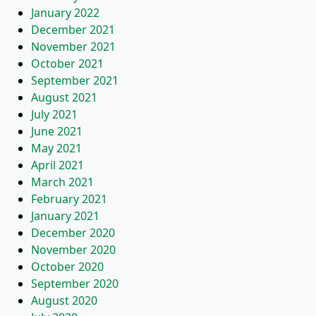
January 2022
December 2021
November 2021
October 2021
September 2021
August 2021
July 2021
June 2021
May 2021
April 2021
March 2021
February 2021
January 2021
December 2020
November 2020
October 2020
September 2020
August 2020