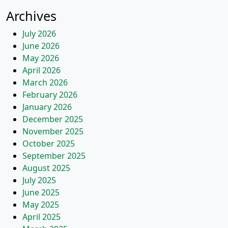
Archives
July 2026
June 2026
May 2026
April 2026
March 2026
February 2026
January 2026
December 2025
November 2025
October 2025
September 2025
August 2025
July 2025
June 2025
May 2025
April 2025