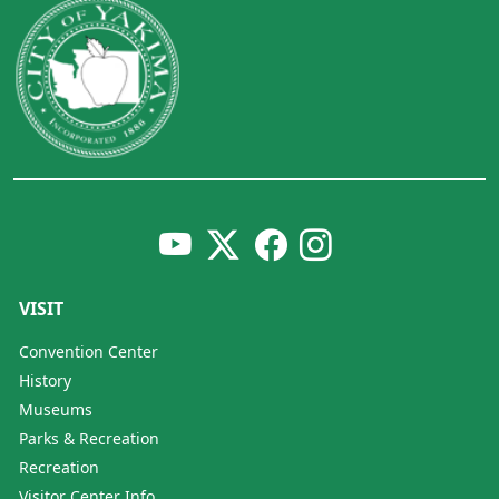
VISIT
Convention Center
History
Museums
Parks & Recreation
Recreation
Visitor Center Info