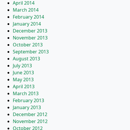
April 2014
March 2014
February 2014
January 2014
December 2013
November 2013
October 2013
September 2013
August 2013
July 2013
June 2013
May 2013
April 2013
March 2013
February 2013
January 2013
December 2012
November 2012
October 2012