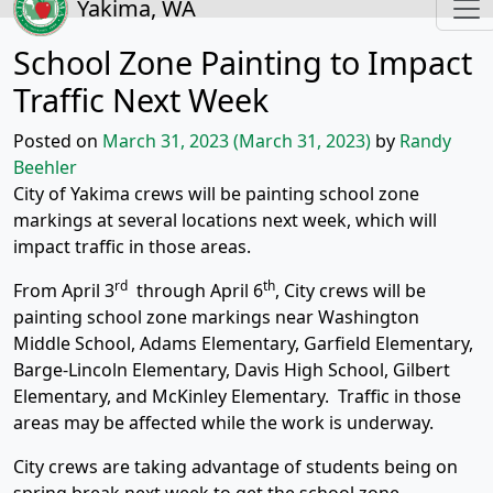
Yakima, WA
School Zone Painting to Impact
Traffic Next Week
Posted on
March 31, 2023
(March 31, 2023)
by
Randy
Beehler
City of Yakima crews will be painting school zone
markings at several locations next week, which will
impact traffic in those areas.
rd
th
From April 3
through April 6
, City crews will be
painting school zone markings near Washington
Middle School, Adams Elementary, Garfield Elementary,
Barge-Lincoln Elementary, Davis High School, Gilbert
Elementary, and McKinley Elementary. Traffic in those
areas may be affected while the work is underway.
City crews are taking advantage of students being on