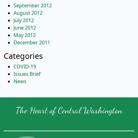
September 2012
August 2012
July 2012
June 2012
May 2012
December 2011
Categories
COVID-19
Issues Brief
News
The Heart of Central Washington