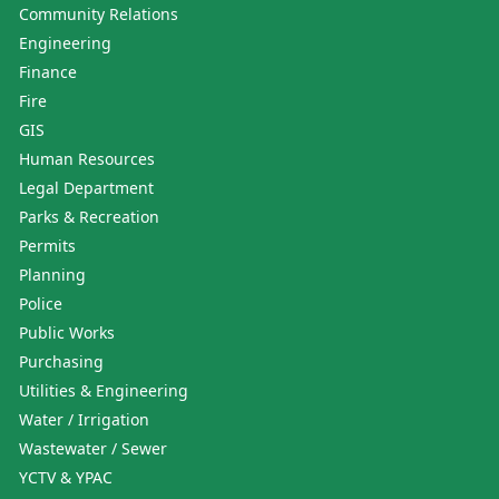
Community Relations
Engineering
Finance
Fire
GIS
Human Resources
Legal Department
Parks & Recreation
Permits
Planning
Police
Public Works
Purchasing
Utilities & Engineering
Water / Irrigation
Wastewater / Sewer
YCTV & YPAC