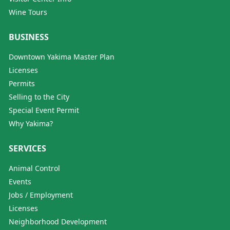
Wine Tours
BUSINESS
Downtown Yakima Master Plan
Licenses
Permits
Selling to the City
Special Event Permit
Why Yakima?
SERVICES
Animal Control
Events
Jobs / Employment
Licenses
Neighborhood Development