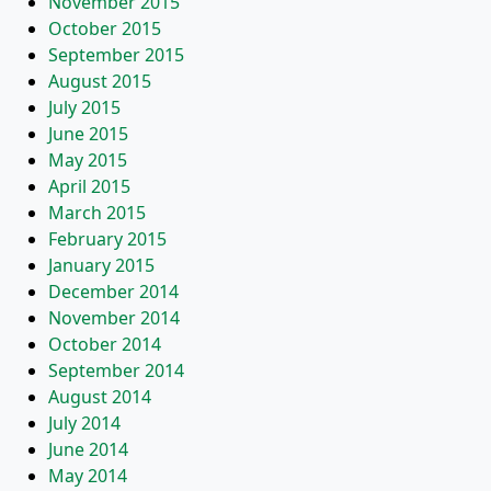
November 2015
October 2015
September 2015
August 2015
July 2015
June 2015
May 2015
April 2015
March 2015
February 2015
January 2015
December 2014
November 2014
October 2014
September 2014
August 2014
July 2014
June 2014
May 2014