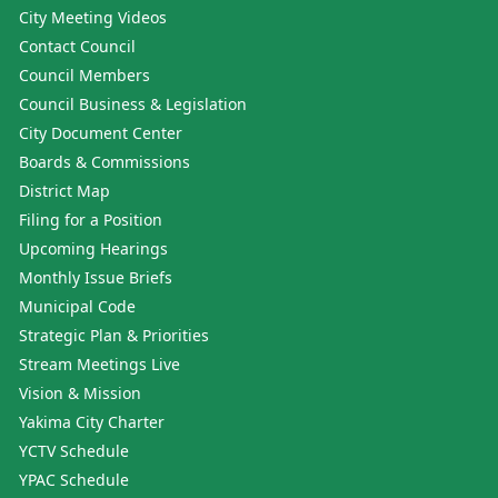
City Meeting Videos
Contact Council
Council Members
Council Business & Legislation
City Document Center
Boards & Commissions
District Map
Filing for a Position
Upcoming Hearings
Monthly Issue Briefs
Municipal Code
Strategic Plan & Priorities
Stream Meetings Live
Vision & Mission
Yakima City Charter
YCTV Schedule
YPAC Schedule