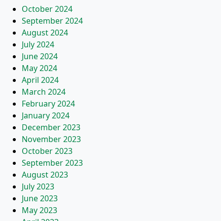
October 2024
September 2024
August 2024
July 2024
June 2024
May 2024
April 2024
March 2024
February 2024
January 2024
December 2023
November 2023
October 2023
September 2023
August 2023
July 2023
June 2023
May 2023