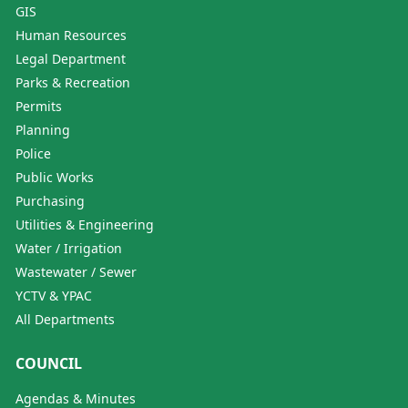
GIS
Human Resources
Legal Department
Parks & Recreation
Permits
Planning
Police
Public Works
Purchasing
Utilities & Engineering
Water / Irrigation
Wastewater / Sewer
YCTV & YPAC
All Departments
COUNCIL
Agendas & Minutes