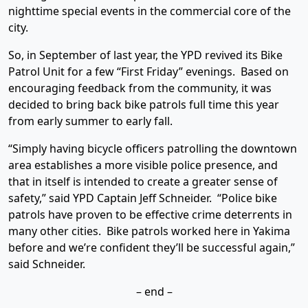
nighttime special events in the commercial core of the
city.
So, in September of last year, the YPD revived its Bike
Patrol Unit for a few “First Friday” evenings. Based on
encouraging feedback from the community, it was
decided to bring back bike patrols full time this year
from early summer to early fall.
“Simply having bicycle officers patrolling the downtown
area establishes a more visible police presence, and
that in itself is intended to create a greater sense of
safety,” said YPD Captain Jeff Schneider. “Police bike
patrols have proven to be effective crime deterrents in
many other cities. Bike patrols worked here in Yakima
before and we’re confident they’ll be successful again,”
said Schneider.
– end –