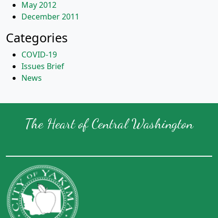
May 2012
December 2011
Categories
COVID-19
Issues Brief
News
The Heart of Central Washington