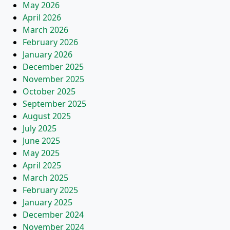
May 2026
April 2026
March 2026
February 2026
January 2026
December 2025
November 2025
October 2025
September 2025
August 2025
July 2025
June 2025
May 2025
April 2025
March 2025
February 2025
January 2025
December 2024
November 2024