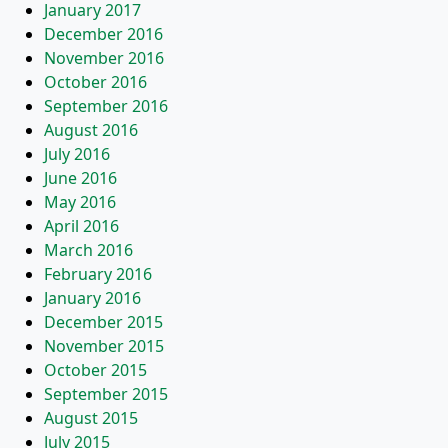
January 2017
December 2016
November 2016
October 2016
September 2016
August 2016
July 2016
June 2016
May 2016
April 2016
March 2016
February 2016
January 2016
December 2015
November 2015
October 2015
September 2015
August 2015
July 2015