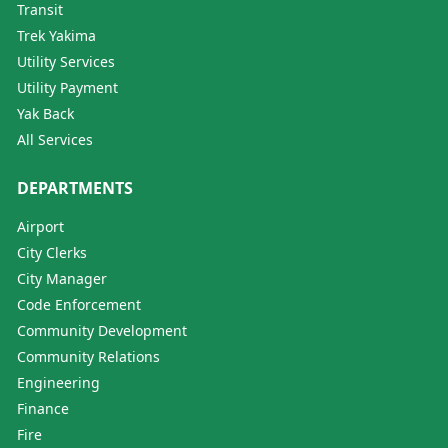
Transit
Trek Yakima
Utility Services
Utility Payment
Yak Back
All Services
DEPARTMENTS
Airport
City Clerks
City Manager
Code Enforcement
Community Development
Community Relations
Engineering
Finance
Fire