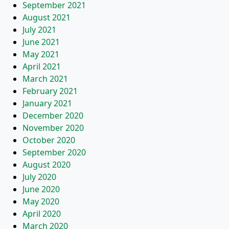
September 2021
August 2021
July 2021
June 2021
May 2021
April 2021
March 2021
February 2021
January 2021
December 2020
November 2020
October 2020
September 2020
August 2020
July 2020
June 2020
May 2020
April 2020
March 2020