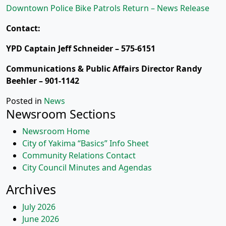
Downtown Police Bike Patrols Return – News Release
Contact:
YPD Captain Jeff Schneider – 575-6151
Communications & Public Affairs Director Randy
Beehler – 901-1142
Posted in
News
Newsroom Sections
Newsroom Home
City of Yakima “Basics” Info Sheet
Community Relations Contact
City Council Minutes and Agendas
Archives
July 2026
June 2026