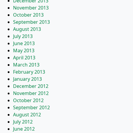
December 2013
November 2013
October 2013
September 2013
August 2013
July 2013
June 2013
May 2013
April 2013
March 2013
February 2013
January 2013
December 2012
November 2012
October 2012
September 2012
August 2012
July 2012
June 2012