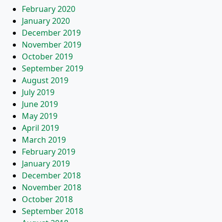
February 2020
January 2020
December 2019
November 2019
October 2019
September 2019
August 2019
July 2019
June 2019
May 2019
April 2019
March 2019
February 2019
January 2019
December 2018
November 2018
October 2018
September 2018