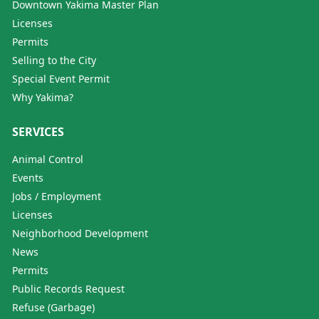
Downtown Yakima Master Plan
Licenses
Permits
Selling to the City
Special Event Permit
Why Yakima?
SERVICES
Animal Control
Events
Jobs / Employment
Licenses
Neighborhood Development
News
Permits
Public Records Request
Refuse (Garbage)