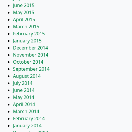
June 2015
May 2015
April 2015
March 2015
February 2015
January 2015
December 2014
November 2014
October 2014
September 2014
August 2014
July 2014
June 2014
May 2014
April 2014
March 2014
February 2014
January 2014