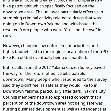
In the late 1980s and early 1990s, the YPD operated a
bike patrol unit which specifically focused on the
downtown area. The unit was particularly effective in
stemming criminal activity related to drugs that was
going on in Downtown Yakima and with issues that
resulted from people who were “Cruising the Ave” in
cars.
However, changing law enforcement priorities and
tights budgets led to the original incarnation of the YPD
Bike Patrol Unit eventually being dismantled.
But results from the 2012 Yakima Citizen Survey paved
the way for the return of police bike patrols
downtown. Many people who responded to the survey
said they didn’t feel as safe as they would like to in
Downtown Yakima, particularly after dark. Yakima City
Council members had also expressed concern that a
perception of the downtown area not being safe was
hurting business development as well as attendance at