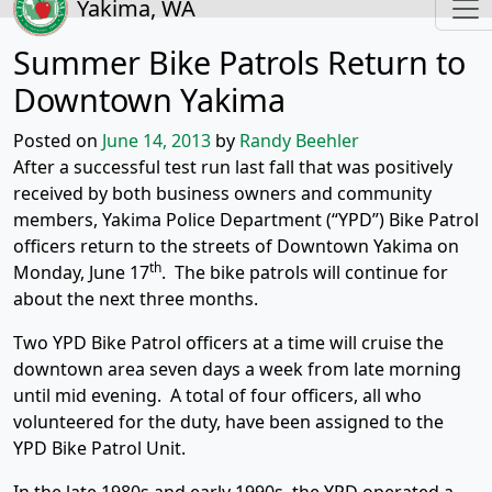
Yakima, WA
Summer Bike Patrols Return to
Downtown Yakima
Posted on
June 14, 2013
by
Randy Beehler
After a successful test run last fall that was positively
received by both business owners and community
members, Yakima Police Department (“YPD”) Bike Patrol
officers return to the streets of Downtown Yakima on
th
Monday, June 17
. The bike patrols will continue for
about the next three months.
Two YPD Bike Patrol officers at a time will cruise the
downtown area seven days a week from late morning
until mid evening. A total of four officers, all who
volunteered for the duty, have been assigned to the
YPD Bike Patrol Unit.