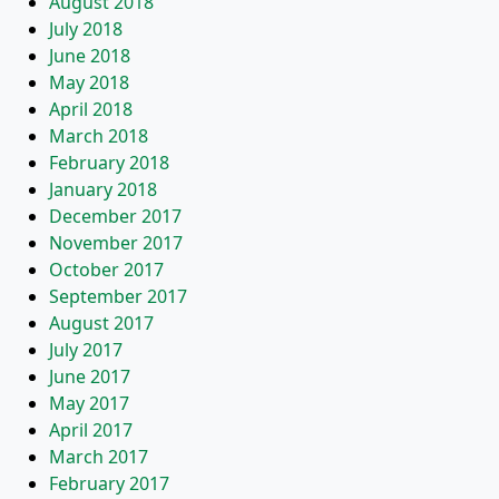
August 2018
July 2018
June 2018
May 2018
April 2018
March 2018
February 2018
January 2018
December 2017
November 2017
October 2017
September 2017
August 2017
July 2017
June 2017
May 2017
April 2017
March 2017
February 2017