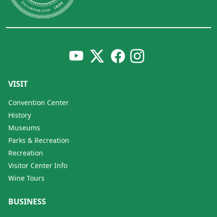
VISIT
Convention Center
History
Museums
Parks & Recreation
Recreation
Visitor Center Info
Wine Tours
BUSINESS