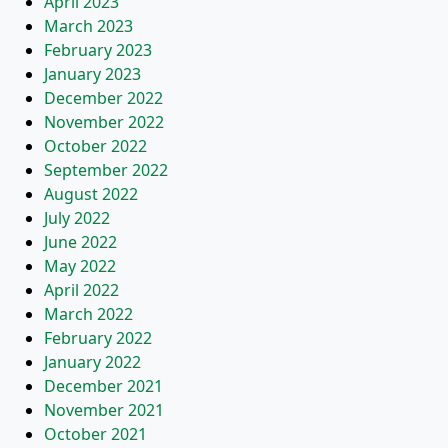
April 2023
March 2023
February 2023
January 2023
December 2022
November 2022
October 2022
September 2022
August 2022
July 2022
June 2022
May 2022
April 2022
March 2022
February 2022
January 2022
December 2021
November 2021
October 2021