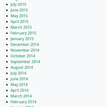
July 2015
June 2015
May 2015
April 2015
March 2015
February 2015
January 2015
December 2014
November 2014
October 2014
September 2014
August 2014
July 2014
June 2014
May 2014
April 2014
March 2014
February 2014