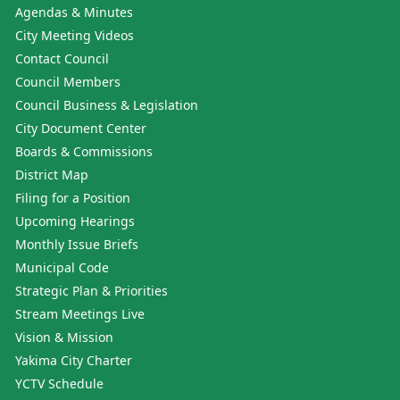
Agendas & Minutes
City Meeting Videos
Contact Council
Council Members
Council Business & Legislation
City Document Center
Boards & Commissions
District Map
Filing for a Position
Upcoming Hearings
Monthly Issue Briefs
Municipal Code
Strategic Plan & Priorities
Stream Meetings Live
Vision & Mission
Yakima City Charter
YCTV Schedule