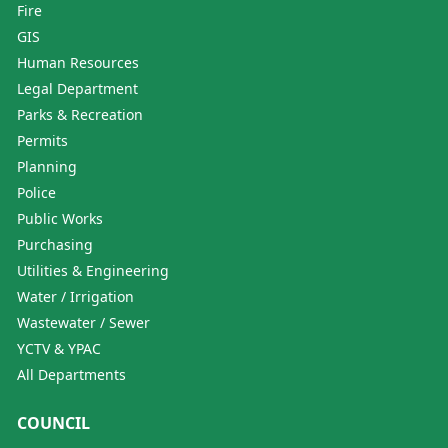
Fire
GIS
Human Resources
Legal Department
Parks & Recreation
Permits
Planning
Police
Public Works
Purchasing
Utilities & Engineering
Water / Irrigation
Wastewater / Sewer
YCTV & YPAC
All Departments
COUNCIL