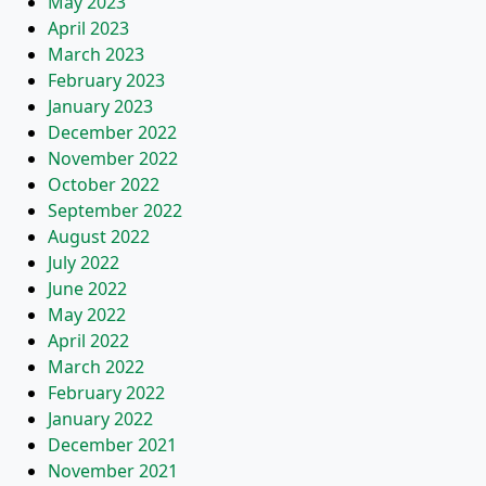
May 2023
April 2023
March 2023
February 2023
January 2023
December 2022
November 2022
October 2022
September 2022
August 2022
July 2022
June 2022
May 2022
April 2022
March 2022
February 2022
January 2022
December 2021
November 2021