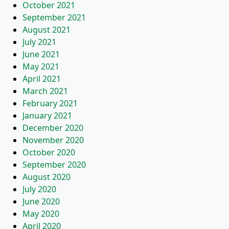
October 2021
September 2021
August 2021
July 2021
June 2021
May 2021
April 2021
March 2021
February 2021
January 2021
December 2020
November 2020
October 2020
September 2020
August 2020
July 2020
June 2020
May 2020
April 2020