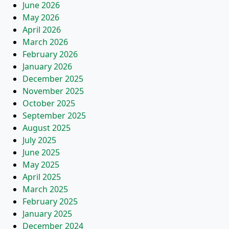
June 2026
May 2026
April 2026
March 2026
February 2026
January 2026
December 2025
November 2025
October 2025
September 2025
August 2025
July 2025
June 2025
May 2025
April 2025
March 2025
February 2025
January 2025
December 2024