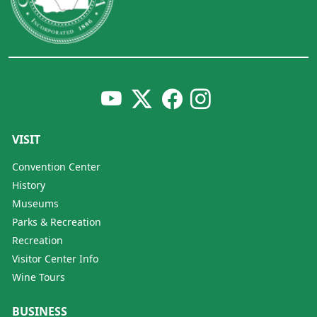
VISIT
Convention Center
History
Museums
Parks & Recreation
Recreation
Visitor Center Info
Wine Tours
BUSINESS