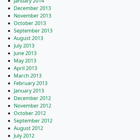
January 2014
December 2013
November 2013
October 2013
September 2013
August 2013
July 2013
June 2013
May 2013
April 2013
March 2013
February 2013
January 2013
December 2012
November 2012
October 2012
September 2012
August 2012
July 2012