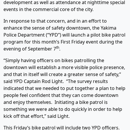
development as well as attendance at nighttime special
events in the commercial core of the city.
In response to that concern, and in an effort to
enhance the sense of safety downtown, the Yakima
Police Department (“YPD”) will launch a pilot bike patrol
program for this month’s First Friday event during the
th
evening of September 7
.
“Simply having officers on bikes patrolling the
downtown will establish a more visible police presence,
and that in itself will create a greater sense of safety,”
said YPD Captain Rod Light. “The survey results
indicated that we needed to put together a plan to help
people feel confident that they can come downtown
and enjoy themselves. Initiating a bike patrol is
something we were able to do quickly in order to help
kick off that effort,” said Light.
This Friday’s bike patrol will include two YPD officers.