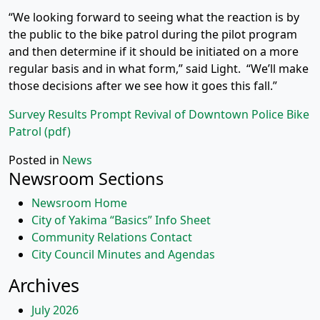
“We looking forward to seeing what the reaction is by
the public to the bike patrol during the pilot program
and then determine if it should be initiated on a more
regular basis and in what form,” said Light. “We’ll make
those decisions after we see how it goes this fall.”
Survey Results Prompt Revival of Downtown Police Bike
Patrol (pdf)
Posted in
News
Newsroom Sections
Newsroom Home
City of Yakima “Basics” Info Sheet
Community Relations Contact
City Council Minutes and Agendas
Archives
July 2026