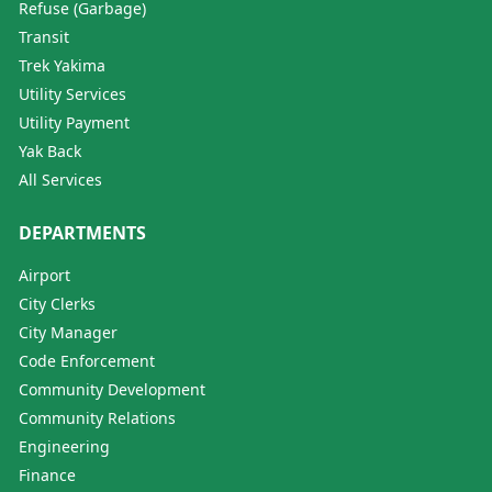
Refuse (Garbage)
Transit
Trek Yakima
Utility Services
Utility Payment
Yak Back
All Services
DEPARTMENTS
Airport
City Clerks
City Manager
Code Enforcement
Community Development
Community Relations
Engineering
Finance