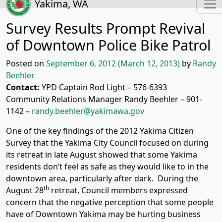
Yakima, WA
Survey Results Prompt Revival
of Downtown Police Bike Patrol
Posted on
September 6, 2012
(March 12, 2013)
by
Randy
Beehler
Contact:
YPD Captain Rod Light – 576-6393
Community Relations Manager Randy Beehler – 901-
1142 –
randy.beehler@yakimawa.gov
One of the key findings of the 2012 Yakima Citizen
Survey that the Yakima City Council focused on during
its retreat in late August showed that some Yakima
residents don’t feel as safe as they would like to in the
downtown area, particularly after dark. During the
th
August 28
retreat, Council members expressed
concern that the negative perception that some people
have of Downtown Yakima may be hurting business