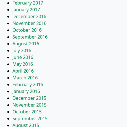
February 2017
January 2017
December 2016
November 2016
October 2016
September 2016
August 2016
July 2016
June 2016
May 2016
April 2016
March 2016
February 2016
January 2016
December 2015
November 2015
October 2015
September 2015
August 2015