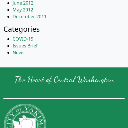
June 2012
May 2012
December 2011
Categories
COVID-19
Issues Brief
News
The Heart of Central Washington