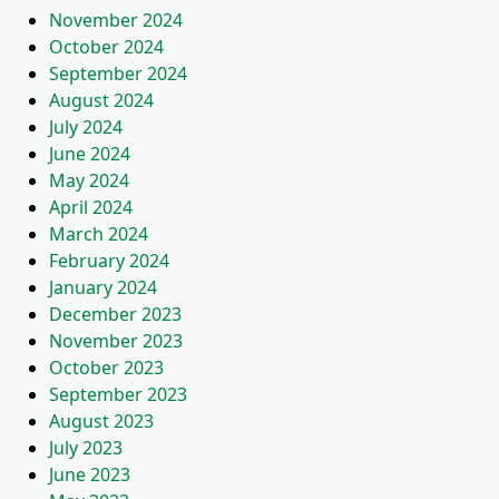
November 2024
October 2024
September 2024
August 2024
July 2024
June 2024
May 2024
April 2024
March 2024
February 2024
January 2024
December 2023
November 2023
October 2023
September 2023
August 2023
July 2023
June 2023