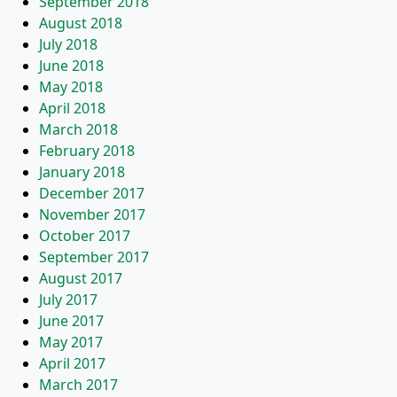
September 2018
August 2018
July 2018
June 2018
May 2018
April 2018
March 2018
February 2018
January 2018
December 2017
November 2017
October 2017
September 2017
August 2017
July 2017
June 2017
May 2017
April 2017
March 2017