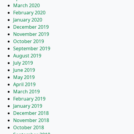
March 2020
February 2020
January 2020
December 2019
November 2019
October 2019
September 2019
August 2019
July 2019
June 2019
May 2019
April 2019
March 2019
February 2019
January 2019
December 2018
November 2018
October 2018