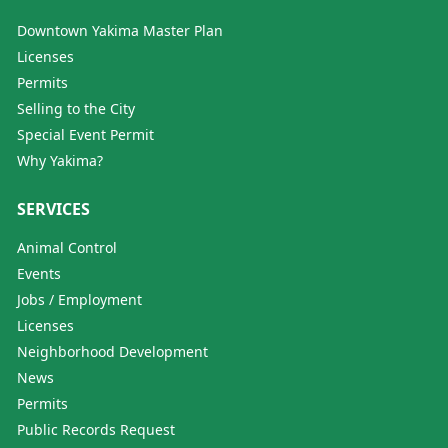
Downtown Yakima Master Plan
Licenses
Permits
Selling to the City
Special Event Permit
Why Yakima?
SERVICES
Animal Control
Events
Jobs / Employment
Licenses
Neighborhood Development
News
Permits
Public Records Request