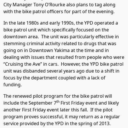
City Manager Tony O’Rourke also plans to tag along
with the bike patrol officers for part of the evening.
In the late 1980s and early 1990s, the YPD operated a
bike patrol unit which specifically focused on the
downtown area. The unit was particularly effective in
stemming criminal activity related to drugs that was
going on in Downtown Yakima at the time and in
dealing with issues that resulted from people who were
“Cruising the Ave” in cars. However, the YPD bike patrol
unit was disbanded several years ago due to a shift in
focus by the department coupled with a lack of
funding.
The renewed pilot program for the bike patrol will
th
include the September 7
First Friday event and likely
another First Friday event later this fall. If the pilot
program proves successful, it may return as a regular
service provided by the YPD in the spring of 2013.