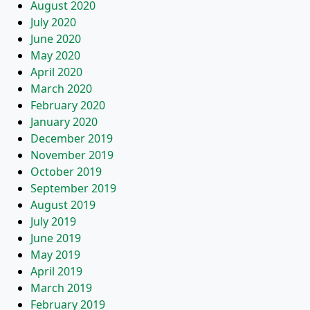
August 2020
July 2020
June 2020
May 2020
April 2020
March 2020
February 2020
January 2020
December 2019
November 2019
October 2019
September 2019
August 2019
July 2019
June 2019
May 2019
April 2019
March 2019
February 2019