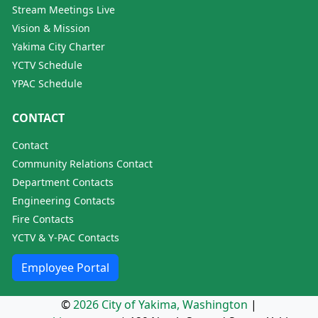
Stream Meetings Live
Vision & Mission
Yakima City Charter
YCTV Schedule
YPAC Schedule
CONTACT
Contact
Community Relations Contact
Department Contacts
Engineering Contacts
Fire Contacts
YCTV & Y-PAC Contacts
Employee Portal
©
2026 City of Yakima, Washington
|