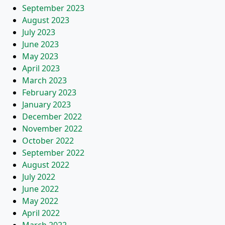
September 2023
August 2023
July 2023
June 2023
May 2023
April 2023
March 2023
February 2023
January 2023
December 2022
November 2022
October 2022
September 2022
August 2022
July 2022
June 2022
May 2022
April 2022