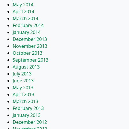
May 2014
April 2014
March 2014
February 2014
January 2014
December 2013
November 2013
October 2013
September 2013
August 2013
July 2013
June 2013
May 2013
April 2013
March 2013
February 2013
January 2013
December 2012