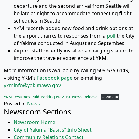
departure and the second arrival from Seattle will
be late at night to accommodate connecting flight
schedules in Seattle.
YKM recently added new food and drink options at
the airport thanks to responses from a
poll
the City
of Yakima conducted in August and September.
Airport staff recently installed a charging station to
improve the traveler experience at YKM.
More information is available by calling 509-575-6149,
visiting YKM’s
Facebook page
or e-mailing
ykminfo@yakimawa.gov
.
YKM-Resumes-Paid-Parking-Nov-1st-News-Release
Download
Posted in
News
Newsroom Sections
Newsroom Home
City of Yakima “Basics” Info Sheet
Community Relations Contact