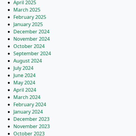
April 2025
March 2025
February 2025
January 2025
December 2024
November 2024
October 2024
September 2024
August 2024
July 2024
June 2024
May 2024
April 2024
March 2024
February 2024
January 2024
December 2023
November 2023
October 2023