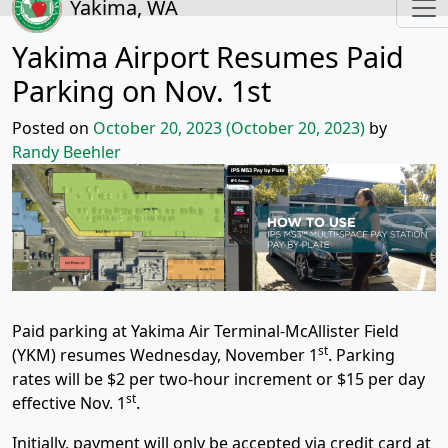
Yakima, WA
Yakima Airport Resumes Paid
Parking on Nov. 1st
Posted on
October 20, 2023
(October 20, 2023)
by
Randy Beehler
Paid parking at Yakima Air Terminal-McAllister Field
st
(YKM) resumes Wednesday, November 1
. Parking
rates will be $2 per two-hour increment or $15 per day
st
effective Nov. 1
.
Initially, payment will only be accepted via credit card at