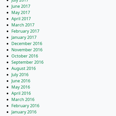
July 2017
June 2017
May 2017
April 2017
March 2017
February 2017
January 2017
December 2016
November 2016
October 2016
September 2016
August 2016
July 2016
June 2016
May 2016
April 2016
March 2016
February 2016
January 2016