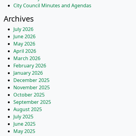
City Council Minutes and Agendas
Archives
July 2026
June 2026
May 2026
April 2026
March 2026
February 2026
January 2026
December 2025
November 2025
October 2025
September 2025
August 2025
July 2025
June 2025
May 2025