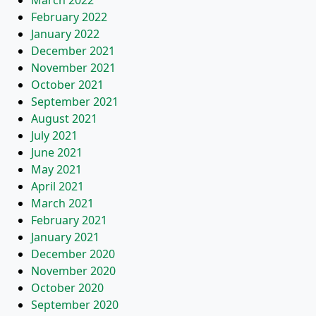
March 2022
February 2022
January 2022
December 2021
November 2021
October 2021
September 2021
August 2021
July 2021
June 2021
May 2021
April 2021
March 2021
February 2021
January 2021
December 2020
November 2020
October 2020
September 2020