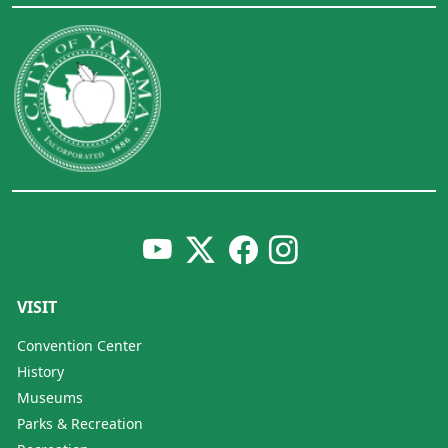
VISIT
Convention Center
History
Museums
Parks & Recreation