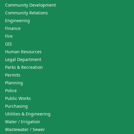
Community Development
Community Relations
Engineering
Finance
Fire
GIS
Human Resources
Legal Department
Parks & Recreation
Permits
Planning
Police
Public Works
Purchasing
Utilities & Engineering
Water / Irrigation
Wastewater / Sewer