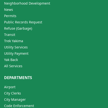
Neighborhood Development
News
Permits
Public Records Request
Refuse (Garbage)
Transit
Trek Yakima
Utility Services
Utility Payment
Yak Back
All Services
DEPARTMENTS
Airport
City Clerks
City Manager
Code Enforcement