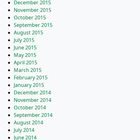
December 2015
November 2015
October 2015
September 2015
August 2015
July 2015
June 2015
May 2015
April 2015
March 2015
February 2015
January 2015
December 2014
November 2014
October 2014
September 2014
August 2014
July 2014
June 2014