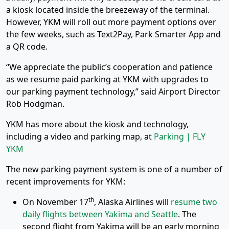
a kiosk located inside the breezeway of the terminal.
However, YKM will roll out more payment options over
the few weeks, such as Text2Pay, Park Smarter App and
a QR code.
“We appreciate the public’s cooperation and patience
as we resume paid parking at YKM with upgrades to
our parking payment technology,” said Airport Director
Rob Hodgman.
YKM has more about the kiosk and technology,
including a video and parking map, at
Parking | FLY
YKM
The new parking payment system is one of a number of
recent improvements for YKM:
th
On November 17
, Alaska Airlines will
resume two
daily flights between Yakima and Seattle
. The
second flight from Yakima will be an early morning