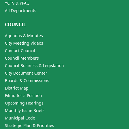
YCTV & YPAC
All Departments
COUNCIL
Agendas & Minutes
City Meeting Videos
Contact Council
Council Members
Council Business & Legislation
City Document Center
Boards & Commissions
District Map
Filing for a Position
Upcoming Hearings
Monthly Issue Briefs
Municipal Code
Strategic Plan & Priorities