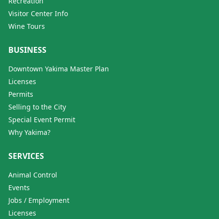
Recreation
Visitor Center Info
Wine Tours
BUSINESS
Downtown Yakima Master Plan
Licenses
Permits
Selling to the City
Special Event Permit
Why Yakima?
SERVICES
Animal Control
Events
Jobs / Employment
Licenses