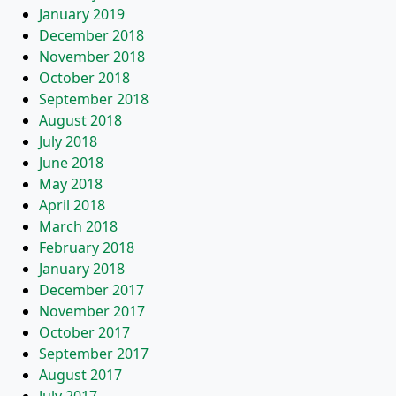
January 2019
December 2018
November 2018
October 2018
September 2018
August 2018
July 2018
June 2018
May 2018
April 2018
March 2018
February 2018
January 2018
December 2017
November 2017
October 2017
September 2017
August 2017