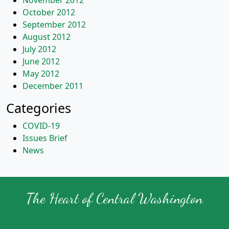
November 2012
October 2012
September 2012
August 2012
July 2012
June 2012
May 2012
December 2011
Categories
COVID-19
Issues Brief
News
The Heart of Central Washington