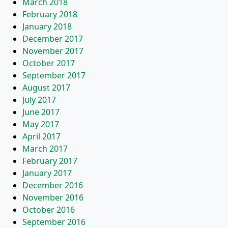
March 2018
February 2018
January 2018
December 2017
November 2017
October 2017
September 2017
August 2017
July 2017
June 2017
May 2017
April 2017
March 2017
February 2017
January 2017
December 2016
November 2016
October 2016
September 2016