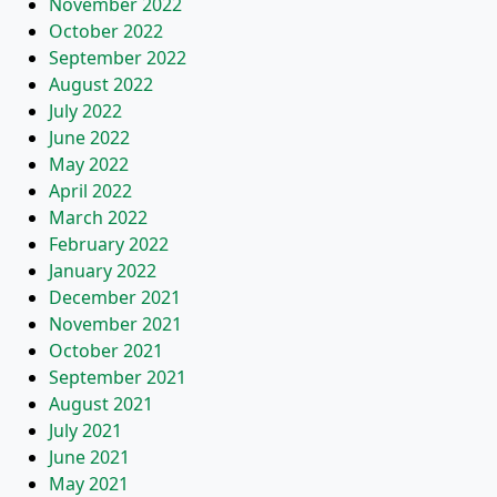
November 2022
October 2022
September 2022
August 2022
July 2022
June 2022
May 2022
April 2022
March 2022
February 2022
January 2022
December 2021
November 2021
October 2021
September 2021
August 2021
July 2021
June 2021
May 2021