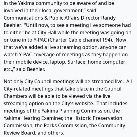
in the Yakima community to be aware of and be
involved in their local government,” said
Communications & Public Affairs Director Randy
Beehler. “Until now, to see a meeting live someone had
to either be at City Hall while the meeting was going on
or tune in to Y-PAC (Charter Cable channel 194). Now
that we’ve added a live streaming option, anyone can
watch Y-PAC coverage of meetings as they happen on
their mobile device, laptop, Surface, home computer,
etc.,” said Beehler.
Not only City Council meetings will be streamed live. All
City-related meetings that take place in the Council
Chambers will be able to be viewed via the live
streaming option on the City’s website. That includes
meetings of the Yakima Planning Commission, the
Yakima Hearing Examiner, the Historic Preservation
Commission, the Parks Commission, the Community
Review Board, and others.