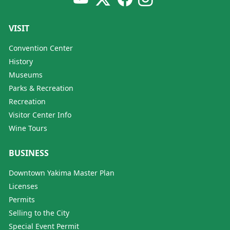
VISIT
Convention Center
History
Museums
Parks & Recreation
Recreation
Visitor Center Info
Wine Tours
BUSINESS
Downtown Yakima Master Plan
Licenses
Permits
Selling to the City
Special Event Permit