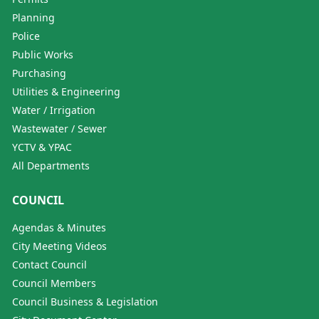
Planning
Police
Public Works
Purchasing
Utilities & Engineering
Water / Irrigation
Wastewater / Sewer
YCTV & YPAC
All Departments
COUNCIL
Agendas & Minutes
City Meeting Videos
Contact Council
Council Members
Council Business & Legislation