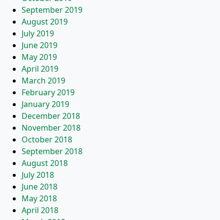
September 2019
August 2019
July 2019
June 2019
May 2019
April 2019
March 2019
February 2019
January 2019
December 2018
November 2018
October 2018
September 2018
August 2018
July 2018
June 2018
May 2018
April 2018