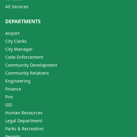
All Services
DEPARTMENTS
Airport
City Clerks
City Manager
Code Enforcement
Community Development
Community Relations
Engineering
Finance
Fire
GIS
Human Resources
Legal Department
Parks & Recreation
Permits