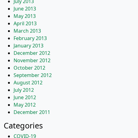
July 2013
June 2013
May 2013
April 2013
March 2013
February 2013
January 2013
December 2012
November 2012
October 2012
September 2012
August 2012
July 2012
June 2012
May 2012
December 2011
Categories
COVID-19