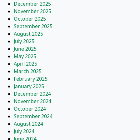
December 2025
November 2025
October 2025
September 2025
August 2025
July 2025
June 2025
May 2025
April 2025
March 2025
February 2025
January 2025
December 2024
November 2024
October 2024
September 2024
August 2024
July 2024
June 2024