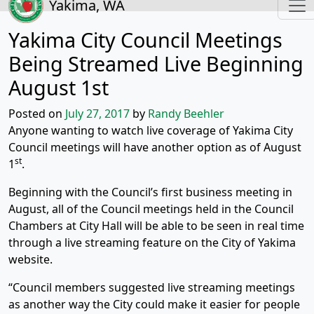
Yakima, WA
Yakima City Council Meetings
Being Streamed Live Beginning
August 1st
Posted on
July 27, 2017
by
Randy Beehler
Anyone wanting to watch live coverage of Yakima City
Council meetings will have another option as of August
st
1
.
Beginning with the Council’s first business meeting in
August, all of the Council meetings held in the Council
Chambers at City Hall will be able to be seen in real time
through a live streaming feature on the City of Yakima
website.
“Council members suggested live streaming meetings
as another way the City could make it easier for people