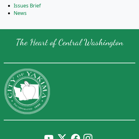
Issues Brief
News
The Heart of Central Washington