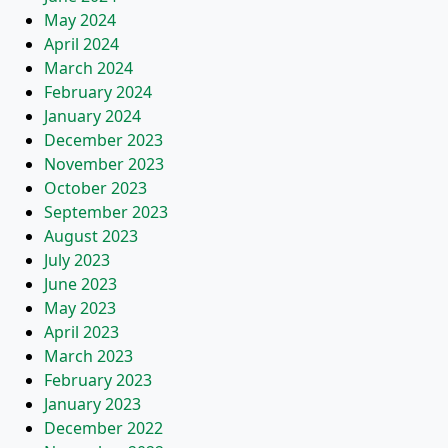
May 2024
April 2024
March 2024
February 2024
January 2024
December 2023
November 2023
October 2023
September 2023
August 2023
July 2023
June 2023
May 2023
April 2023
March 2023
February 2023
January 2023
December 2022