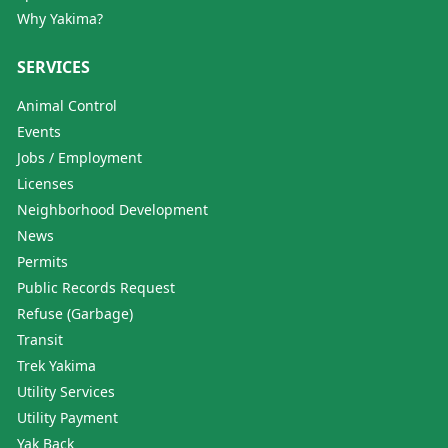
Why Yakima?
SERVICES
Animal Control
Events
Jobs / Employment
Licenses
Neighborhood Development
News
Permits
Public Records Request
Refuse (Garbage)
Transit
Trek Yakima
Utility Services
Utility Payment
Yak Back