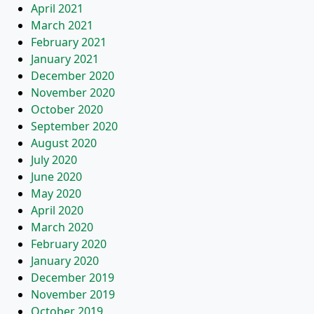
April 2021
March 2021
February 2021
January 2021
December 2020
November 2020
October 2020
September 2020
August 2020
July 2020
June 2020
May 2020
April 2020
March 2020
February 2020
January 2020
December 2019
November 2019
October 2019