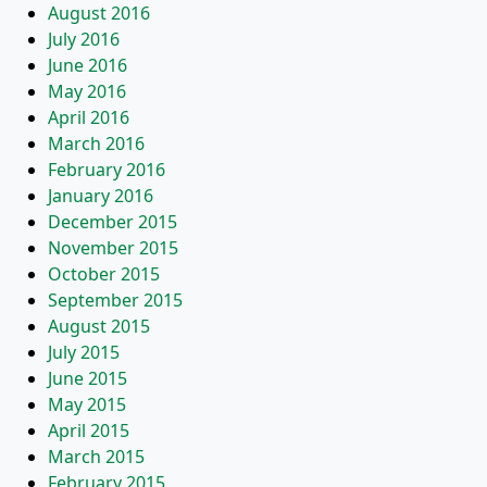
August 2016
July 2016
June 2016
May 2016
April 2016
March 2016
February 2016
January 2016
December 2015
November 2015
October 2015
September 2015
August 2015
July 2015
June 2015
May 2015
April 2015
March 2015
February 2015