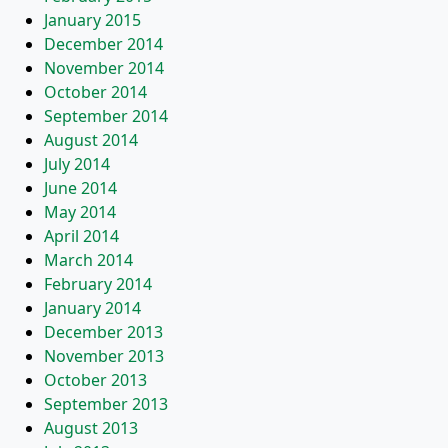
January 2015
December 2014
November 2014
October 2014
September 2014
August 2014
July 2014
June 2014
May 2014
April 2014
March 2014
February 2014
January 2014
December 2013
November 2013
October 2013
September 2013
August 2013