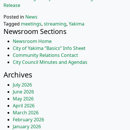
Release
Posted in
News
Tagged
meetings
,
streaming
,
Yakima
Newsroom Sections
Newsroom Home
City of Yakima “Basics” Info Sheet
Community Relations Contact
City Council Minutes and Agendas
Archives
July 2026
June 2026
May 2026
April 2026
March 2026
February 2026
January 2026