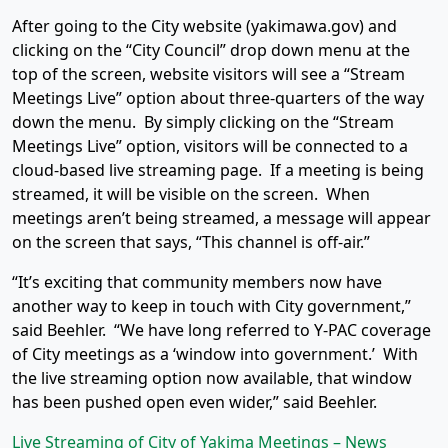
After going to the City website (yakimawa.gov) and
clicking on the “City Council” drop down menu at the
top of the screen, website visitors will see a “Stream
Meetings Live” option about three-quarters of the way
down the menu. By simply clicking on the “Stream
Meetings Live” option, visitors will be connected to a
cloud-based live streaming page. If a meeting is being
streamed, it will be visible on the screen. When
meetings aren’t being streamed, a message will appear
on the screen that says, “This channel is off-air.”
“It’s exciting that community members now have
another way to keep in touch with City government,”
said Beehler. “We have long referred to Y-PAC coverage
of City meetings as a ‘window into government.’ With
the live streaming option now available, that window
has been pushed open even wider,” said Beehler.
Live Streaming of City of Yakima Meetings – News