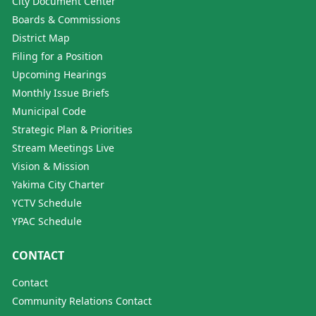
City Document Center
Boards & Commissions
District Map
Filing for a Position
Upcoming Hearings
Monthly Issue Briefs
Municipal Code
Strategic Plan & Priorities
Stream Meetings Live
Vision & Mission
Yakima City Charter
YCTV Schedule
YPAC Schedule
CONTACT
Contact
Community Relations Contact