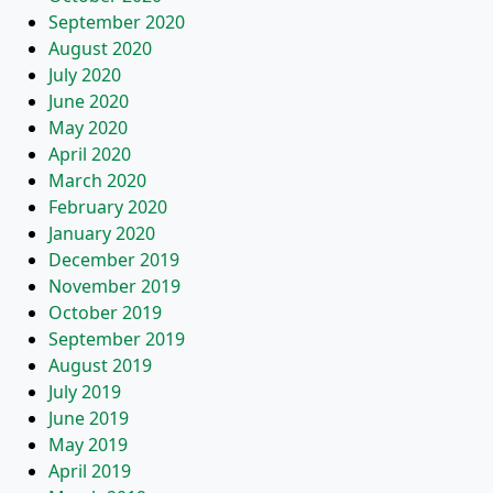
September 2020
August 2020
July 2020
June 2020
May 2020
April 2020
March 2020
February 2020
January 2020
December 2019
November 2019
October 2019
September 2019
August 2019
July 2019
June 2019
May 2019
April 2019