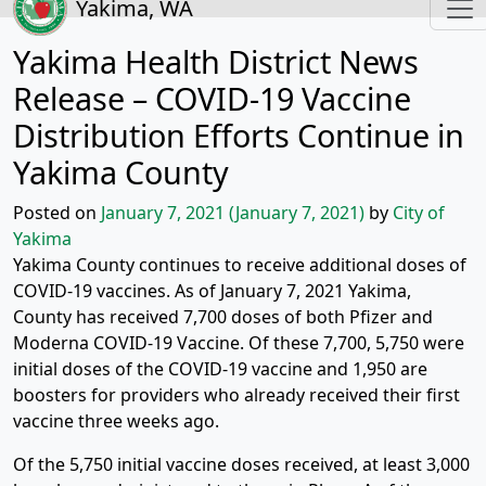
Yakima, WA
Yakima Health District News
Release – COVID-19 Vaccine
Distribution Efforts Continue in
Yakima County
Posted on
January 7, 2021
(January 7, 2021)
by
City of
Yakima
Yakima County continues to receive additional doses of
COVID-19 vaccines. As of January 7, 2021 Yakima,
County has received 7,700 doses of both Pfizer and
Moderna COVID-19 Vaccine. Of these 7,700, 5,750 were
initial doses of the COVID-19 vaccine and 1,950 are
boosters for providers who already received their first
vaccine three weeks ago.
Of the 5,750 initial vaccine doses received, at least 3,000