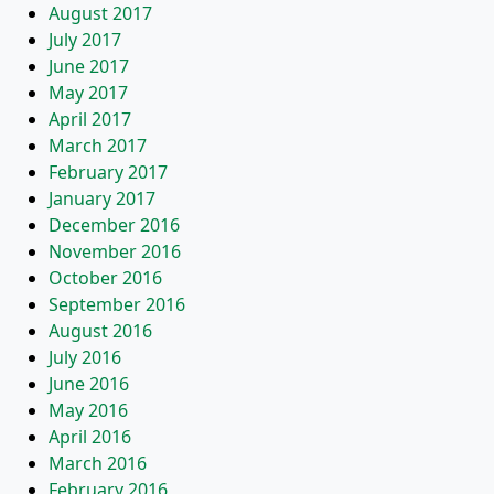
August 2017
July 2017
June 2017
May 2017
April 2017
March 2017
February 2017
January 2017
December 2016
November 2016
October 2016
September 2016
August 2016
July 2016
June 2016
May 2016
April 2016
March 2016
February 2016