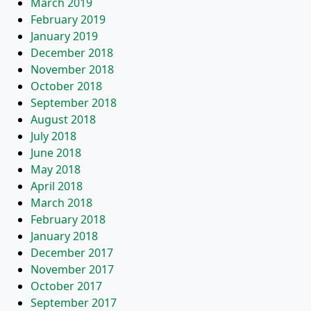
March 2019
February 2019
January 2019
December 2018
November 2018
October 2018
September 2018
August 2018
July 2018
June 2018
May 2018
April 2018
March 2018
February 2018
January 2018
December 2017
November 2017
October 2017
September 2017