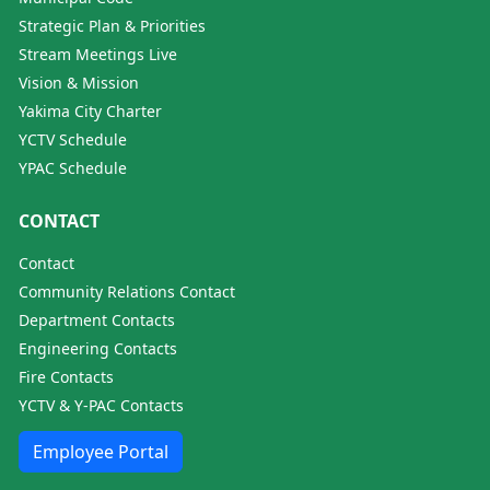
Strategic Plan & Priorities
Stream Meetings Live
Vision & Mission
Yakima City Charter
YCTV Schedule
YPAC Schedule
CONTACT
Contact
Community Relations Contact
Department Contacts
Engineering Contacts
Fire Contacts
YCTV & Y-PAC Contacts
Employee Portal