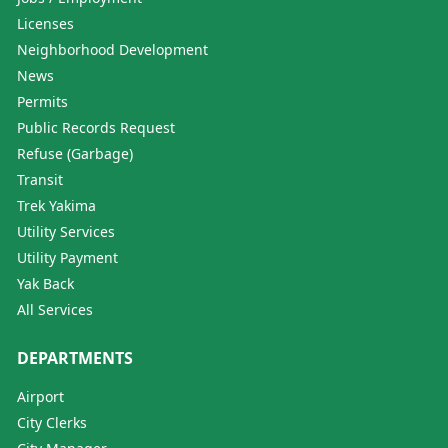
Licenses
Neighborhood Development
News
Permits
Public Records Request
Refuse (Garbage)
Transit
Trek Yakima
Utility Services
Utility Payment
Yak Back
All Services
DEPARTMENTS
Airport
City Clerks