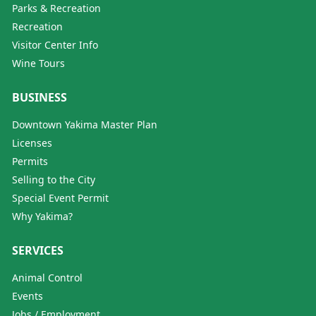
Parks & Recreation
Recreation
Visitor Center Info
Wine Tours
BUSINESS
Downtown Yakima Master Plan
Licenses
Permits
Selling to the City
Special Event Permit
Why Yakima?
SERVICES
Animal Control
Events
Jobs / Employment