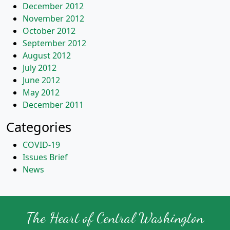
December 2012
November 2012
October 2012
September 2012
August 2012
July 2012
June 2012
May 2012
December 2011
Categories
COVID-19
Issues Brief
News
The Heart of Central Washington