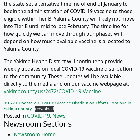
the state set a tentative timeline of end of January to
begin the administration of COVID-19 vaccine to those
eligible within Tier B, Yakima County will likely not move
into Tier B until mid to late February. The timeline for
how quickly we can move through our phases will
depend on how much available vaccine is allocated to
Yakima County.
The Yakima Health District will continue to provide
weekly updates on local COVID-19 vaccine distribution
to the community. These updates will be available
directly to the media and on our vaccine webpage at:
yakimacounty.us/2472/COVID-19-Vaccine
.
010720_Update-2_COVID-19-Vaccine-Distribution-Efforts-Continue-in-
Yakima-County
Download
Posted in
COVID-19
,
News
Newsroom Sections
Newsroom Home