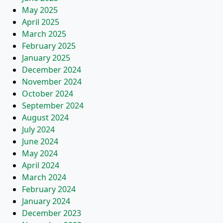
May 2025
April 2025
March 2025
February 2025
January 2025
December 2024
November 2024
October 2024
September 2024
August 2024
July 2024
June 2024
May 2024
April 2024
March 2024
February 2024
January 2024
December 2023