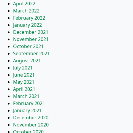
April 2022
March 2022
February 2022
January 2022
December 2021
November 2021
October 2021
September 2021
August 2021
July 2021
June 2021
May 2021
April 2021
March 2021
February 2021
January 2021
December 2020
November 2020
October 2020