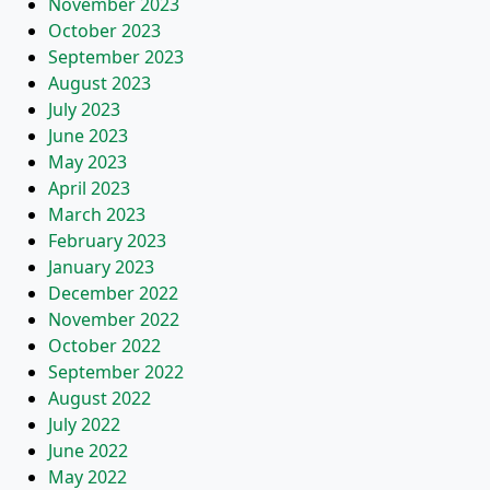
November 2023
October 2023
September 2023
August 2023
July 2023
June 2023
May 2023
April 2023
March 2023
February 2023
January 2023
December 2022
November 2022
October 2022
September 2022
August 2022
July 2022
June 2022
May 2022