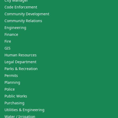
City Manager
Code Enforcement
Community Development
Community Relations
Engineering
Finance
Fire
GIS
Human Resources
Legal Department
Parks & Recreation
Permits
Planning
Police
Public Works
Purchasing
Utilities & Engineering
Water / Irrigation