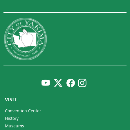
VISIT
Convention Center
History
Museums