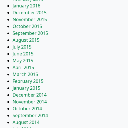
January 2016
December 2015
November 2015
October 2015
September 2015
August 2015
July 2015
June 2015
May 2015
April 2015
March 2015
February 2015
January 2015
December 2014
November 2014
October 2014
September 2014
August 2014