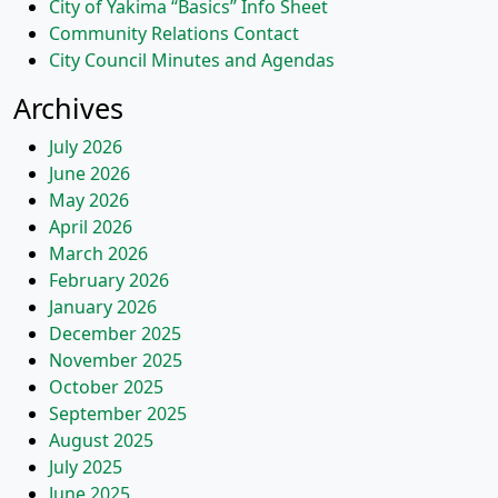
City of Yakima “Basics” Info Sheet
Community Relations Contact
City Council Minutes and Agendas
Archives
July 2026
June 2026
May 2026
April 2026
March 2026
February 2026
January 2026
December 2025
November 2025
October 2025
September 2025
August 2025
July 2025
June 2025