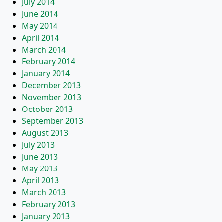
July 2014
June 2014
May 2014
April 2014
March 2014
February 2014
January 2014
December 2013
November 2013
October 2013
September 2013
August 2013
July 2013
June 2013
May 2013
April 2013
March 2013
February 2013
January 2013