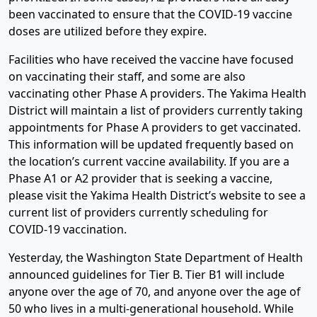
been vaccinated to ensure that the COVID-19 vaccine
doses are utilized before they expire.
Facilities who have received the vaccine have focused
on vaccinating their staff, and some are also
vaccinating other Phase A providers. The Yakima Health
District will maintain a list of providers currently taking
appointments for Phase A providers to get vaccinated.
This information will be updated frequently based on
the location’s current vaccine availability. If you are a
Phase A1 or A2 provider that is seeking a vaccine,
please visit the Yakima Health District’s website to see a
current list of providers currently scheduling for
COVID-19 vaccination.
Yesterday, the Washington State Department of Health
announced guidelines for Tier B. Tier B1 will include
anyone over the age of 70, and anyone over the age of
50 who lives in a multi-generational household. While