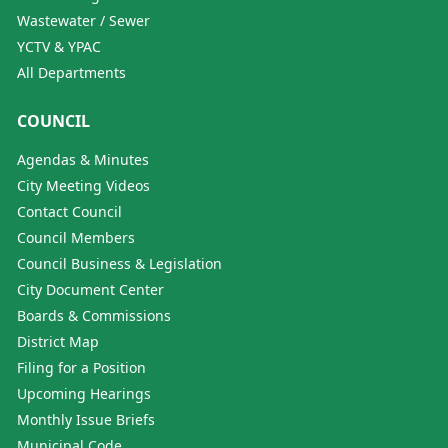
Wastewater / Sewer
YCTV & YPAC
All Departments
COUNCIL
Agendas & Minutes
City Meeting Videos
Contact Council
Council Members
Council Business & Legislation
City Document Center
Boards & Commissions
District Map
Filing for a Position
Upcoming Hearings
Monthly Issue Briefs
Municipal Code