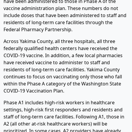
have been administered to those in Phase A of the
vaccine administration plan. These numbers do not
include doses that have been administered to staff and
residents of long-term care facilities through the
Federal Pharmacy Partnership.
Across Yakima County, all three hospitals, all three
federally qualified health centers have received the
COVID-19 vaccine. In addition, a few local pharmacies
have received vaccine to administer to staff and
residents of long-term care facilities. Yakima County
continues to focus on vaccinating only those who fall
within the Phase A category of the Washington State
COVID-19 Vaccination Plan.
Phase A1 includes high-risk workers in healthcare
settings, high-risk first responders and residents and
staff of long-term care facilities. Following A1, those in
A2 (all other at-risk healthcare workers) will be
prioritized. In some cases, A2 providers have already