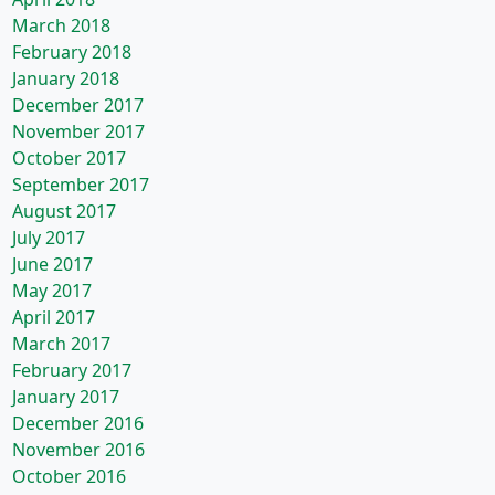
March 2018
February 2018
January 2018
December 2017
November 2017
October 2017
September 2017
August 2017
July 2017
June 2017
May 2017
April 2017
March 2017
February 2017
January 2017
December 2016
November 2016
October 2016