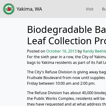
Yakima, WA
Visit
Bu
Biodegradable Bag
Leaf Collection P
Posted on
October 16, 2013
by
Randy Beehl
For the sixth year in a row, the City of Yaki
bags to Yakima residents as part of its Fall 
The City’s Refuse Division is giving away ba
Fruitvale Boulevard from now until supplie
Friday between 10:00 am and 2:00 pm.
The Refuse Division has about 40,000 biode
the Public Works Complex, residents will be
they have requested and at what address th