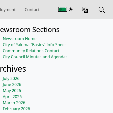
loyment
Contact
ewsroom Sections
Newsroom Home
City of Yakima “Basics” Info Sheet
Community Relations Contact
City Council Minutes and Agendas
rchives
July 2026
June 2026
May 2026
April 2026
March 2026
February 2026