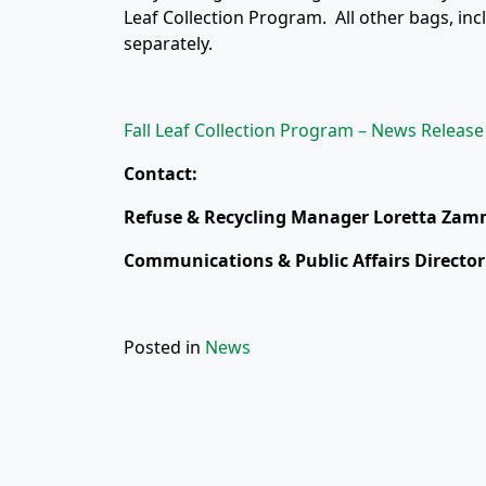
Leaf Collection Program. All other bags, inc
separately.
Fall Leaf Collection Program – News Release
Contact:
Refuse & Recycling Manager Loretta Zamm
Communications & Public Affairs Director
Posted in
News