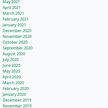
May 2021
April 2021
March 2021
February 2021
January 2021
December 2020
November 2020
October 2020
September 2020
August 2020
July 2020
June 2020
May 2020
April 2020
March 2020
February 2020
January 2020
December 2019
November 2019