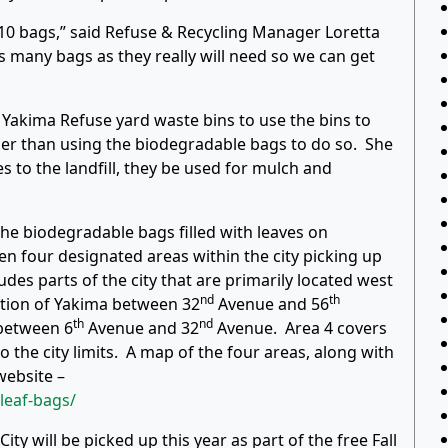
10 bags,” said Refuse & Recycling Manager Loretta
 many bags as they really will need so we can get
akima Refuse yard waste bins to use the bins to
her than using the biodegradable bags to do so. She
s to the landfill, they be used for mulch and
the biodegradable bags filled with leaves on
en four designated areas within the city picking up
ludes parts of the city that are primarily located west
nd
th
ction of Yakima between 32
Avenue and 56
th
nd
between 6
Avenue and 32
Avenue. Area 4 covers
 the city limits. A map of the four areas, along with
website –
leaf-bags/
ty will be picked up this year as part of the free Fall