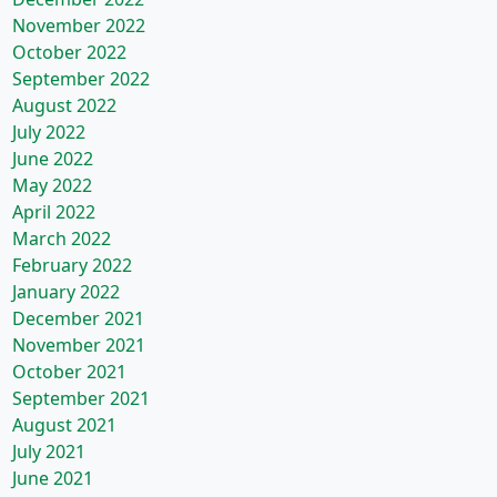
November 2022
October 2022
September 2022
August 2022
July 2022
June 2022
May 2022
April 2022
March 2022
February 2022
January 2022
December 2021
November 2021
October 2021
September 2021
August 2021
July 2021
June 2021