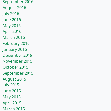
September 2016
August 2016
July 2016
June 2016
May 2016
April 2016
March 2016
February 2016
January 2016
December 2015
November 2015
October 2015
September 2015
August 2015
July 2015
June 2015
May 2015
April 2015
March 2015