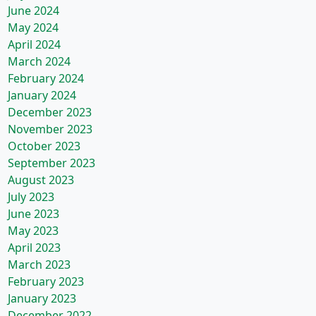
June 2024
May 2024
April 2024
March 2024
February 2024
January 2024
December 2023
November 2023
October 2023
September 2023
August 2023
July 2023
June 2023
May 2023
April 2023
March 2023
February 2023
January 2023
December 2022