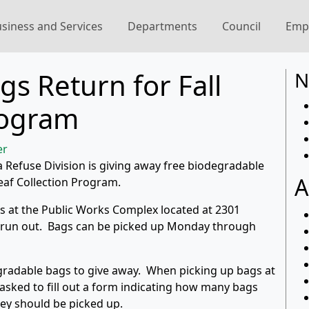
siness and Services
Departments
Council
Emp
s Return for Fall
N
rogram
er
ma Refuse Division is giving away free biodegradable
A
Leaf Collection Program.
gs at the Public Works Complex located at 2301
s run out. Bags can be picked up Monday through
gradable bags to give away. When picking up bags at
 asked to fill out a form indicating how many bags
ey should be picked up.