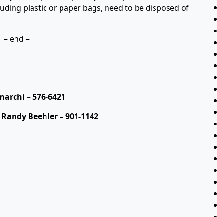
luding plastic or paper bags, need to be disposed of
– end –
archi – 576-6421
 Randy Beehler – 901-1142