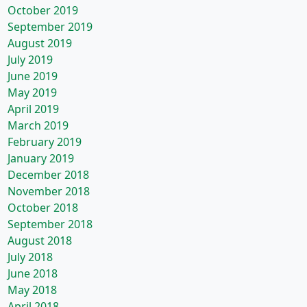
October 2019
September 2019
August 2019
July 2019
June 2019
May 2019
April 2019
March 2019
February 2019
January 2019
December 2018
November 2018
October 2018
September 2018
August 2018
July 2018
June 2018
May 2018
April 2018