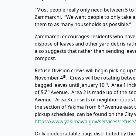
“Most people really only need between 5 to 
Zammarchi. “We want people to only take as
them to as many households as possible.”
Zammarchi encourages residents who have Y
dispose of leaves and other yard debris rat
also suggests that rather than sending leave
compost.
Refuse Division crews will begin picking up 
th
November 4
. Crews will be rotating betwe
th
bagged leaves until January 10
. Area 1 inc
th
of 56
Avenue. Area 2 is made up of the se
Avenue. Area 3 consists of neighborhoods 
th
the section of Yakima from 6
Avenue east to
pickup schedules, can be found on the City 
https://www.yakimawa.gov/services/refuse/
Only biodegradable bags distributed by the Ci