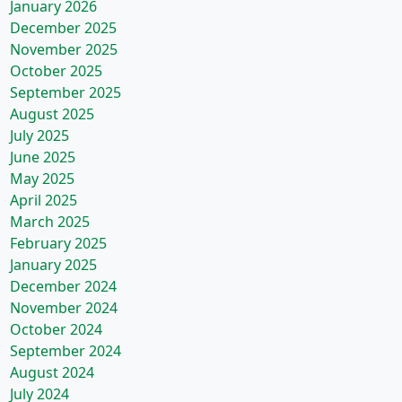
January 2026
December 2025
November 2025
October 2025
September 2025
August 2025
July 2025
June 2025
May 2025
April 2025
March 2025
February 2025
January 2025
December 2024
November 2024
October 2024
September 2024
August 2024
July 2024