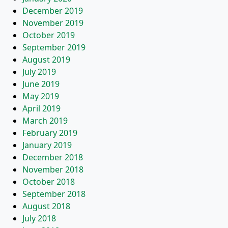
December 2019
November 2019
October 2019
September 2019
August 2019
July 2019
June 2019
May 2019
April 2019
March 2019
February 2019
January 2019
December 2018
November 2018
October 2018
September 2018
August 2018
July 2018