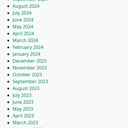
August 2024
July 2024
June 2024
May 2024
April 2024
March 2024
February 2024
January 2024
December 2023
November 2023
October 2023
September 2023
August 2023
July 2023
June 2023
May 2023
April 2023
March 2023