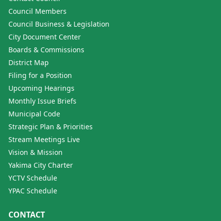
Council Members
Council Business & Legislation
City Document Center
Boards & Commissions
District Map
Filing for a Position
Upcoming Hearings
Monthly Issue Briefs
Municipal Code
Strategic Plan & Priorities
Stream Meetings Live
Vision & Mission
Yakima City Charter
YCTV Schedule
YPAC Schedule
CONTACT