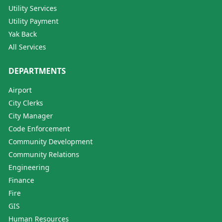
Utility Services
Utility Payment
Yak Back
All Services
DEPARTMENTS
Airport
City Clerks
City Manager
Code Enforcement
Community Development
Community Relations
Engineering
Finance
Fire
GIS
Human Resources