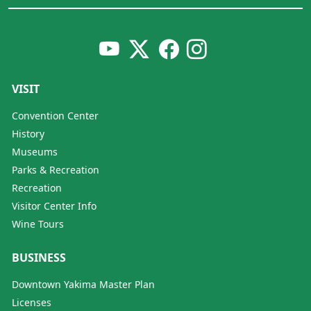
VISIT
Convention Center
History
Museums
Parks & Recreation
Recreation
Visitor Center Info
Wine Tours
BUSINESS
Downtown Yakima Master Plan
Licenses