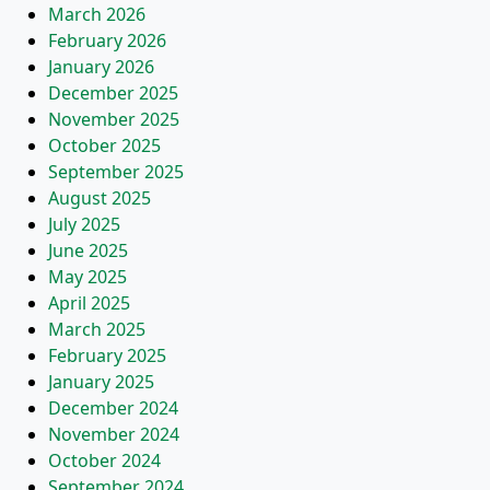
March 2026
February 2026
January 2026
December 2025
November 2025
October 2025
September 2025
August 2025
July 2025
June 2025
May 2025
April 2025
March 2025
February 2025
January 2025
December 2024
November 2024
October 2024
September 2024