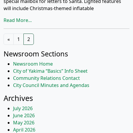
special mailbox for letters to Santa. Lighted features
will include Christmas-themed inflatable
Read More...
Posts
«
1
2
navigation
Newsroom Sections
Newsroom Home
City of Yakima “Basics” Info Sheet
Community Relations Contact
City Council Minutes and Agendas
Archives
July 2026
June 2026
May 2026
April 2026