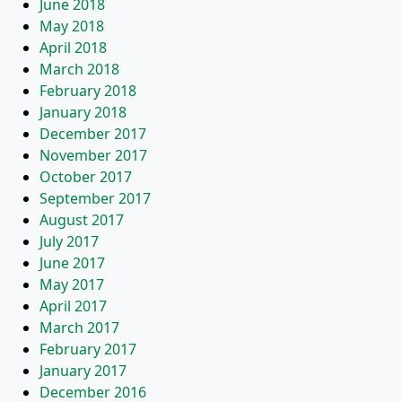
June 2018
May 2018
April 2018
March 2018
February 2018
January 2018
December 2017
November 2017
October 2017
September 2017
August 2017
July 2017
June 2017
May 2017
April 2017
March 2017
February 2017
January 2017
December 2016