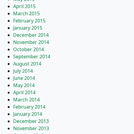
April 2015
March 2015
February 2015
January 2015
December 2014
November 2014
October 2014
September 2014
August 2014
July 2014
June 2014
May 2014
April 2014
March 2014
February 2014
January 2014
December 2013
November 2013