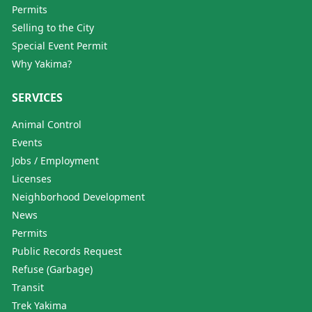
Permits
Selling to the City
Special Event Permit
Why Yakima?
SERVICES
Animal Control
Events
Jobs / Employment
Licenses
Neighborhood Development
News
Permits
Public Records Request
Refuse (Garbage)
Transit
Trek Yakima