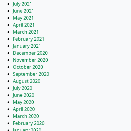
July 2021
June 2021
May 2021
April 2021
March 2021
February 2021
January 2021
December 2020
November 2020
October 2020
September 2020
August 2020
July 2020
June 2020
May 2020
April 2020
March 2020
February 2020
January 2020