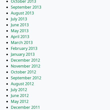
October 2013
September 2013
August 2013
July 2013
June 2013
May 2013
April 2013
March 2013
February 2013
January 2013
December 2012
November 2012
October 2012
September 2012
August 2012
July 2012
June 2012
May 2012
December 2011