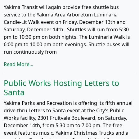
Yakima Transit will again provide free shuttle bus
service to the Yakima Area Arboretum Luminaria
Candle-Lit Walk event on Friday, December 13th and
Saturday, December 14th. Shuttles will run from 5:30
pm to 10:30 pm on both nights. The Luminaria Walk is
6:00 pm to 10:00 pm both evenings. Shuttle buses will
run continuously from
Read More...
Public Works Hosting Letters to
Santa
Yakima Parks and Recreation is offering its fifth annual
drive-thru Letters to Santa event at the City’s Public
Works facility, 2301 Fruitvale Boulevard, on Saturday,
December 14th, from 5:30 pm to 7:00 pm. The free
event features music, Yakima Christmas Trucks and a