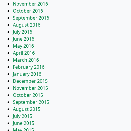
November 2016
October 2016
September 2016
August 2016
July 2016
June 2016
May 2016
April 2016
March 2016
February 2016
January 2016
December 2015
November 2015
October 2015
September 2015
August 2015
July 2015
June 2015
May 2015