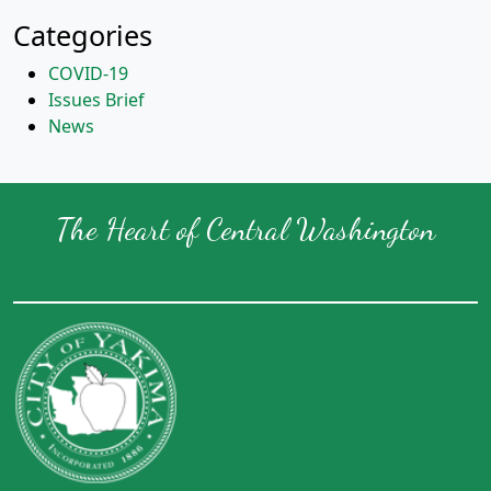
Categories
COVID-19
Issues Brief
News
The Heart of Central Washington