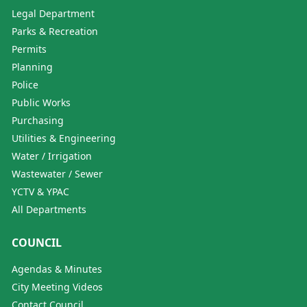
Legal Department
Parks & Recreation
Permits
Planning
Police
Public Works
Purchasing
Utilities & Engineering
Water / Irrigation
Wastewater / Sewer
YCTV & YPAC
All Departments
COUNCIL
Agendas & Minutes
City Meeting Videos
Contact Council