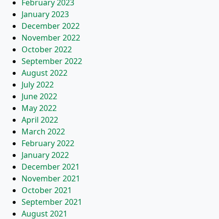
February 2023
January 2023
December 2022
November 2022
October 2022
September 2022
August 2022
July 2022
June 2022
May 2022
April 2022
March 2022
February 2022
January 2022
December 2021
November 2021
October 2021
September 2021
August 2021