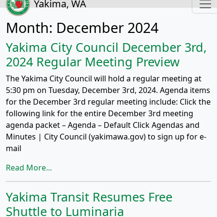
Yakima, WA
Month:
December 2024
Yakima City Council December 3rd,
2024 Regular Meeting Preview
The Yakima City Council will hold a regular meeting at
5:30 pm on Tuesday, December 3rd, 2024. Agenda items
for the December 3rd regular meeting include: Click the
following link for the entire December 3rd meeting
agenda packet – Agenda – Default Click Agendas and
Minutes | City Council (yakimawa.gov) to sign up for e-
mail
Read More...
Yakima Transit Resumes Free
Shuttle to Luminaria