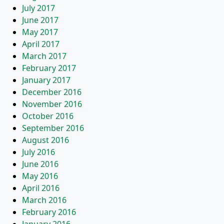
July 2017
June 2017
May 2017
April 2017
March 2017
February 2017
January 2017
December 2016
November 2016
October 2016
September 2016
August 2016
July 2016
June 2016
May 2016
April 2016
March 2016
February 2016