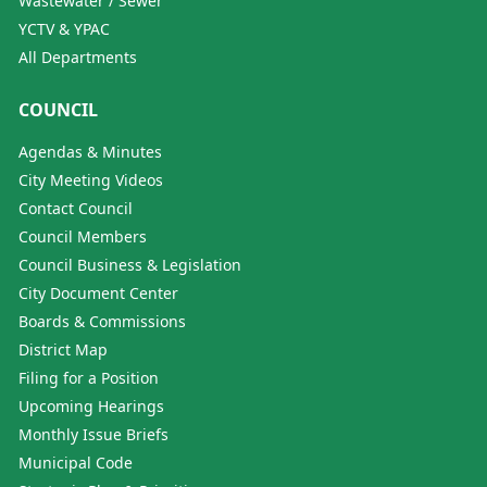
Wastewater / Sewer
YCTV & YPAC
All Departments
COUNCIL
Agendas & Minutes
City Meeting Videos
Contact Council
Council Members
Council Business & Legislation
City Document Center
Boards & Commissions
District Map
Filing for a Position
Upcoming Hearings
Monthly Issue Briefs
Municipal Code