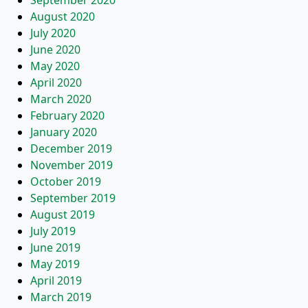
September 2020
August 2020
July 2020
June 2020
May 2020
April 2020
March 2020
February 2020
January 2020
December 2019
November 2019
October 2019
September 2019
August 2019
July 2019
June 2019
May 2019
April 2019
March 2019