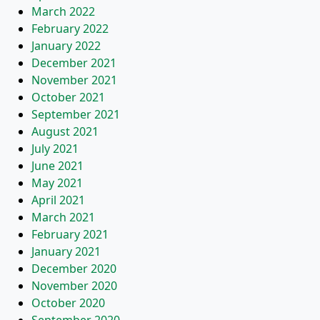
March 2022
February 2022
January 2022
December 2021
November 2021
October 2021
September 2021
August 2021
July 2021
June 2021
May 2021
April 2021
March 2021
February 2021
January 2021
December 2020
November 2020
October 2020