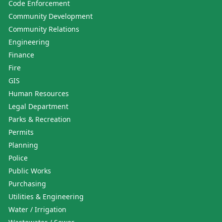
Code Enforcement
Community Development
Community Relations
Engineering
Finance
Fire
GIS
Human Resources
Legal Department
Parks & Recreation
Permits
Planning
Police
Public Works
Purchasing
Utilities & Engineering
Water / Irrigation