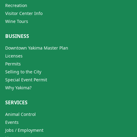
Recreation
Visitor Center Info
Wine Tours
BUSINESS
Downtown Yakima Master Plan
Licenses
Permits
Selling to the City
Special Event Permit
Why Yakima?
SERVICES
Animal Control
Events
Jobs / Employment