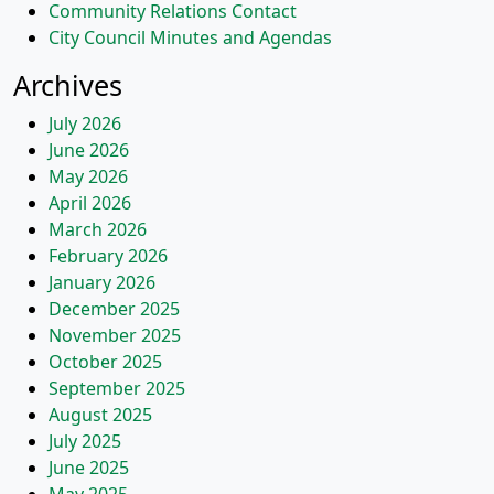
Community Relations Contact
City Council Minutes and Agendas
Archives
July 2026
June 2026
May 2026
April 2026
March 2026
February 2026
January 2026
December 2025
November 2025
October 2025
September 2025
August 2025
July 2025
June 2025