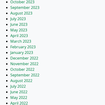
October 2023
September 2023
August 2023
July 2023
June 2023
May 2023
April 2023
March 2023
February 2023
January 2023
December 2022
November 2022
October 2022
September 2022
August 2022
July 2022
June 2022
May 2022
April 2022