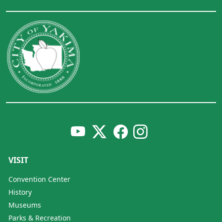
VISIT
Convention Center
History
Museums
Parks & Recreation