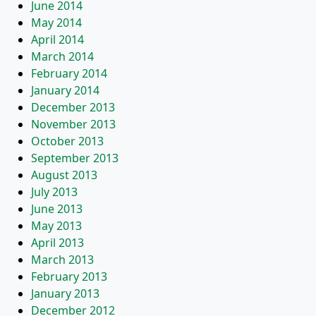
June 2014
May 2014
April 2014
March 2014
February 2014
January 2014
December 2013
November 2013
October 2013
September 2013
August 2013
July 2013
June 2013
May 2013
April 2013
March 2013
February 2013
January 2013
December 2012