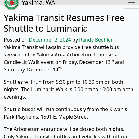
Yakima, WA
Yakima Transit Resumes Free
Shuttle to Luminaria
Posted on
December 2, 2024
by
Randy Beehler
Yakima Transit will again provide free shuttle bus
service to the Yakima Area Arboretum Luminaria
th
Candle-Lit Walk event on Friday, December 13
and
th
Saturday, December 14
.
Shuttles will run from 5:30 pm to 10:30 pm on both
nights. The Luminaria Walk is 6:00 pm to 10:00 pm both
evenings.
Shuttle buses will run continuously from the Kiwanis
Park Playfields, 1501 E. Maple Street.
The Arboretum entrance will be closed both nights.
Only Yakima Transit shuttles and vehicles with official