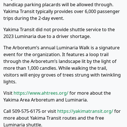
handicap parking placards will be allowed through.
Yakima Transit typically provides over 6,000 passenger
trips during the 2-day event.
Yakima Transit did not provide shuttle service to the
2023 Luminaria due to a driver shortage.
The Arboretum’s annual Luminaria Walk is a signature
event for the organization. It features a loop trail
through the Arboretum’s landscape lit by the light of
more than 1,000 candles. While walking the trail,
visitors will enjoy groves of trees strung with twinkling
lights.
Visit
https://www.ahtrees.org/
for more about the
Yakima Area Arboretum and Luminaria.
Call 509-575-6175 or visit
https://yakimatransit.org/
for
more about Yakima Transit routes and the free
Luminaria shuttle.