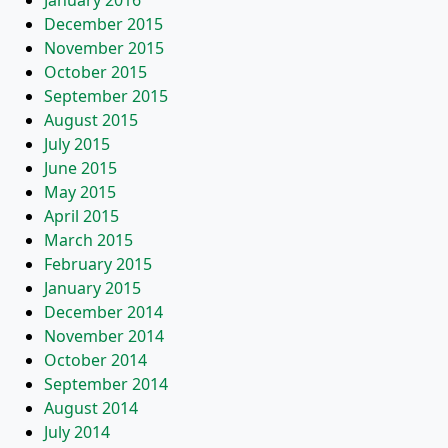
January 2016
December 2015
November 2015
October 2015
September 2015
August 2015
July 2015
June 2015
May 2015
April 2015
March 2015
February 2015
January 2015
December 2014
November 2014
October 2014
September 2014
August 2014
July 2014