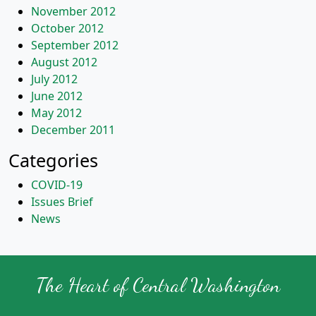
November 2012
October 2012
September 2012
August 2012
July 2012
June 2012
May 2012
December 2011
Categories
COVID-19
Issues Brief
News
The Heart of Central Washington