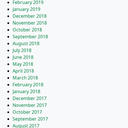
February 2019
January 2019
December 2018
November 2018
October 2018
September 2018
August 2018
July 2018
June 2018
May 2018
April 2018
March 2018
February 2018
January 2018
December 2017
November 2017
October 2017
September 2017
August 2017