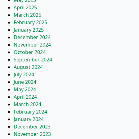
May 2025
April 2025
March 2025
February 2025
January 2025
December 2024
November 2024
October 2024
September 2024
August 2024
July 2024
June 2024
May 2024
April 2024
March 2024
February 2024
January 2024
December 2023
November 2023