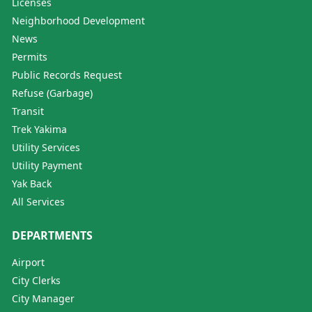
Licenses
Neighborhood Development
News
Permits
Public Records Request
Refuse (Garbage)
Transit
Trek Yakima
Utility Services
Utility Payment
Yak Back
All Services
DEPARTMENTS
Airport
City Clerks
City Manager