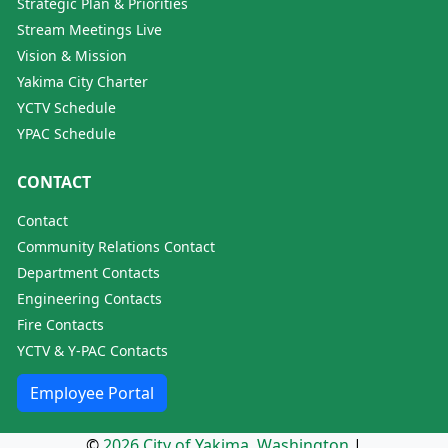
Strategic Plan & Priorities
Stream Meetings Live
Vision & Mission
Yakima City Charter
YCTV Schedule
YPAC Schedule
CONTACT
Contact
Community Relations Contact
Department Contacts
Engineering Contacts
Fire Contacts
YCTV & Y-PAC Contacts
Employee Portal
©
2026 City of Yakima, Washington
|