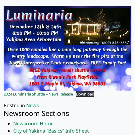
2024 Luminaria Shuttle – News Release
Download
Posted in
News
Newsroom Sections
Newsroom Home
City of Yakima “Basics” Info Sheet