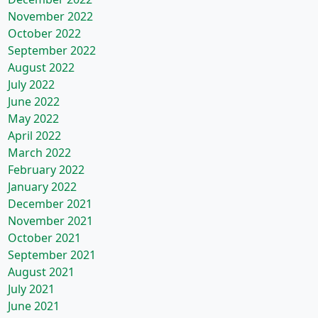
November 2022
October 2022
September 2022
August 2022
July 2022
June 2022
May 2022
April 2022
March 2022
February 2022
January 2022
December 2021
November 2021
October 2021
September 2021
August 2021
July 2021
June 2021