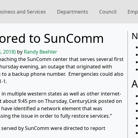
siness and Services
Departments
Council
Emp
stored to SunComm
N
, 2018)
by
Randy Beehler
reaching the SunComm center that serves several first
ursday evening, an outage that originated with
g to a backup phone number. Emergencies could also
A
1-1.
s in multiple western states as well as other internet-
 At about 9:45 pm on Thursday, CenturyLink posted on
s have identified a network element that was
ng the issue in order to fully restore services.”
y served by SunComm were directed to report