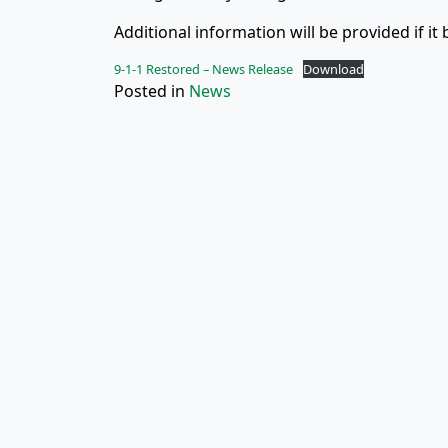
Additional information will be provided if it
9-1-1 Restored – News Release
Download
Posted in
News