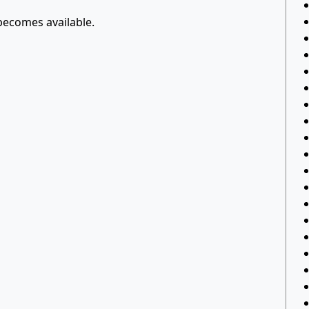
 becomes available.