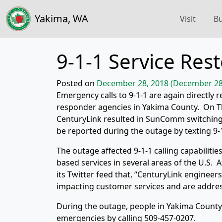
Yakima, WA
Visit
Bu
9-1-1 Service Re
Posted on
December 28, 2018
(December 28
Emergency calls to 9-1-1 are again directly 
responder agencies in Yakima County. On Th
CenturyLink resulted in SunComm switchin
be reported during the outage by texting 9-
The outage affected 9-1-1 calling capabilitie
based services in several areas of the U.S.
its Twitter feed that, “CenturyLink engineer
impacting customer services and are addressi
During the outage, people in Yakima Count
emergencies by calling 509-457-0207.