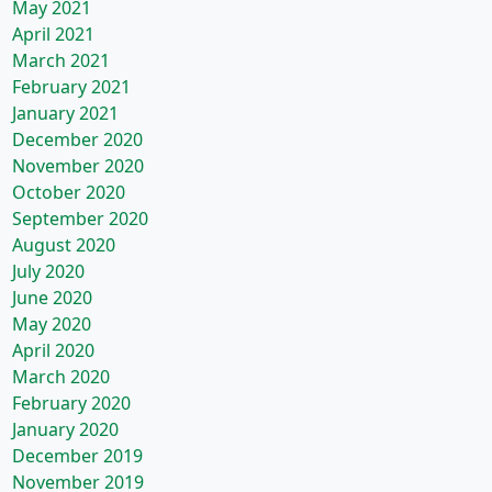
May 2021
April 2021
March 2021
February 2021
January 2021
December 2020
November 2020
October 2020
September 2020
August 2020
July 2020
June 2020
May 2020
April 2020
March 2020
February 2020
January 2020
December 2019
November 2019