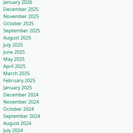
January 2026
December 2025
November 2025
October 2025
September 2025
August 2025
July 2025
June 2025
May 2025
April 2025
March 2025
February 2025
January 2025
December 2024
November 2024
October 2024
September 2024
August 2024
July 2024