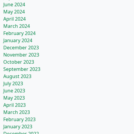
June 2024
May 2024
April 2024
March 2024
February 2024
January 2024
December 2023
November 2023
October 2023
September 2023
August 2023
July 2023
June 2023
May 2023
April 2023
March 2023
February 2023
January 2023
December 2022