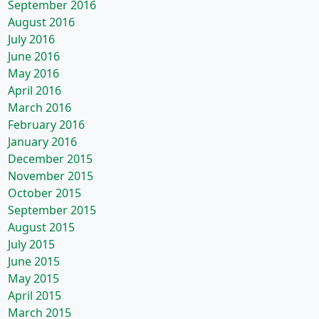
September 2016
August 2016
July 2016
June 2016
May 2016
April 2016
March 2016
February 2016
January 2016
December 2015
November 2015
October 2015
September 2015
August 2015
July 2015
June 2015
May 2015
April 2015
March 2015