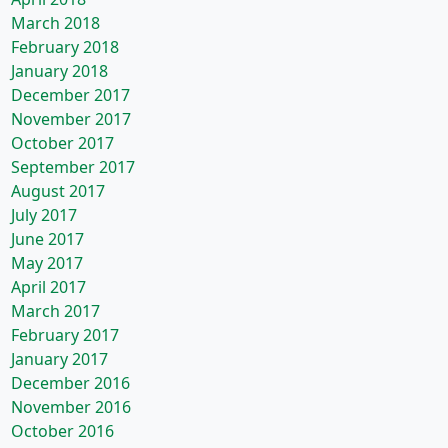
March 2018
February 2018
January 2018
December 2017
November 2017
October 2017
September 2017
August 2017
July 2017
June 2017
May 2017
April 2017
March 2017
February 2017
January 2017
December 2016
November 2016
October 2016