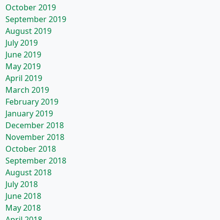
October 2019
September 2019
August 2019
July 2019
June 2019
May 2019
April 2019
March 2019
February 2019
January 2019
December 2018
November 2018
October 2018
September 2018
August 2018
July 2018
June 2018
May 2018
April 2018