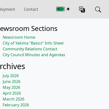
loyment
Contact
ewsroom Sections
Newsroom Home
City of Yakima “Basics” Info Sheet
Community Relations Contact
City Council Minutes and Agendas
rchives
July 2026
June 2026
May 2026
April 2026
March 2026
February 2026