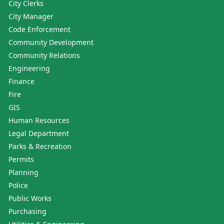
City Clerks
City Manager
Code Enforcement
Community Development
Community Relations
Engineering
Finance
Fire
GIS
Human Resources
Legal Department
Parks & Recreation
Permits
Planning
Police
Public Works
Purchasing