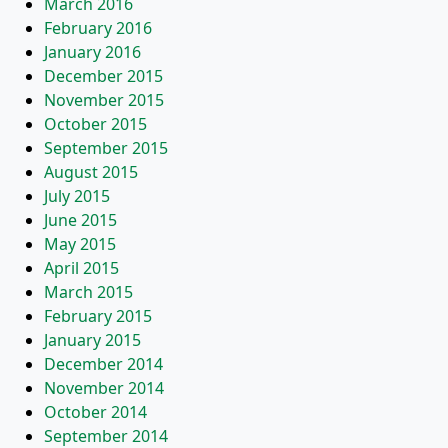
March 2016
February 2016
January 2016
December 2015
November 2015
October 2015
September 2015
August 2015
July 2015
June 2015
May 2015
April 2015
March 2015
February 2015
January 2015
December 2014
November 2014
October 2014
September 2014