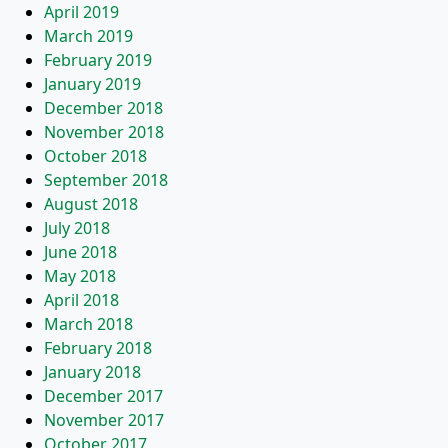
April 2019
March 2019
February 2019
January 2019
December 2018
November 2018
October 2018
September 2018
August 2018
July 2018
June 2018
May 2018
April 2018
March 2018
February 2018
January 2018
December 2017
November 2017
October 2017