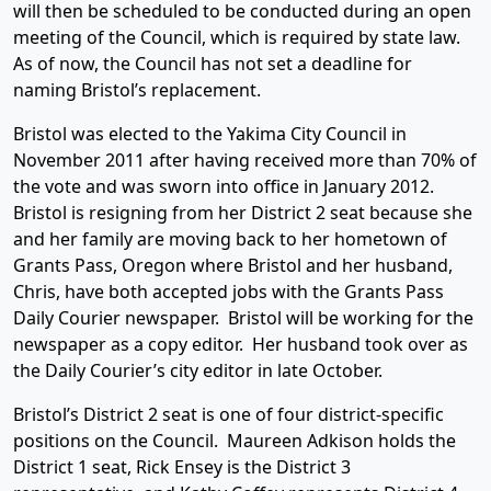
will then be scheduled to be conducted during an open
meeting of the Council, which is required by state law.
As of now, the Council has not set a deadline for
naming Bristol’s replacement.
Bristol was elected to the Yakima City Council in
November 2011 after having received more than 70% of
the vote and was sworn into office in January 2012.
Bristol is resigning from her District 2 seat because she
and her family are moving back to her hometown of
Grants Pass, Oregon where Bristol and her husband,
Chris, have both accepted jobs with the Grants Pass
Daily Courier newspaper. Bristol will be working for the
newspaper as a copy editor. Her husband took over as
the Daily Courier’s city editor in late October.
Bristol’s District 2 seat is one of four district-specific
positions on the Council. Maureen Adkison holds the
District 1 seat, Rick Ensey is the District 3