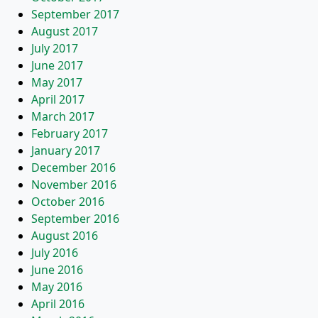
September 2017
August 2017
July 2017
June 2017
May 2017
April 2017
March 2017
February 2017
January 2017
December 2016
November 2016
October 2016
September 2016
August 2016
July 2016
June 2016
May 2016
April 2016