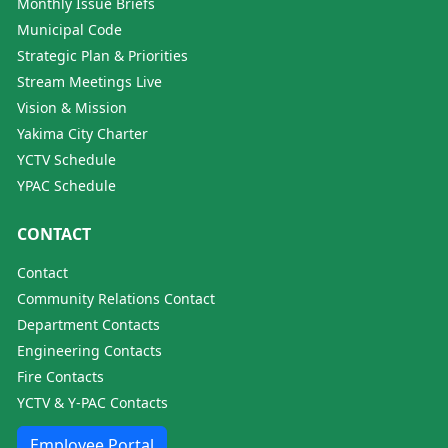
Monthly Issue Briefs
Municipal Code
Strategic Plan & Priorities
Stream Meetings Live
Vision & Mission
Yakima City Charter
YCTV Schedule
YPAC Schedule
CONTACT
Contact
Community Relations Contact
Department Contacts
Engineering Contacts
Fire Contacts
YCTV & Y-PAC Contacts
Employee Portal