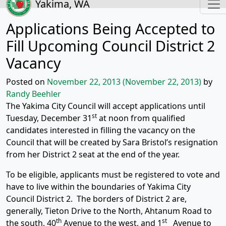
Yakima, WA
Applications Being Accepted to
Fill Upcoming Council District 2
Vacancy
Posted on
November 22, 2013
(November 22, 2013)
by
Randy Beehler
The Yakima City Council will accept applications until
st
Tuesday, December 31
at noon from qualified
candidates interested in filling the vacancy on the
Council that will be created by Sara Bristol’s resignation
from her District 2 seat at the end of the year.
To be eligible, applicants must be registered to vote and
have to live within the boundaries of Yakima City
Council District 2. The borders of District 2 are,
generally, Tieton Drive to the North, Ahtanum Road to
th
st
the south, 40
Avenue to the west, and 1
Avenue to