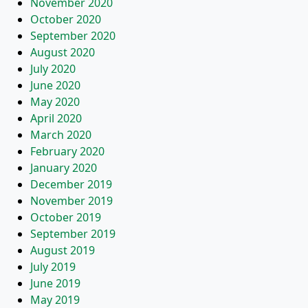
November 2020
October 2020
September 2020
August 2020
July 2020
June 2020
May 2020
April 2020
March 2020
February 2020
January 2020
December 2019
November 2019
October 2019
September 2019
August 2019
July 2019
June 2019
May 2019