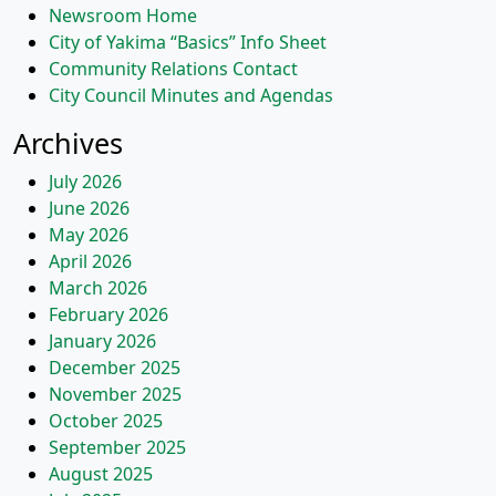
Newsroom Home
City of Yakima “Basics” Info Sheet
Community Relations Contact
City Council Minutes and Agendas
Archives
July 2026
June 2026
May 2026
April 2026
March 2026
February 2026
January 2026
December 2025
November 2025
October 2025
September 2025
August 2025