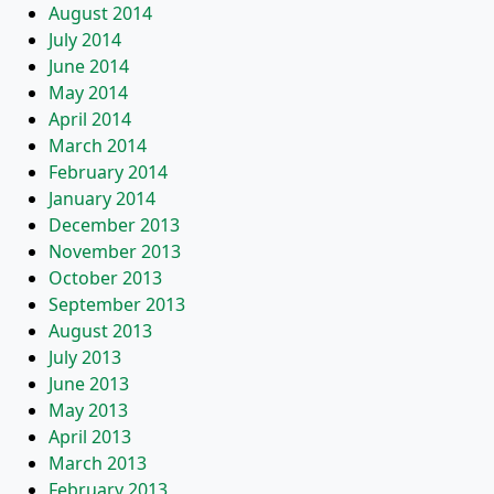
August 2014
July 2014
June 2014
May 2014
April 2014
March 2014
February 2014
January 2014
December 2013
November 2013
October 2013
September 2013
August 2013
July 2013
June 2013
May 2013
April 2013
March 2013
February 2013