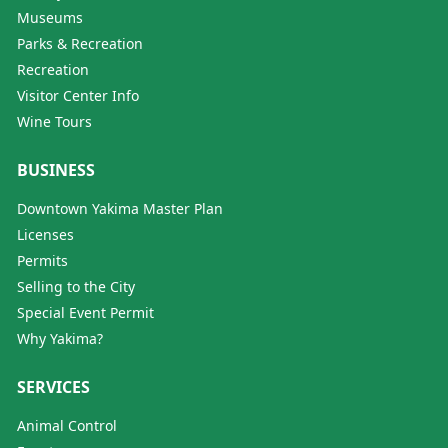
Museums
Parks & Recreation
Recreation
Visitor Center Info
Wine Tours
BUSINESS
Downtown Yakima Master Plan
Licenses
Permits
Selling to the City
Special Event Permit
Why Yakima?
SERVICES
Animal Control