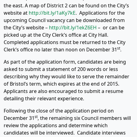
the east. A map of District 2 can be found on the City’s
website at
http://bit.ly/1aKy7kE
. Applications for the
upcoming Council vacancy can be downloaded from
the City’s website –
http://bit.ly/1ekZ6EH
– or can be
picked up at the City Clerk’s office at City Hall.
Completed applications must be returned to the City
st
Clerk’s office no later than noon on December 31
.
As part of the application form, candidates are being
asked to submit a statement of 200 words or less
describing why they would like to serve the remainder
of Bristol’s term, which expires at the end of 2015.
Applicants are also encouraged to submit a resume
detailing their relevant experience.
Following the close of the application period on
st
December 31
, the remaining six Council members will
review the applications and determine which
candidates will be interviewed. Candidate interviews