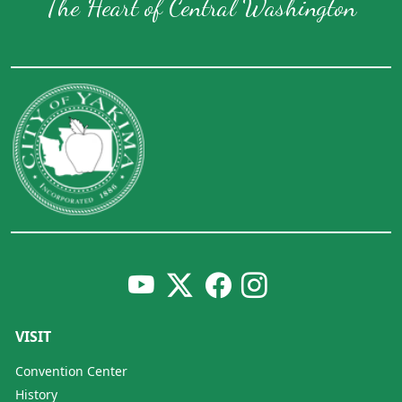
The Heart of Central Washington
VISIT
Convention Center
History