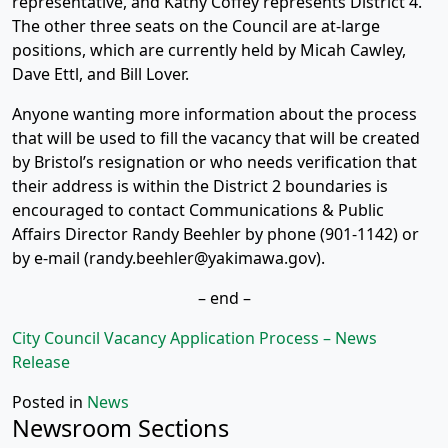
representative, and Kathy Coffey represents District 4.
The other three seats on the Council are at-large
positions, which are currently held by Micah Cawley,
Dave Ettl, and Bill Lover.
Anyone wanting more information about the process
that will be used to fill the vacancy that will be created
by Bristol’s resignation or who needs verification that
their address is within the District 2 boundaries is
encouraged to contact Communications & Public
Affairs Director Randy Beehler by phone (901-1142) or
by e-mail (randy.beehler@yakimawa.gov).
– end –
City Council Vacancy Application Process – News
Release
Posted in
News
Newsroom Sections