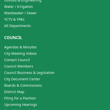
Utilities & Engineering
Water / Irrigation
Wastewater / Sewer
YCTV & YPAC
All Departments
COUNCIL
Agendas & Minutes
City Meeting Videos
Contact Council
Council Members
Council Business & Legislation
City Document Center
Boards & Commissions
District Map
Filing for a Position
Upcoming Hearings