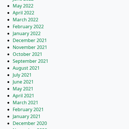
May 2022
April 2022
March 2022
February 2022
January 2022
December 2021
November 2021
October 2021
September 2021
August 2021
July 2021
June 2021
May 2021
April 2021
March 2021
February 2021
January 2021
December 2020