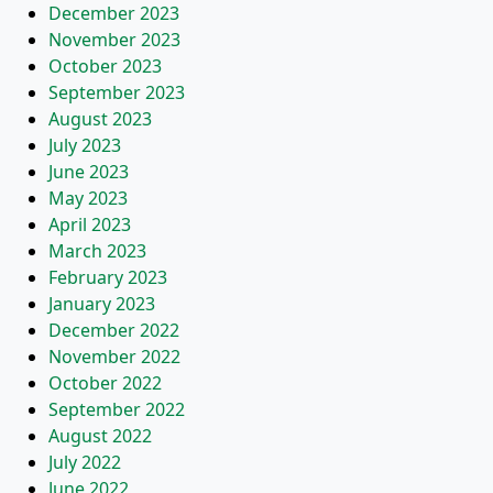
December 2023
November 2023
October 2023
September 2023
August 2023
July 2023
June 2023
May 2023
April 2023
March 2023
February 2023
January 2023
December 2022
November 2022
October 2022
September 2022
August 2022
July 2022
June 2022