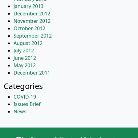
January 2013
December 2012
November 2012
October 2012
September 2012
August 2012
July 2012
June 2012
May 2012
December 2011
Categories
COVID-19
Issues Brief
News