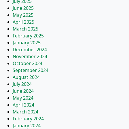
July 2025
June 2025
May 2025
April 2025
March 2025
February 2025
January 2025
December 2024
November 2024
October 2024
September 2024
August 2024
July 2024
June 2024
May 2024
April 2024
March 2024
February 2024
January 2024