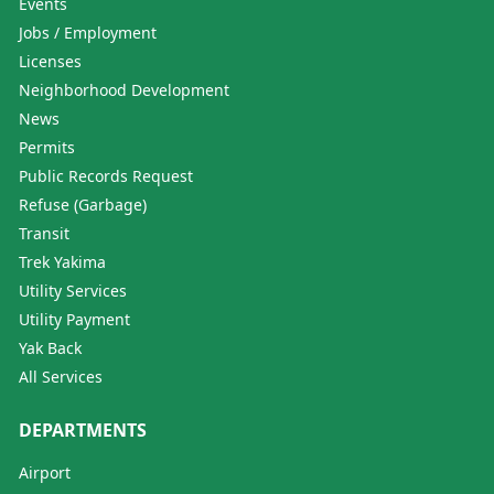
Events
Jobs / Employment
Licenses
Neighborhood Development
News
Permits
Public Records Request
Refuse (Garbage)
Transit
Trek Yakima
Utility Services
Utility Payment
Yak Back
All Services
DEPARTMENTS
Airport