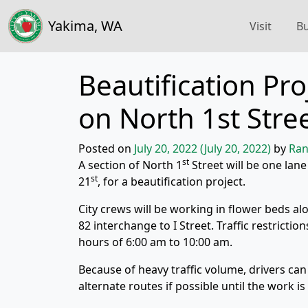
Yakima, WA
Visit
Bu
Beautification Pro
on North 1st Stre
Posted on
July 20, 2022
(July 20, 2022)
by
Ran
st
A section of North 1
Street will be one lan
st
21
, for a beautification project.
City crews will be working in flower beds al
82 interchange to I Street. Traffic restricti
hours of 6:00 am to 10:00 am.
Because of heavy traffic volume, drivers can
alternate routes if possible until the work i