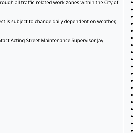
ough all traffic-related work zones within the City of
ject is subject to change daily dependent on weather,
tact Acting Street Maintenance Supervisor Jay