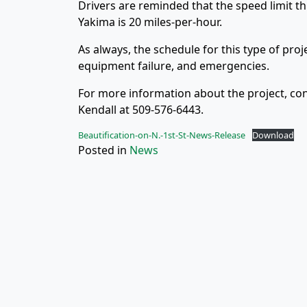
Drivers are reminded that the speed limit thr
Yakima is 20 miles-per-hour.
As always, the schedule for this type of pro
equipment failure, and emergencies.
For more information about the project, con
Kendall at 509-576-6443.
Beautification-on-N.-1st-St-News-Release
Download
Posted in
News