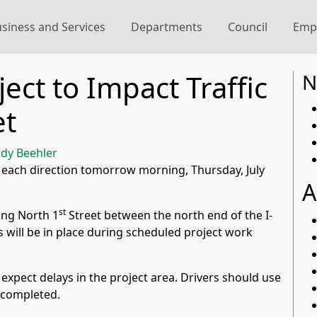
siness and Services
Departments
Council
Emp
ject to Impact Traffic
N
et
dy Beehler
e each direction tomorrow morning, Thursday, July
A
st
ong North 1
Street between the north end of the I-
ons will be in place during scheduled project work
 expect delays in the project area. Drivers should use
s completed.