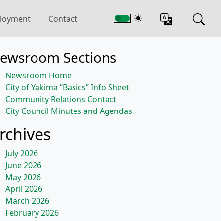
loyment
Contact
ewsroom Sections
Newsroom Home
City of Yakima “Basics” Info Sheet
Community Relations Contact
City Council Minutes and Agendas
rchives
July 2026
June 2026
May 2026
April 2026
March 2026
February 2026