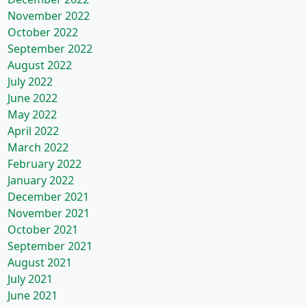
November 2022
October 2022
September 2022
August 2022
July 2022
June 2022
May 2022
April 2022
March 2022
February 2022
January 2022
December 2021
November 2021
October 2021
September 2021
August 2021
July 2021
June 2021