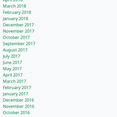
March 2018
February 2018
January 2018
December 2017
November 2017
October 2017
September 2017
August 2017
July 2017
June 2017
May 2017
April 2017
March 2017
February 2017
January 2017
December 2016
November 2016
October 2016