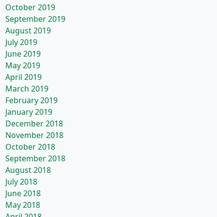
October 2019
September 2019
August 2019
July 2019
June 2019
May 2019
April 2019
March 2019
February 2019
January 2019
December 2018
November 2018
October 2018
September 2018
August 2018
July 2018
June 2018
May 2018
April 2018