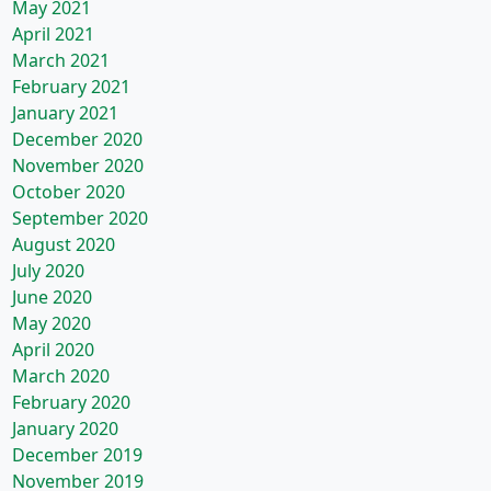
May 2021
April 2021
March 2021
February 2021
January 2021
December 2020
November 2020
October 2020
September 2020
August 2020
July 2020
June 2020
May 2020
April 2020
March 2020
February 2020
January 2020
December 2019
November 2019