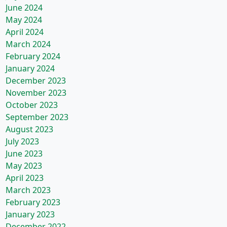
June 2024
May 2024
April 2024
March 2024
February 2024
January 2024
December 2023
November 2023
October 2023
September 2023
August 2023
July 2023
June 2023
May 2023
April 2023
March 2023
February 2023
January 2023
December 2022