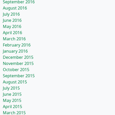
September 2016
August 2016
July 2016
June 2016
May 2016
April 2016
March 2016
February 2016
January 2016
December 2015
November 2015
October 2015
September 2015
August 2015
July 2015
June 2015
May 2015
April 2015
March 2015