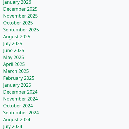
January 2026
December 2025
November 2025
October 2025
September 2025
August 2025
July 2025
June 2025
May 2025
April 2025
March 2025
February 2025
January 2025
December 2024
November 2024
October 2024
September 2024
August 2024
July 2024