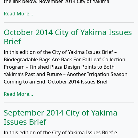
the link below. November 2014 City of Yakima
Read More...
October 2014 City of Yakima Issues
Brief
In this edition of the City of Yakima Issues Brief –
Biodegradable Bags Are Back For Fall Leaf Collection
Program – Finished Plaza Design Points to Both
Yakima’s Past and Future – Another Irrigation Season
Coming to an End. October 2014 Issues Brief
Read More...
September 2014 City of Yakima
Issues Brief
In this edition of the City of Yakima Issues Brief e-