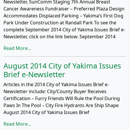
Newsletter, SunComm Staging 7th Annual Breast
Cancer Awareness Fundraiser – Preferred Plaza Design
Accommodates Displaced Parking – Yakima’s First Dog
Park Under Construction at Randall Park To see the
complete September 2014 City of Yakima Issues Brief e-
Newsletter, click on the link below. September 2014
Read More...
August 2014 City of Yakima Issues
Brief e-Newsletter
Articles in the 2014 City of Yakima Issues Brief e-
Newsletter include: City/County Buyer Receives
Certification – Furry Friends Will Rule the Pool During
Paws In The Pool – City Fire Hydrants Are Ship Shape
August 2014 City of Yakima Issues Brief
Read More...