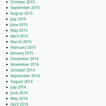
October 2015
September 2015
August 2015
July 2015
June 2015
May 2015
April 2015
March 2015
February 2015
January 2015
December 2014
November 2014
October 2014
September 2014
August 2014
July 2014
June 2014
May 2014
April 2014