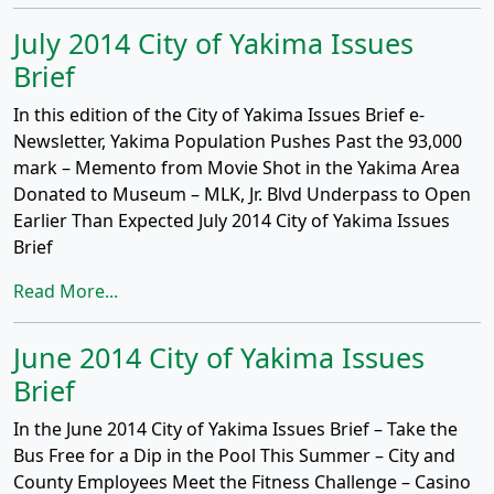
July 2014 City of Yakima Issues
Brief
In this edition of the City of Yakima Issues Brief e-
Newsletter, Yakima Population Pushes Past the 93,000
mark – Memento from Movie Shot in the Yakima Area
Donated to Museum – MLK, Jr. Blvd Underpass to Open
Earlier Than Expected July 2014 City of Yakima Issues
Brief
Read More...
June 2014 City of Yakima Issues
Brief
In the June 2014 City of Yakima Issues Brief – Take the
Bus Free for a Dip in the Pool This Summer – City and
County Employees Meet the Fitness Challenge – Casino