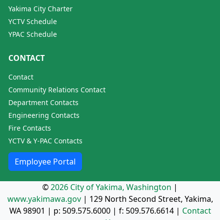
Yakima City Charter
YCTV Schedule
YPAC Schedule
CONTACT
Contact
Community Relations Contact
Department Contacts
Engineering Contacts
Fire Contacts
YCTV & Y-PAC Contacts
Employee Portal
©
2026 City of Yakima, Washington
|
www.yakimawa.gov
|
129 North Second Street, Yakima,
WA 98901
| p:
509.575.6000
| f:
509.576.6614
|
Contact