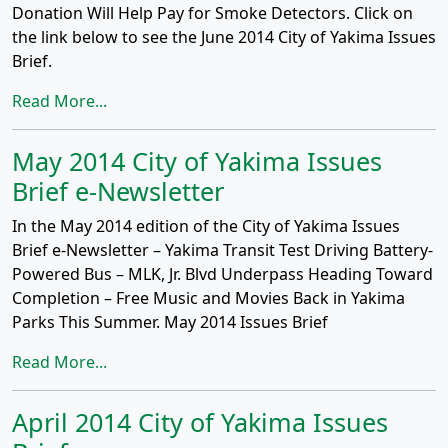
Donation Will Help Pay for Smoke Detectors. Click on
the link below to see the June 2014 City of Yakima Issues
Brief.
Read More...
May 2014 City of Yakima Issues
Brief e-Newsletter
In the May 2014 edition of the City of Yakima Issues
Brief e-Newsletter – Yakima Transit Test Driving Battery-
Powered Bus – MLK, Jr. Blvd Underpass Heading Toward
Completion – Free Music and Movies Back in Yakima
Parks This Summer. May 2014 Issues Brief
Read More...
April 2014 City of Yakima Issues