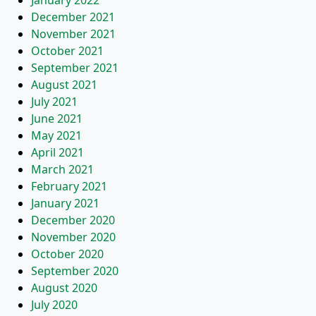
January 2022
December 2021
November 2021
October 2021
September 2021
August 2021
July 2021
June 2021
May 2021
April 2021
March 2021
February 2021
January 2021
December 2020
November 2020
October 2020
September 2020
August 2020
July 2020