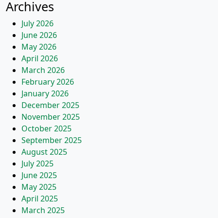
Archives
July 2026
June 2026
May 2026
April 2026
March 2026
February 2026
January 2026
December 2025
November 2025
October 2025
September 2025
August 2025
July 2025
June 2025
May 2025
April 2025
March 2025