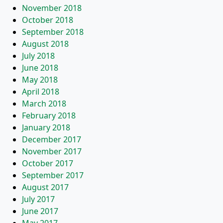
November 2018
October 2018
September 2018
August 2018
July 2018
June 2018
May 2018
April 2018
March 2018
February 2018
January 2018
December 2017
November 2017
October 2017
September 2017
August 2017
July 2017
June 2017