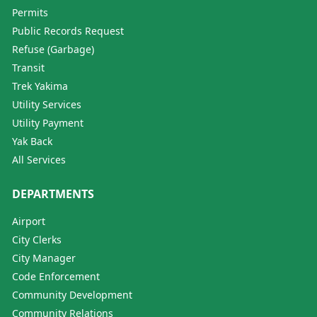
Permits
Public Records Request
Refuse (Garbage)
Transit
Trek Yakima
Utility Services
Utility Payment
Yak Back
All Services
DEPARTMENTS
Airport
City Clerks
City Manager
Code Enforcement
Community Development
Community Relations