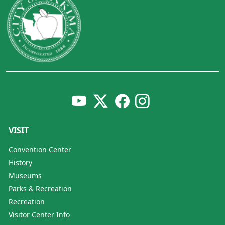
VISIT
Convention Center
History
Museums
Parks & Recreation
Recreation
Visitor Center Info