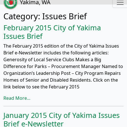
Yakima, WA
Category:
Issues Brief
February 2015 City of Yakima
Issues Brief
The February 2015 edition of the City of Yakima Issues
Brief e-Newsletter includes the following articles:
Generosity of Local Service Clubs Makes a Big
Difference for Parks – Procurement Manager Named to
Organization’s Leadership Post – City Program Repairs
Homes of Senior and Disabled Residents. Click on the
link below to see the February 2015
Read More...
January 2015 City of Yakima Issues
Brief e-Newsletter