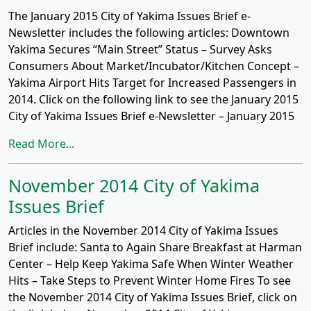
The January 2015 City of Yakima Issues Brief e-
Newsletter includes the following articles: Downtown
Yakima Secures “Main Street” Status – Survey Asks
Consumers About Market/Incubator/Kitchen Concept –
Yakima Airport Hits Target for Increased Passengers in
2014. Click on the following link to see the January 2015
City of Yakima Issues Brief e-Newsletter – January 2015
Read More...
November 2014 City of Yakima
Issues Brief
Articles in the November 2014 City of Yakima Issues
Brief include: Santa to Again Share Breakfast at Harman
Center – Help Keep Yakima Safe When Winter Weather
Hits – Take Steps to Prevent Winter Home Fires To see
the November 2014 City of Yakima Issues Brief, click on