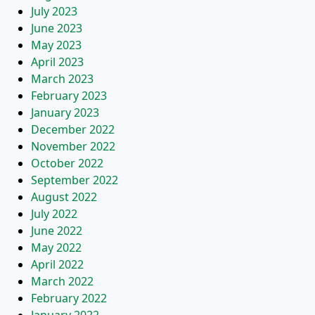
July 2023
June 2023
May 2023
April 2023
March 2023
February 2023
January 2023
December 2022
November 2022
October 2022
September 2022
August 2022
July 2022
June 2022
May 2022
April 2022
March 2022
February 2022