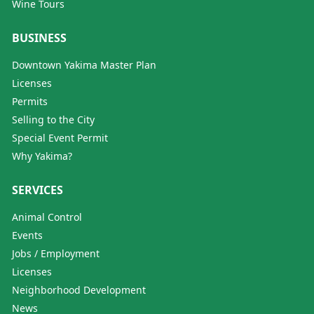
Wine Tours
BUSINESS
Downtown Yakima Master Plan
Licenses
Permits
Selling to the City
Special Event Permit
Why Yakima?
SERVICES
Animal Control
Events
Jobs / Employment
Licenses
Neighborhood Development
News