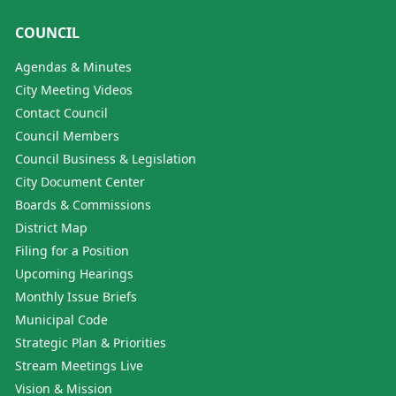
COUNCIL
Agendas & Minutes
City Meeting Videos
Contact Council
Council Members
Council Business & Legislation
City Document Center
Boards & Commissions
District Map
Filing for a Position
Upcoming Hearings
Monthly Issue Briefs
Municipal Code
Strategic Plan & Priorities
Stream Meetings Live
Vision & Mission