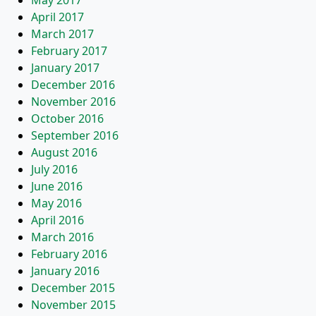
May 2017
April 2017
March 2017
February 2017
January 2017
December 2016
November 2016
October 2016
September 2016
August 2016
July 2016
June 2016
May 2016
April 2016
March 2016
February 2016
January 2016
December 2015
November 2015