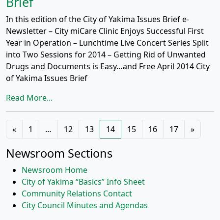
Brief
In this edition of the City of Yakima Issues Brief e-
Newsletter – City miCare Clinic Enjoys Successful First
Year in Operation – Lunchtime Live Concert Series Split
into Two Sessions for 2014 – Getting Rid of Unwanted
Drugs and Documents is Easy…and Free April 2014 City
of Yakima Issues Brief
Read More...
Posts
«
1
…
12
13
14
15
16
17
»
navigation
Newsroom Sections
Newsroom Home
City of Yakima “Basics” Info Sheet
Community Relations Contact
City Council Minutes and Agendas