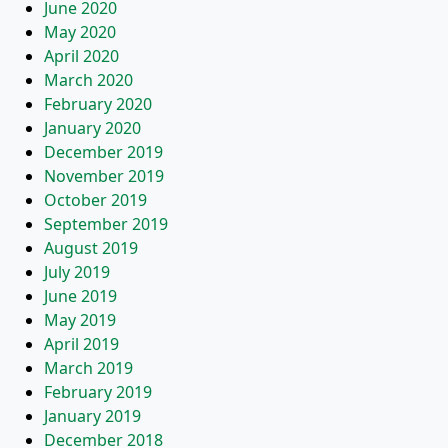
June 2020
May 2020
April 2020
March 2020
February 2020
January 2020
December 2019
November 2019
October 2019
September 2019
August 2019
July 2019
June 2019
May 2019
April 2019
March 2019
February 2019
January 2019
December 2018