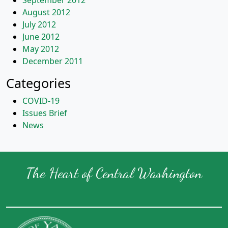
September 2012
August 2012
July 2012
June 2012
May 2012
December 2011
Categories
COVID-19
Issues Brief
News
The Heart of Central Washington