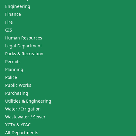
Engineering
Finance
Fire
GIS
Human Resources
Legal Department
Parks & Recreation
Permits
Planning
Police
Public Works
Purchasing
Utilities & Engineering
Water / Irrigation
Wastewater / Sewer
YCTV & YPAC
All Departments