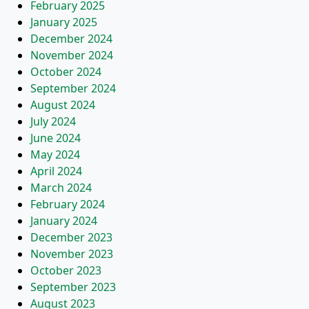
February 2025
January 2025
December 2024
November 2024
October 2024
September 2024
August 2024
July 2024
June 2024
May 2024
April 2024
March 2024
February 2024
January 2024
December 2023
November 2023
October 2023
September 2023
August 2023