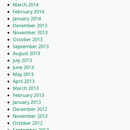
March 2014
February 2014
January 2014
December 2013
November 2013
October 2013
September 2013
August 2013
July 2013
June 2013
May 2013
April 2013
March 2013
February 2013
January 2013
December 2012
November 2012
October 2012