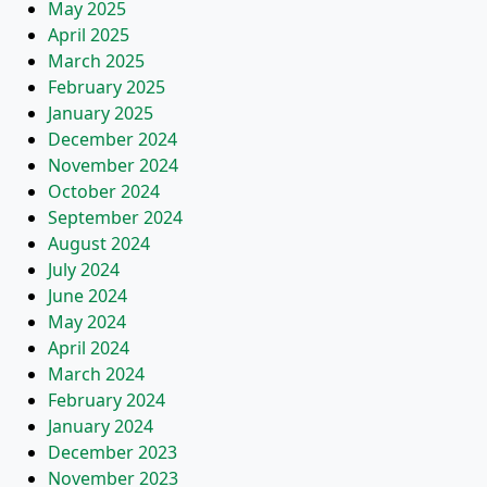
May 2025
April 2025
March 2025
February 2025
January 2025
December 2024
November 2024
October 2024
September 2024
August 2024
July 2024
June 2024
May 2024
April 2024
March 2024
February 2024
January 2024
December 2023
November 2023