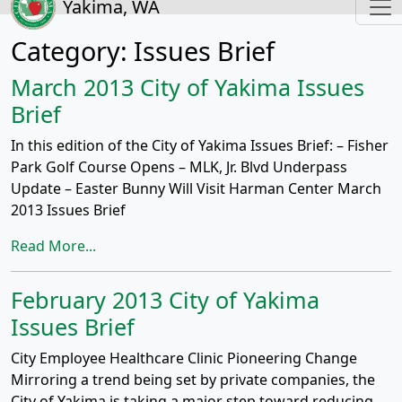
Yakima, WA
Category:
Issues Brief
March 2013 City of Yakima Issues
Brief
In this edition of the City of Yakima Issues Brief: – Fisher
Park Golf Course Opens – MLK, Jr. Blvd Underpass
Update – Easter Bunny Will Visit Harman Center March
2013 Issues Brief
Read More...
February 2013 City of Yakima
Issues Brief
City Employee Healthcare Clinic Pioneering Change
Mirroring a trend being set by private companies, the
City of Yakima is taking a major step toward reducing