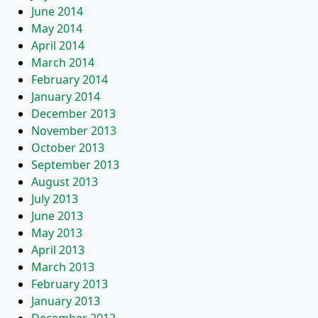
June 2014
May 2014
April 2014
March 2014
February 2014
January 2014
December 2013
November 2013
October 2013
September 2013
August 2013
July 2013
June 2013
May 2013
April 2013
March 2013
February 2013
January 2013