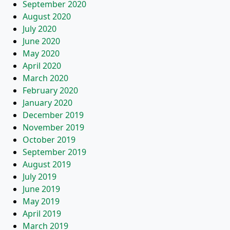
September 2020
August 2020
July 2020
June 2020
May 2020
April 2020
March 2020
February 2020
January 2020
December 2019
November 2019
October 2019
September 2019
August 2019
July 2019
June 2019
May 2019
April 2019
March 2019