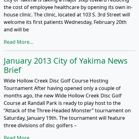
the cost of employee healthcare by opening its own in-
house clinic. The clinic, located at 103 S. 3rd Street will
welcome its first patients Wednesday, February 20th
and will be
Read More...
January 2013 City of Yakima News
Brief
Wide Hollow Creek Disc Golf Course Hosting
Tournament After having opened only a couple of
months ago, the new Wide Hollow Creek Disc Golf
Course at Randall Park is ready to play host to the
“Attack of the Three-Headed Monster” tournament on
Saturday, January 19th. The tournament will feature
three divisions of disc golfers –
Read More...