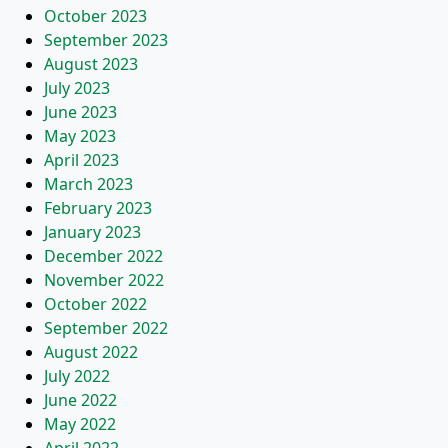
October 2023
September 2023
August 2023
July 2023
June 2023
May 2023
April 2023
March 2023
February 2023
January 2023
December 2022
November 2022
October 2022
September 2022
August 2022
July 2022
June 2022
May 2022