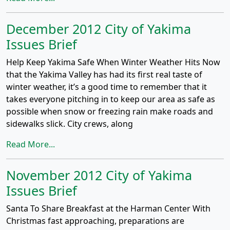
December 2012 City of Yakima
Issues Brief
Help Keep Yakima Safe When Winter Weather Hits Now
that the Yakima Valley has had its first real taste of
winter weather, it’s a good time to remember that it
takes everyone pitching in to keep our area as safe as
possible when snow or freezing rain make roads and
sidewalks slick. City crews, along
Read More...
November 2012 City of Yakima
Issues Brief
Santa To Share Breakfast at the Harman Center With
Christmas fast approaching, preparations are