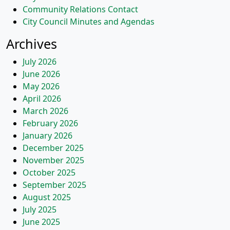
Community Relations Contact
City Council Minutes and Agendas
Archives
July 2026
June 2026
May 2026
April 2026
March 2026
February 2026
January 2026
December 2025
November 2025
October 2025
September 2025
August 2025
July 2025
June 2025