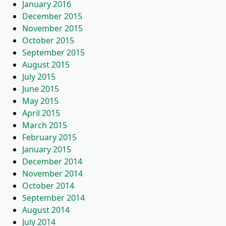
January 2016
December 2015
November 2015
October 2015
September 2015
August 2015
July 2015
June 2015
May 2015
April 2015
March 2015
February 2015
January 2015
December 2014
November 2014
October 2014
September 2014
August 2014
July 2014