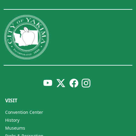
VISIT
Convention Center
History
Museums
Parks & Recreation