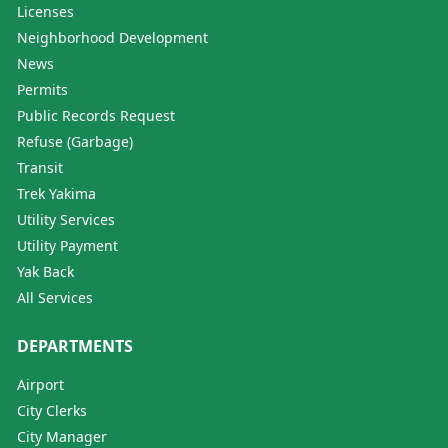
Licenses
Neighborhood Development
News
Permits
Public Records Request
Refuse (Garbage)
Transit
Trek Yakima
Utility Services
Utility Payment
Yak Back
All Services
DEPARTMENTS
Airport
City Clerks
City Manager