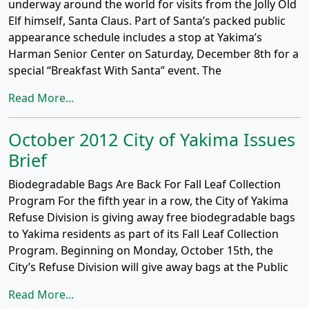
underway around the world for visits from the Jolly Old
Elf himself, Santa Claus. Part of Santa’s packed public
appearance schedule includes a stop at Yakima’s
Harman Senior Center on Saturday, December 8th for a
special “Breakfast With Santa” event. The
Read More...
October 2012 City of Yakima Issues
Brief
Biodegradable Bags Are Back For Fall Leaf Collection
Program For the fifth year in a row, the City of Yakima
Refuse Division is giving away free biodegradable bags
to Yakima residents as part of its Fall Leaf Collection
Program. Beginning on Monday, October 15th, the
City’s Refuse Division will give away bags at the Public
Read More...