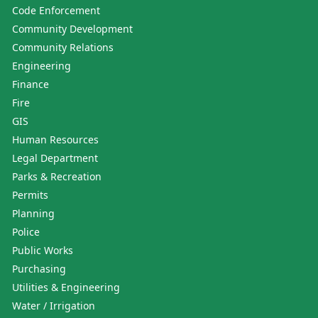
Code Enforcement
Community Development
Community Relations
Engineering
Finance
Fire
GIS
Human Resources
Legal Department
Parks & Recreation
Permits
Planning
Police
Public Works
Purchasing
Utilities & Engineering
Water / Irrigation