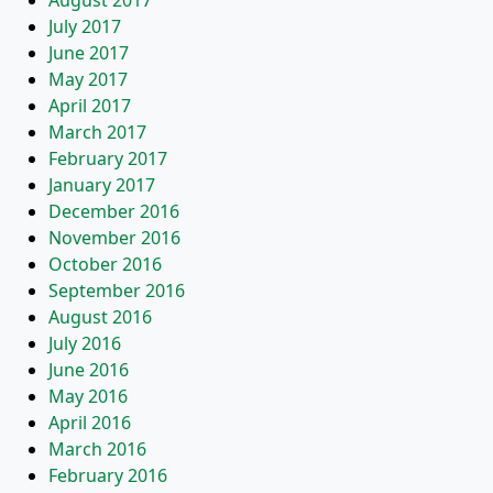
August 2017
July 2017
June 2017
May 2017
April 2017
March 2017
February 2017
January 2017
December 2016
November 2016
October 2016
September 2016
August 2016
July 2016
June 2016
May 2016
April 2016
March 2016
February 2016