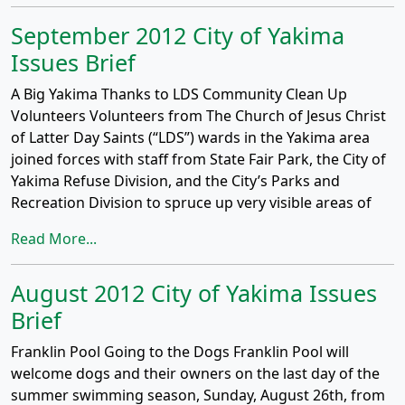
September 2012 City of Yakima
Issues Brief
A Big Yakima Thanks to LDS Community Clean Up
Volunteers Volunteers from The Church of Jesus Christ
of Latter Day Saints (“LDS”) wards in the Yakima area
joined forces with staff from State Fair Park, the City of
Yakima Refuse Division, and the City’s Parks and
Recreation Division to spruce up very visible areas of
Read More...
August 2012 City of Yakima Issues
Brief
Franklin Pool Going to the Dogs Franklin Pool will
welcome dogs and their owners on the last day of the
summer swimming season, Sunday, August 26th, from