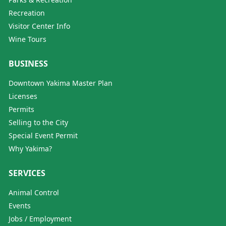
Recreation
Visitor Center Info
Wine Tours
BUSINESS
Downtown Yakima Master Plan
Licenses
Permits
Selling to the City
Special Event Permit
Why Yakima?
SERVICES
Animal Control
Events
Jobs / Employment