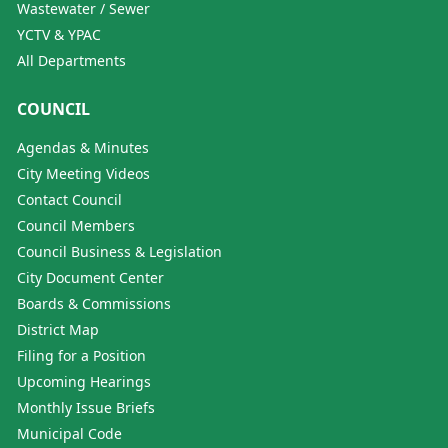
Wastewater / Sewer
YCTV & YPAC
All Departments
COUNCIL
Agendas & Minutes
City Meeting Videos
Contact Council
Council Members
Council Business & Legislation
City Document Center
Boards & Commissions
District Map
Filing for a Position
Upcoming Hearings
Monthly Issue Briefs
Municipal Code