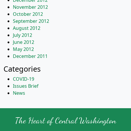
December 2012
November 2012
October 2012
September 2012
August 2012
July 2012
June 2012
May 2012
December 2011
Categories
COVID-19
Issues Brief
News
The Heart of Central Washington