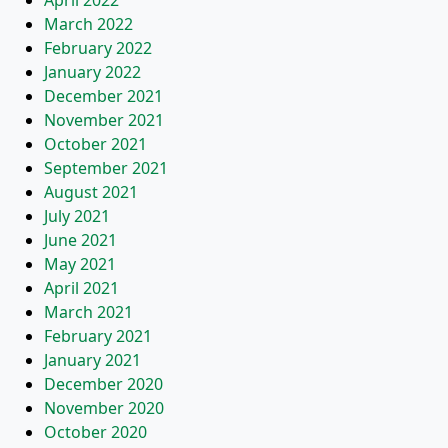
April 2022
March 2022
February 2022
January 2022
December 2021
November 2021
October 2021
September 2021
August 2021
July 2021
June 2021
May 2021
April 2021
March 2021
February 2021
January 2021
December 2020
November 2020
October 2020