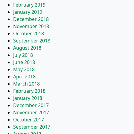
February 2019
January 2019
December 2018
November 2018
October 2018
September 2018
August 2018
July 2018
June 2018
May 2018
April 2018
March 2018
February 2018
January 2018
December 2017
November 2017
October 2017
September 2017