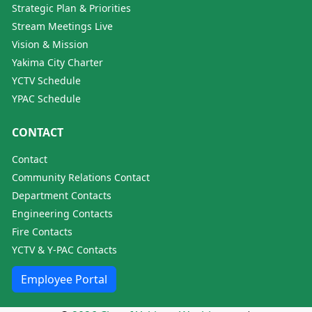
Strategic Plan & Priorities
Stream Meetings Live
Vision & Mission
Yakima City Charter
YCTV Schedule
YPAC Schedule
CONTACT
Contact
Community Relations Contact
Department Contacts
Engineering Contacts
Fire Contacts
YCTV & Y-PAC Contacts
Employee Portal