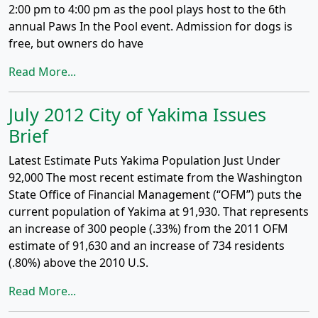
2:00 pm to 4:00 pm as the pool plays host to the 6th
annual Paws In the Pool event. Admission for dogs is
free, but owners do have
Read More...
July 2012 City of Yakima Issues
Brief
Latest Estimate Puts Yakima Population Just Under
92,000 The most recent estimate from the Washington
State Office of Financial Management (“OFM”) puts the
current population of Yakima at 91,930. That represents
an increase of 300 people (.33%) from the 2011 OFM
estimate of 91,630 and an increase of 734 residents
(.80%) above the 2010 U.S.
Read More...