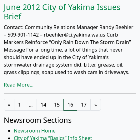
June 2012 City of Yakima Issues
Brief
Contact: Community Relations Manager Randy Beehler
– 509-901-1142 – rbeehler@ci.yakima.wa.us Curb
Markers Reinforce “Only Rain Down The Storm Drain”
Message For a long time, a lot of things that never
should have ended up in the City of Yakima’s
stormwater drainage system did. Litter, grease, oil,
grass clippings, soap used to wash cars in driveways.
Read More...
Posts
«
1
…
14
15
16
17
»
navigation
Newsroom Sections
Newsroom Home
City of Yakima “Basics” Info Sheet