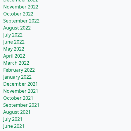
November 2022
October 2022
September 2022
August 2022
July 2022
June 2022
May 2022
April 2022
March 2022
February 2022
January 2022
December 2021
November 2021
October 2021
September 2021
August 2021
July 2021
June 2021