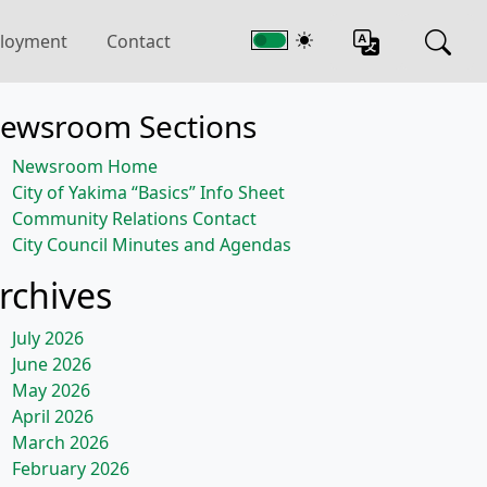
loyment
Contact
ewsroom Sections
Newsroom Home
City of Yakima “Basics” Info Sheet
Community Relations Contact
City Council Minutes and Agendas
rchives
July 2026
June 2026
May 2026
April 2026
March 2026
February 2026