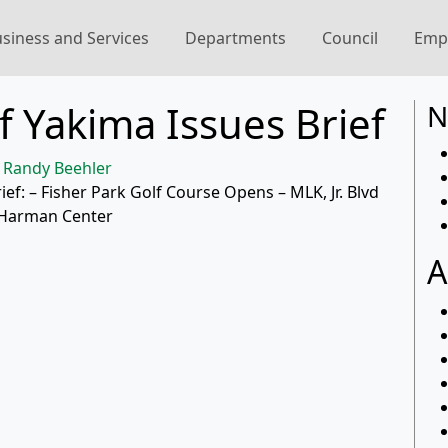
siness and Services
Departments
Council
Emp
f Yakima Issues Brief
N
Randy Beehler
rief: – Fisher Park Golf Course Opens – MLK, Jr. Blvd
t Harman Center
A