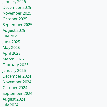
January 2026
December 2025
November 2025
October 2025
September 2025
August 2025
July 2025
June 2025
May 2025
April 2025
March 2025
February 2025
January 2025
December 2024
November 2024
October 2024
September 2024
August 2024
July 2024