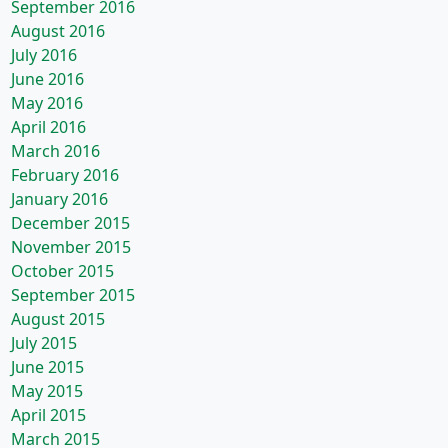
September 2016
August 2016
July 2016
June 2016
May 2016
April 2016
March 2016
February 2016
January 2016
December 2015
November 2015
October 2015
September 2015
August 2015
July 2015
June 2015
May 2015
April 2015
March 2015