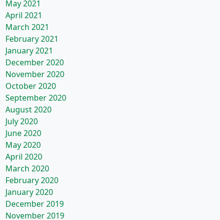
May 2021
April 2021
March 2021
February 2021
January 2021
December 2020
November 2020
October 2020
September 2020
August 2020
July 2020
June 2020
May 2020
April 2020
March 2020
February 2020
January 2020
December 2019
November 2019