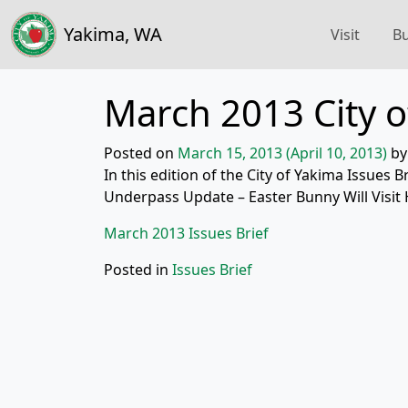
Yakima, WA
Visit
Bu
March 2013 City o
Posted on
March 15, 2013
(April 10, 2013)
by
In this edition of the City of Yakima Issues B
Underpass Update – Easter Bunny Will Visi
March 2013 Issues Brief
Posted in
Issues Brief