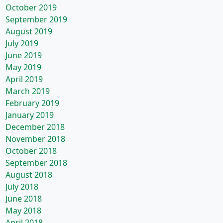
October 2019
September 2019
August 2019
July 2019
June 2019
May 2019
April 2019
March 2019
February 2019
January 2019
December 2018
November 2018
October 2018
September 2018
August 2018
July 2018
June 2018
May 2018
April 2018