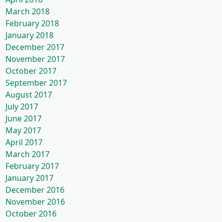
March 2018
February 2018
January 2018
December 2017
November 2017
October 2017
September 2017
August 2017
July 2017
June 2017
May 2017
April 2017
March 2017
February 2017
January 2017
December 2016
November 2016
October 2016