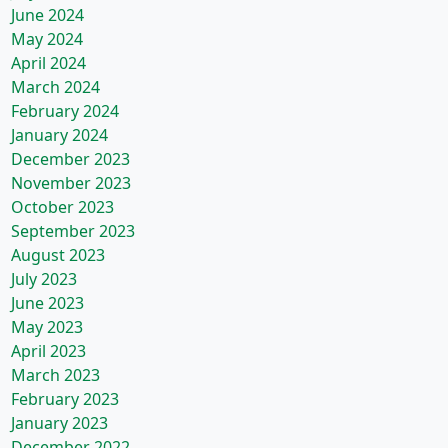
June 2024
May 2024
April 2024
March 2024
February 2024
January 2024
December 2023
November 2023
October 2023
September 2023
August 2023
July 2023
June 2023
May 2023
April 2023
March 2023
February 2023
January 2023
December 2022