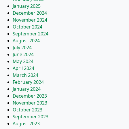
January 2025
December 2024
November 2024
October 2024
September 2024
August 2024
July 2024
June 2024
May 2024
April 2024
March 2024
February 2024
January 2024
December 2023
November 2023
October 2023
September 2023
August 2023