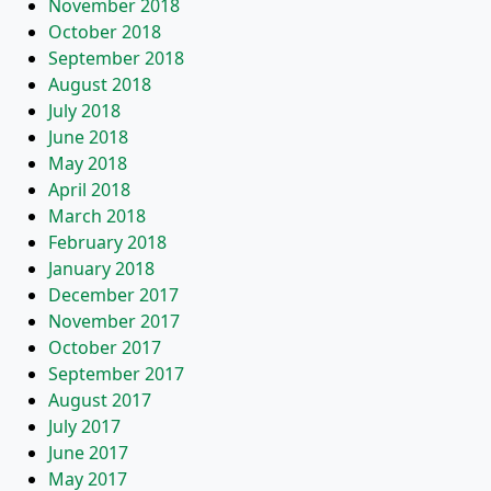
November 2018
October 2018
September 2018
August 2018
July 2018
June 2018
May 2018
April 2018
March 2018
February 2018
January 2018
December 2017
November 2017
October 2017
September 2017
August 2017
July 2017
June 2017
May 2017