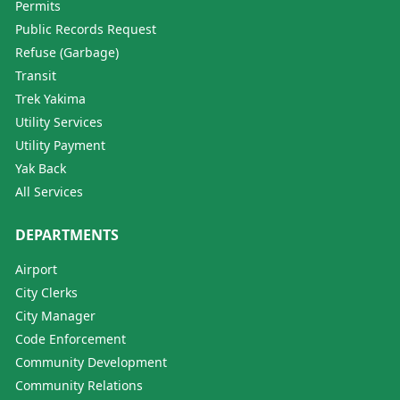
Permits
Public Records Request
Refuse (Garbage)
Transit
Trek Yakima
Utility Services
Utility Payment
Yak Back
All Services
DEPARTMENTS
Airport
City Clerks
City Manager
Code Enforcement
Community Development
Community Relations