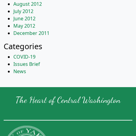
August 2012
July 2012
June 2012
May 2012
December 2011
Categories
COVID-19
Issues Brief
News
The Heart of Central Washington