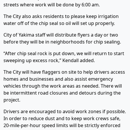
streets where work will be done by 6:00 am.
The City also asks residents to please keep irrigation
water off of the chip seal so oil will set up properly.
City of Yakima staff will distribute flyers a day or two
before they will be in neighborhoods for chip sealing.
“After chip seal rock is put down, we will return to start
sweeping up excess rock,” Kendall added.
The City will have flaggers on site to help drivers access
homes and businesses and also assist emergency
vehicles through the work areas as needed. There will
be intermittent road closures and detours during the
project.
Drivers are encouraged to avoid work zones if possible.
In order to reduce dust and to keep work crews safe,
20-mile-per-hour speed limits will be strictly enforced