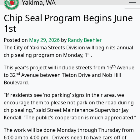
Yakima, WA
Chip Seal Program Begins June
1st
Posted on
May 29, 2026
by
Randy Beehler
The City of Yakima Streets Division will begin its annual
st
chip sealing program on Monday, 1
.
th
This year’s project will include streets from 16
Avenue
nd
to 32
Avenue between Tieton Drive and Nob Hill
Boulevard.
“If residents see ‘no parking’ signs in their area, we
encourage them to please not park on the road during
chip sealing,” said Street Maintenance Supervisor Jay
Kendall. “The public’s cooperation is much appreciated.”
The work will be done Monday through Thursday from
6:00 am to 4:00 pm. Drivers need to have cars off of