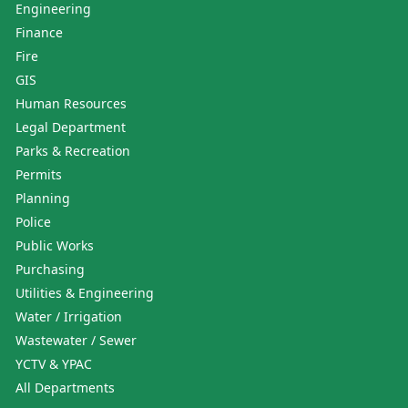
Engineering
Finance
Fire
GIS
Human Resources
Legal Department
Parks & Recreation
Permits
Planning
Police
Public Works
Purchasing
Utilities & Engineering
Water / Irrigation
Wastewater / Sewer
YCTV & YPAC
All Departments