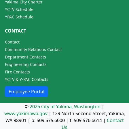
Yakima City Charter
YCTV Schedule
YPAC Schedule
CONTACT
Contact
Community Relations Contact
Department Contacts
Engineering Contacts
Fire Contacts
YCTV & Y-PAC Contacts
Employee Portal
©
2026 City of Yakima, Washington
|
www.yakimawa.gov
|
129 North Second Street, Yakima,
WA 98901
| p:
509.575.6000
| f:
509.576.6614
|
Contact
Us