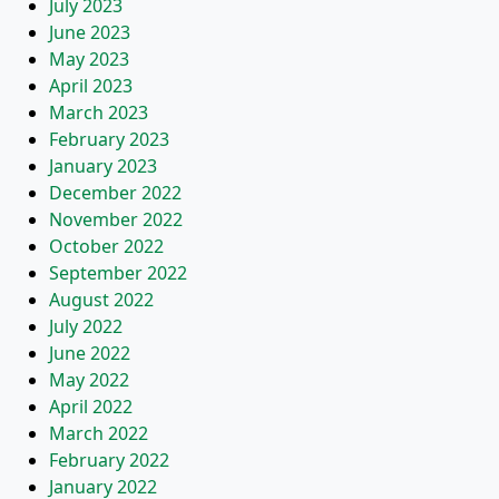
July 2023
June 2023
May 2023
April 2023
March 2023
February 2023
January 2023
December 2022
November 2022
October 2022
September 2022
August 2022
July 2022
June 2022
May 2022
April 2022
March 2022
February 2022
January 2022