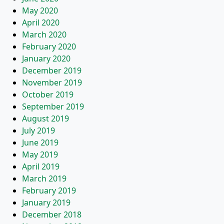
May 2020
April 2020
March 2020
February 2020
January 2020
December 2019
November 2019
October 2019
September 2019
August 2019
July 2019
June 2019
May 2019
April 2019
March 2019
February 2019
January 2019
December 2018