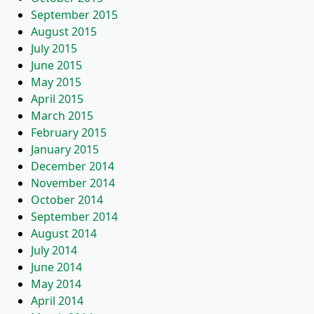
September 2015
August 2015
July 2015
June 2015
May 2015
April 2015
March 2015
February 2015
January 2015
December 2014
November 2014
October 2014
September 2014
August 2014
July 2014
June 2014
May 2014
April 2014