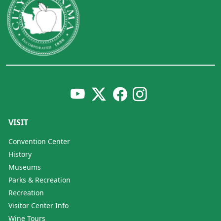
VISIT
Convention Center
History
Museums
Parks & Recreation
Recreation
Visitor Center Info
Wine Tours