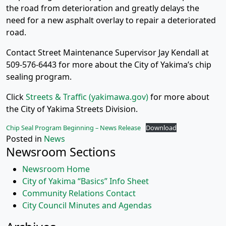
the road from deterioration and greatly delays the
need for a new asphalt overlay to repair a deteriorated
road.
Contact Street Maintenance Supervisor Jay Kendall at
509-576-6443 for more about the City of Yakima’s chip
sealing program.
Click
Streets & Traffic (yakimawa.gov)
for more about
the City of Yakima Streets Division.
Chip Seal Program Beginning – News Release
Download
Posted in
News
Newsroom Sections
Newsroom Home
City of Yakima “Basics” Info Sheet
Community Relations Contact
City Council Minutes and Agendas