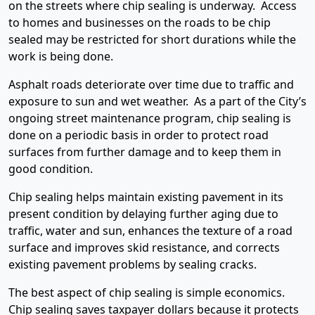
on the streets where chip sealing is underway. Access
to homes and businesses on the roads to be chip
sealed may be restricted for short durations while the
work is being done.
Asphalt roads deteriorate over time due to traffic and
exposure to sun and wet weather. As a part of the City’s
ongoing street maintenance program, chip sealing is
done on a periodic basis in order to protect road
surfaces from further damage and to keep them in
good condition.
Chip sealing helps maintain existing pavement in its
present condition by delaying further aging due to
traffic, water and sun, enhances the texture of a road
surface and improves skid resistance, and corrects
existing pavement problems by sealing cracks.
The best aspect of chip sealing is simple economics.
Chip sealing saves taxpayer dollars because it protects