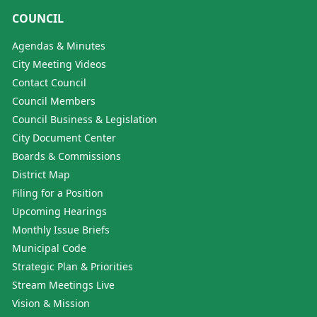
COUNCIL
Agendas & Minutes
City Meeting Videos
Contact Council
Council Members
Council Business & Legislation
City Document Center
Boards & Commissions
District Map
Filing for a Position
Upcoming Hearings
Monthly Issue Briefs
Municipal Code
Strategic Plan & Priorities
Stream Meetings Live
Vision & Mission