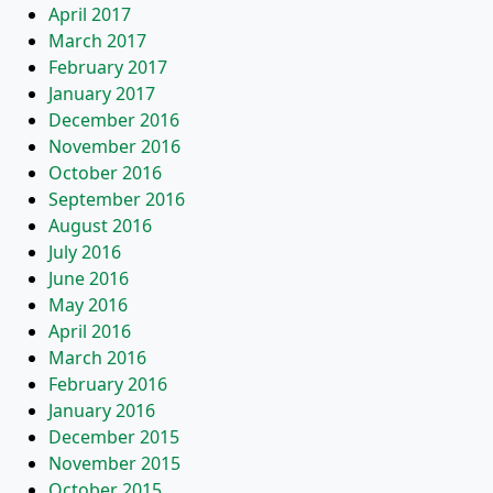
April 2017
March 2017
February 2017
January 2017
December 2016
November 2016
October 2016
September 2016
August 2016
July 2016
June 2016
May 2016
April 2016
March 2016
February 2016
January 2016
December 2015
November 2015
October 2015