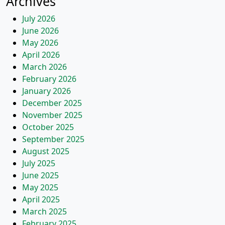
Archives
July 2026
June 2026
May 2026
April 2026
March 2026
February 2026
January 2026
December 2025
November 2025
October 2025
September 2025
August 2025
July 2025
June 2025
May 2025
April 2025
March 2025
February 2025