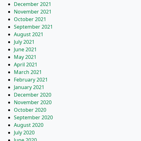
December 2021
November 2021
October 2021
September 2021
August 2021
July 2021
June 2021
May 2021
April 2021
March 2021
February 2021
January 2021
December 2020
November 2020
October 2020
September 2020
August 2020
July 2020
June 2020