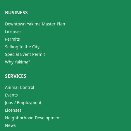
BUSINESS
Downtown Yakima Master Plan
Licenses
Permits
Selling to the City
Special Event Permit
Why Yakima?
SERVICES
Animal Control
Events
Jobs / Employment
Licenses
Neighborhood Development
News