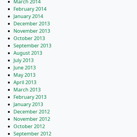
March 2014
February 2014
January 2014
December 2013
November 2013
October 2013
September 2013
August 2013
July 2013
June 2013
May 2013
April 2013
March 2013
February 2013
January 2013
December 2012
November 2012
October 2012
September 2012