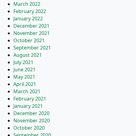
March 2022
February 2022
January 2022
December 2021
November 2021
October 2021
September 2021
August 2021
July 2021
June 2021
May 2021
April 2021
March 2021
February 2021
January 2021
December 2020
November 2020
October 2020
September 2020