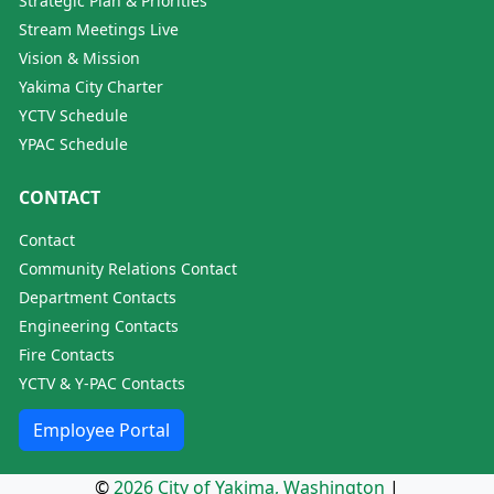
Strategic Plan & Priorities
Stream Meetings Live
Vision & Mission
Yakima City Charter
YCTV Schedule
YPAC Schedule
CONTACT
Contact
Community Relations Contact
Department Contacts
Engineering Contacts
Fire Contacts
YCTV & Y-PAC Contacts
Employee Portal
©
2026 City of Yakima, Washington
|