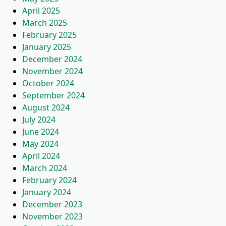
April 2025
March 2025
February 2025
January 2025
December 2024
November 2024
October 2024
September 2024
August 2024
July 2024
June 2024
May 2024
April 2024
March 2024
February 2024
January 2024
December 2023
November 2023