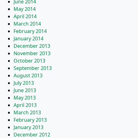
June 2014
May 2014
April 2014
March 2014
February 2014
January 2014
December 2013
November 2013
October 2013
September 2013
August 2013
July 2013
June 2013
May 2013
April 2013
March 2013
February 2013
January 2013
December 2012