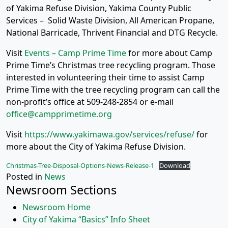
of Yakima Refuse Division, Yakima County Public
Services – Solid Waste Division, All American Propane,
National Barricade, Thrivent Financial and DTG Recycle.
Visit
Events – Camp Prime Time
for more about Camp
Prime Time’s Christmas tree recycling program. Those
interested in volunteering their time to assist Camp
Prime Time with the tree recycling program can call the
non-profit’s office at 509-248-2854 or e-mail
office@campprimetime.org
Visit
https://www.yakimawa.gov/services/refuse/
for
more about the City of Yakima Refuse Division.
Christmas-Tree-Disposal-Options-News-Release-1
Download
Posted in
News
Newsroom Sections
Newsroom Home
City of Yakima “Basics” Info Sheet