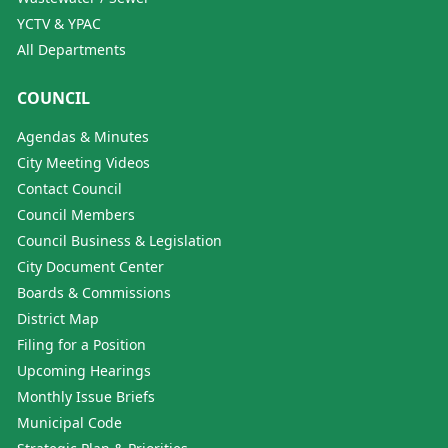
YCTV & YPAC
All Departments
COUNCIL
Agendas & Minutes
City Meeting Videos
Contact Council
Council Members
Council Business & Legislation
City Document Center
Boards & Commissions
District Map
Filing for a Position
Upcoming Hearings
Monthly Issue Briefs
Municipal Code