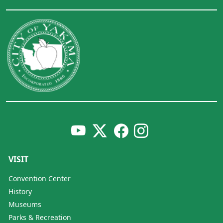
VISIT
Convention Center
History
Museums
Parks & Recreation