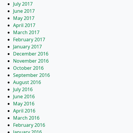
July 2017
June 2017
May 2017
April 2017
March 2017
February 2017
January 2017
December 2016
November 2016
October 2016
September 2016
August 2016
July 2016
June 2016
May 2016
April 2016
March 2016
February 2016
January 2016