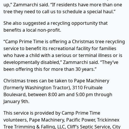
up,” Zammarchi said. “If residents have more than one
tree they need to call us to schedule a special haul.”
She also suggested a recycling opportunity that
benefits a local non-profit.
“Camp Prime Time is offering a Christmas tree recycling
service to benefit its recreational facility for families
who have a child with a serious or terminal illness or is
developmentally disabled,” Zammarchi said. “They’ve
been offering this for more than 30 years.”
Christmas trees can be taken to Pape Machinery
(formerly Washington Tractor), 3110 Fruitvale
Boulevard, between 8:00 am and 5:00 pm through
January 9th.
This service is provided by Camp Prime Time
volunteers, Pape Machinery, Pacific Power, Trickinnex
Tree Trimming & Falling, LLC, Cliff’s Septic Service, City