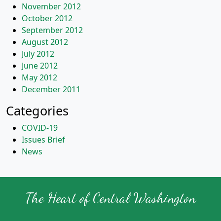
November 2012
October 2012
September 2012
August 2012
July 2012
June 2012
May 2012
December 2011
Categories
COVID-19
Issues Brief
News
The Heart of Central Washington