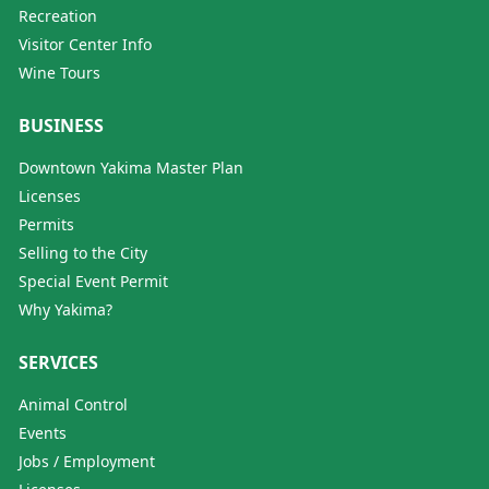
Recreation
Visitor Center Info
Wine Tours
BUSINESS
Downtown Yakima Master Plan
Licenses
Permits
Selling to the City
Special Event Permit
Why Yakima?
SERVICES
Animal Control
Events
Jobs / Employment