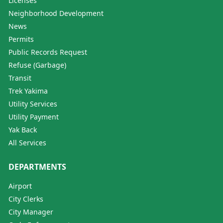
Licenses
Neighborhood Development
News
Permits
Public Records Request
Refuse (Garbage)
Transit
Trek Yakima
Utility Services
Utility Payment
Yak Back
All Services
DEPARTMENTS
Airport
City Clerks
City Manager