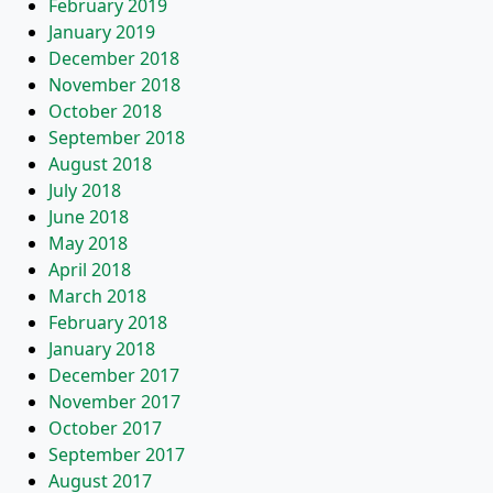
February 2019
January 2019
December 2018
November 2018
October 2018
September 2018
August 2018
July 2018
June 2018
May 2018
April 2018
March 2018
February 2018
January 2018
December 2017
November 2017
October 2017
September 2017
August 2017