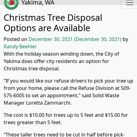
Yakima, WA
Christmas Tree Disposal
Options are Available
Posted on
December 30, 2021
(December 30, 2021)
by
Randy Beehler
With the holiday season winding down, the City of
Yakima does offer city residents an option for
Christmas tree disposal.
“If you would like our refuse drivers to pick your tree up
from your home, please call the Refuse Division at 509-
575-6005 to set an appointment,” said Solid Waste
Manager Loretta Zammarchi.
The cost is $10.00 for trees up to 5 feet and $15.00 for
trees greater than 5 feet.
“These taller trees need to be cut in half before pick-