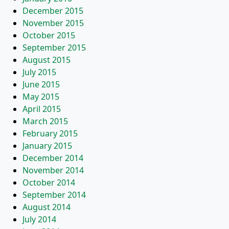
December 2015
November 2015
October 2015
September 2015
August 2015
July 2015
June 2015
May 2015
April 2015
March 2015
February 2015
January 2015
December 2014
November 2014
October 2014
September 2014
August 2014
July 2014