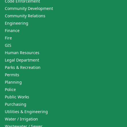
Code Enforcement
Community Development
Community Relations
Engineering
Finance
Fire
GIS
Human Resources
Legal Department
Parks & Recreation
Permits
Planning
Police
Public Works
Purchasing
Utilities & Engineering
Water / Irrigation
Wastewater / Sewer