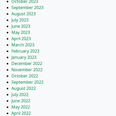
October 2023
September 2023
August 2023
July 2023
June 2023
May 2023
April 2023
March 2023
February 2023
January 2023
December 2022
November 2022
October 2022
September 2022
August 2022
July 2022
June 2022
May 2022
April 2022