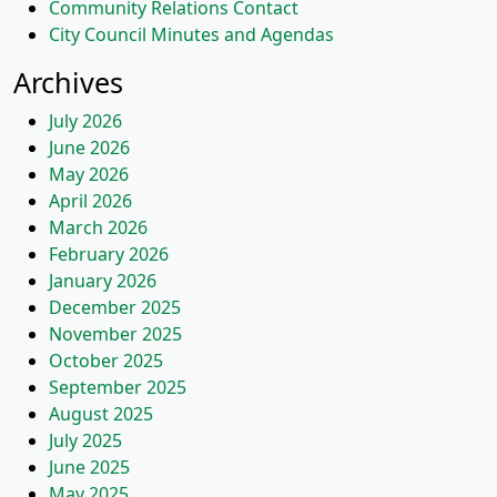
Community Relations Contact
City Council Minutes and Agendas
Archives
July 2026
June 2026
May 2026
April 2026
March 2026
February 2026
January 2026
December 2025
November 2025
October 2025
September 2025
August 2025
July 2025
June 2025
May 2025