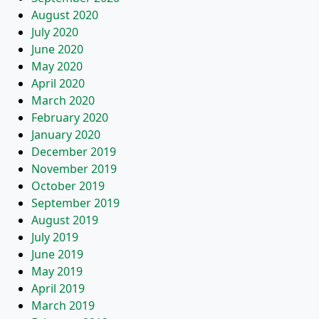
August 2020
July 2020
June 2020
May 2020
April 2020
March 2020
February 2020
January 2020
December 2019
November 2019
October 2019
September 2019
August 2019
July 2019
June 2019
May 2019
April 2019
March 2019