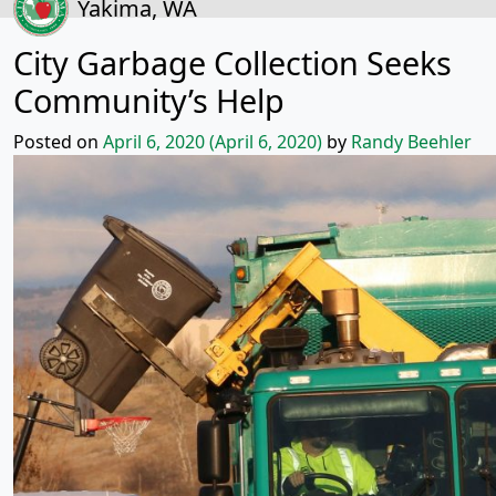
Yakima, WA
City Garbage Collection Seeks
Community’s Help
Posted on
April 6, 2020
(April 6, 2020)
by
Randy Beehler