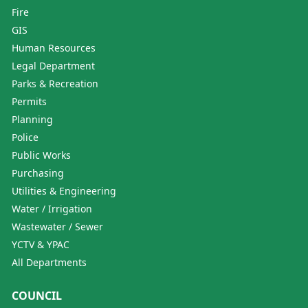
Fire
GIS
Human Resources
Legal Department
Parks & Recreation
Permits
Planning
Police
Public Works
Purchasing
Utilities & Engineering
Water / Irrigation
Wastewater / Sewer
YCTV & YPAC
All Departments
COUNCIL