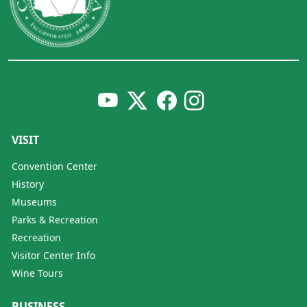
VISIT
Convention Center
History
Museums
Parks & Recreation
Recreation
Visitor Center Info
Wine Tours
BUSINESS