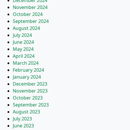
December 2024
November 2024
October 2024
September 2024
August 2024
July 2024
June 2024
May 2024
April 2024
March 2024
February 2024
January 2024
December 2023
November 2023
October 2023
September 2023
August 2023
July 2023
June 2023