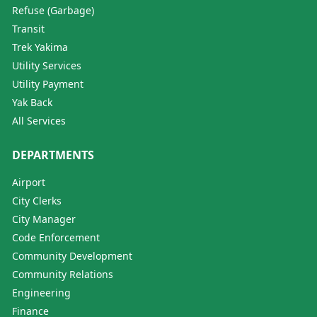
Refuse (Garbage)
Transit
Trek Yakima
Utility Services
Utility Payment
Yak Back
All Services
DEPARTMENTS
Airport
City Clerks
City Manager
Code Enforcement
Community Development
Community Relations
Engineering
Finance