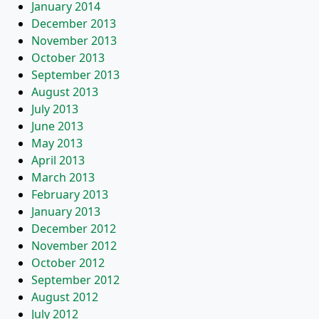
January 2014
December 2013
November 2013
October 2013
September 2013
August 2013
July 2013
June 2013
May 2013
April 2013
March 2013
February 2013
January 2013
December 2012
November 2012
October 2012
September 2012
August 2012
July 2012