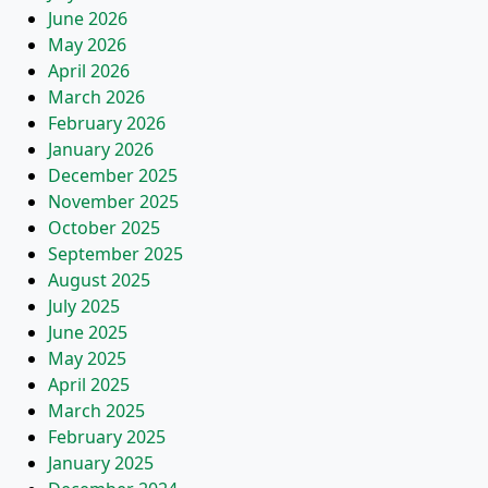
June 2026
May 2026
April 2026
March 2026
February 2026
January 2026
December 2025
November 2025
October 2025
September 2025
August 2025
July 2025
June 2025
May 2025
April 2025
March 2025
February 2025
January 2025