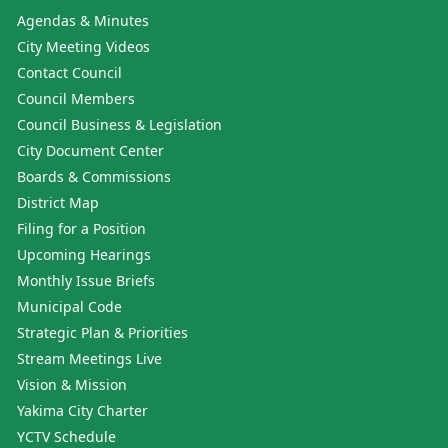
Agendas & Minutes
City Meeting Videos
Contact Council
Council Members
Council Business & Legislation
City Document Center
Boards & Commissions
District Map
Filing for a Position
Upcoming Hearings
Monthly Issue Briefs
Municipal Code
Strategic Plan & Priorities
Stream Meetings Live
Vision & Mission
Yakima City Charter
YCTV Schedule