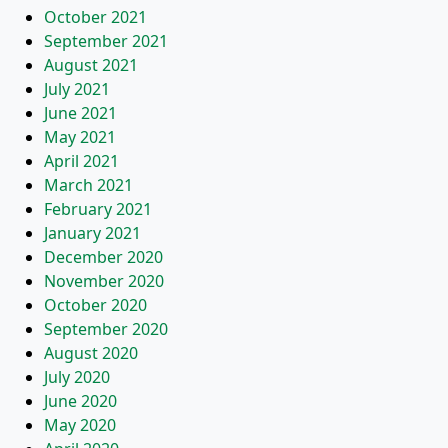
October 2021
September 2021
August 2021
July 2021
June 2021
May 2021
April 2021
March 2021
February 2021
January 2021
December 2020
November 2020
October 2020
September 2020
August 2020
July 2020
June 2020
May 2020