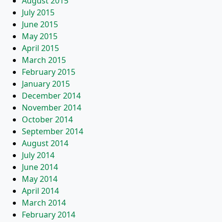
August 2015
July 2015
June 2015
May 2015
April 2015
March 2015
February 2015
January 2015
December 2014
November 2014
October 2014
September 2014
August 2014
July 2014
June 2014
May 2014
April 2014
March 2014
February 2014