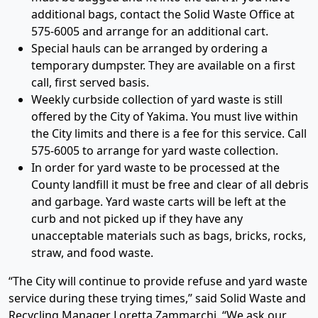
additional bags, contact the Solid Waste Office at
575-6005 and arrange for an additional cart.
Special hauls can be arranged by ordering a
temporary dumpster. They are available on a first
call, first served basis.
Weekly curbside collection of yard waste is still
offered by the City of Yakima. You must live within
the City limits and there is a fee for this service. Call
575-6005 to arrange for yard waste collection.
In order for yard waste to be processed at the
County landfill it must be free and clear of all debris
and garbage. Yard waste carts will be left at the
curb and not picked up if they have any
unacceptable materials such as bags, bricks, rocks,
straw, and food waste.
“The City will continue to provide refuse and yard waste
service during these trying times,” said Solid Waste and
Recycling Manager Loretta Zammarchi. “We ask our