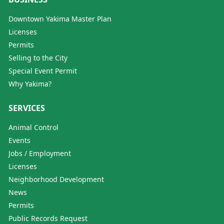
Downtown Yakima Master Plan
Licenses
Permits
Selling to the City
Special Event Permit
Why Yakima?
SERVICES
Animal Control
Events
Jobs / Employment
Licenses
Neighborhood Development
News
Permits
Public Records Request