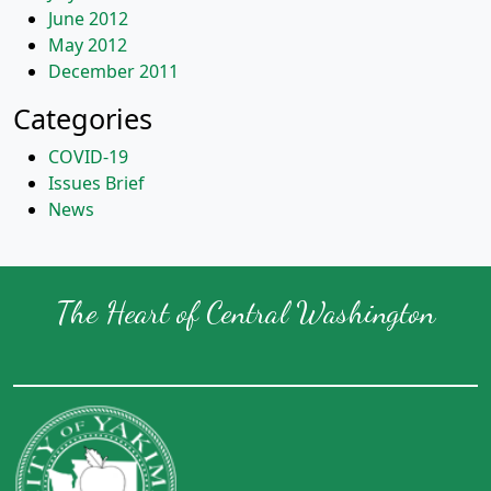
June 2012
May 2012
December 2011
Categories
COVID-19
Issues Brief
News
The Heart of Central Washington