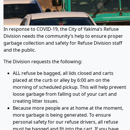
In response to COVID-19, the City of Yakima’s Refuse
Division needs the community’s help to ensure proper
garbage collection and safety for Refuse Division staff
and the public.
The Division requests the following:
ALL refuse be bagged, all lids closed and carts
placed at the curb or alley by 6:00 am on the
morning of scheduled pickup. This will help prevent
loose garbage from falling out of your cart and
creating litter issues.
Because more people are at home at the moment,
more garbage is being generated. To ensure
personal safety for our refuse drivers, all refuse
must be bagged and fit into the cart. If you have