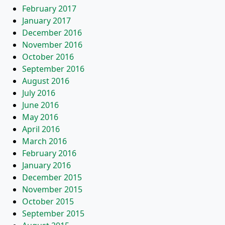
February 2017
January 2017
December 2016
November 2016
October 2016
September 2016
August 2016
July 2016
June 2016
May 2016
April 2016
March 2016
February 2016
January 2016
December 2015
November 2015
October 2015
September 2015