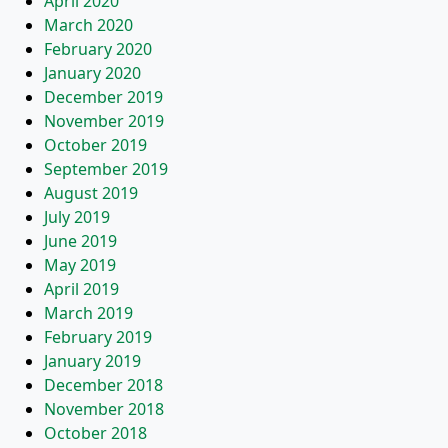
April 2020
March 2020
February 2020
January 2020
December 2019
November 2019
October 2019
September 2019
August 2019
July 2019
June 2019
May 2019
April 2019
March 2019
February 2019
January 2019
December 2018
November 2018
October 2018