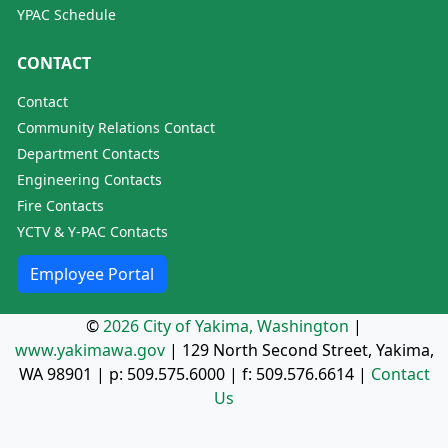
YPAC Schedule
CONTACT
Contact
Community Relations Contact
Department Contacts
Engineering Contacts
Fire Contacts
YCTV & Y-PAC Contacts
Employee Portal
©
2026 City of Yakima, Washington
|
www.yakimawa.gov
|
129 North Second Street, Yakima,
WA 98901
| p:
509.575.6000
| f:
509.576.6614
|
Contact
Us