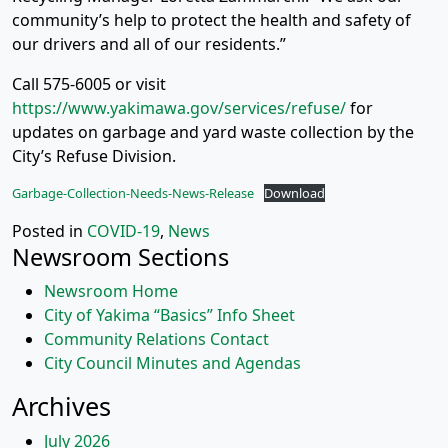
community’s help to protect the health and safety of
our drivers and all of our residents.”
Call 575-6005 or visit
https://www.yakimawa.gov/services/refuse/
for
updates on garbage and yard waste collection by the
City’s Refuse Division.
Garbage-Collection-Needs-News-Release
Download
Posted in
COVID-19
,
News
Newsroom Sections
Newsroom Home
City of Yakima “Basics” Info Sheet
Community Relations Contact
City Council Minutes and Agendas
Archives
July 2026