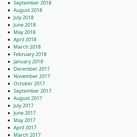
September 2018
August 2018
July 2018
June 2018
May 2018
April 2018
March 2018
February 2018
January 2018
December 2017
November 2017
October 2017
September 2017
August 2017
July 2017
June 2017
May 2017
April 2017
March 2017