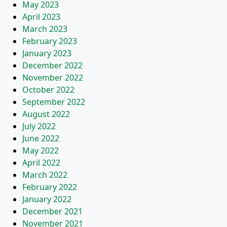
May 2023
April 2023
March 2023
February 2023
January 2023
December 2022
November 2022
October 2022
September 2022
August 2022
July 2022
June 2022
May 2022
April 2022
March 2022
February 2022
January 2022
December 2021
November 2021