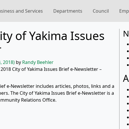
siness and Services
Departments
Council
Emp
ty of Yakima Issues
N
r
, 2018)
by
Randy Beehler
 2018 City of Yakima Issues Brief e-Newsletter –
A
f e-Newsletter includes articles, photos, links and a
rs. The City of Yakima Issues Brief e-Newsletter is a
ommunity Relations Office.