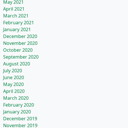
May 2021
April 2021
March 2021
February 2021
January 2021
December 2020
November 2020
October 2020
September 2020
August 2020
July 2020
June 2020
May 2020
April 2020
March 2020
February 2020
January 2020
December 2019
November 2019