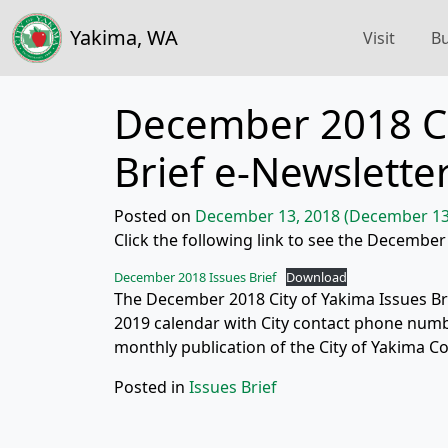
Yakima, WA
Visit
Bu
December 2018 Ci
Brief e-Newslette
Posted on
December 13, 2018
(December 13
Click the following link to see the December
December 2018 Issues Brief
Download
The December 2018 City of Yakima Issues Brie
2019 calendar with City contact phone numbe
monthly publication of the City of Yakima C
Posted in
Issues Brief