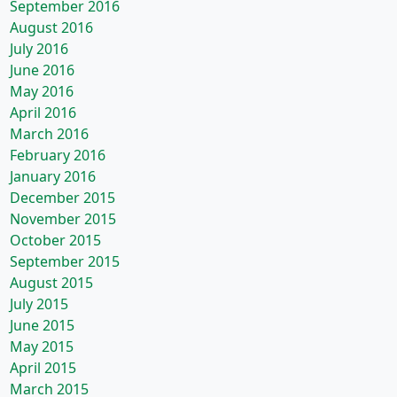
September 2016
August 2016
July 2016
June 2016
May 2016
April 2016
March 2016
February 2016
January 2016
December 2015
November 2015
October 2015
September 2015
August 2015
July 2015
June 2015
May 2015
April 2015
March 2015