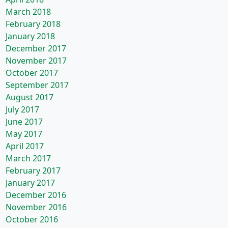
March 2018
February 2018
January 2018
December 2017
November 2017
October 2017
September 2017
August 2017
July 2017
June 2017
May 2017
April 2017
March 2017
February 2017
January 2017
December 2016
November 2016
October 2016