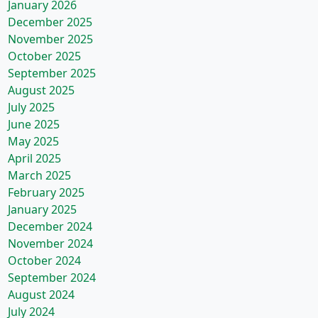
January 2026
December 2025
November 2025
October 2025
September 2025
August 2025
July 2025
June 2025
May 2025
April 2025
March 2025
February 2025
January 2025
December 2024
November 2024
October 2024
September 2024
August 2024
July 2024