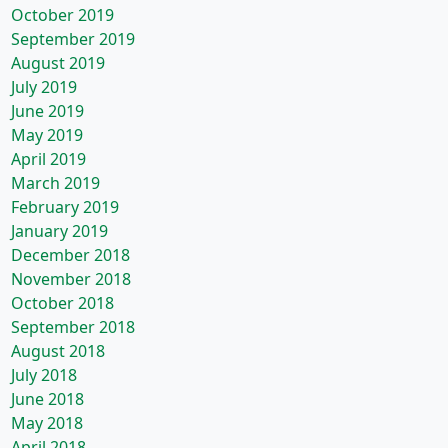
October 2019
September 2019
August 2019
July 2019
June 2019
May 2019
April 2019
March 2019
February 2019
January 2019
December 2018
November 2018
October 2018
September 2018
August 2018
July 2018
June 2018
May 2018
April 2018