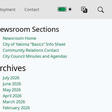
loyment
Contact
ewsroom Sections
Newsroom Home
City of Yakima “Basics” Info Sheet
Community Relations Contact
City Council Minutes and Agendas
rchives
July 2026
June 2026
May 2026
April 2026
March 2026
February 2026