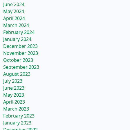
June 2024
May 2024
April 2024
March 2024
February 2024
January 2024
December 2023
November 2023
October 2023
September 2023
August 2023
July 2023
June 2023
May 2023
April 2023
March 2023
February 2023
January 2023
December 2022