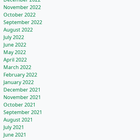
November 2022
October 2022
September 2022
August 2022
July 2022
June 2022
May 2022
April 2022
March 2022
February 2022
January 2022
December 2021
November 2021
October 2021
September 2021
August 2021
July 2021
June 2021