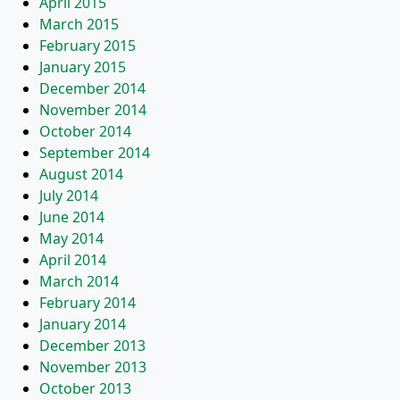
April 2015
March 2015
February 2015
January 2015
December 2014
November 2014
October 2014
September 2014
August 2014
July 2014
June 2014
May 2014
April 2014
March 2014
February 2014
January 2014
December 2013
November 2013
October 2013