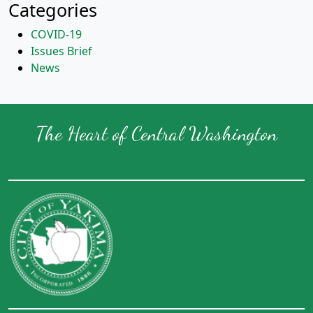
Categories
COVID-19
Issues Brief
News
The Heart of Central Washington