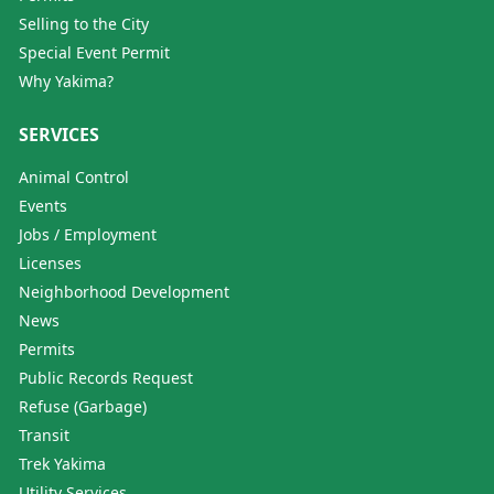
Selling to the City
Special Event Permit
Why Yakima?
SERVICES
Animal Control
Events
Jobs / Employment
Licenses
Neighborhood Development
News
Permits
Public Records Request
Refuse (Garbage)
Transit
Trek Yakima
Utility Services