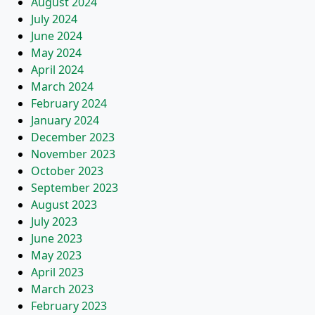
August 2024
July 2024
June 2024
May 2024
April 2024
March 2024
February 2024
January 2024
December 2023
November 2023
October 2023
September 2023
August 2023
July 2023
June 2023
May 2023
April 2023
March 2023
February 2023