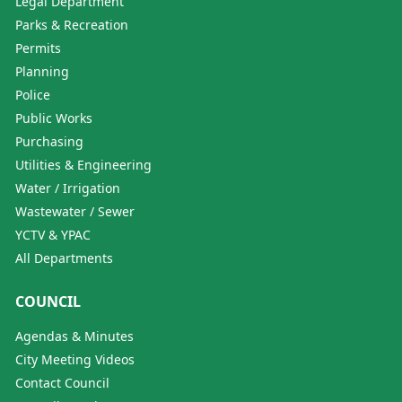
Legal Department
Parks & Recreation
Permits
Planning
Police
Public Works
Purchasing
Utilities & Engineering
Water / Irrigation
Wastewater / Sewer
YCTV & YPAC
All Departments
COUNCIL
Agendas & Minutes
City Meeting Videos
Contact Council