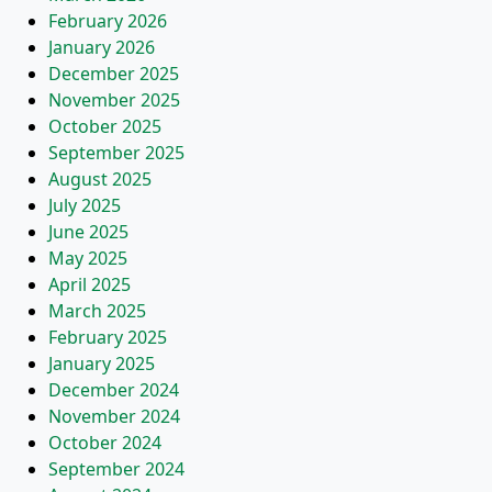
February 2026
January 2026
December 2025
November 2025
October 2025
September 2025
August 2025
July 2025
June 2025
May 2025
April 2025
March 2025
February 2025
January 2025
December 2024
November 2024
October 2024
September 2024