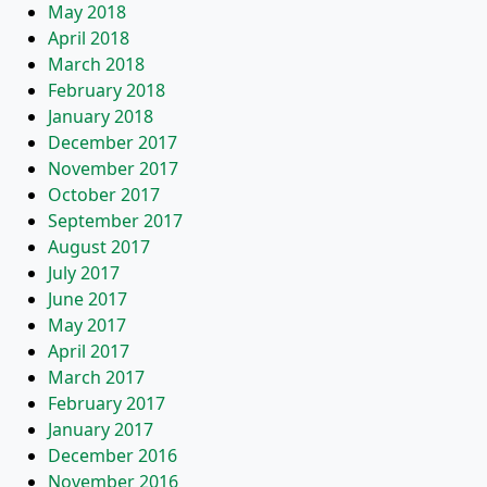
May 2018
April 2018
March 2018
February 2018
January 2018
December 2017
November 2017
October 2017
September 2017
August 2017
July 2017
June 2017
May 2017
April 2017
March 2017
February 2017
January 2017
December 2016
November 2016