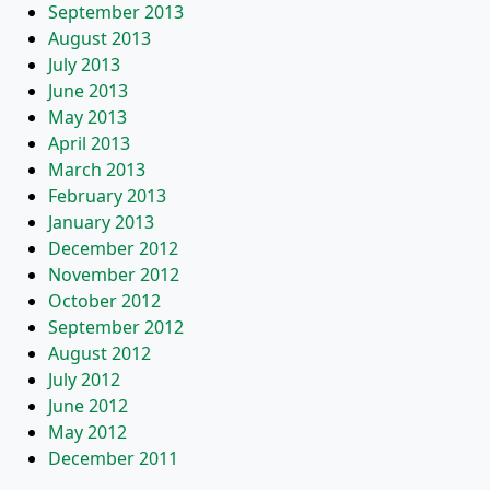
September 2013
August 2013
July 2013
June 2013
May 2013
April 2013
March 2013
February 2013
January 2013
December 2012
November 2012
October 2012
September 2012
August 2012
July 2012
June 2012
May 2012
December 2011