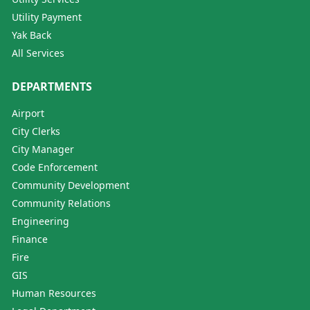
Utility Payment
Yak Back
All Services
DEPARTMENTS
Airport
City Clerks
City Manager
Code Enforcement
Community Development
Community Relations
Engineering
Finance
Fire
GIS
Human Resources