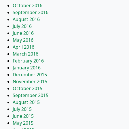
October 2016
September 2016
August 2016
July 2016
June 2016
May 2016
April 2016
March 2016
February 2016
January 2016
December 2015
November 2015
October 2015
September 2015
August 2015
July 2015
June 2015
May 2015