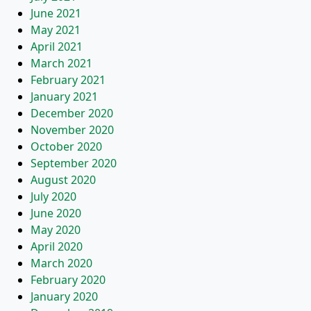
June 2021
May 2021
April 2021
March 2021
February 2021
January 2021
December 2020
November 2020
October 2020
September 2020
August 2020
July 2020
June 2020
May 2020
April 2020
March 2020
February 2020
January 2020