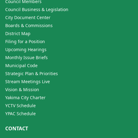
Council Members
Council Business & Legislation
City Document Center
Boards & Commissions
District Map
Filing for a Position
Upcoming Hearings
Monthly Issue Briefs
Municipal Code
Strategic Plan & Priorities
Stream Meetings Live
Vision & Mission
Yakima City Charter
YCTV Schedule
YPAC Schedule
CONTACT