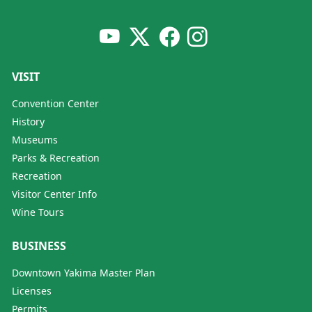
VISIT
Convention Center
History
Museums
Parks & Recreation
Recreation
Visitor Center Info
Wine Tours
BUSINESS
Downtown Yakima Master Plan
Licenses
Permits