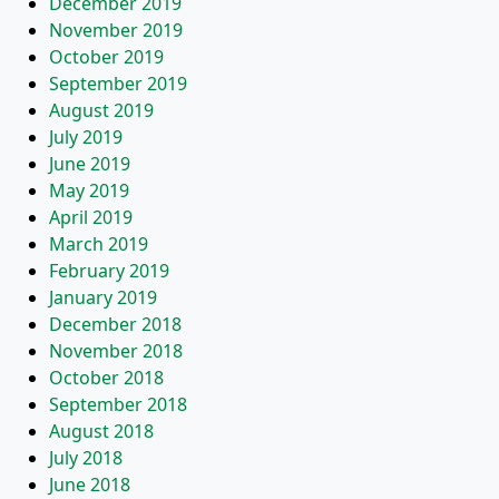
December 2019
November 2019
October 2019
September 2019
August 2019
July 2019
June 2019
May 2019
April 2019
March 2019
February 2019
January 2019
December 2018
November 2018
October 2018
September 2018
August 2018
July 2018
June 2018