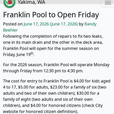
Yakima, WA
Franklin Pool to Open Friday
Posted on
June 17, 2026
(June 17, 2026)
by
Randy
Beehler
Following the completion of repairs to fix two leaks,
one in its main drain and the other in the deck area,
Franklin Pool will open for the summer season on
th
Friday, June 19
.
For the 2026 season, Franklin Pool will operate Monday
through Friday from 12:30 pm to 4:30 pm.
The cost for entry to Franklin Pool is $4.00 for kids aged
4 to 17, $5.00 for adults, $23.00 for a family of six (two
adults and two of their own children), $30.00 for a
family of eight (two adults and six of their own
children), and $4.00 for honored citizens (check City
website for honored citizen definition).