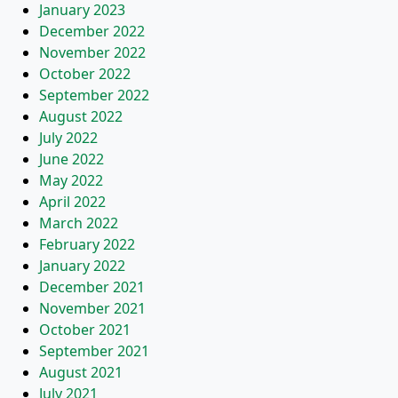
January 2023
December 2022
November 2022
October 2022
September 2022
August 2022
July 2022
June 2022
May 2022
April 2022
March 2022
February 2022
January 2022
December 2021
November 2021
October 2021
September 2021
August 2021
July 2021