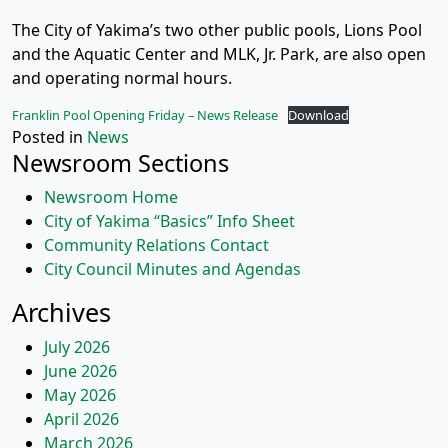
The City of Yakima’s two other public pools, Lions Pool
and the Aquatic Center and MLK, Jr. Park, are also open
and operating normal hours.
Franklin Pool Opening Friday – News Release
Download
Posted in
News
Newsroom Sections
Newsroom Home
City of Yakima “Basics” Info Sheet
Community Relations Contact
City Council Minutes and Agendas
Archives
July 2026
June 2026
May 2026
April 2026
March 2026