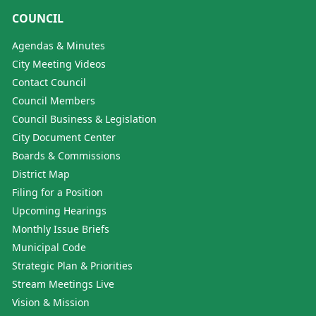
COUNCIL
Agendas & Minutes
City Meeting Videos
Contact Council
Council Members
Council Business & Legislation
City Document Center
Boards & Commissions
District Map
Filing for a Position
Upcoming Hearings
Monthly Issue Briefs
Municipal Code
Strategic Plan & Priorities
Stream Meetings Live
Vision & Mission