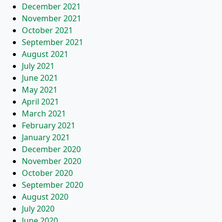
December 2021
November 2021
October 2021
September 2021
August 2021
July 2021
June 2021
May 2021
April 2021
March 2021
February 2021
January 2021
December 2020
November 2020
October 2020
September 2020
August 2020
July 2020
June 2020