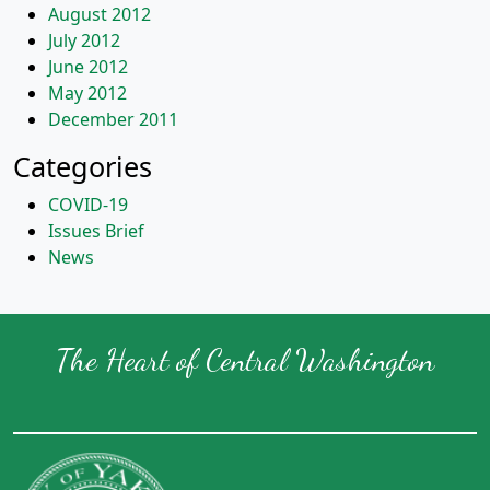
August 2012
July 2012
June 2012
May 2012
December 2011
Categories
COVID-19
Issues Brief
News
The Heart of Central Washington