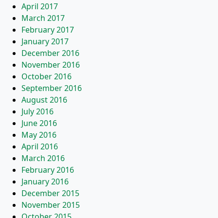
April 2017
March 2017
February 2017
January 2017
December 2016
November 2016
October 2016
September 2016
August 2016
July 2016
June 2016
May 2016
April 2016
March 2016
February 2016
January 2016
December 2015
November 2015
October 2015