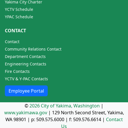
Yakima City Charter
YCTV Schedule
YPAC Schedule
CONTACT
Contact
Community Relations Contact
Department Contacts
Engineering Contacts
Fire Contacts
YCTV & Y-PAC Contacts
Employee Portal
©
2026 City of Yakima, Washington
|
www.yakimawa.gov
|
129 North Second Street, Yakima,
WA 98901
| p:
509.575.6000
| f:
509.576.6614
|
Contact
Us