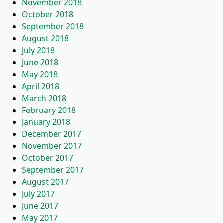
November 2018
October 2018
September 2018
August 2018
July 2018
June 2018
May 2018
April 2018
March 2018
February 2018
January 2018
December 2017
November 2017
October 2017
September 2017
August 2017
July 2017
June 2017
May 2017