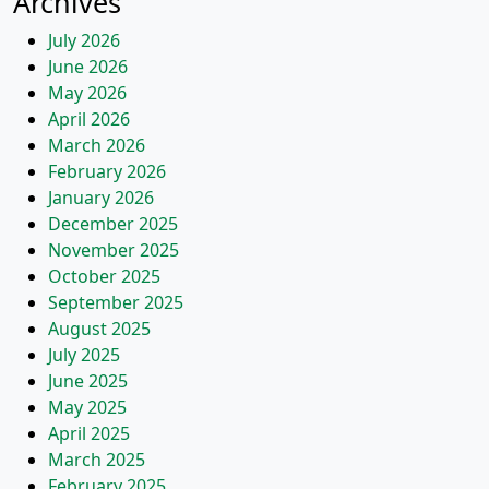
Archives
July 2026
June 2026
May 2026
April 2026
March 2026
February 2026
January 2026
December 2025
November 2025
October 2025
September 2025
August 2025
July 2025
June 2025
May 2025
April 2025
March 2025
February 2025