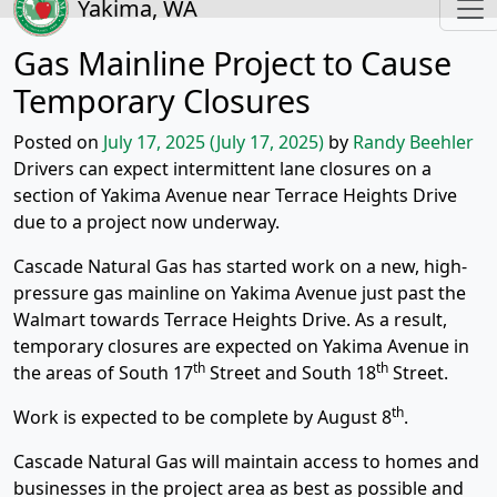
Yakima, WA
Gas Mainline Project to Cause
Temporary Closures
Posted on
July 17, 2025
(July 17, 2025)
by
Randy Beehler
Drivers can expect intermittent lane closures on a
section of Yakima Avenue near Terrace Heights Drive
due to a project now underway.
Cascade Natural Gas has started work on a new, high-
pressure gas mainline on Yakima Avenue just past the
Walmart towards Terrace Heights Drive. As a result,
temporary closures are expected on Yakima Avenue in
th
th
the areas of South 17
Street and South 18
Street.
th
Work is expected to be complete by August 8
.
Cascade Natural Gas will maintain access to homes and
businesses in the project area as best as possible and