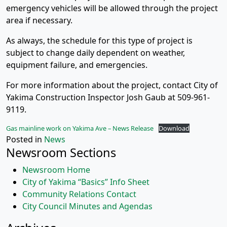
emergency vehicles will be allowed through the project
area if necessary.
As always, the schedule for this type of project is
subject to change daily dependent on weather,
equipment failure, and emergencies.
For more information about the project, contact City of
Yakima Construction Inspector Josh Gaub at 509-961-
9119.
Gas mainline work on Yakima Ave – News Release
Download
Posted in
News
Newsroom Sections
Newsroom Home
City of Yakima “Basics” Info Sheet
Community Relations Contact
City Council Minutes and Agendas