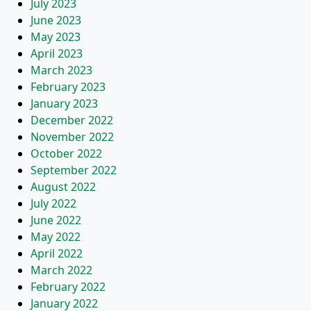
July 2023
June 2023
May 2023
April 2023
March 2023
February 2023
January 2023
December 2022
November 2022
October 2022
September 2022
August 2022
July 2022
June 2022
May 2022
April 2022
March 2022
February 2022
January 2022