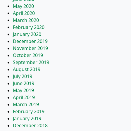
May 2020
April 2020
March 2020
February 2020
January 2020
December 2019
November 2019
October 2019
September 2019
August 2019
July 2019
June 2019
May 2019
April 2019
March 2019
February 2019
January 2019
December 2018