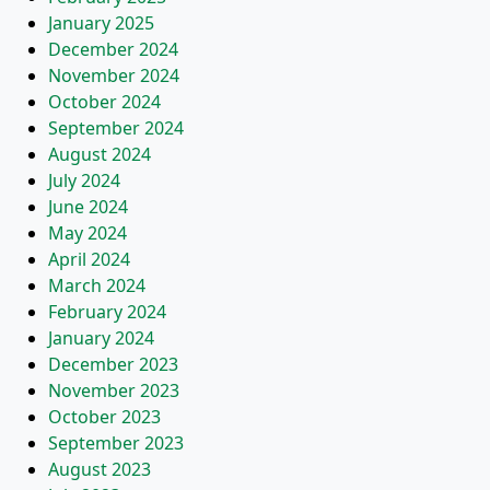
January 2025
December 2024
November 2024
October 2024
September 2024
August 2024
July 2024
June 2024
May 2024
April 2024
March 2024
February 2024
January 2024
December 2023
November 2023
October 2023
September 2023
August 2023