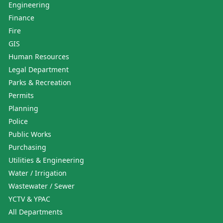
Engineering
Finance
Fire
GIS
Human Resources
Legal Department
Parks & Recreation
Permits
Planning
Police
Public Works
Purchasing
Utilities & Engineering
Water / Irrigation
Wastewater / Sewer
YCTV & YPAC
All Departments