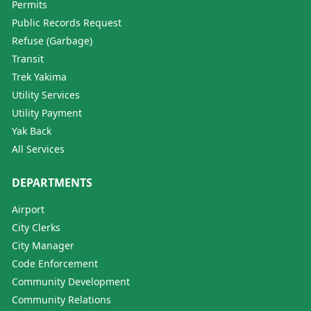
Permits
Public Records Request
Refuse (Garbage)
Transit
Trek Yakima
Utility Services
Utility Payment
Yak Back
All Services
DEPARTMENTS
Airport
City Clerks
City Manager
Code Enforcement
Community Development
Community Relations