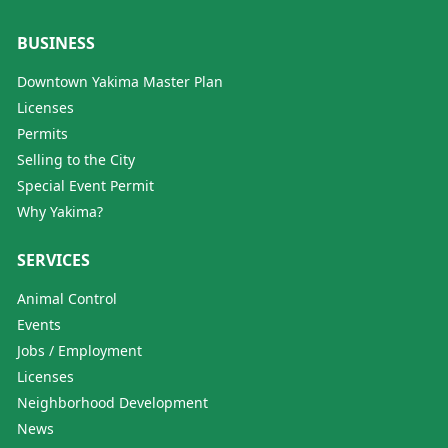
BUSINESS
Downtown Yakima Master Plan
Licenses
Permits
Selling to the City
Special Event Permit
Why Yakima?
SERVICES
Animal Control
Events
Jobs / Employment
Licenses
Neighborhood Development
News