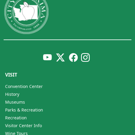
VISIT
Convention Center
History
Museums
Parks & Recreation
Recreation
Visitor Center Info
Wine Tours