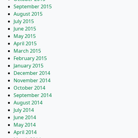
September 2015
August 2015
July 2015
June 2015
May 2015
April 2015
March 2015
February 2015
January 2015
December 2014
November 2014
October 2014
September 2014
August 2014
July 2014
June 2014
May 2014
April 2014