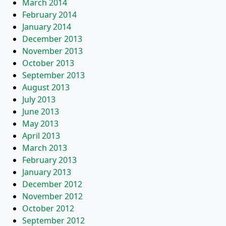
March 2014
February 2014
January 2014
December 2013
November 2013
October 2013
September 2013
August 2013
July 2013
June 2013
May 2013
April 2013
March 2013
February 2013
January 2013
December 2012
November 2012
October 2012
September 2012