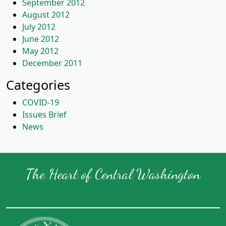
September 2012
August 2012
July 2012
June 2012
May 2012
December 2011
Categories
COVID-19
Issues Brief
News
The Heart of Central Washington