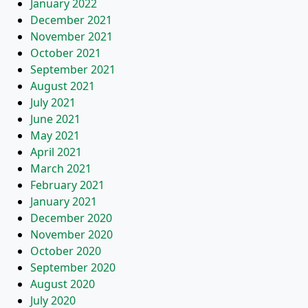
January 2022
December 2021
November 2021
October 2021
September 2021
August 2021
July 2021
June 2021
May 2021
April 2021
March 2021
February 2021
January 2021
December 2020
November 2020
October 2020
September 2020
August 2020
July 2020