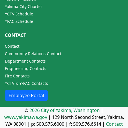
Yakima City Charter
YCTV Schedule
YPAC Schedule
CONTACT
Contact
Community Relations Contact
Department Contacts
Engineering Contacts
Fire Contacts
YCTV & Y-PAC Contacts
Employee Portal
©
2026 City of Yakima, Washington
|
www.yakimawa.gov
|
129 North Second Street, Yakima,
WA 98901
| p:
509.575.6000
| f:
509.576.6614
|
Contact