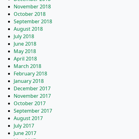
November 2018
October 2018
September 2018
August 2018
July 2018
June 2018
May 2018
April 2018
March 2018
February 2018
January 2018
December 2017
November 2017
October 2017
September 2017
August 2017
July 2017
June 2017