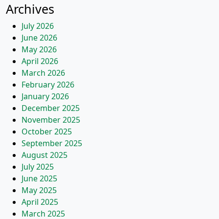
Archives
July 2026
June 2026
May 2026
April 2026
March 2026
February 2026
January 2026
December 2025
November 2025
October 2025
September 2025
August 2025
July 2025
June 2025
May 2025
April 2025
March 2025