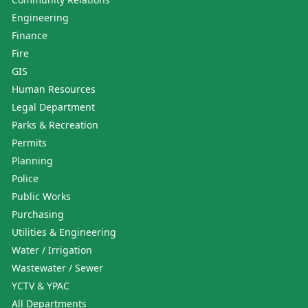
Engineering
Finance
Fire
GIS
Human Resources
Legal Department
Parks & Recreation
Permits
Planning
Police
Public Works
Purchasing
Utilities & Engineering
Water / Irrigation
Wastewater / Sewer
YCTV & YPAC
All Departments