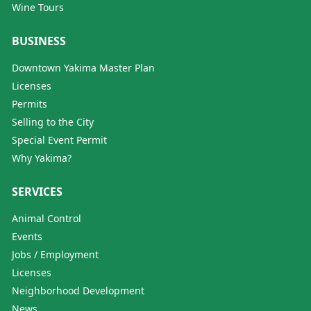
Wine Tours
BUSINESS
Downtown Yakima Master Plan
Licenses
Permits
Selling to the City
Special Event Permit
Why Yakima?
SERVICES
Animal Control
Events
Jobs / Employment
Licenses
Neighborhood Development
News