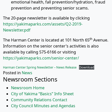
emotional health, fall prevention/hydration, fraud
prevention and preventing senior scams.
The 20-page newsletter is available by clicking
https://yakimaparks.com/assets/Q2-2019-
Newsletter.pdf
th
The Harman Center is located at 101 North 65
Avenue.
Information on the senior center’s activities is also
available by calling 575-6166 or visiting
https://yakimaparks.com/senior-center/
Harman Center Spring Newsletter – News Release
Download
Posted in
News
Newsroom Sections
Newsroom Home
City of Yakima “Basics” Info Sheet
Community Relations Contact
City Council Minutes and Agendas