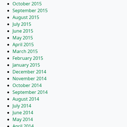
October 2015
September 2015
August 2015
July 2015
June 2015
May 2015
April 2015
March 2015
February 2015
January 2015
December 2014
November 2014
October 2014
September 2014
August 2014
July 2014
June 2014
May 2014
April 2014