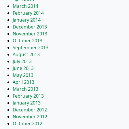
March 2014
February 2014
January 2014
December 2013
November 2013
October 2013
September 2013
August 2013
July 2013
June 2013
May 2013
April 2013
March 2013
February 2013
January 2013
December 2012
November 2012
October 2012