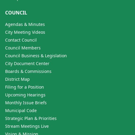
COUNCIL
Agendas & Minutes
City Meeting Videos
Contact Council
Council Members
Council Business & Legislation
City Document Center
Boards & Commissions
District Map
Filing for a Position
Upcoming Hearings
Monthly Issue Briefs
Municipal Code
Strategic Plan & Priorities
Stream Meetings Live
Vision & Mission