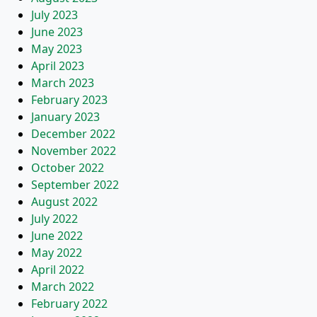
July 2023
June 2023
May 2023
April 2023
March 2023
February 2023
January 2023
December 2022
November 2022
October 2022
September 2022
August 2022
July 2022
June 2022
May 2022
April 2022
March 2022
February 2022