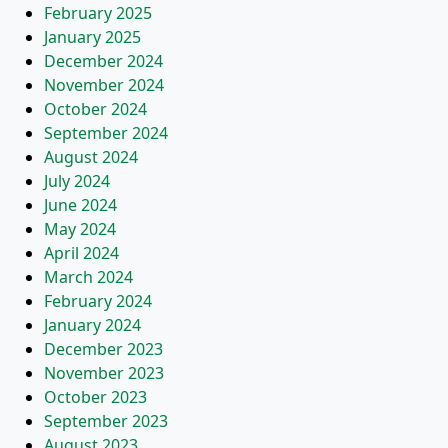
February 2025
January 2025
December 2024
November 2024
October 2024
September 2024
August 2024
July 2024
June 2024
May 2024
April 2024
March 2024
February 2024
January 2024
December 2023
November 2023
October 2023
September 2023
August 2023