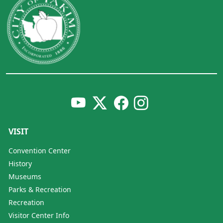
VISIT
Convention Center
History
Museums
Parks & Recreation
Recreation
Visitor Center Info