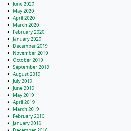
June 2020
May 2020
April 2020
March 2020
February 2020
January 2020
December 2019
November 2019
October 2019
September 2019
August 2019
July 2019
June 2019
May 2019
April 2019
March 2019
February 2019
January 2019
December 2018