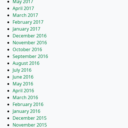
May 2017
April 2017
March 2017
February 2017
January 2017
December 2016
November 2016
October 2016
September 2016
August 2016
July 2016
June 2016
May 2016
April 2016
March 2016
February 2016
January 2016
December 2015
November 2015