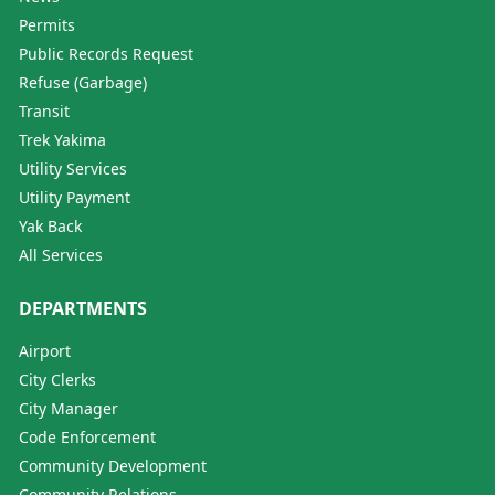
Permits
Public Records Request
Refuse (Garbage)
Transit
Trek Yakima
Utility Services
Utility Payment
Yak Back
All Services
DEPARTMENTS
Airport
City Clerks
City Manager
Code Enforcement
Community Development
Community Relations