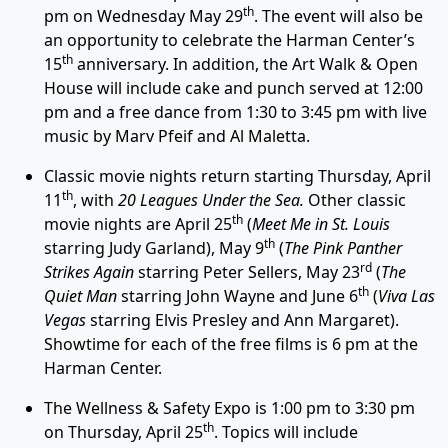
th
pm on Wednesday May 29
. The event will also be
an opportunity to celebrate the Harman Center’s
th
15
anniversary. In addition, the Art Walk & Open
House will include cake and punch served at 12:00
pm and a free dance from 1:30 to 3:45 pm with live
music by Marv Pfeif and Al Maletta.
Classic movie nights return starting Thursday, April
th
11
, with
20 Leagues Under the Sea.
Other classic
th
movie nights are April 25
(
Meet Me in St. Louis
th
starring Judy Garland), May 9
(
The Pink Panther
rd
Strikes Again
starring Peter Sellers, May 23
(
The
th
Quiet Man
starring John Wayne and June 6
(
Viva Las
Vegas
starring Elvis Presley and Ann Margaret).
Showtime for each of the free films is 6 pm at the
Harman Center.
The Wellness & Safety Expo is 1:00 pm to 3:30 pm
th
on Thursday, April 25
. Topics will include