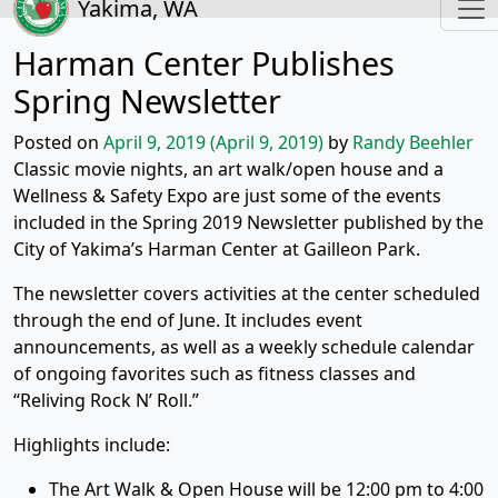
Yakima, WA
Harman Center Publishes
Spring Newsletter
Posted on
April 9, 2019
(April 9, 2019)
by
Randy Beehler
Classic movie nights, an art walk/open house and a
Wellness & Safety Expo are just some of the events
included in the Spring 2019 Newsletter published by the
City of Yakima’s Harman Center at Gailleon Park.
The newsletter covers activities at the center scheduled
through the end of June. It includes event
announcements, as well as a weekly schedule calendar
of ongoing favorites such as fitness classes and
“Reliving Rock N’ Roll.”
Highlights include:
The Art Walk & Open House will be 12:00 pm to 4:00