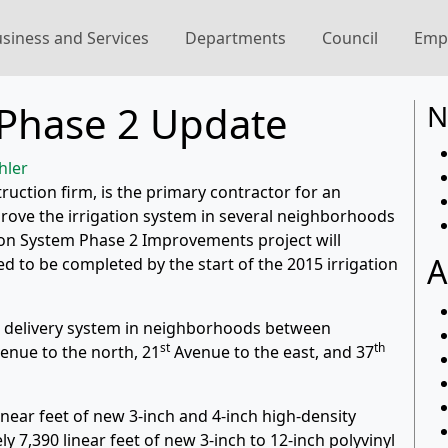
siness and Services
Departments
Council
Emp
t Phase 2 Update
N
hler
ruction firm, is the primary contractor for an
prove the irrigation system in several neighborhoods
ion System Phase 2 Improvements project will
A
d to be completed by the start of the 2015 irrigation
er delivery system in neighborhoods between
st
th
enue to the north, 21
Avenue to the east, and 37
inear feet of new 3-inch and 4-inch high-density
 7,390 linear feet of new 3-inch to 12-inch polyvinyl