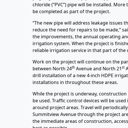
chloride (“PVC”) pipe will be installed. More
be completed as part of the project.
“The new pipe will address leakage issues th
reduce the need for repairs to be made,” sa
the improvements, the annual operating and 
irrigation system. When the project is finis
reliable irrigation service in that part of th
Work on the project will continue on the p
th
st
between North 24
Avenue and North 21
A
drill installation of a new 4-inch HDPE irrig
installations in throughout these areas.
While the project is underway, constructio
be used. Traffic control devices will be used 
around project areas. Travel will periodicall
Summitview Avenue through the project area
the immediate areas of construction, access