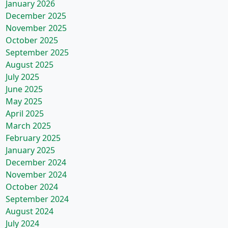
January 2026
December 2025
November 2025
October 2025
September 2025
August 2025
July 2025
June 2025
May 2025
April 2025
March 2025
February 2025
January 2025
December 2024
November 2024
October 2024
September 2024
August 2024
July 2024