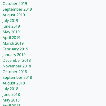
October 2019
September 2019
August 2019
July 2019
June 2019
May 2019
April 2019
March 2019
February 2019
January 2019
December 2018
November 2018
October 2018
September 2018
August 2018
July 2018
June 2018
May 2018
April 2018