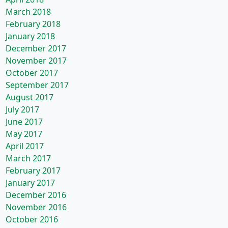
March 2018
February 2018
January 2018
December 2017
November 2017
October 2017
September 2017
August 2017
July 2017
June 2017
May 2017
April 2017
March 2017
February 2017
January 2017
December 2016
November 2016
October 2016