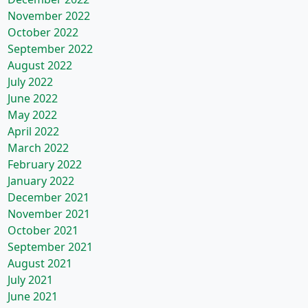
November 2022
October 2022
September 2022
August 2022
July 2022
June 2022
May 2022
April 2022
March 2022
February 2022
January 2022
December 2021
November 2021
October 2021
September 2021
August 2021
July 2021
June 2021