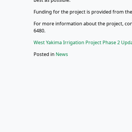
best as possible.
Funding for the project is provided from the
For more information about the project, con
6480.
West Yakima Irrigation Project Phase 2 Upd
Posted in
News