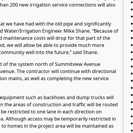
 than 200 new irrigation service connections will also
at we have had with the old pipe and significantly
id Water/Irrigation Engineer Mike Shane. “Because of
maintenance costs will drop for that part of the
hed, we will allow be able to provide much more
e community well into the future,” said Shane.
art of the system north of Summitview Avenue
venue. The contractor will continue with directional
ation mains, as well as completing the new service
n equipment such as backhoes and dump trucks will
in the areas of construction and traffic will be routed
y be restricted to one lane in each direction on
. Although access may be temporarily restricted in
 to homes in the project area will be maintained as