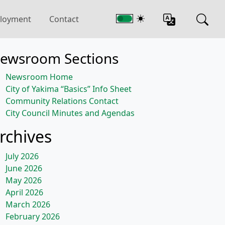
loyment
Contact
ewsroom Sections
Newsroom Home
City of Yakima “Basics” Info Sheet
Community Relations Contact
City Council Minutes and Agendas
rchives
July 2026
June 2026
May 2026
April 2026
March 2026
February 2026