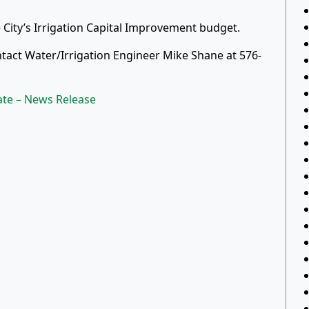
 City’s Irrigation Capital Improvement budget.
tact Water/Irrigation Engineer Mike Shane at 576-
ate – News Release