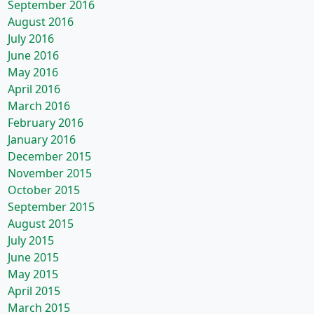
September 2016
August 2016
July 2016
June 2016
May 2016
April 2016
March 2016
February 2016
January 2016
December 2015
November 2015
October 2015
September 2015
August 2015
July 2015
June 2015
May 2015
April 2015
March 2015