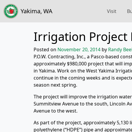
Yakima, WA
Visit
Bu
Irrigation Projec
Posted on
November 20, 2014
by
Randy Bee
P.O.W. Contracting, Inc., a Pasco-based const
approximately $980,000 project that will im
in Yakima. Work on the West Yakima Irrigat
continue in the coming weeks and is expecte
season next spring.
The project will improve the irrigation wat
Summitview Avenue to the south, Lincoln Av
Avenue to the west.
As part of the project, approximately 5,130 l
polyethylene (“HDPE”) pipe and approximately