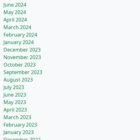
June 2024
May 2024
April 2024
March 2024
February 2024
January 2024
December 2023
November 2023
October 2023
September 2023
August 2023
July 2023
June 2023
May 2023
April 2023
March 2023
February 2023
January 2023
December 2022