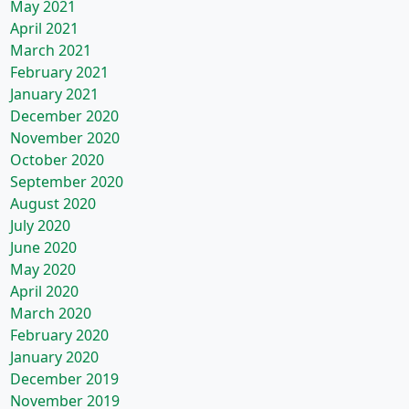
May 2021
April 2021
March 2021
February 2021
January 2021
December 2020
November 2020
October 2020
September 2020
August 2020
July 2020
June 2020
May 2020
April 2020
March 2020
February 2020
January 2020
December 2019
November 2019