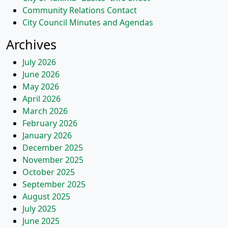
Community Relations Contact
City Council Minutes and Agendas
Archives
July 2026
June 2026
May 2026
April 2026
March 2026
February 2026
January 2026
December 2025
November 2025
October 2025
September 2025
August 2025
July 2025
June 2025