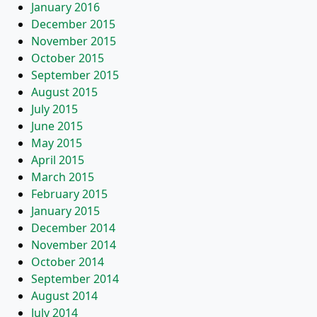
January 2016
December 2015
November 2015
October 2015
September 2015
August 2015
July 2015
June 2015
May 2015
April 2015
March 2015
February 2015
January 2015
December 2014
November 2014
October 2014
September 2014
August 2014
July 2014