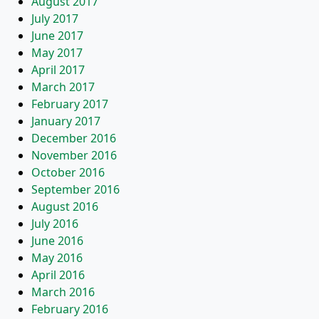
August 2017
July 2017
June 2017
May 2017
April 2017
March 2017
February 2017
January 2017
December 2016
November 2016
October 2016
September 2016
August 2016
July 2016
June 2016
May 2016
April 2016
March 2016
February 2016