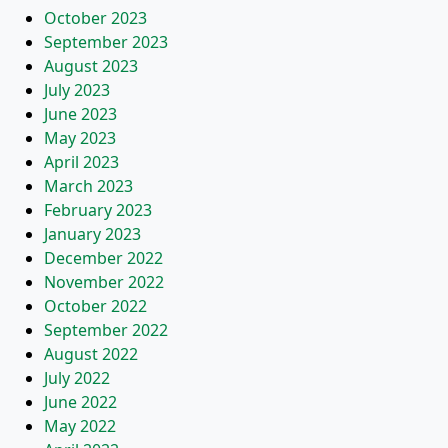
October 2023
September 2023
August 2023
July 2023
June 2023
May 2023
April 2023
March 2023
February 2023
January 2023
December 2022
November 2022
October 2022
September 2022
August 2022
July 2022
June 2022
May 2022