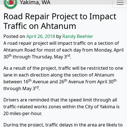
Yakima, WA
Road Repair Project to Impact
Traffic on Ahtanum
Posted on
April 26, 2018
by
Randy Beehler
A road repair project will impact traffic on a section of
Ahtanum Road for most of each day from Monday, April
th
rd
30
through Thursday, May 3
.
As a result of the project, traffic will be restricted to one
lane in each direction along the section of Ahtanum
th
th
th
between 16
Avenue and 26
Avenue from April 30
rd
through May 3
.
Drivers are reminded that the speed limit through all
traffic-related works zones within the City of Yakima is
20 miles-per-hour.
During the project, traffic delays in the area are likely to