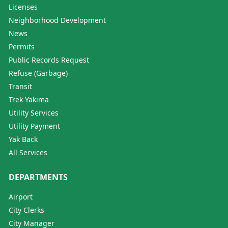
Licenses
Neighborhood Development
News
Permits
Public Records Request
Refuse (Garbage)
Transit
Trek Yakima
Utility Services
Utility Payment
Yak Back
All Services
DEPARTMENTS
Airport
City Clerks
City Manager