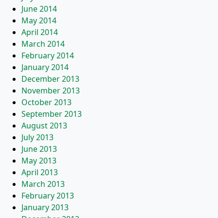
June 2014
May 2014
April 2014
March 2014
February 2014
January 2014
December 2013
November 2013
October 2013
September 2013
August 2013
July 2013
June 2013
May 2013
April 2013
March 2013
February 2013
January 2013