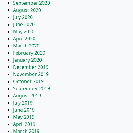
September 2020
August 2020
July 2020
June 2020
May 2020
April 2020
March 2020
February 2020
January 2020
December 2019
November 2019
October 2019
September 2019
August 2019
July 2019
June 2019
May 2019
April 2019
March 2019