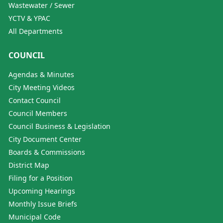
Wastewater / Sewer
YCTV & YPAC
All Departments
COUNCIL
Agendas & Minutes
City Meeting Videos
Contact Council
Council Members
Council Business & Legislation
City Document Center
Boards & Commissions
District Map
Filing for a Position
Upcoming Hearings
Monthly Issue Briefs
Municipal Code