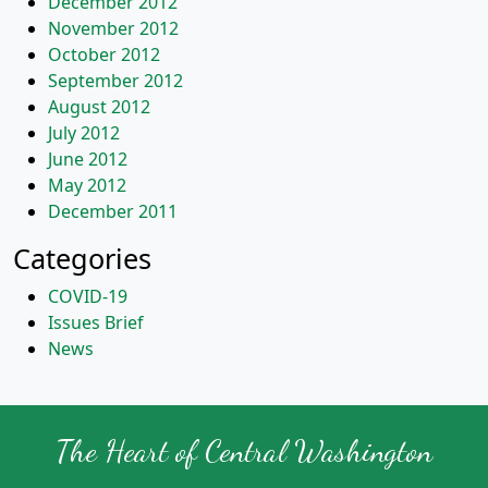
December 2012
November 2012
October 2012
September 2012
August 2012
July 2012
June 2012
May 2012
December 2011
Categories
COVID-19
Issues Brief
News
The Heart of Central Washington