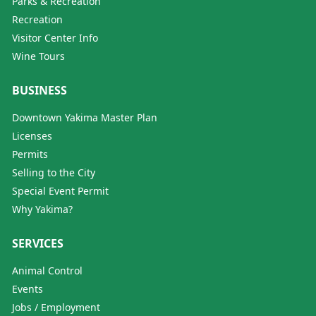
Parks & Recreation
Recreation
Visitor Center Info
Wine Tours
BUSINESS
Downtown Yakima Master Plan
Licenses
Permits
Selling to the City
Special Event Permit
Why Yakima?
SERVICES
Animal Control
Events
Jobs / Employment