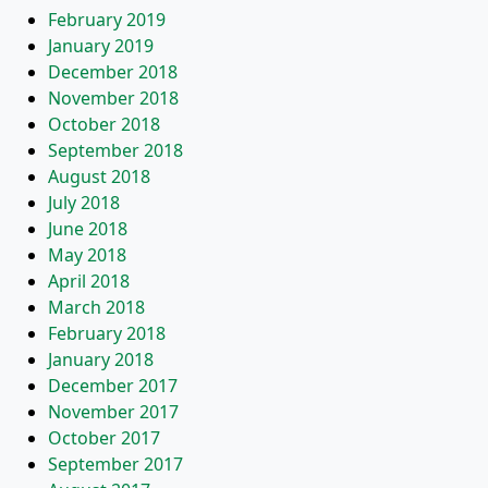
February 2019
January 2019
December 2018
November 2018
October 2018
September 2018
August 2018
July 2018
June 2018
May 2018
April 2018
March 2018
February 2018
January 2018
December 2017
November 2017
October 2017
September 2017