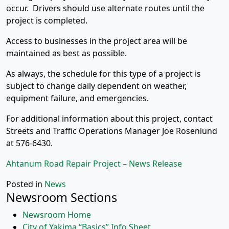
occur. Drivers should use alternate routes until the
project is completed.
Access to businesses in the project area will be
maintained as best as possible.
As always, the schedule for this type of a project is
subject to change daily dependent on weather,
equipment failure, and emergencies.
For additional information about this project, contact
Streets and Traffic Operations Manager Joe Rosenlund
at 576-6430.
Ahtanum Road Repair Project – News Release
Posted in
News
Newsroom Sections
Newsroom Home
City of Yakima “Basics” Info Sheet