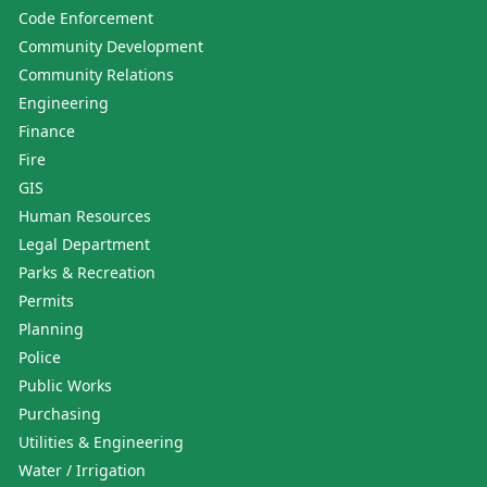
Code Enforcement
Community Development
Community Relations
Engineering
Finance
Fire
GIS
Human Resources
Legal Department
Parks & Recreation
Permits
Planning
Police
Public Works
Purchasing
Utilities & Engineering
Water / Irrigation