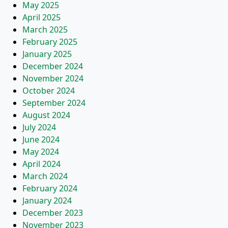
May 2025
April 2025
March 2025
February 2025
January 2025
December 2024
November 2024
October 2024
September 2024
August 2024
July 2024
June 2024
May 2024
April 2024
March 2024
February 2024
January 2024
December 2023
November 2023