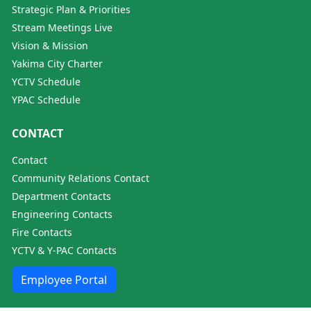
Strategic Plan & Priorities
Stream Meetings Live
Vision & Mission
Yakima City Charter
YCTV Schedule
YPAC Schedule
CONTACT
Contact
Community Relations Contact
Department Contacts
Engineering Contacts
Fire Contacts
YCTV & Y-PAC Contacts
Employee Portal