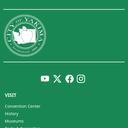
VISIT
Convention Center
History
Museums