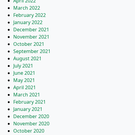
April 2022
March 2022
February 2022
January 2022
December 2021
November 2021
October 2021
September 2021
August 2021
July 2021
June 2021
May 2021
April 2021
March 2021
February 2021
January 2021
December 2020
November 2020
October 2020